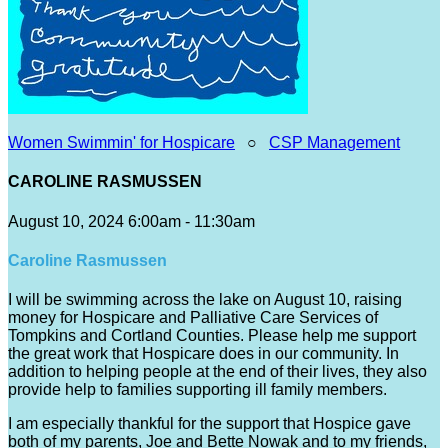
Women Swimmin' for Hospicare
○
CSP Management
CAROLINE RASMUSSEN
August 10, 2024 6:00am - 11:30am
Caroline Rasmussen
I will be swimming across the lake on August 10, raising
money for Hospicare and Palliative Care Services of
Tompkins and Cortland Counties. Please help me support
the great work that Hospicare does in our community. In
addition to helping people at the end of their lives, they also
provide help to families supporting ill family members.
I am especially thankful for the support that Hospice gave
both of my parents, Joe and Bette Nowak and to my friends,