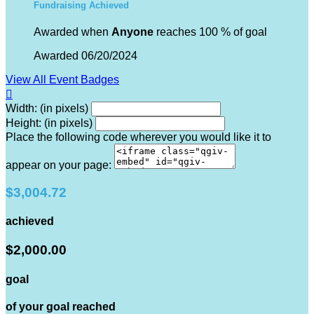
Fundraising Achieved
Awarded when
Anyone
reaches 100 % of goal
Awarded 06/20/2024
View All Event Badges

Width: (in pixels)
Height: (in pixels)
Place the following code wherever you would like it to
appear on your page:
$3,004.72
achieved
$2,000.00
goal
of your goal reached