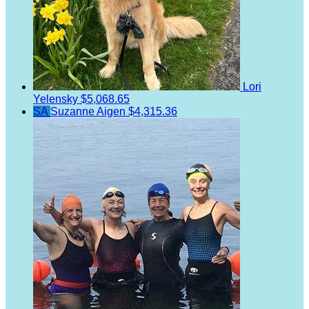
Lori
Yelensky
$5,068.65
SA
Suzanne Aigen
$4,315.36