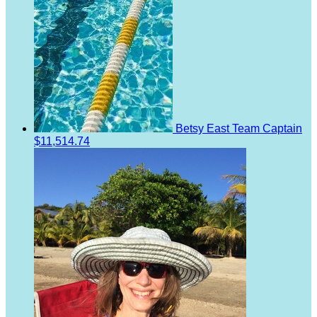
Betsy East
Team Captain
$11,514.74