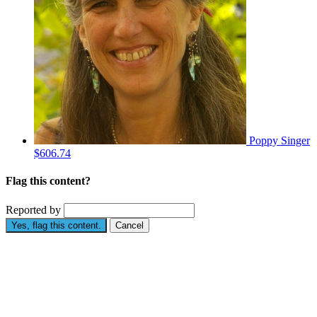
Poppy Singer
$606.74
Flag this content?
Reported by
Yes, flag this content.
Cancel