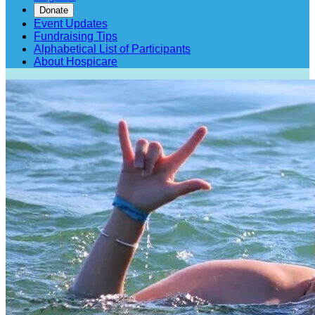
Donate
Event Updates
Fundraising Tips
Alphabetical List of Participants
About Hospicare