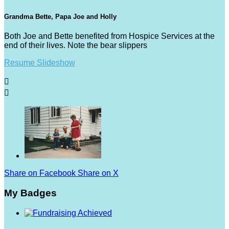
Grandma Bette, Papa Joe and Holly
Both Joe and Bette benefited from Hospice Services at the
end of their lives. Note the bear slippers
Resume Slideshow


Share on Facebook
Share on X
My Badges