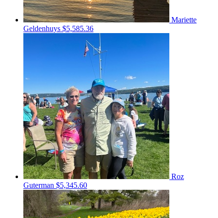
Mariette
Geldenhuys
$5,585.36
Roz
Guterman
$5,345.60