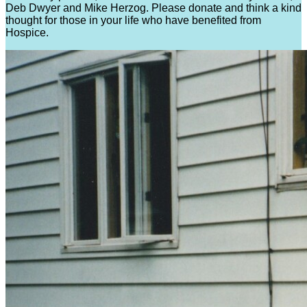
Deb Dwyer and Mike Herzog. Please donate and think a kind
thought for those in your life who have benefited from
Hospice.