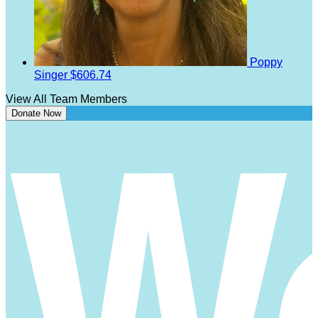
Poppy
Singer
$606.74
View All Team Members
Donate Now