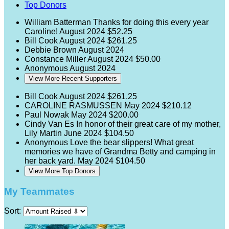
Top Donors
William Batterman
Thanks for doing this every year
Caroline!
August 2024
$52.25
Bill Cook
August 2024
$261.25
Debbie Brown
August 2024
Constance Miller
August 2024
$50.00
Anonymous
August 2024
View More Recent Supporters
Bill Cook
August 2024
$261.25
CAROLINE RASMUSSEN
May 2024
$210.12
Paul Nowak
May 2024
$200.00
Cindy Van Es
In honor of their great care of my mother,
Lily Martin
June 2024
$104.50
Anonymous
Love the bear slippers! What great
memories we have of Grandma Betty and camping in
her back yard.
May 2024
$104.50
View More Top Donors
My Teammates
Sort: