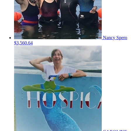
Nancy Spero
$3,560.64