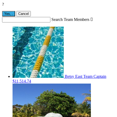
?
Yes,
.
Cancel
Search Team Members

Betsy East
Team Captain
$11,514.74