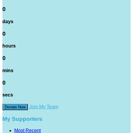
0
days
0
hours
0
mins
0
secs
Join My Team
Donate Now
My Supporters
Most Recent