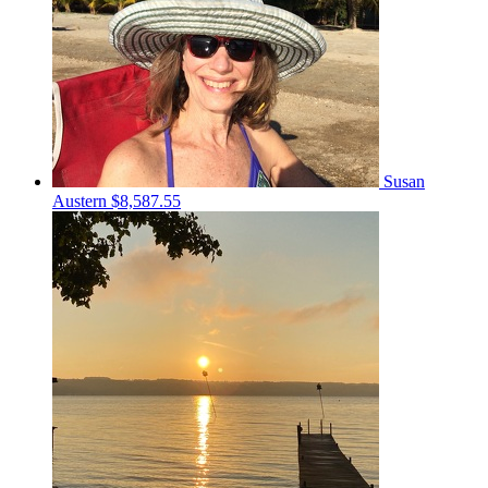
Susan
Austern
$8,587.55