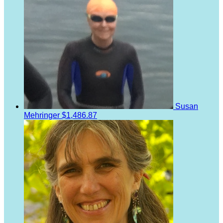
Susan
Mehringer
$1,486.87