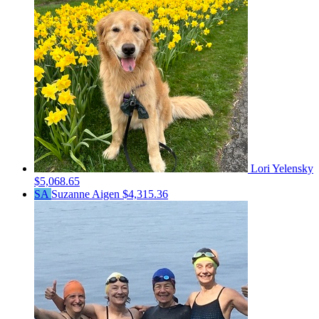
Lori Yelensky
$5,068.65
SA
Suzanne Aigen
$4,315.36