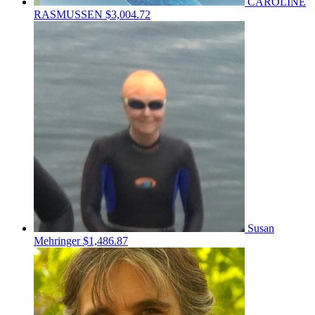
CAROLINE
RASMUSSEN
$3,004.72
Susan
Mehringer
$1,486.87