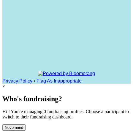
Privacy Policy
•
Flag As Inappropriate
×
Who's fundraising?
Hi ! You're managing 0 fundraising profiles. Choose a participant to
switch to their fundraising dashboard.
Nevermind