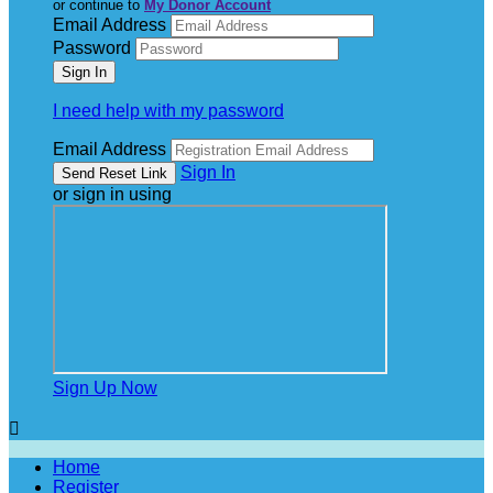
or continue to
My Donor Account
Email Address
Password
I need help with my password
Email Address
Sign In
or sign in using
Sign Up Now

Home
Register