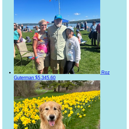
Roz
Guterman
$5,345.60