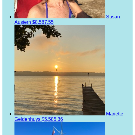
Susan
Austern
$8,587.55
Mariette
Geldenhuys
$5,585.36