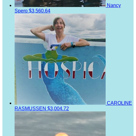
Nancy
Spero
$3,560.64
CAROLINE
RASMUSSEN
$3,004.72