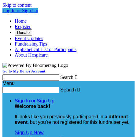
Skip to content
Log In or Sign Up
Home
Register
Donate
Event Updates
Fundraising Tips
Alphabetical List of Participants
About Hospicare
Go to My Donor Account
Search

Menu
Search

Sign In or Sign Up
Welcome back
!
It looks like you previously participated in
a different
event
, but you're not registered for this fundraiser yet.
Sign Up Now