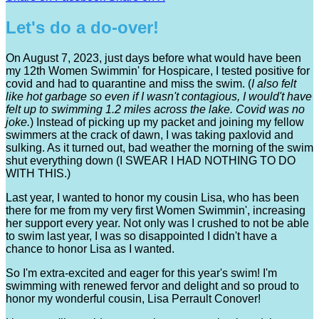
Let's do a do-over!
On August 7, 2023, just days before what would have been
my 12th Women Swimmin' for Hospicare, I tested positive for
covid and had to quarantine and miss the swim. (
I
also felt
like hot garbage so even if I wasn't contagious, I would't have
felt up to swimming 1.2 miles across the lake. Covid was no
joke.
) Instead of picking up my packet and joining my fellow
swimmers at the crack of dawn, I was taking paxlovid and
sulking. As it turned out, bad weather the morning of the swim
shut everything down (I SWEAR I HAD NOTHING TO DO
WITH THIS.)
Last year, I wanted to honor my cousin Lisa, who has been
there for me from my very first Women Swimmin', increasing
her support every year. Not only was I crushed to not be able
to swim last year, I was so disappointed I didn't have a
chance to honor Lisa as I wanted.
So I'm extra-excited and eager for this year's swim! I'm
swimming with renewed fervor and delight and so proud to
honor my wonderful cousin, Lisa Perrault Conover!