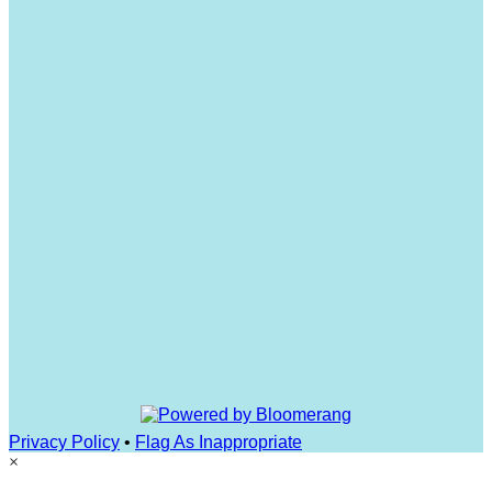
Privacy Policy
•
Flag As Inappropriate
×