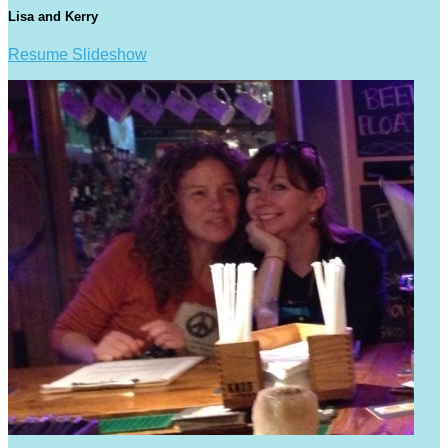
Lisa and Kerry
Resume Slideshow