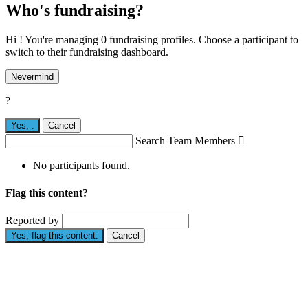
Who's fundraising?
Hi ! You're managing 0 fundraising profiles. Choose a participant to
switch to their fundraising dashboard.
Nevermind
?
Yes,
.
Cancel
Search Team Members

No participants found.
Flag this content?
Reported by
Yes, flag this content.
Cancel