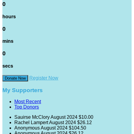
0
hours
0
mins
0
secs
Register Now
Donate Now
My Supporters
Most Recent
Top Donors
Sauirse McClory
August 2024
$10.00
Rachel Lampert
August 2024
$26.12
Anonymous
August 2024
$104.50
Anonymous
August 2024
$26.12