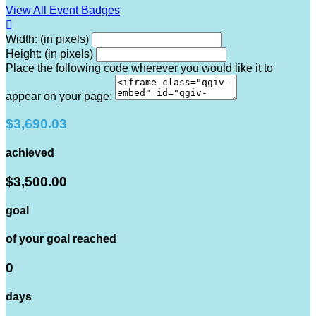
View All Event Badges

Width: (in pixels)
Height: (in pixels)
Place the following code wherever you would like it to
appear on your page:
$3,690.03
achieved
$3,500.00
goal
of your goal reached
0
days