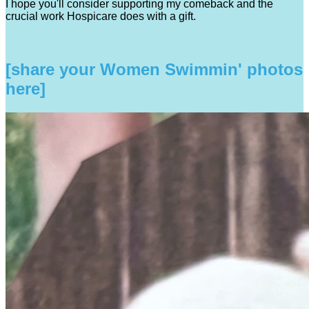
I hope you'll consider supporting my comeback and the
crucial work Hospicare does with a gift.
[share your Women Swimmin' photos
here]