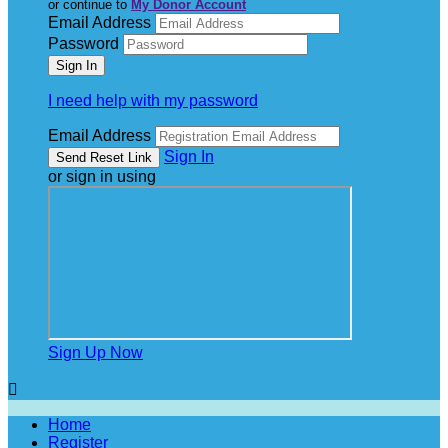
or continue to
My Donor Account
Email Address
Password
I need help with my password
Email Address
Sign In
or sign in using
Sign Up Now

Home
Register