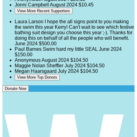
Jonni Campbell
August 2024
$10.45
View More Recent Supporters
Laura Larson
I hope the all signs point to you making
the swim this year Kerry! Can't wait to see which festive
bathing suit design you choose this year ;-). Thanks for
doing this on behalf of all the people who will benefit.
June 2024
$500.00
Paul Barnes
Swim hard my little SEAL
June 2024
$150.00
Anonymous
August 2024
$104.50
Maggie Nolan Sheffler
July 2024
$104.50
Megan Haarsgaard
July 2024
$104.50
View More Top Donors
Donate Now