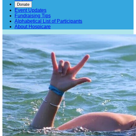
Donate
Event Updates
Fundraising Tips
Alphabetical List of Participants
About Hospicare