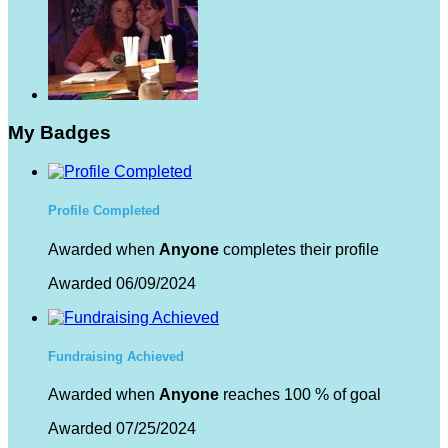
My Badges
Profile Completed
Awarded when
Anyone
completes their profile
Awarded 06/09/2024
Fundraising Achieved
Awarded when
Anyone
reaches 100 % of goal
Awarded 07/25/2024