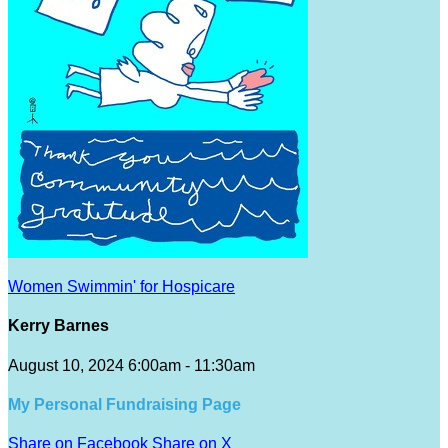
Women Swimmin' for Hospicare
Kerry Barnes
August 10, 2024 6:00am - 11:30am
My Personal Fundraising Page
Share on Facebook
Share on X