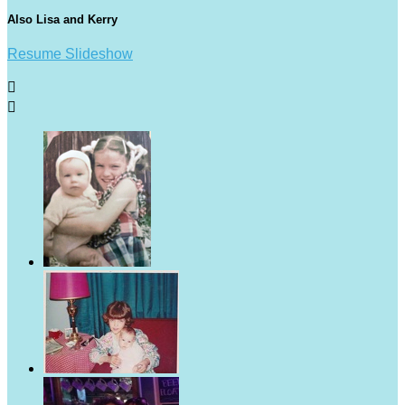
Also Lisa and Kerry
Resume Slideshow

