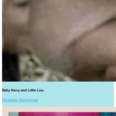
Baby Kerry and Little Lisa
Resume Slideshow