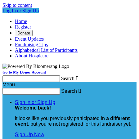
Skip to content
Log In or Sign Up
Home
Register
Donate
Event Updates
Fundraising Tips
Alphabetical List of Participants
About Hospicare
Go to My Donor Account
Search

Menu
Search

Sign In or Sign Up
Welcome back
!
It looks like you previously participated in
a different
event
, but you're not registered for this fundraiser yet.
Sign Up Now