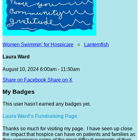
Women Swimmin' for Hospicare
○
Lanternfish
Laura Ward
August 10, 2024 6:00am - 11:30am
Share on Facebook
Share on X
My Badges
This user hasn't earned any badges yet.
Laura Ward's Fundraising Page
Thanks so much for visiting my page. I have seen up close
the impact that hospice can have on patients and families as
they experience some of the most difficult moments of their