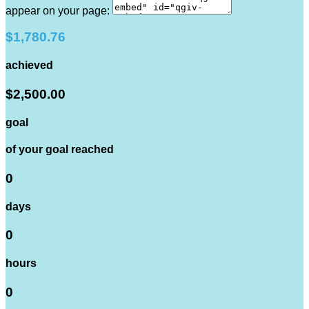
appear on your page:
$1,780.76
achieved
$2,500.00
goal
of your goal reached
0
days
0
hours
0