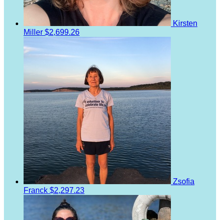
Kirsten
Miller
$2,699.26
Zsofia
Franck
$2,297.23