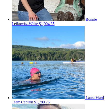
Bonnie
Lefkowitz-White
$1,904.35
Laura Ward
Team Captain
$1,780.76