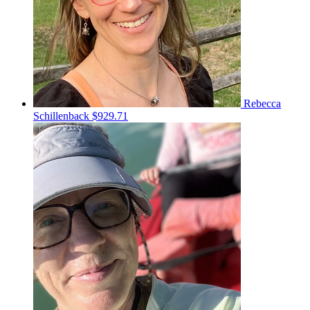
Rebecca
Schillenback
$929.71