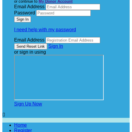
or continue to
My Donor Account
Email Address
Password
I need help with my password
Email Address
Sign In
or sign in using
Sign Up Now

Home
Register