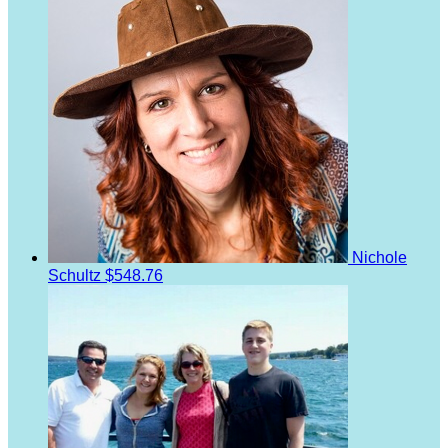
Nichole
Schultz
$548.76