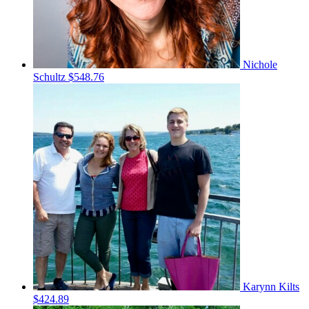
Nichole
Schultz
$548.76
Karynn Kilts
$424.89