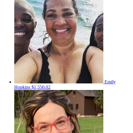
Emily
Hopkins
$1,550.02