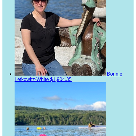
Bonnie
Lefkowitz-White
$1,904.35