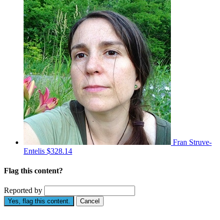
Fran Struve-
Entelis
$328.14
Flag this content?
Reported by
Yes, flag this content.
Cancel