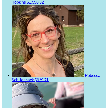
Hopkins
$1,550.02
Rebecca
Schillenback
$929.71