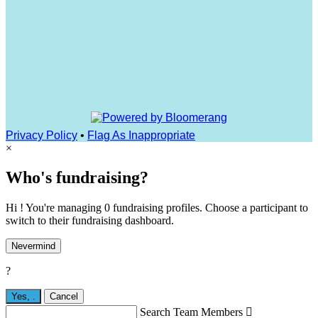
Privacy Policy
•
Flag As Inappropriate
×
Who's fundraising?
Hi ! You're managing 0 fundraising profiles. Choose a participant to
switch to their fundraising dashboard.
Nevermind
?
Yes,
.
Cancel
Search Team Members
