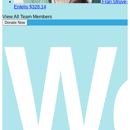
Fran Struve-
Entelis
$328.14
View All Team Members
Donate Now