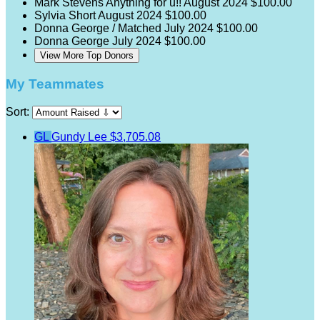
Mark Stevens
Anything for u!!
August 2024
$100.00
Sylvia Short
August 2024
$100.00
Donna George / Matched
July 2024
$100.00
Donna George
July 2024
$100.00
View More Top Donors
My Teammates
Sort:
GL
Gundy Lee
$3,705.08