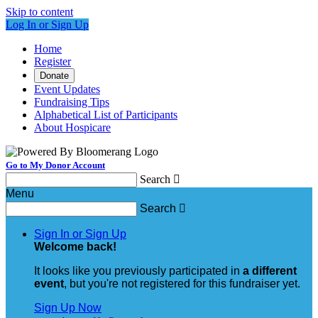
Skip to content
Log In or Sign Up
Home
Register
Donate
Event Updates
Fundraising Tips
Alphabetical List of Participants
About Hospicare
Go to My Donor Account
Search

Menu
Search

Sign In or Sign Up
Welcome back
!
It looks like you previously participated in
a different
event
, but you're not registered for this fundraiser yet.
Sign Up Now