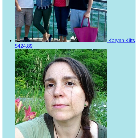
Karynn Kilts
$424.89