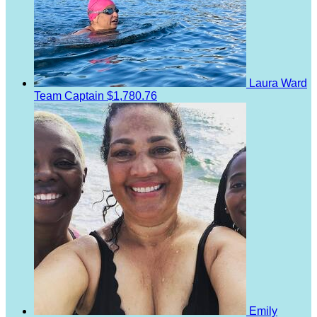
Laura Ward
Team Captain
$1,780.76
Emily