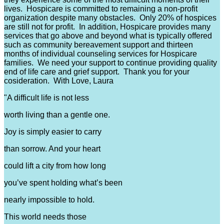
lives. Hospicare is committed to remaining a non-profit
organization despite many obstacles. Only 20% of hospices
are still not for profit. In addition, Hospicare provides many
services that go above and beyond what is typically offered
such as community bereavement support and thirteen
months of individual counseling services for Hospicare
families. We need your support to continue providing quality
end of life care and grief support. Thank you for your
cosideration. With Love, Laura
"A difficult life is not less
worth living than a gentle one.
Joy is simply easier to carry
than sorrow. And your heart
could lift a city from how long
you’ve spent holding what’s been
nearly impossible to hold.
This world needs those