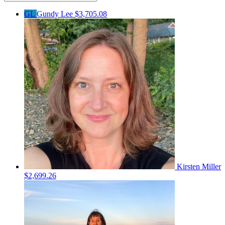
GL
Gundy Lee
$3,705.08
Kirsten Miller
$2,699.26