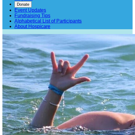
Donate
Event Updates
Fundraising Tips
Alphabetical List of Participants
About Hospicare