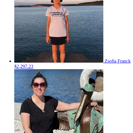
Zsofia Franck
$2,297.23