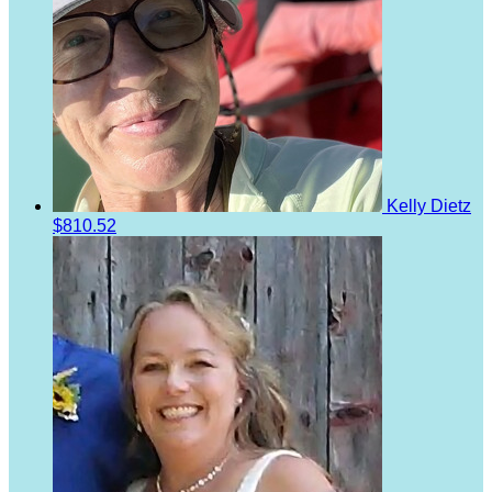
Kelly Dietz
$810.52