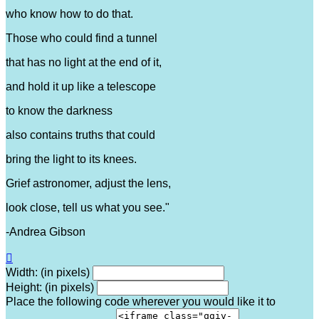
who know how to do that.
Those who could find a tunnel
that has no light at the end of it,
and hold it up like a telescope
to know the darkness
also contains truths that could
bring the light to its knees.
Grief astronomer, adjust the lens,
look close, tell us what you see."
-Andrea Gibson

Width: (in pixels)
Height: (in pixels)
Place the following code wherever you would like it to