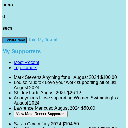
mins
0
secs
Join My Team!
Donate Now
My Supporters
Most Recent
Top Donors
Mark Stevens
Anything for u!!
August 2024
$100.00
Louise Mudrak
Love your work supporting all of us!
August 2024
Shirley Ladd
August 2024
$26.12
Anonymous
I love supporting Women Swimming! xx
August 2024
Lawrence Mancuso
August 2024
$50.00
View More Recent Supporters
Sarah Gowin
July 2024
$104.50