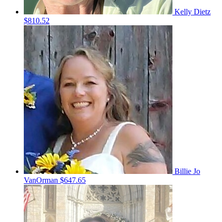
Kelly Dietz
$810.52
Billie Jo
VanOrman
$647.65