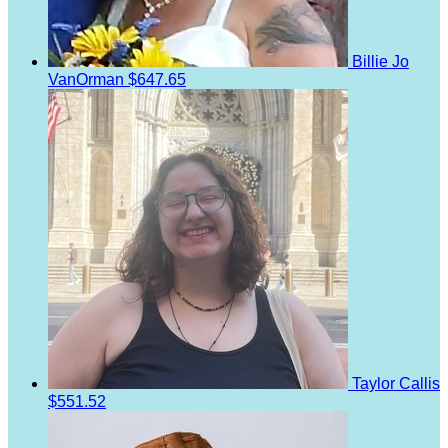
Billie Jo
VanOrman
$647.65
Taylor Callis
$551.52