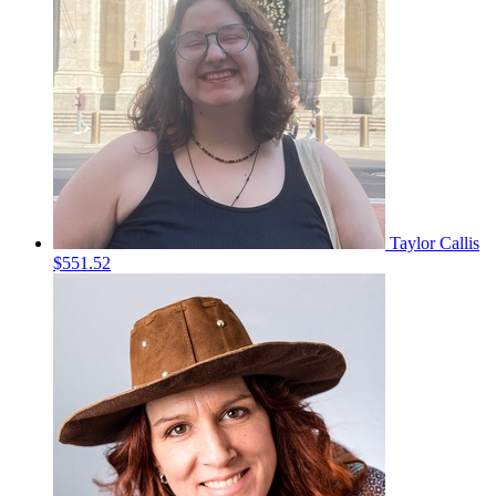
Taylor Callis
$551.52