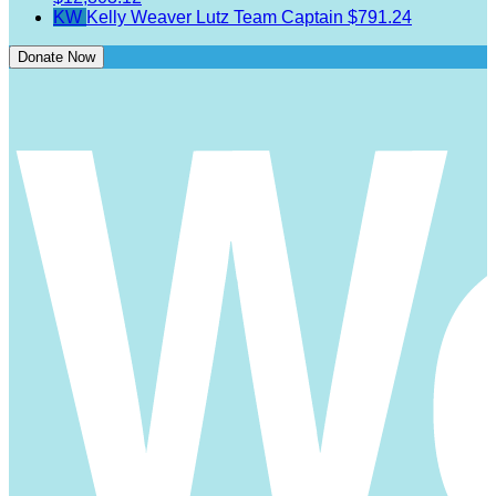
KW
Kelly Weaver Lutz
Team Captain
$791.24
Donate Now