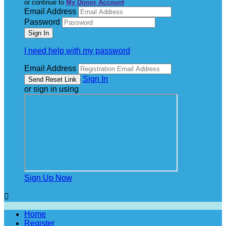
or continue to
My Donor Account
Email Address
Password
I need help with my password
Email Address
Sign In
or sign in using
Sign Up Now

Home
Register