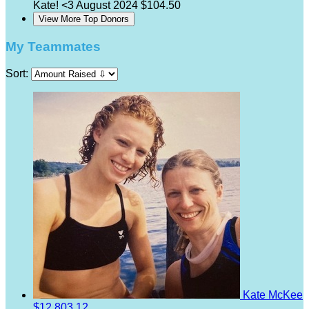
Kate! <3
August 2024
$104.50
View More Top Donors
My Teammates
Sort:
Kate McKee
$12,803.12