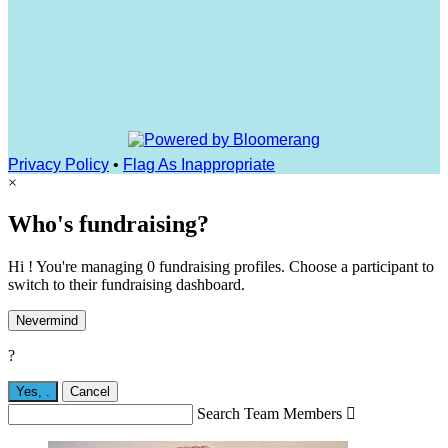
Privacy Policy
•
Flag As Inappropriate
×
Who's fundraising?
Hi ! You're managing 0 fundraising profiles. Choose a participant to
switch to their fundraising dashboard.
Nevermind
?
Yes,
.
Cancel
Search Team Members
