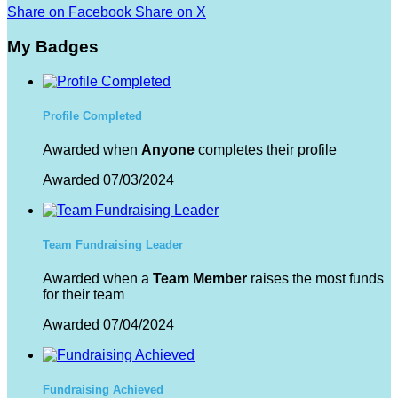
Share on Facebook
Share on X
My Badges
Profile Completed
Awarded when
Anyone
completes their profile
Awarded 07/03/2024
Team Fundraising Leader
Awarded when a
Team Member
raises the most funds
for their team
Awarded 07/04/2024
Fundraising Achieved