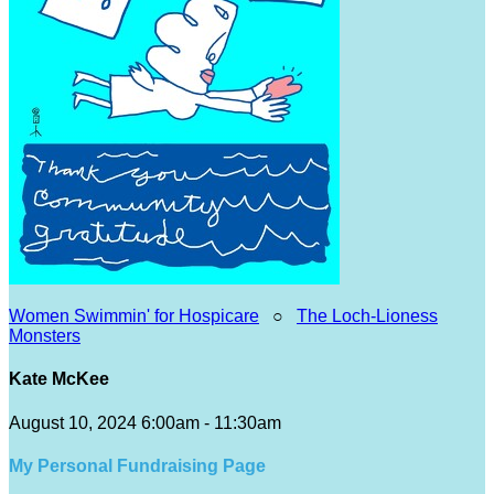
Women Swimmin' for Hospicare
○
The Loch-Lioness
Monsters
Kate McKee
August 10, 2024 6:00am - 11:30am
My Personal Fundraising Page