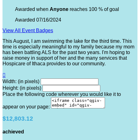
Awarded when
Anyone
reaches 100 % of goal
Awarded 07/16/2024
View All Event Badges
This August, I am swimming the lake for the third time. This
time is especially meaningful to my family because my mom
has been battling ALS for the past two years. I'm hoping to
raise money in support of her and the many services that
Hospicare of Ithaca provides to our community.

Width: (in pixels)
Height: (in pixels)
Place the following code wherever you would like it to
appear on your page:
$12,803.12
achieved