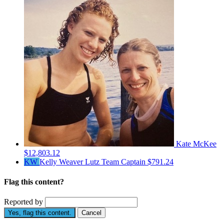
Kate McKee
$12,803.12
KW
Kelly Weaver Lutz
Team Captain
$791.24
Flag this content?
Reported by
Yes, flag this content.
Cancel