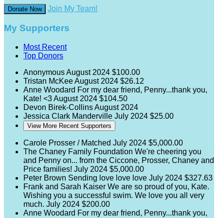
Join My Team!
Donate Now
My Supporters
Most Recent
Top Donors
Anonymous
August 2024
$100.00
Tristan McKee
August 2024
$26.12
Anne Woodard
For my dear friend, Penny...thank you,
Kate! <3
August 2024
$104.50
Devon Birek-Collins
August 2024
Jessica Clark Manderville
July 2024
$25.00
View More Recent Supporters
Carole Prosser / Matched
July 2024
$5,000.00
The Chaney Family Foundation
We're cheering you
and Penny on... from the Ciccone, Prosser, Chaney and
Price families!
July 2024
$5,000.00
Peter Brown
Sending love love love
July 2024
$327.63
Frank and Sarah Kaiser
We are so proud of you, Kate.
Wishing you a successful swim. We love you all very
much.
July 2024
$200.00
Anne Woodard
For my dear friend, Penny...thank you,