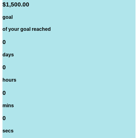
$1,500.00
goal
of your goal reached
0
days
0
hours
0
mins
0
secs