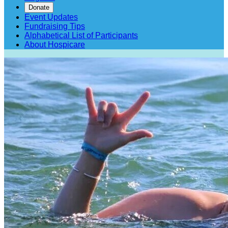
Donate
Event Updates
Fundraising Tips
Alphabetical List of Participants
About Hospicare