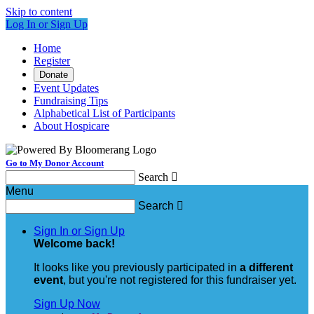
Skip to content
Log In or Sign Up
Home
Register
Donate
Event Updates
Fundraising Tips
Alphabetical List of Participants
About Hospicare
Go to My Donor Account
Search

Menu
Search

Sign In or Sign Up
Welcome back
!
It looks like you previously participated in
a different
event
, but you're not registered for this fundraiser yet.
Sign Up Now