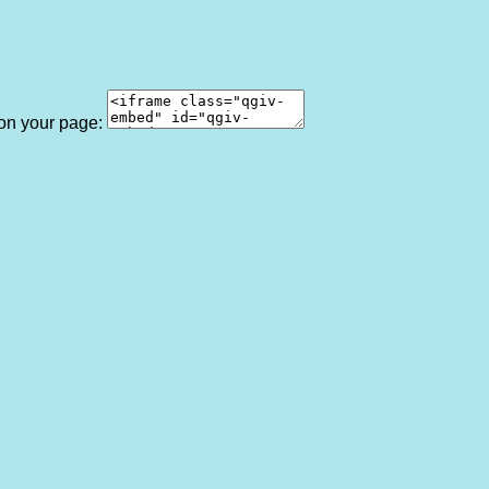
 on your page: