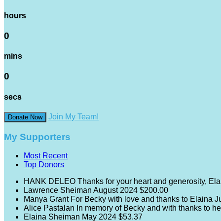
hours
0
mins
0
secs
Join My Team!
Donate Now
My Supporters
Most Recent
Top Donors
HANK DELEO
Thanks for your heart and generosity, Ela
Lawrence Sheiman
August 2024
$200.00
Manya Grant
For Becky with love and thanks to Elaina
J
Alice Pastalan
In memory of Becky and with thanks to he
Elaina Sheiman
May 2024
$53.37