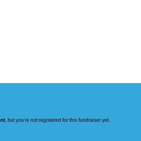
ent
, but you're not registered for this fundraiser yet.