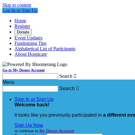
Skip to content
Log In or Sign Up
Home
Register
Donate
Event Updates
Fundraising Tips
Alphabetical List of Participants
About Hospicare
Go to My Donor Account
Search

Menu
Search

Sign In or Sign Up
Welcome back
!
It looks like you previously participated in
a different ev
Sign Up Now
or continue to
My Donor Account