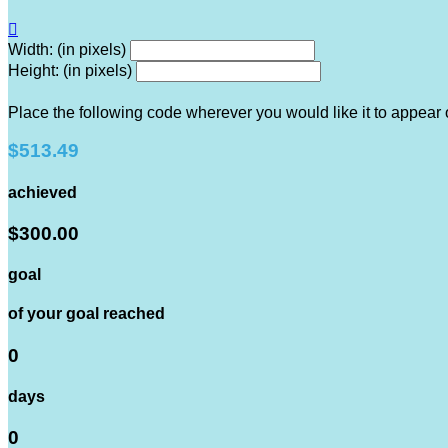

Width: (in pixels)
Height: (in pixels)
Place the following code wherever you would like it to appear
$513.49
achieved
$300.00
goal
of your goal reached
0
days
0