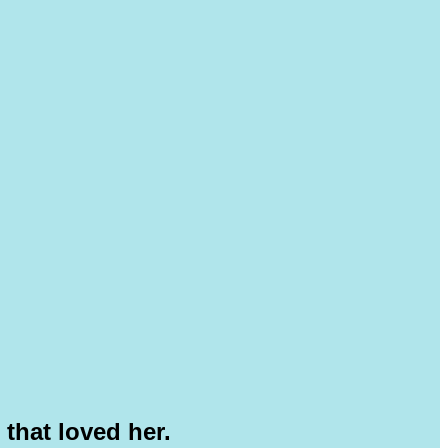
 that loved her.