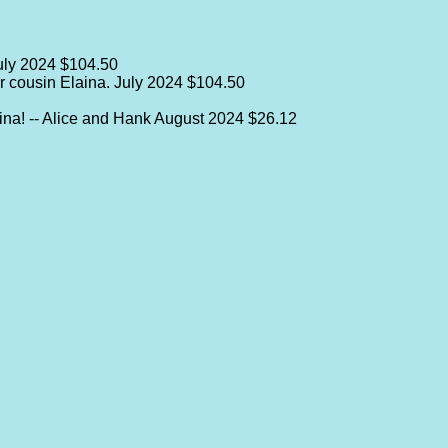
uly 2024
$104.50
r cousin Elaina.
July 2024
$104.50
ina! -- Alice and Hank
August 2024
$26.12