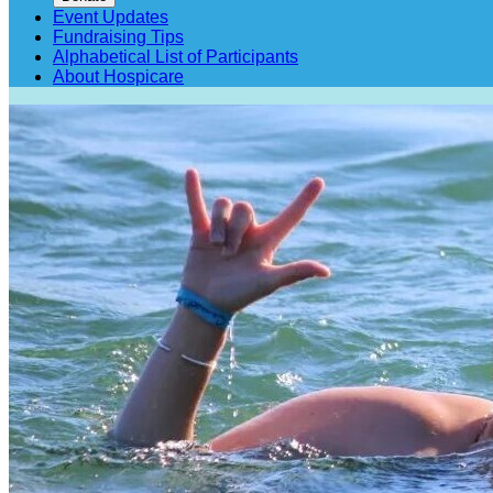
Event Updates
Fundraising Tips
Alphabetical List of Participants
About Hospicare