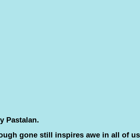
y Pastalan.
hough gone still inspires awe in all of us