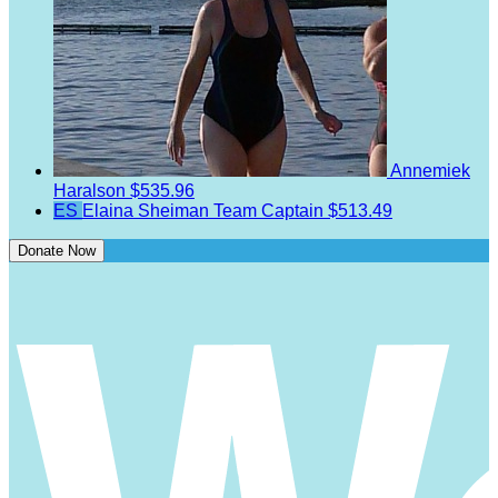
Annemiek
Haralson
$535.96
ES
Elaina Sheiman
Team Captain
$513.49
Donate Now