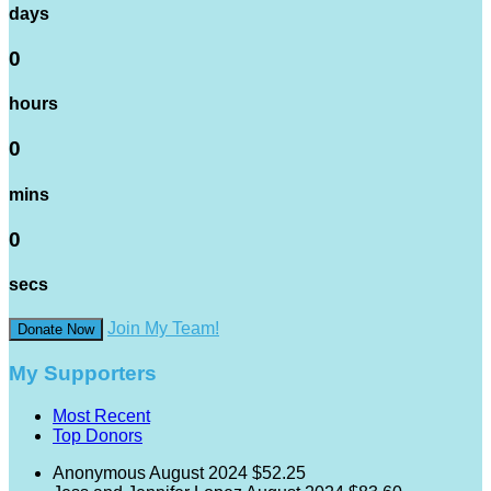
days
0
hours
0
mins
0
secs
Join My Team!
Donate Now
My Supporters
Most Recent
Top Donors
Anonymous
August 2024
$52.25