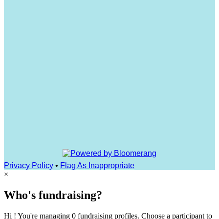
Privacy Policy
•
Flag As Inappropriate
×
Who's fundraising?
Hi ! You're managing 0 fundraising profiles. Choose a participant to