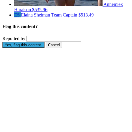
Annemiek
Haralson
$535.96
ES
Elaina Sheiman
Team Captain
$513.49
Flag this content?
Reported by
Yes, flag this content.
Cancel