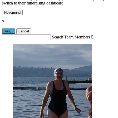
switch to their fundraising dashboard.
Nevermind
?
Yes,
.
Cancel
Search Team Members
