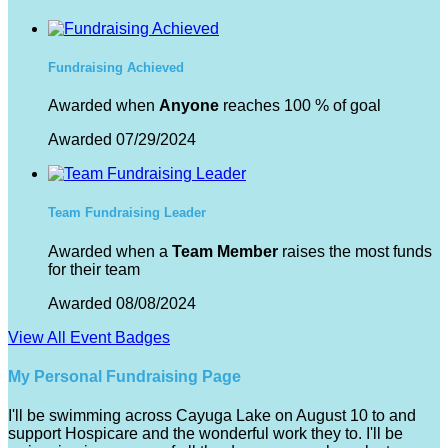
Fundraising Achieved
Awarded when
Anyone
reaches 100 % of goal
Awarded 07/29/2024
Team Fundraising Leader
Awarded when a
Team Member
raises the most funds
for their team
Awarded 08/08/2024
View All Event Badges
My Personal Fundraising Page
I'll be swimming across Cayuga Lake on August 10 to and
support Hospicare and the wonderful work they to. I'll be