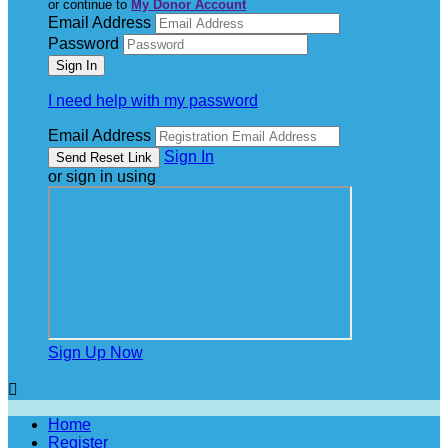
or continue to
My Donor Account
Email Address
Password
I need help with my password
Email Address
Sign In
or sign in using
Sign Up Now

Home
Register