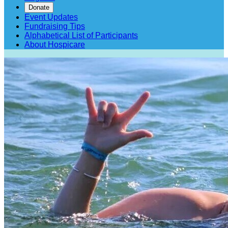
Donate
Event Updates
Fundraising Tips
Alphabetical List of Participants
About Hospicare