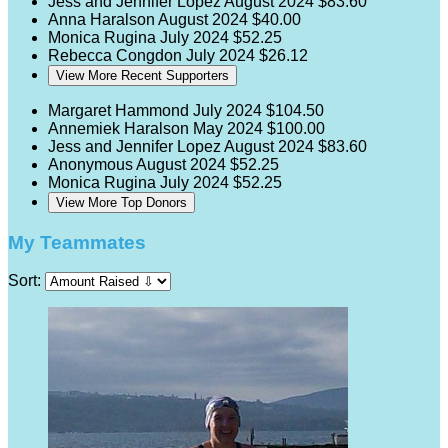
Jess and Jennifer Lopez
August 2024
$83.60
Anna Haralson
August 2024
$40.00
Monica Rugina
July 2024
$52.25
Rebecca Congdon
July 2024
$26.12
View More Recent Supporters
Margaret Hammond
July 2024
$104.50
Annemiek Haralson
May 2024
$100.00
Jess and Jennifer Lopez
August 2024
$83.60
Anonymous
August 2024
$52.25
Monica Rugina
July 2024
$52.25
View More Top Donors
My Teammates
Sort: