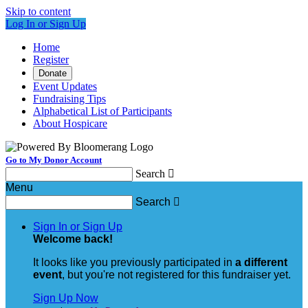
Skip to content
Log In or Sign Up
Home
Register
Donate
Event Updates
Fundraising Tips
Alphabetical List of Participants
About Hospicare
Go to My Donor Account
Search

Menu
Search

Sign In or Sign Up
Welcome back
!
It looks like you previously participated in
a different
event
, but you're not registered for this fundraiser yet.
Sign Up Now