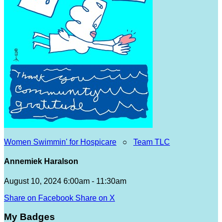
Women Swimmin' for Hospicare
○
Team TLC
Annemiek Haralson
August 10, 2024 6:00am - 11:30am
Share on Facebook
Share on X
My Badges