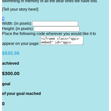
swimming in memory of all the dear ones we have lost.
[Tell your story here!]

Width: (in pixels)
Height: (in pixels)
Place the following code wherever you would like it to
appear on your page:
$535.96
achieved
$300.00
goal
of your goal reached
0