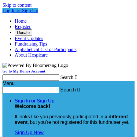
Skip to content
Log In or Sign Up
Home
Register
Donate
Event Updates
Fundraising Tips
Alphabetical List of Participants
About Hospicare
Go to My Donor Account
Search

Menu
Search

Sign In or Sign Up
Welcome back
!
It looks like you previously participated in
a different
event
, but you're not registered for this fundraiser yet.
Sign Up Now