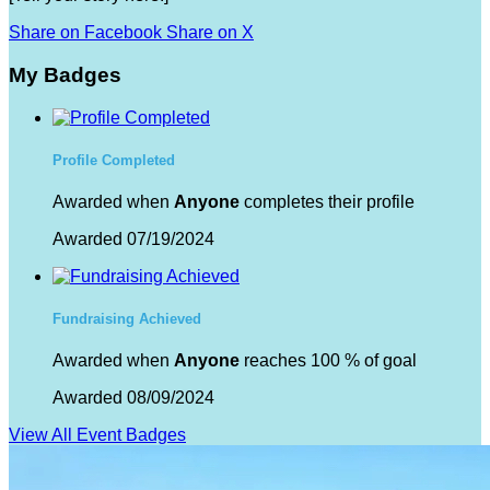
Share on Facebook
Share on X
My Badges
Profile Completed
Awarded when
Anyone
completes their profile
Awarded 07/19/2024
Fundraising Achieved
Awarded when
Anyone
reaches 100 % of goal
Awarded 08/09/2024
View All Event Badges