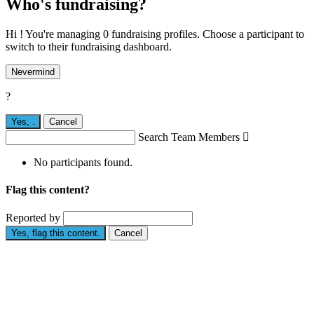
Who's fundraising?
Hi ! You're managing 0 fundraising profiles. Choose a participant to
switch to their fundraising dashboard.
Nevermind
?
Yes,
.
Cancel
Search Team Members

No participants found.
Flag this content?
Reported by
Yes, flag this content.
Cancel