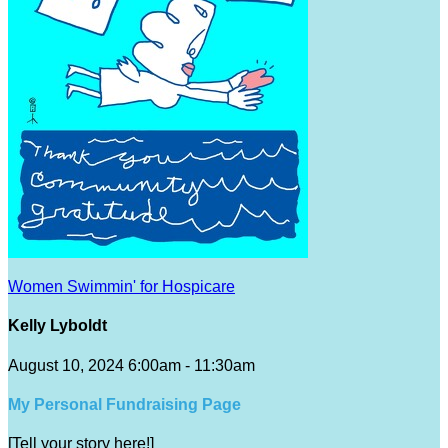
Women Swimmin' for Hospicare
Kelly Lyboldt
August 10, 2024 6:00am - 11:30am
My Personal Fundraising Page
[Tell your story here!]