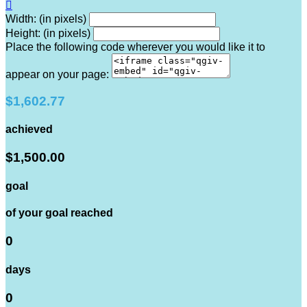

Width: (in pixels)
Height: (in pixels)
Place the following code wherever you would like it to
appear on your page:
$1,602.77
achieved
$1,500.00
goal
of your goal reached
0
days
0