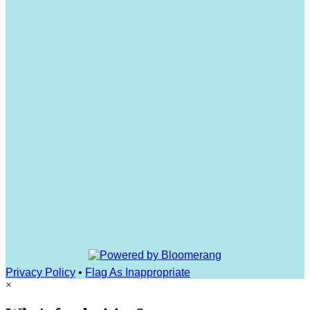
Privacy Policy
•
Flag As Inappropriate
×