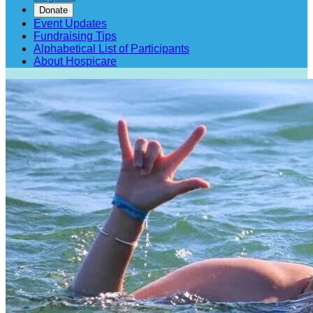
Donate
Event Updates
Fundraising Tips
Alphabetical List of Participants
About Hospicare