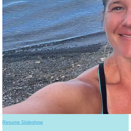
Resume Slideshow