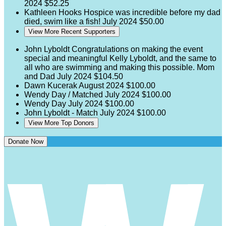
2024
$52.25
Kathleen Hooks
Hospice was incredible before my dad
died, swim like a fish!
July 2024
$50.00
View More Recent Supporters
John Lyboldt
Congratulations on making the event
special and meaningful Kelly Lyboldt, and the same to
all who are swimming and making this possible. Mom
and Dad
July 2024
$104.50
Dawn Kucerak
August 2024
$100.00
Wendy Day / Matched
July 2024
$100.00
Wendy Day
July 2024
$100.00
John Lyboldt - Match
July 2024
$100.00
View More Top Donors
Donate Now