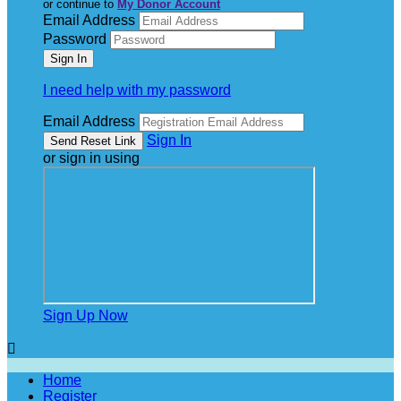
or continue to
My Donor Account
Email Address
Password
I need help with my password
Email Address
Sign In
or sign in using
Sign Up Now

Home
Register