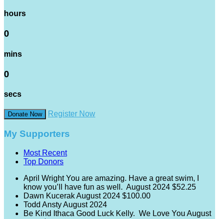
hours
0
mins
0
secs
Register Now
Donate Now
My Supporters
Most Recent
Top Donors
April Wright
You are amazing. Have a great swim, I
know you’ll have fun as well.
August 2024
$52.25
Dawn Kucerak
August 2024
$100.00
Todd Ansty
August 2024
Be Kind Ithaca
Good Luck Kelly. We Love You
August