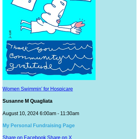
Women Swimmin' for Hospicare
Susanne M Quagliata
August 10, 2024 6:00am - 11:30am
My Personal Fundraising Page
Share on Facebook
Share on X