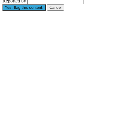
Reported by
Yes, flag this content.
Cancel