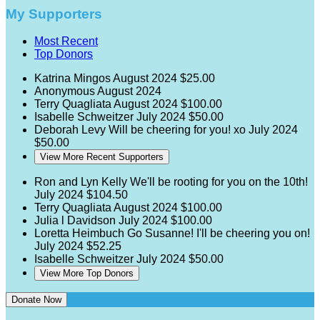
My Supporters
Most Recent
Top Donors
Katrina Mingos
August 2024
$25.00
Anonymous
August 2024
Terry Quagliata
August 2024
$100.00
Isabelle Schweitzer
July 2024
$50.00
Deborah Levy
Will be cheering for you! xo
July 2024
$50.00
View More Recent Supporters
Ron and Lyn Kelly
We'll be rooting for you on the 10th!
July 2024
$104.50
Terry Quagliata
August 2024
$100.00
Julia l Davidson
July 2024
$100.00
Loretta Heimbuch
Go Susanne! I'll be cheering you on!
July 2024
$52.25
Isabelle Schweitzer
July 2024
$50.00
View More Top Donors
Donate Now