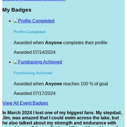
My Badges
Profile Completed
Awarded when
Anyone
completes their profile
Awarded 07/14/2024
Fundraising Achieved
Awarded when
Anyone
reaches 100 % of goal
Awarded 07/17/2024
View All Event Badges
In March 2024 I lost one of my biggest fans. My stepdad,
Jim, was amazed that I could swim across the lake, but
he also talked about my strength and endurance with