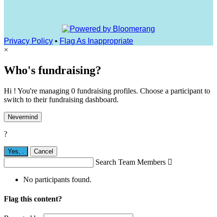
Privacy Policy
•
Flag As Inappropriate
×
Who's fundraising?
Hi ! You're managing 0 fundraising profiles. Choose a participant to
switch to their fundraising dashboard.
Nevermind
?
Yes,
.
Cancel
Search Team Members

No participants found.
Flag this content?