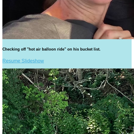
Checking off "hot air balloon ride" on his bucket list.
Resume Slideshow