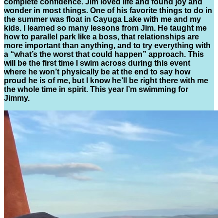
complete confidence. Jim loved life and found joy and
wonder in most things. One of his favorite things to do in
the summer was float in Cayuga Lake with me and my
kids. I learned so many lessons from Jim. He taught me
how to parallel park like a boss, that relationships are
more important than anything, and to try everything with
a “what’s the worst that could happen” approach. This
will be the first time I swim across during this event
where he won’t physically be at the end to say how
proud he is of me, but I know he’ll be right there with me
the whole time in spirit. This year I’m swimming for
Jimmy.