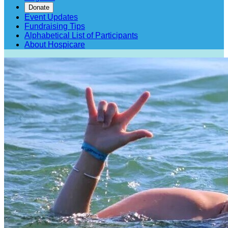
Donate
Event Updates
Fundraising Tips
Alphabetical List of Participants
About Hospicare