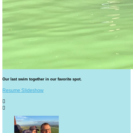
Our last swim together in our favorite spot.
Resume Slideshow

