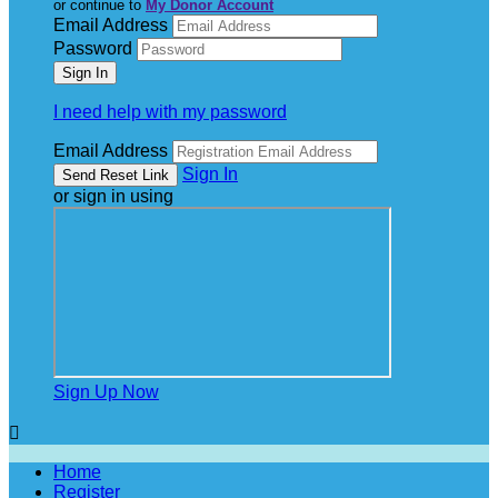
or continue to
My Donor Account
Email Address
Password
I need help with my password
Email Address
Sign In
or sign in using
Sign Up Now

Home
Register