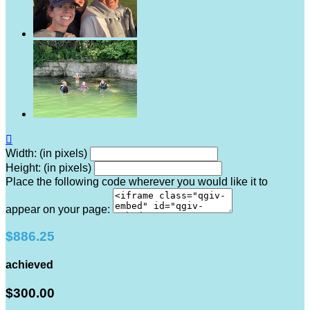

Width: (in pixels)
Height: (in pixels)
Place the following code wherever you would like it to
appear on your page:
$886.25
achieved
$300.00