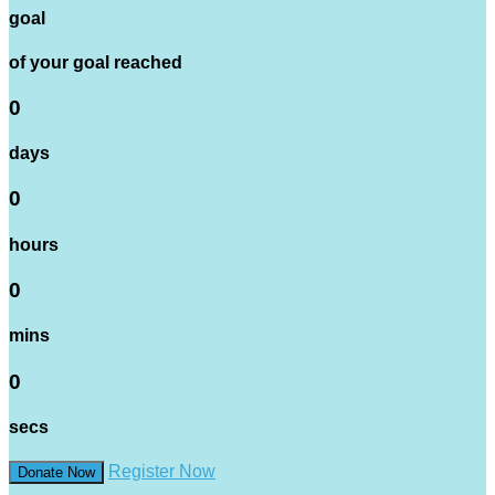
goal
of your goal reached
0
days
0
hours
0
mins
0
secs
Register Now
Donate Now