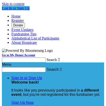
Skip to content
Log In or Sign Up
Home
Register
Donate
Event Updates
Fundraising Tips
Alphabetical List of Participants
About Hospicare
Go to My Donor Account
Search

Menu
Search

Sign In or Sign Up
Welcome back
!
It looks like you previously participated in
a different
event
, but you're not registered for this fundraiser yet.
Sign Up Now