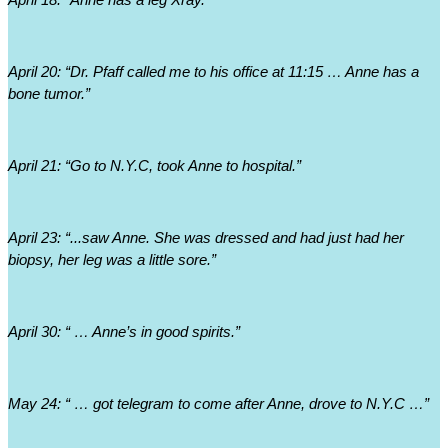
April 18: “Anne has a leg Xray.”
April 20: “Dr. Pfaff called me to his office at 11:15 … Anne has a 
bone tumor.”
April 21: “Go to N.Y.C, took Anne to hospital.”
April 23: “...saw Anne. She was dressed and had just had her 
biopsy, her leg was a little sore.”
April 30: “ … Anne’s in good spirits.”
May 24: “ … got telegram to come after Anne, drove to N.Y.C …”