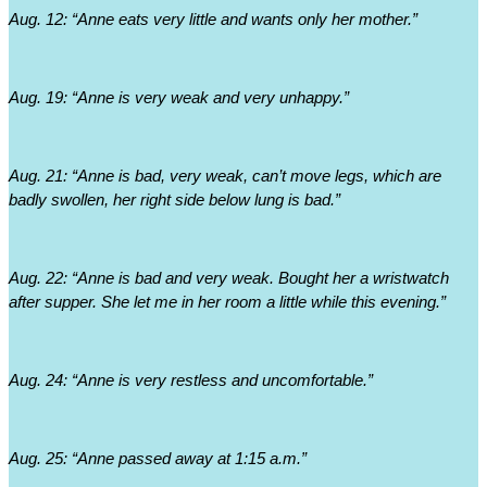
Aug. 12: “Anne eats very little and wants only her mother.”
Aug. 19: “Anne is very weak and very unhappy.”
Aug. 21: “Anne is bad, very weak, can’t move legs, which are 
badly swollen, her right side below lung is bad.”
Aug. 22: “Anne is bad and very weak. Bought her a wristwatch 
after supper. She let me in her room a little while this evening.”
Aug. 24: “Anne is very restless and uncomfortable.”
Aug. 25: “Anne passed away at 1:15 a.m.”