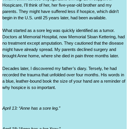
Hospicare, I’ll think of her, her five-year-old brother and my 
parents. They might have suffered less if hospice, which didn’t 
begin in the U.S. until 25 years later, had been available. 
What started as a sore leg was quickly identified as a tumor. 
Doctors at Memorial Hospital, now Memorial Sloan Kettering, had 
no treatment except amputation. They cautioned that the disease 
might have already spread. My parents declined surgery and 
brought Anne home, where she died in pain three months later.
Decades later, I discovered my father’s diary. Tersely, he had 
recorded the trauma that unfolded over four months. His words in 
a blue, leather-bound book the size of your hand are a reminder of 
why hospice is so important. 
April 13: “Anne has a sore leg.”