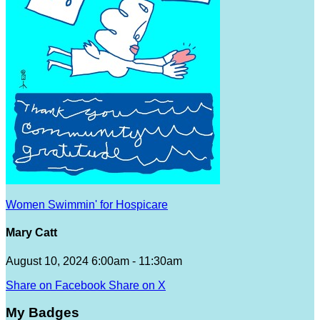
Women Swimmin' for Hospicare
Mary Catt
August 10, 2024 6:00am - 11:30am
Share on Facebook
Share on X
My Badges