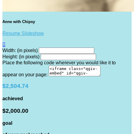
Anne with Chipsy
Resume Slideshow

Width: (in pixels)
Height: (in pixels)
Place the following code wherever you would like it to
appear on your page:
$2,504.74
achieved
$2,000.00
goal