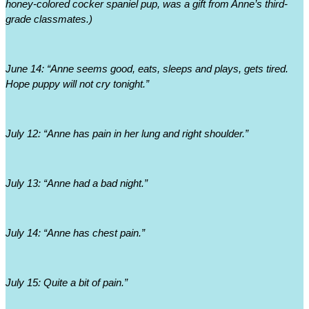
honey-colored cocker spaniel pup, was a gift from Anne’s third-
grade classmates.)
June 14: “Anne seems good, eats, sleeps and plays, gets tired. 
Hope puppy will not cry tonight.”
July 12: “Anne has pain in her lung and right shoulder.”
July 13: “Anne had a bad night.”
July 14: “Anne has chest pain.”
July 15: Quite a bit of pain.”