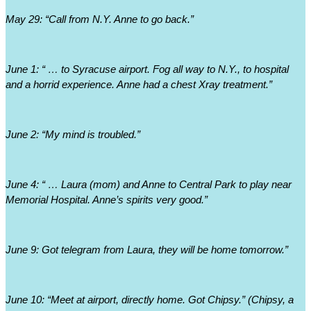
May 29: “Call from N.Y. Anne to go back.”
June 1: “ … to Syracuse airport. Fog all way to N.Y., to hospital 
and a horrid experience. Anne had a chest Xray treatment.”
June 2: “My mind is troubled.”
June 4: “ … Laura (mom) and Anne to Central Park to play near 
Memorial Hospital. Anne’s spirits very good.” 
June 9: Got telegram from Laura, they will be home tomorrow.”
June 10: “Meet at airport, directly home. Got Chipsy.” (Chipsy, a 