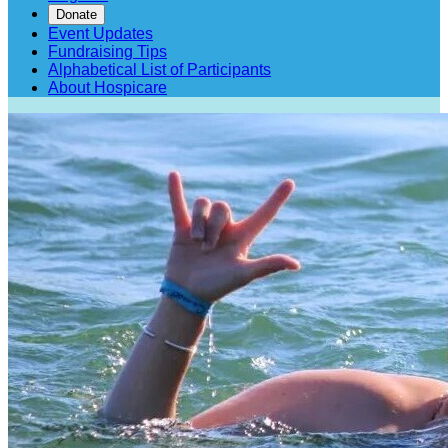
Donate
Event Updates
Fundraising Tips
Alphabetical List of Participants
About Hospicare