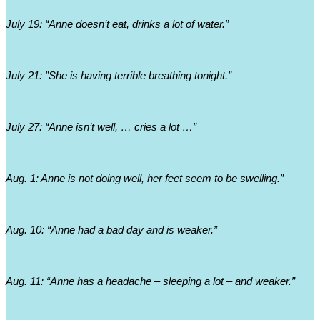
July 19: “Anne doesn’t eat, drinks a lot of water.”
July 21: ”She is having terrible breathing tonight.”
July 27: “Anne isn’t well, … cries a lot …”
Aug. 1: Anne is not doing well, her feet seem to be swelling.”
Aug. 10: “Anne had a bad day and is weaker.”
Aug. 11: “Anne has a headache – sleeping a lot – and weaker.”