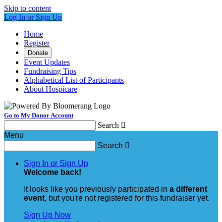
Skip to content
Log In or Sign Up
Home
Register
Donate
Event Updates
Fundraising Tips
Alphabetical List of Participants
About Hospicare
Go to My Donor Account
Search

Menu
Search

Sign In or Sign Up
Welcome back
!
It looks like you previously participated in
a different
event
, but you're not registered for this fundraiser yet.
Sign Up Now