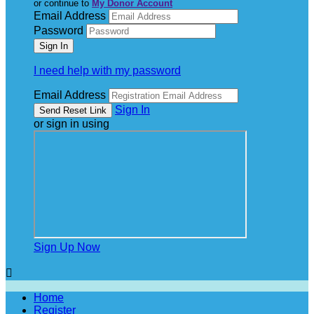
or continue to
My Donor Account
Email Address
Password
I need help with my password
Email Address
Sign In
or sign in using
Sign Up Now

Home
Register