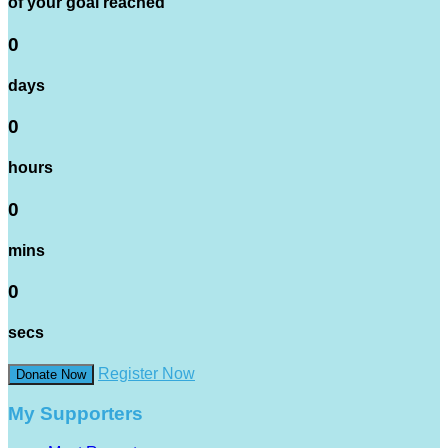
of your goal reached
0
days
0
hours
0
mins
0
secs
Register Now
Donate Now
My Supporters