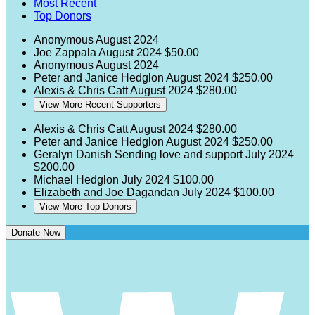
Most Recent
Top Donors
Anonymous
August 2024
Joe Zappala
August 2024
$50.00
Anonymous
August 2024
Peter and Janice Hedglon
August 2024
$250.00
Alexis & Chris Catt
August 2024
$280.00
View More Recent Supporters
Alexis & Chris Catt
August 2024
$280.00
Peter and Janice Hedglon
August 2024
$250.00
Geralyn Danish
Sending love and support
July 2024
$200.00
Michael Hedglon
July 2024
$100.00
Elizabeth and Joe Dagandan
July 2024
$100.00
View More Top Donors
Donate Now