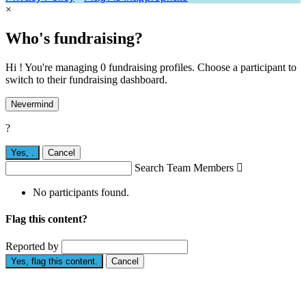
×
Who's fundraising?
Hi ! You're managing 0 fundraising profiles. Choose a participant to
switch to their fundraising dashboard.
Nevermind
?
Yes,
.
Cancel
Search Team Members

No participants found.
Flag this content?
Reported by
Yes, flag this content.
Cancel