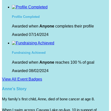
Profile Completed
Awarded when
Anyone
completes their profile
Awarded 07/14/2024
Fundraising Achieved
Awarded when
Anyone
reaches 100 % of goal
Awarded 08/02/2024
View All Event Badges
Anne's Story
My family's first child, Anne, died of bone cancer at age 8.  
When I swim across Cayuga Lake on Aug. 10 in support of 