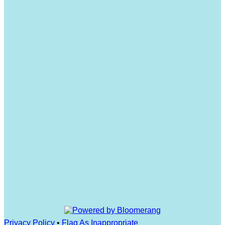
Privacy Policy
•
Flag As Inappropriate