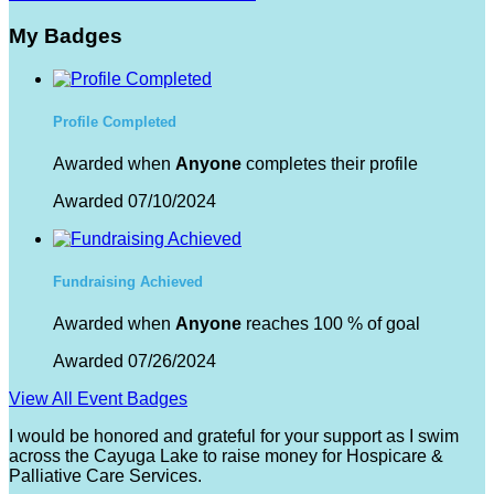
My Badges
Profile Completed
Awarded when
Anyone
completes their profile
Awarded 07/10/2024
Fundraising Achieved
Awarded when
Anyone
reaches 100 % of goal
Awarded 07/26/2024
View All Event Badges
I would be honored and grateful for your support as I swim
across the Cayuga Lake to raise money for Hospicare &
Palliative Care Services.