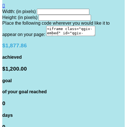

Width: (in pixels)
Height: (in pixels)
Place the following code wherever you would like it to
appear on your page:
$1,877.86
achieved
$1,200.00
goal
of your goal reached
0
days
0