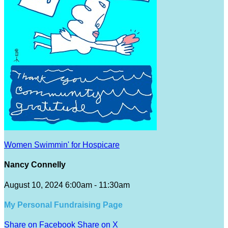
Women Swimmin' for Hospicare
Nancy Connelly
August 10, 2024 6:00am - 11:30am
My Personal Fundraising Page
Share on Facebook
Share on X