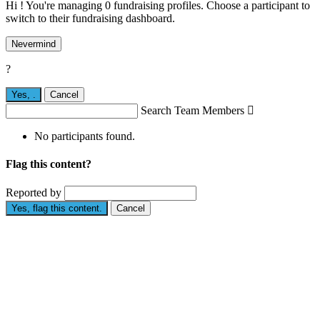
Hi ! You're managing 0 fundraising profiles. Choose a participant to
switch to their fundraising dashboard.
Nevermind
?
Yes,
.
Cancel
Search Team Members

No participants found.
Flag this content?
Reported by
Yes, flag this content.
Cancel