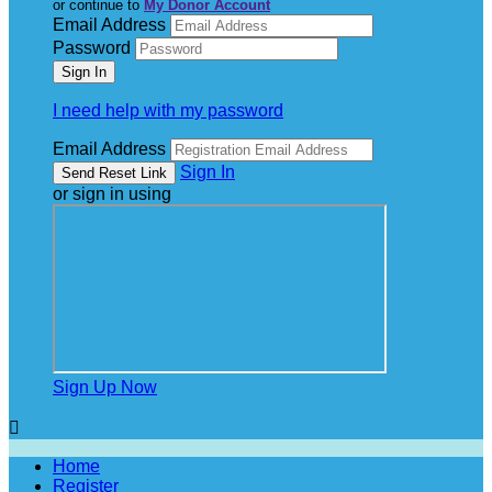
or continue to
My Donor Account
Email Address
Password
I need help with my password
Email Address
Sign In
or sign in using
Sign Up Now

Home
Register