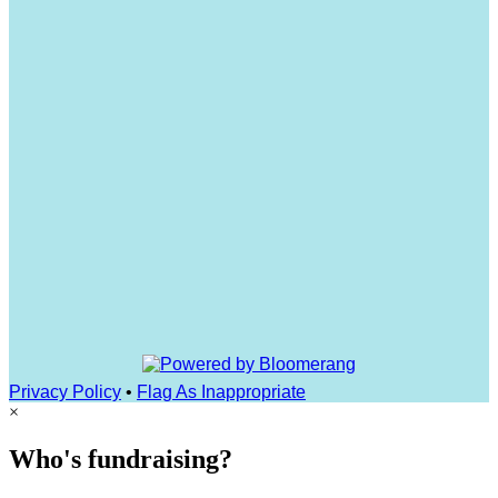
Privacy Policy
•
Flag As Inappropriate
×
Who's fundraising?