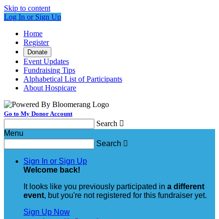
Skip to content
Log In or Sign Up
Home
Register
Donate
Event Updates
Fundraising Tips
Alphabetical List of Participants
About Hospicare
Go to My Donor Account
Search

Menu
Search

Sign In or Sign Up
Welcome back
!
It looks like you previously participated in
a different
event
, but you're not registered for this fundraiser yet.
Sign Up Now