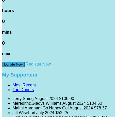
hours
0
mins
0
secs
Register Now
Donate Now
My Supporters
Most Recent
Top Donors
Jerry Shing
August 2024
$100.00
Meredith&Gladys Williams
August 2024
$104.50
Malini Abraham
Go Nancy Go!
August 2024
$78.37
Jill Wisehart
July 2024
$52.25