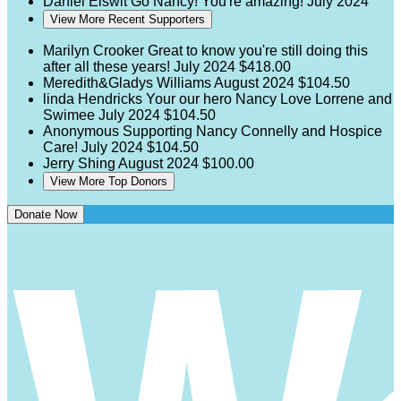
Daniel Elswit
Go Nancy! You're amazing!
July 2024
View More Recent Supporters
Marilyn Crooker
Great to know you're still doing this
after all these years!
July 2024
$418.00
Meredith&Gladys Williams
August 2024
$104.50
linda Hendricks
Your our hero Nancy Love Lorrene and
Swimee
July 2024
$104.50
Anonymous
Supporting Nancy Connelly and Hospice
Care!
July 2024
$104.50
Jerry Shing
August 2024
$100.00
View More Top Donors
Donate Now