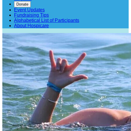
Donate
Event Updates
Fundraising Tips
Alphabetical List of Participants
About Hospicare