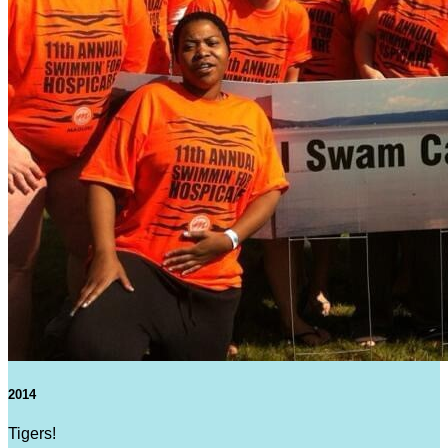
2014
Tigers!