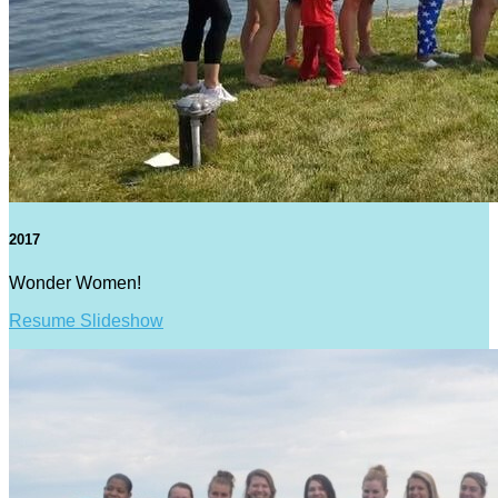
2017
Wonder Women!
Resume Slideshow