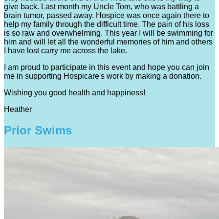
give back. Last month my Uncle Tom, who was battling a
brain tumor, passed away. Hospice was once again there to
help my family through the difficult time. The pain of his loss
is so raw and overwhelming. This year I will be swimming for
him and will let all the wonderful memories of him and others
I have lost carry me across the lake.
I am proud to participate in this event and hope you can join
me in supporting Hospicare's work by making a donation.
Wishing you good health and happiness!
Heather
Prior Swims