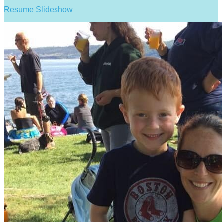
Resume Slideshow