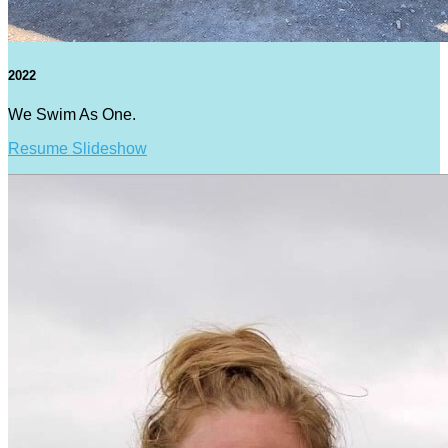
2022
We Swim As One.
Resume Slideshow