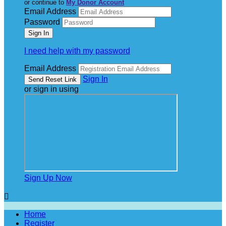
or continue to
My Donor Account
Email Address
Password
I need help with my password
Email Address
Sign In
or sign in using
Sign Up Now

Home
Register