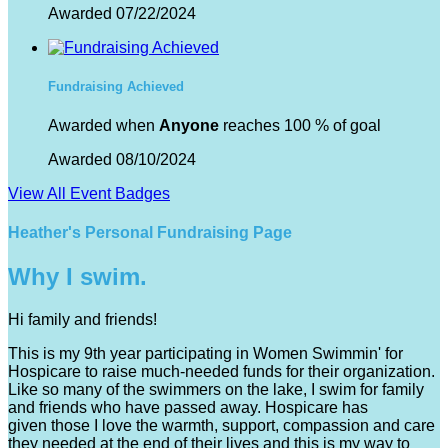
Awarded 07/22/2024
Fundraising Achieved
Awarded when
Anyone
reaches 100 % of goal
Awarded 08/10/2024
View All Event Badges
Heather's Personal Fundraising Page
Why I swim.
Hi family and friends!
This is my 9th year participating in Women Swimmin' for
Hospicare to raise much-needed funds for their organization.
Like so many of the swimmers on the lake, I swim for family
and friends who have passed away. Hospicare has
given those I love the warmth, support, compassion and care
they needed at the end of their lives and this is my way to