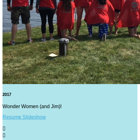
2017
Wonder Women (and Jim)!
Resume Slideshow

