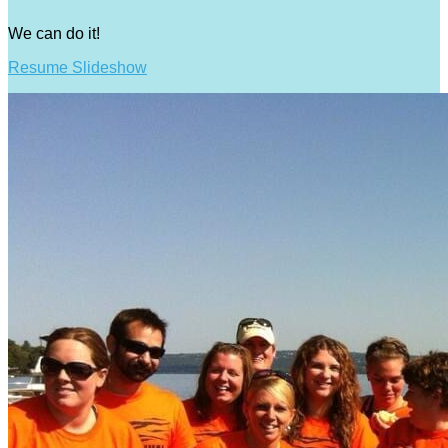
We can do it!
Resume Slideshow