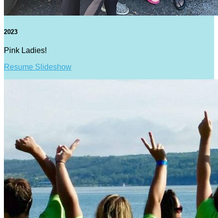
2023
Pink Ladies!
Resume Slideshow