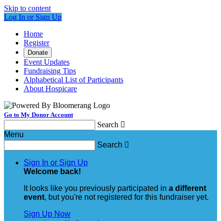
Skip to content
Log In or Sign Up
Home
Register
Donate
Event Updates
Fundraising Tips
Alphabetical List of Participants
About Hospicare
Go to My Donor Account
Search

Menu
Search

Sign In or Sign Up
Welcome back
!
It looks like you previously participated in
a different
event
, but you're not registered for this fundraiser yet.
Sign Up Now