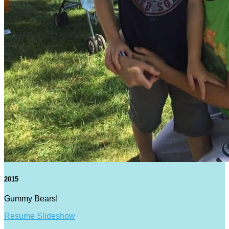
2015
Gummy Bears!
Resume Slideshow