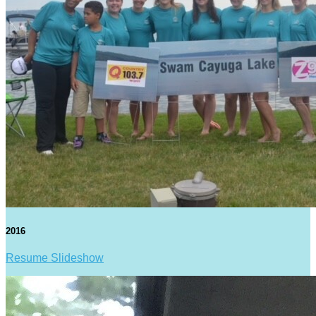
2016
Resume Slideshow