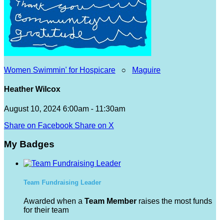
Women Swimmin' for Hospicare
○
Maguire
Heather Wilcox
August 10, 2024 6:00am - 11:30am
Share on Facebook
Share on X
My Badges
Team Fundraising Leader
Awarded when a
Team Member
raises the most funds
for their team