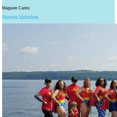
Maguire Cares
Resume Slideshow