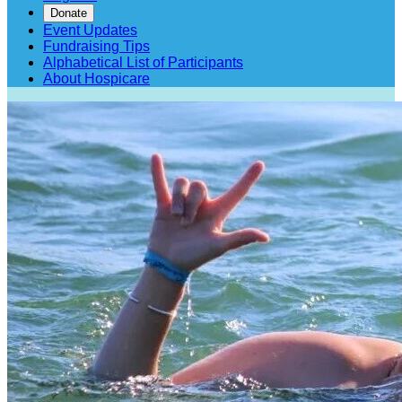
Donate
Event Updates
Fundraising Tips
Alphabetical List of Participants
About Hospicare