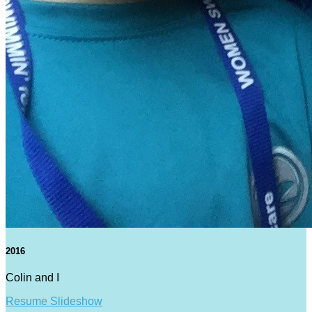
2016
Colin and I
Resume Slideshow