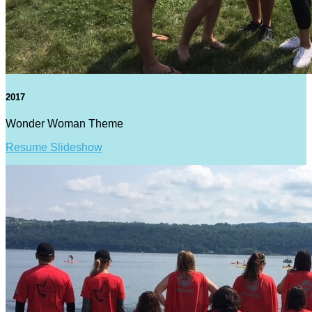
2017
Wonder Woman Theme
Resume Slideshow