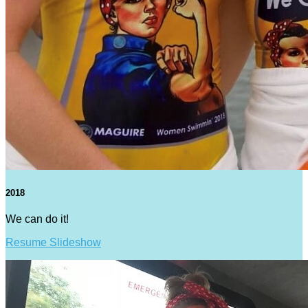
2018
We can do it!
Resume Slideshow