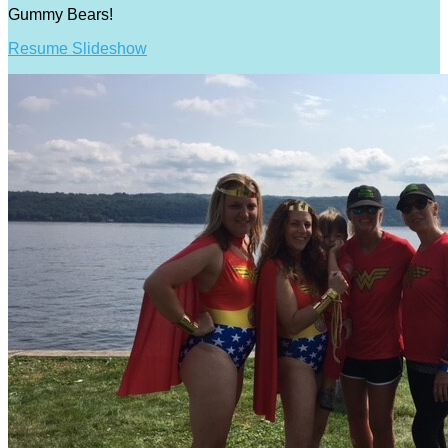
Gummy Bears!
Resume Slideshow