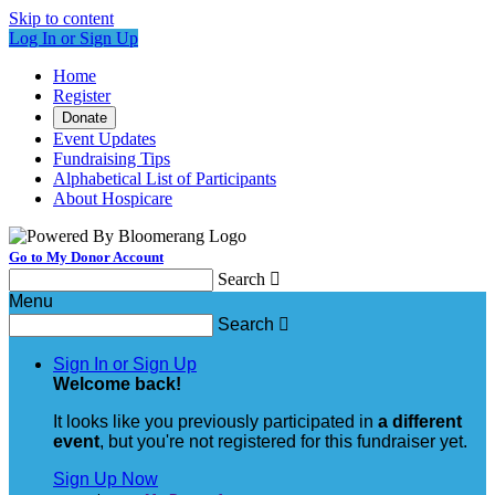
Skip to content
Log In or Sign Up
Home
Register
Donate
Event Updates
Fundraising Tips
Alphabetical List of Participants
About Hospicare
Go to My Donor Account
Search

Menu
Search

Sign In or Sign Up
Welcome back
!
It looks like you previously participated in
a different
event
, but you're not registered for this fundraiser yet.
Sign Up Now