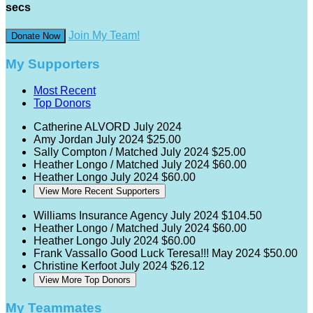
secs
Join My Team!
Donate Now
My Supporters
Most Recent
Top Donors
Catherine ALVORD
July 2024
Amy Jordan
July 2024
$25.00
Sally Compton / Matched
July 2024
$25.00
Heather Longo / Matched
July 2024
$60.00
Heather Longo
July 2024
$60.00
View More Recent Supporters
Williams Insurance Agency
July 2024
$104.50
Heather Longo / Matched
July 2024
$60.00
Heather Longo
July 2024
$60.00
Frank Vassallo
Good Luck Teresa!!!
May 2024
$50.00
Christine Kerfoot
July 2024
$26.12
View More Top Donors
My Teammates