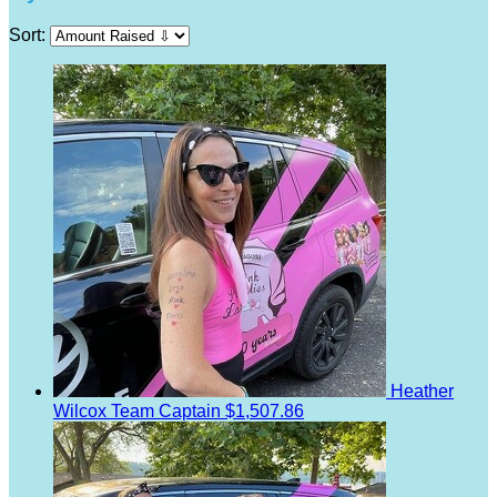
Sort:
Heather
Wilcox
Team Captain
$1,507.86