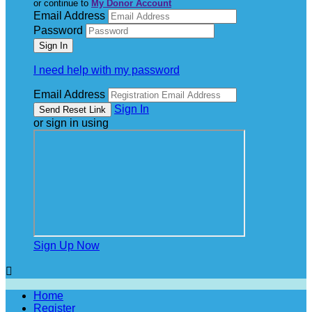
or continue to
My Donor Account
Email Address
Password
I need help with my password
Email Address
Sign In
or sign in using
Sign Up Now

Home
Register