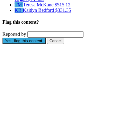
TM
Teresa McKane
$515.12
KB
Kaitlyn Bedford
$331.35
Flag this content?
Reported by
Yes, flag this content.
Cancel