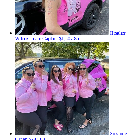
Heather
Wilcox
Team Captain
$1,507.86
Suzanne
Organ
$744.83