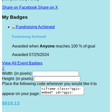
Share on Facebook
Share on X
My Badges
Fundraising Achieved
Awarded when
Anyone
reaches 100 % of goal
Awarded 07/25/2024
View All Event Badges

Width: (in pixels)
Height: (in pixels)
Place the following code wherever you would like it to
appear on your page:
$515.12