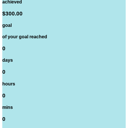
achieved
$300.00
goal
of your goal reached
0
days
0
hours
0
mins
0