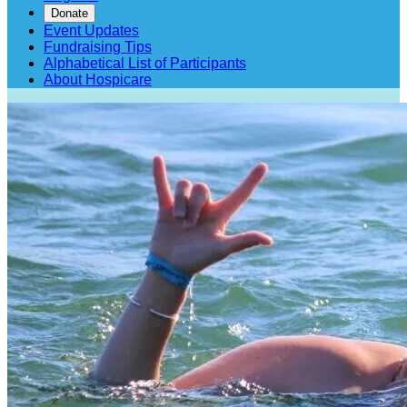
Donate
Event Updates
Fundraising Tips
Alphabetical List of Participants
About Hospicare