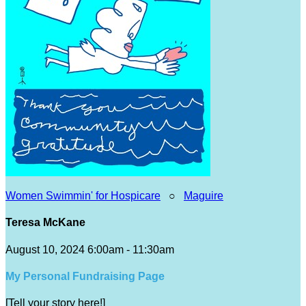
Women Swimmin' for Hospicare
○
Maguire
Teresa McKane
August 10, 2024 6:00am - 11:30am
My Personal Fundraising Page
[Tell your story here!]