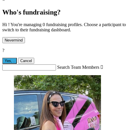
Who's fundraising?
Hi ! You're managing 0 fundraising profiles. Choose a participant to
switch to their fundraising dashboard.
Nevermind
?
Yes,
.
Cancel
Search Team Members
