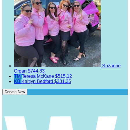
Suzanne
Organ
$744.83
TM
Teresa McKane
$515.12
KB
Kaitlyn Bedford
$331.35
Donate Now