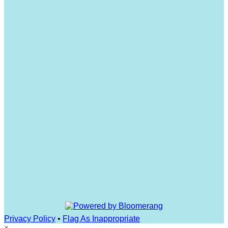
Privacy Policy
•
Flag As Inappropriate
×