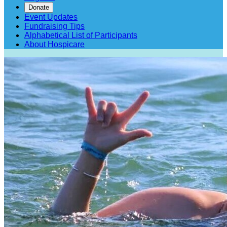
Donate
Event Updates
Fundraising Tips
Alphabetical List of Participants
About Hospicare