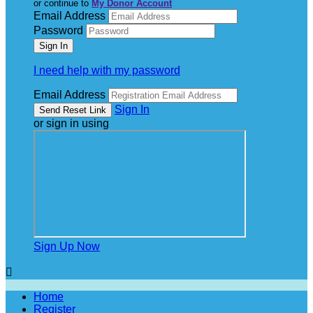
or continue to
My Donor Account
Email Address
Password
I need help with my password
Email Address
Sign In
or sign in using
Sign Up Now

Home
Register