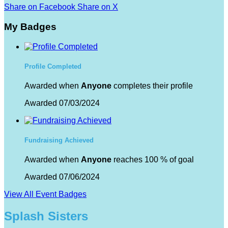
Share on Facebook
Share on X
My Badges
Profile Completed
Awarded when
Anyone
completes their profile
Awarded 07/03/2024
Fundraising Achieved
Awarded when
Anyone
reaches 100 % of goal
Awarded 07/06/2024
View All Event Badges
Splash Sisters