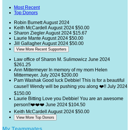
Most Recent
Top Donors
Robin Burnett
August 2024
Keith McCardell
August 2024
$50.00
Sharon Ziegler
August 2024
$15.67
Laurie Mante
August 2024
$50.00
Jill Gallagher
August 2024
$50.00
View More Recent Supporters
Law office of Sharon M. Sulimowicz
June 2024
$261.25
Ann Mittermeyer
In memory of my mom Helen
Mittermeyer.
July 2024
$200.00
Pam Washak
Good luck Debbie! This is for a beautiful
cause!! Wendy will be pushing you along ❤️!!
July 2024
$150.00
Laurie Bitting
Love you Debbie! You are an awesome
person!!❤️❤️❤️
June 2024
$104.50
Keith McCardell
August 2024
$50.00
View More Top Donors
My Teammates