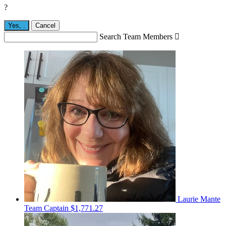
?
Yes,
.
Cancel
Search Team Members

Laurie Mante
Team Captain
$1,771.27