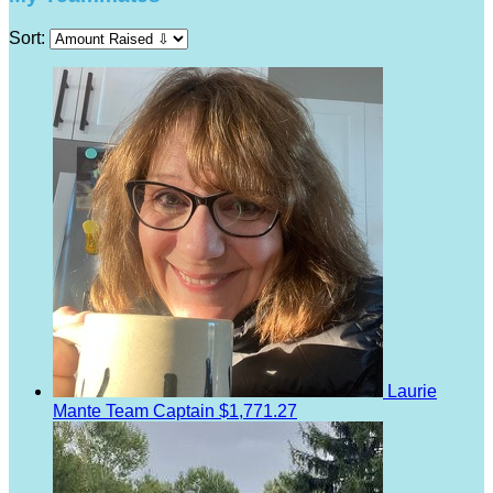
Sort:
Laurie
Mante
Team Captain
$1,771.27