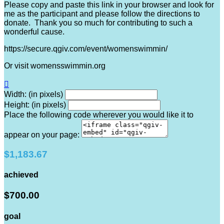
Please copy and paste this link in your browser and look for
me as the participant and please follow the directions to
donate. Thank you so much for contributing to such a
wonderful cause.
https://secure.qgiv.com/event/womenswimmin/
Or visit womensswimmin.org

Width: (in pixels)
Height: (in pixels)
Place the following code wherever you would like it to
appear on your page:
$1,183.67
achieved
$700.00
goal