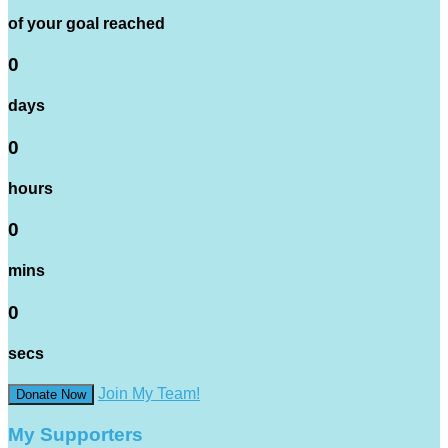
of your goal reached
0
days
0
hours
0
mins
0
secs
Join My Team!
Donate Now
My Supporters