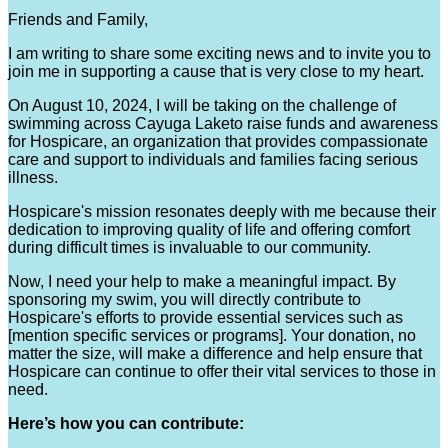
Friends and Family,
I am writing to share some exciting news and to invite you to
join me in supporting a cause that is very close to my heart.
On August 10, 2024, I will be taking on the challenge of
swimming across Cayuga Laketo raise funds and awareness
for Hospicare, an organization that provides compassionate
care and support to individuals and families facing serious
illness.
Hospicare's mission resonates deeply with me because their
dedication to improving quality of life and offering comfort
during difficult times is invaluable to our community.
Now, I need your help to make a meaningful impact. By
sponsoring my swim, you will directly contribute to
Hospicare's efforts to provide essential services such as
[mention specific services or programs]. Your donation, no
matter the size, will make a difference and help ensure that
Hospicare can continue to offer their vital services to those in
need.
Here’s how you can contribute: