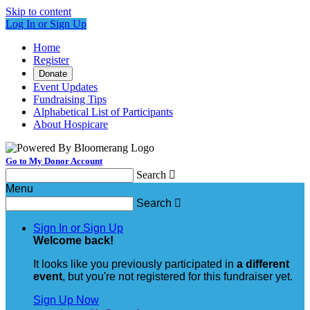
Skip to content
Log In or Sign Up
Home
Register
Donate
Event Updates
Fundraising Tips
Alphabetical List of Participants
About Hospicare
Go to My Donor Account
Search

Menu
Search

Sign In or Sign Up
Welcome back
!
It looks like you previously participated in
a different
event
, but you're not registered for this fundraiser yet.
Sign Up Now