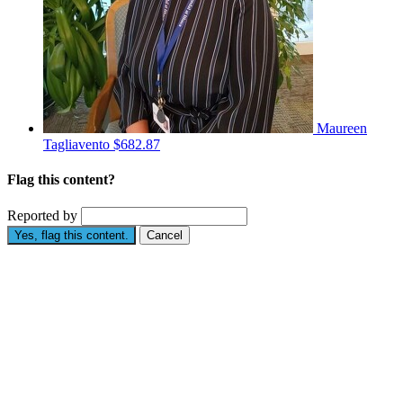
Maureen
Tagliavento
$682.87
Flag this content?
Reported by
Yes, flag this content.
Cancel