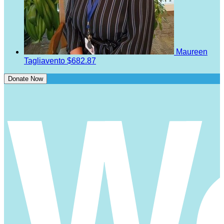
Maureen
Tagliavento
$682.87
Donate Now