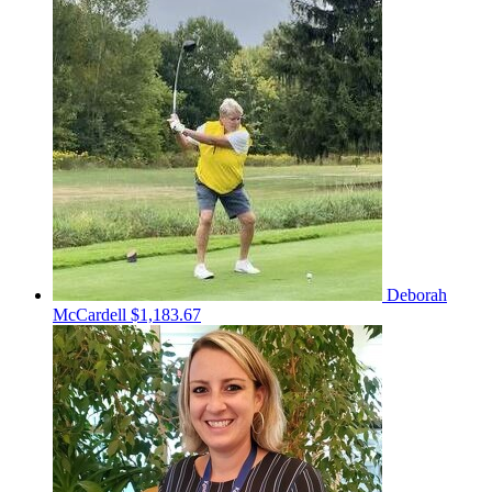
Deborah
McCardell
$1,183.67