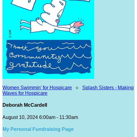
Women Swimmin' for Hospicare
○
Splash Sisters - Making
Waves for Hospicare
Deborah McCardell
August 10, 2024 6:00am - 11:30am
My Personal Fundraising Page