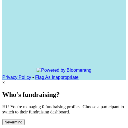
Privacy Policy
•
Flag As Inappropriate
×
Who's fundraising?
Hi ! You're managing 0 fundraising profiles. Choose a participant to
switch to their fundraising dashboard.
Nevermind