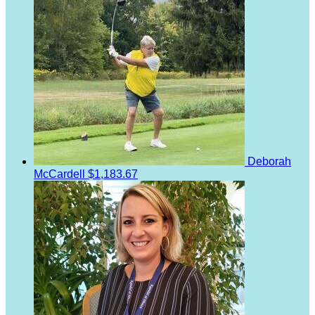
Deborah
McCardell
$1,183.67