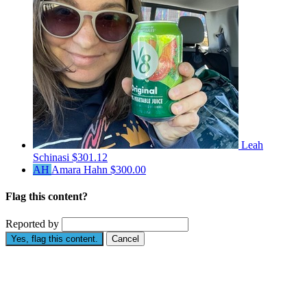
Leah
Schinasi
$301.12
AH
Amara Hahn
$300.00
Flag this content?
Reported by
Yes, flag this content.
Cancel