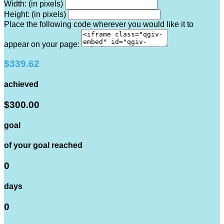
Width: (in pixels)
Height: (in pixels)
Place the following code wherever you would like it to
appear on your page:
$339.62
achieved
$300.00
goal
of your goal reached
0
days
0