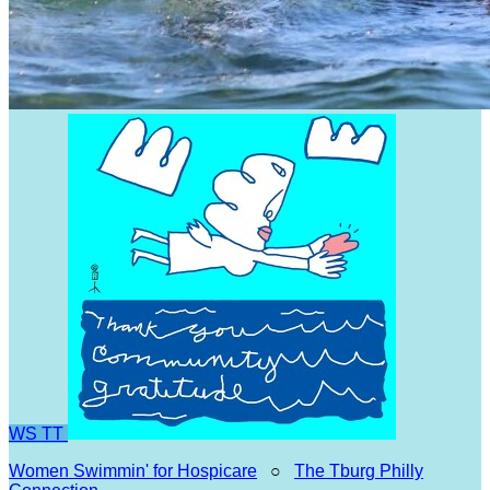
WS
TT
Women Swimmin' for Hospicare
○
The Tburg Philly