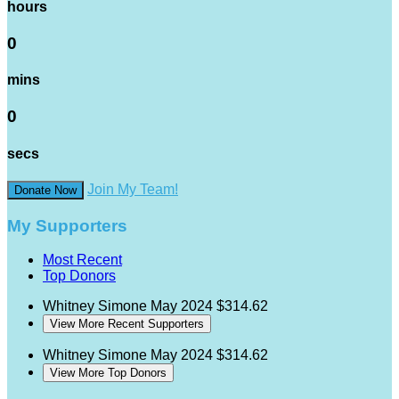
hours
0
mins
0
secs
Join My Team!
Donate Now
My Supporters
Most Recent
Top Donors
Whitney Simone
May 2024
$314.62
View More Recent Supporters
Whitney Simone
May 2024
$314.62
View More Top Donors