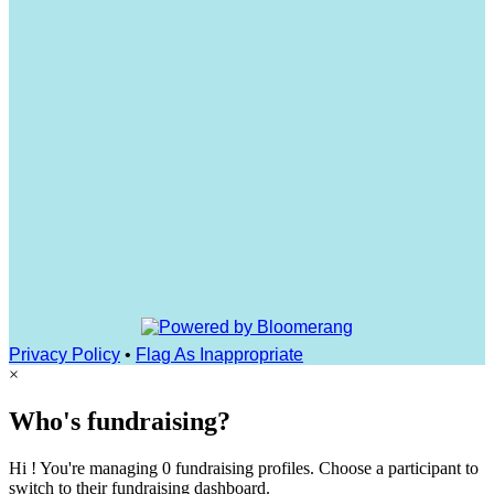
Privacy Policy
•
Flag As Inappropriate
×
Who's fundraising?
Hi ! You're managing 0 fundraising profiles. Choose a participant to
switch to their fundraising dashboard.