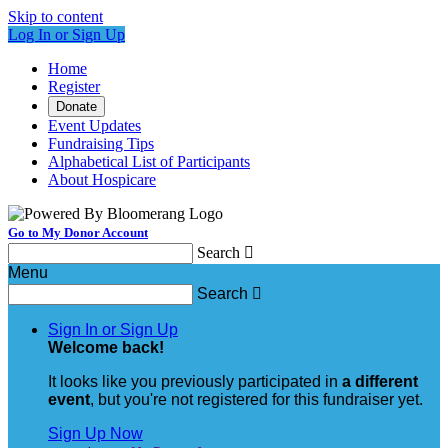
Skip to content
Log In or Sign Up
Home
Register
Donate
Event Updates
Fundraising Tips
Alphabetical List of Participants
About Hospicare
Go to My Donor Account
Search

Menu
Search

Sign In or Sign Up
Welcome back
!
It looks like you previously participated in
a different
event
, but you're not registered for this fundraiser yet.
Sign Up Now