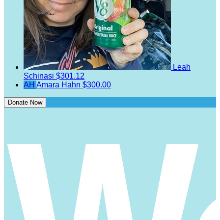
Leah
Schinasi
$301.12
AH
Amara Hahn
$300.00
Donate Now