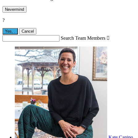
Nevermind
?
Yes,
.
Cancel
Search Team Members

Kate Canino