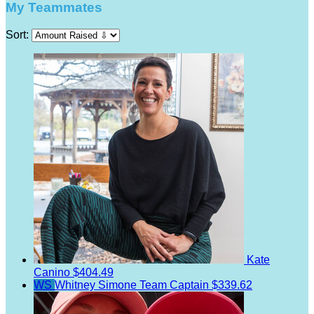
My Teammates
Sort:
Kate
Canino
$404.49
WS
Whitney Simone
Team Captain
$339.62