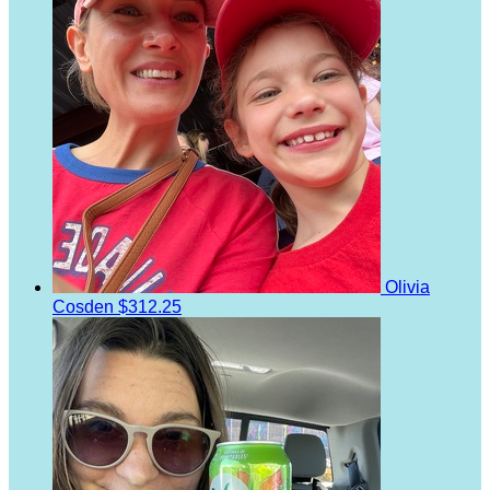
Olivia
Cosden
$312.25