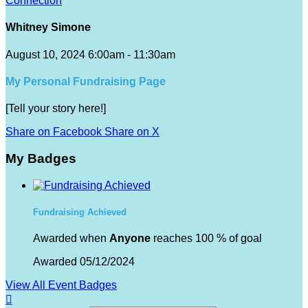
Connection
Whitney Simone
August 10, 2024 6:00am - 11:30am
My Personal Fundraising Page
[Tell your story here!]
Share on Facebook
Share on X
My Badges
Fundraising Achieved
Awarded when
Anyone
reaches 100 % of goal
Awarded 05/12/2024
View All Event Badges
