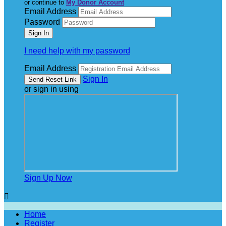
or continue to
My Donor Account
Email Address
Password
I need help with my password
Email Address
Sign In
or sign in using
Sign Up Now

Home
Register