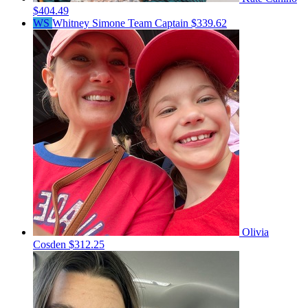
$404.49
WS
Whitney Simone
Team Captain
$339.62
Olivia
Cosden
$312.25