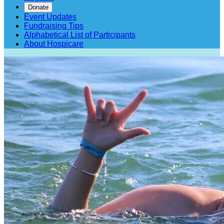
Donate
Event Updates
Fundraising Tips
Alphabetical List of Participants
About Hospicare