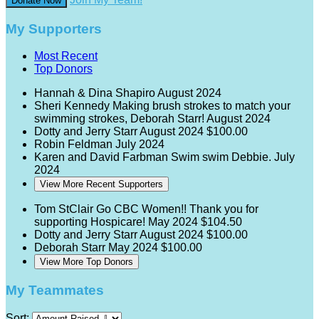
Donate Now
My Supporters
Most Recent
Top Donors
Hannah & Dina Shapiro
August 2024
Sheri Kennedy
Making brush strokes to match your
swimming strokes, Deborah Starr!
August 2024
Dotty and Jerry Starr
August 2024
$100.00
Robin Feldman
July 2024
Karen and David Farbman
Swim swim Debbie.
July
2024
View More Recent Supporters
Tom StClair
Go CBC Women!! Thank you for
supporting Hospicare!
May 2024
$104.50
Dotty and Jerry Starr
August 2024
$100.00
Deborah Starr
May 2024
$100.00
View More Top Donors
My Teammates
Sort: