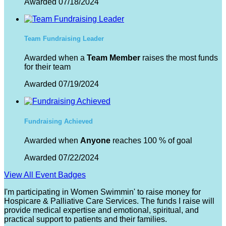
Awarded 07/18/2024
Team Fundraising Leader
Awarded when a
Team Member
raises the most funds
for their team
Awarded 07/19/2024
Fundraising Achieved
Awarded when
Anyone
reaches 100 % of goal
Awarded 07/22/2024
View All Event Badges
I'm participating in Women Swimmin' to raise money for
Hospicare & Palliative Care Services. The funds I raise will
provide medical expertise and emotional, spiritual, and
practical support to patients and their families.