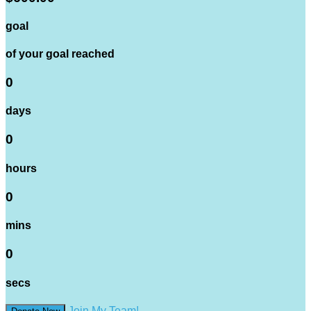
goal
of your goal reached
0
days
0
hours
0
mins
0
secs
Join My Team!