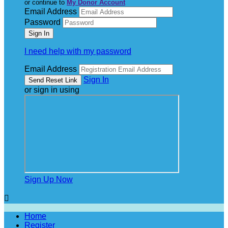
or continue to
My Donor Account
Email Address
Password
I need help with my password
Email Address
Sign In
or sign in using
Sign Up Now

Home
Register