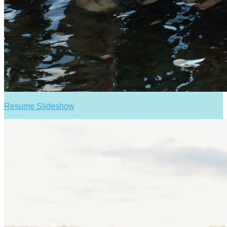
Resume Slideshow