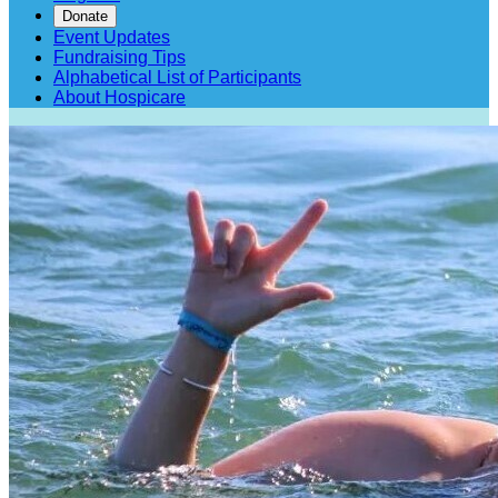
Donate
Event Updates
Fundraising Tips
Alphabetical List of Participants
About Hospicare