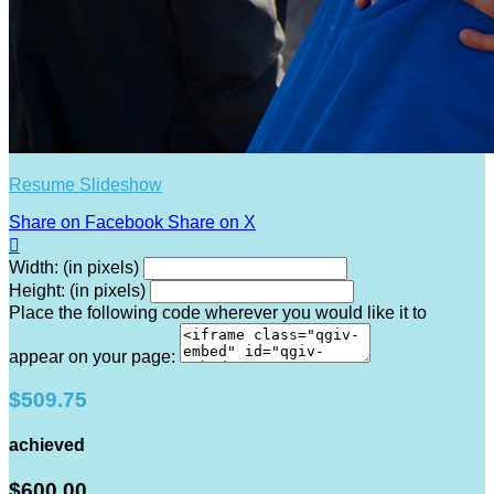
Resume Slideshow
Share on Facebook
Share on X

Width: (in pixels)
Height: (in pixels)
Place the following code wherever you would like it to
appear on your page:
$509.75
achieved
$600.00