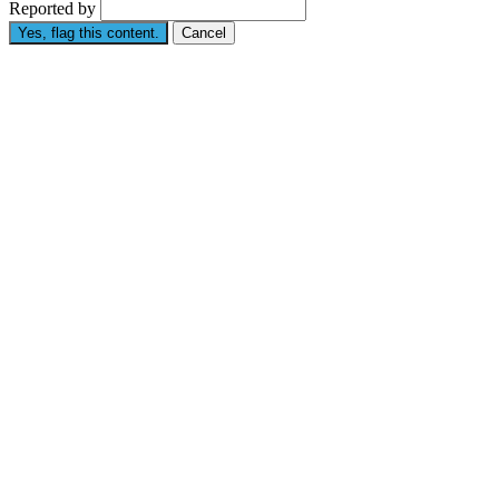
Reported by
Yes, flag this content.
Cancel