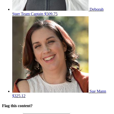
Deborah
Starr
Team Captain
$509.75
Sue Mann
$325.12
Flag this content?