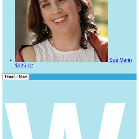
Sue Mann
$325.12
Donate Now