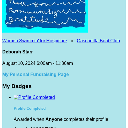
Women Swimmin' for Hospicare
○
Cascadilla Boat Club
Deborah Starr
August 10, 2024 6:00am - 11:30am
My Personal Fundraising Page
My Badges
Profile Completed
Awarded when
Anyone
completes their profile