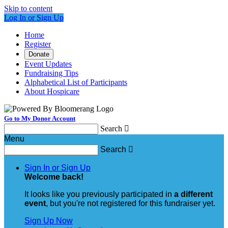
Skip to content
Log In or Sign Up
Home
Register
Donate
Event Updates
Fundraising Tips
Alphabetical List of Participants
About Hospicare
Go to My Donor Account
Search

Menu
Search

Sign In or Sign Up
Welcome back
!
It looks like you previously participated in
a different
event
, but you're not registered for this fundraiser yet.
Sign Up Now