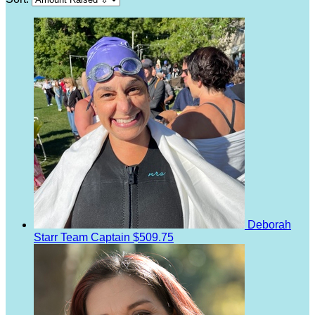
Deborah
Starr
Team Captain
$509.75