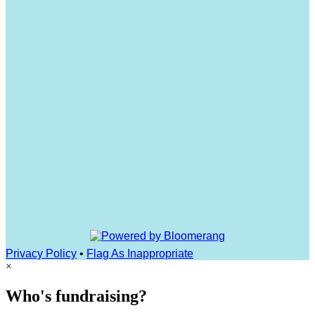
Privacy Policy
•
Flag As Inappropriate
×
Who's fundraising?