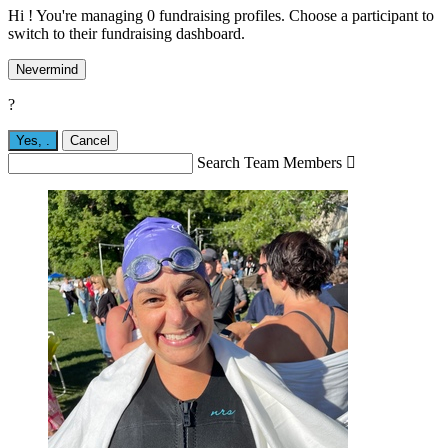
Hi ! You're managing 0 fundraising profiles. Choose a participant to
switch to their fundraising dashboard.
Nevermind
?
Yes,
.
Cancel
Search Team Members
