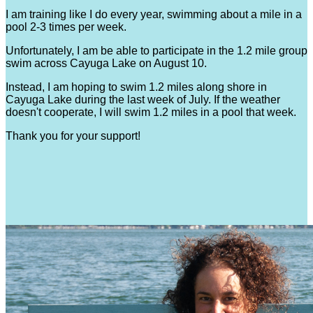
I am training like I do every year, swimming about a mile in a
pool 2-3 times per week.
Unfortunately, I am be able to participate in the 1.2 mile group
swim across Cayuga Lake on August 10.
Instead, I am hoping to swim 1.2 miles along shore in
Cayuga Lake during the last week of July. If the weather
doesn't cooperate, I will swim 1.2 miles in a pool that week.
Thank you for your support!