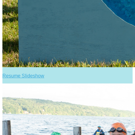
Resume Slideshow