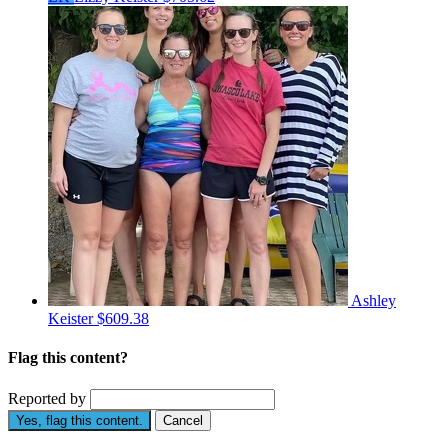
Ashley
Keister
$609.38
Flag this content?
Reported by
Yes, flag this content.
Cancel