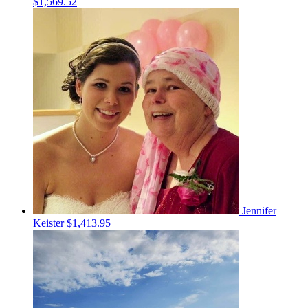
$1,569.52
Jennifer
Keister
$1,413.95