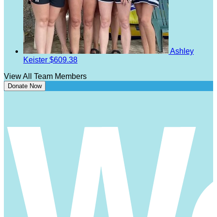
Ashley
Keister
$609.38
View All Team Members
Donate Now