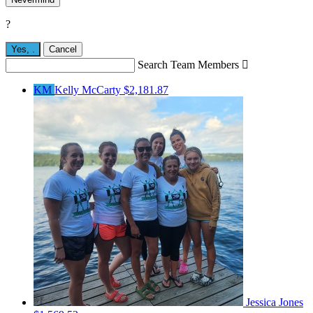
?
Yes,
.
Cancel
Search Team Members

KM
Kelly McCarty
$2,181.87
Jessica Jones