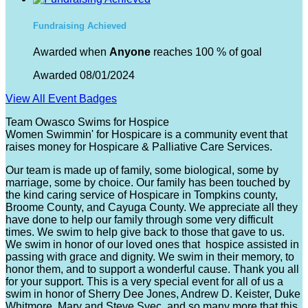
Fundraising Achieved
Awarded when
Anyone
reaches 100 % of goal
Awarded 08/01/2024
View All Event Badges
Team Owasco Swims for Hospice
Women Swimmin' for Hospicare is a community event that
raises money for Hospicare & Palliative Care Services.
Our team is made up of family, some biological, some by
marriage, some by choice. Our family has been touched by
the kind caring service of Hospicare in Tompkins county,
Broome County, and Cayuga County. We appreciate all they
have done to help our family through some very difficult
times. We swim to help give back to those that gave to us.
We swim in honor of our loved ones that hospice assisted in
passing with grace and dignity. We swim in their memory, to
honor them, and to support a wonderful cause. Thank you all
for your support. This is a very special event for all of us a
swim in honor of Sherry Dee Jones, Andrew D. Keister, Duke
Whitmore, Mary and Steve Svec, and so many more that this