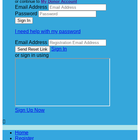
or continue to
My Donor Account
Email Address
Password
I need help with my password
Email Address
Sign In
or sign in using
Sign Up Now

Home
Register