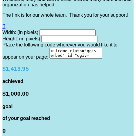
organization has helped.
The link is for our whole team. Thank you for your support!

Width: (in pixels)
Height: (in pixels)
Place the following code wherever you would like it to
appear on your page:
$1,413.95
achieved
$1,000.00
goal
of your goal reached
0