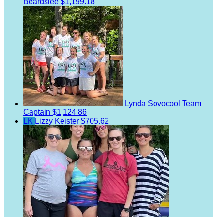
Beardslee
$1,199.18
Lynda Sovocool
Team
Captain
$1,124.86
LK
Lizzy Keister
$705.62