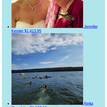
Jennifer
Keister
$1,413.95
Retta