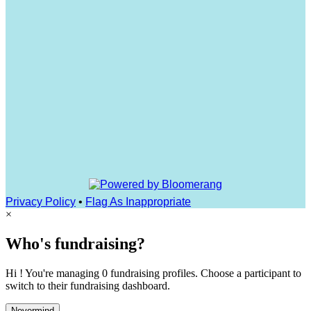
Privacy Policy
•
Flag As Inappropriate
×
Who's fundraising?
Hi ! You're managing 0 fundraising profiles. Choose a participant to
switch to their fundraising dashboard.
Nevermind