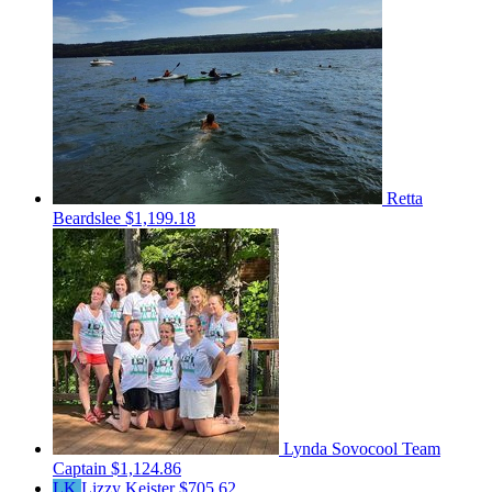
Retta
Beardslee
$1,199.18
Lynda Sovocool
Team
Captain
$1,124.86
LK
Lizzy Keister
$705.62