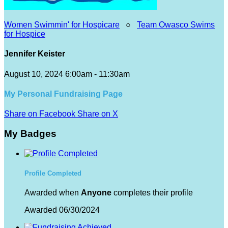
Women Swimmin' for Hospicare
○
Team Owasco Swims
for Hospice
Jennifer Keister
August 10, 2024 6:00am - 11:30am
My Personal Fundraising Page
Share on Facebook
Share on X
My Badges
Profile Completed
Awarded when
Anyone
completes their profile
Awarded 06/30/2024