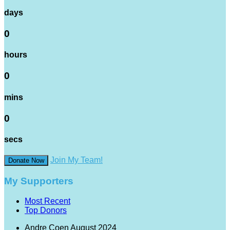
days
0
hours
0
mins
0
secs
Join My Team!
Donate Now
My Supporters
Most Recent
Top Donors
Andre Coen
August 2024