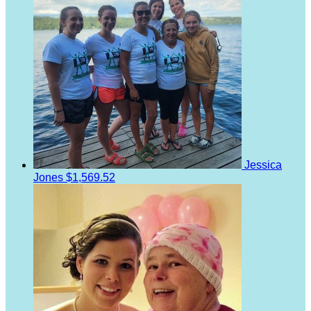
Jessica
Jones
$1,569.52