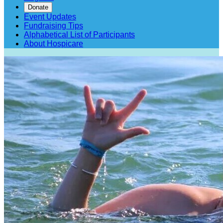
Donate
Event Updates
Fundraising Tips
Alphabetical List of Participants
About Hospicare