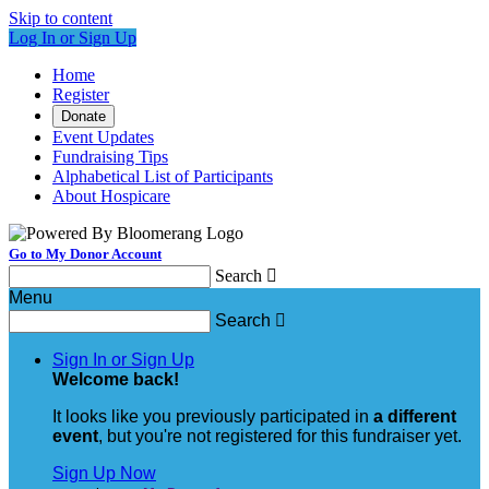
Skip to content
Log In or Sign Up
Home
Register
Donate
Event Updates
Fundraising Tips
Alphabetical List of Participants
About Hospicare
Go to My Donor Account
Search

Menu
Search

Sign In or Sign Up
Welcome back
!
It looks like you previously participated in
a different
event
, but you're not registered for this fundraiser yet.
Sign Up Now