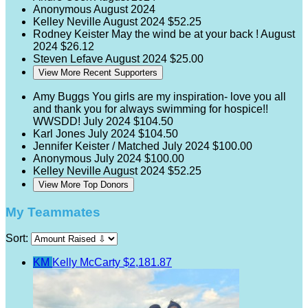
Anonymous
August 2024
Kelley Neville
August 2024
$52.25
Rodney Keister
May the wind be at your back !
August
2024
$26.12
Steven Lefave
August 2024
$25.00
View More Recent Supporters
Amy Buggs
You girls are my inspiration- love you all
and thank you for always swimming for hospice!!
WWSDD!
July 2024
$104.50
Karl Jones
July 2024
$104.50
Jennifer Keister / Matched
July 2024
$100.00
Anonymous
July 2024
$100.00
Kelley Neville
August 2024
$52.25
View More Top Donors
My Teammates
Sort:
KM
Kelly McCarty
$2,181.87