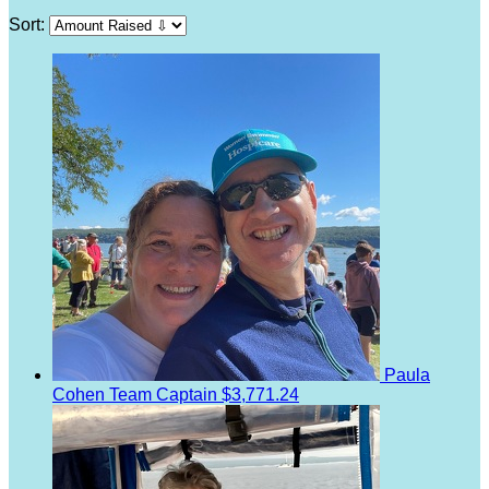
Sort:
Paula
Cohen
Team Captain
$3,771.24