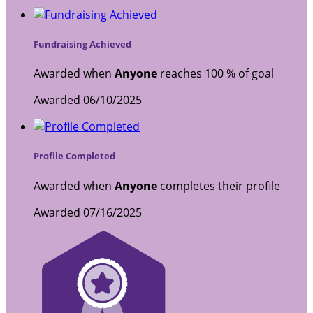
Fundraising Achieved
Awarded when
Anyone
reaches 100 % of goal
Awarded 06/10/2025
Profile Completed
Awarded when
Anyone
completes their profile
Awarded 07/16/2025