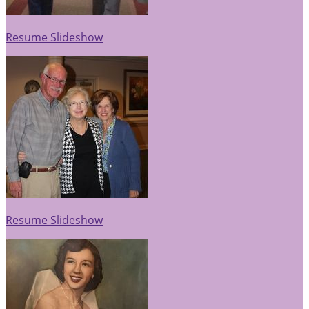
Resume Slideshow
Resume Slideshow