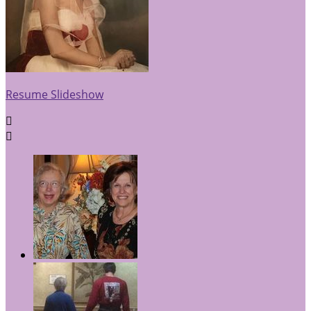
Resume Slideshow

