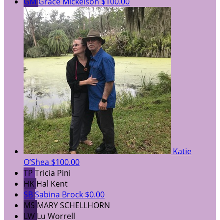
GM
Grace Mickelson
$100.00
Katie
O’Shea
$100.00
TP
Tricia Pini
HK
Hal Kent
SB
Sabina Brock
$0.00
MS
MARY SCHELLHORN
LW
Lu Worrell