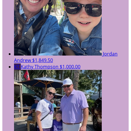
Jordan
Andrew
$1,849.50
KT
Kathy Thompson
$1,000.00