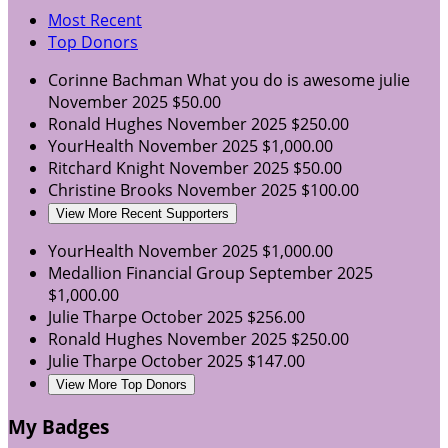
Most Recent
Top Donors
Corinne Bachman
What you do is awesome julie
November 2025
$50.00
Ronald Hughes
November 2025
$250.00
YourHealth
November 2025
$1,000.00
Ritchard Knight
November 2025
$50.00
Christine Brooks
November 2025
$100.00
View More Recent Supporters
YourHealth
November 2025
$1,000.00
Medallion Financial Group
September 2025
$1,000.00
Julie Tharpe
October 2025
$256.00
Ronald Hughes
November 2025
$250.00
Julie Tharpe
October 2025
$147.00
View More Top Donors
My Badges