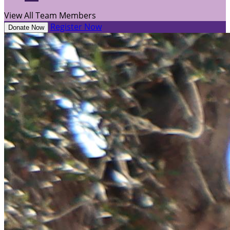
View All Team Members
Register Now
Donate Now