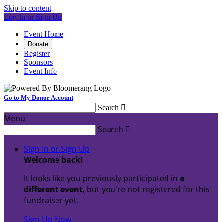
Skip to content
Log In or Sign Up
Event Home
Donate
Register
Sponsors
Event Info
Go to My Donor Account
Search

Menu
Search

Sign In or Sign Up
Welcome back
!
It looks like you previously participated in
a
different event
, but you're not registered for this
fundraiser yet.
Sign Up Now