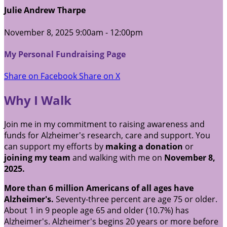
Julie Andrew Tharpe
November 8, 2025 9:00am - 12:00pm
My Personal Fundraising Page
Share on Facebook
Share on X
Why I Walk
Join me in my commitment to raising awareness and
funds for Alzheimer's research, care and support. You
can support my efforts by
making a donation
or
joining my team
and walking with me on
November 8,
2025.
More than 6 million Americans of all ages have
Alzheimer's.
Seventy-three percent are age 75 or older.
About 1 in 9 people age 65 and older (10.7%) has
Alzheimer's. Alzheimer's begins 20 years or more before