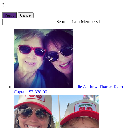
?
Yes,
.
Cancel
Search Team Members

Julie Andrew Tharpe
Team
Captain
$3,328.00