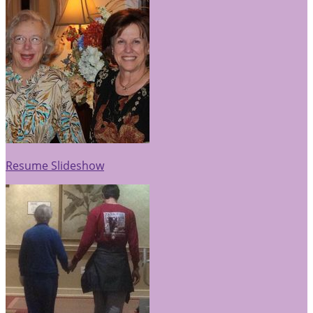
Resume Slideshow