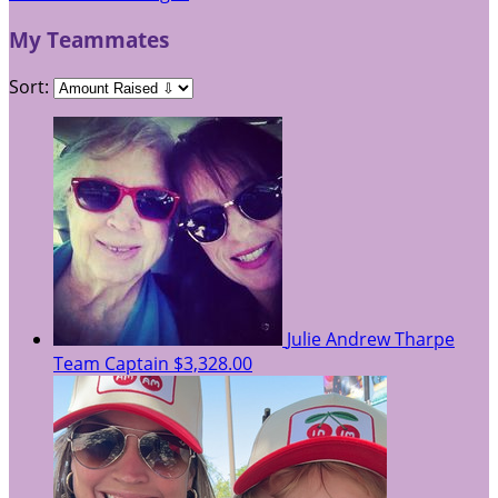
My Teammates
Sort:
Julie Andrew Tharpe
Team Captain
$3,328.00