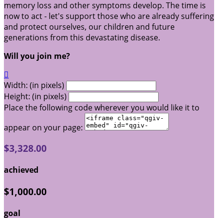
memory loss and other symptoms develop. The time is
now to act - let's support those who are already suffering
and protect ourselves, our children and future
generations from this devastating disease.
Will you join me?

Width: (in pixels)
Height: (in pixels)
Place the following code wherever you would like it to
appear on your page:
$3,328.00
achieved
$1,000.00
goal