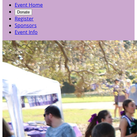
Event Home
Donate
Register
Sponsors
Event Info