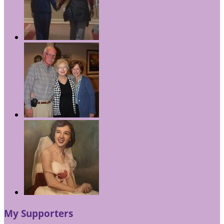
My Supporters