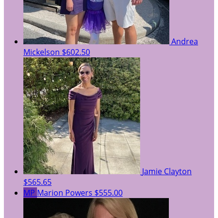
Andrea
Mickelson
$602.50
Jamie Clayton
$565.65
MP
Marion Powers
$555.00