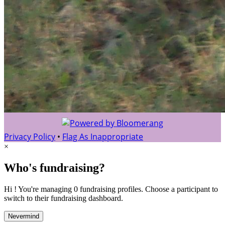
Privacy Policy
•
Flag As Inappropriate
×
Who's fundraising?
Hi ! You're managing 0 fundraising profiles. Choose a participant to
switch to their fundraising dashboard.
Nevermind