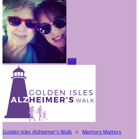
MM
Golden Isles Alzheimer's Walk
○
Memory Matters