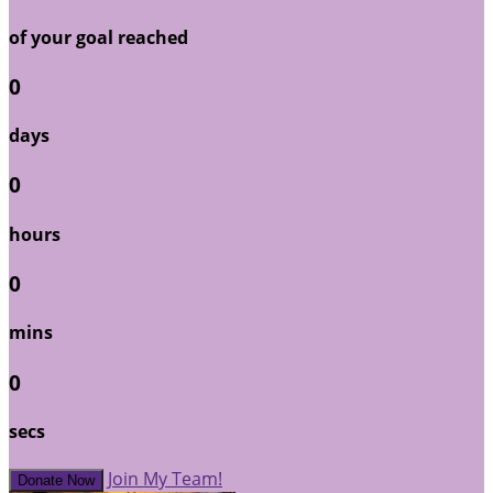
of your goal reached
0
days
0
hours
0
mins
0
secs
Join My Team!
Donate Now