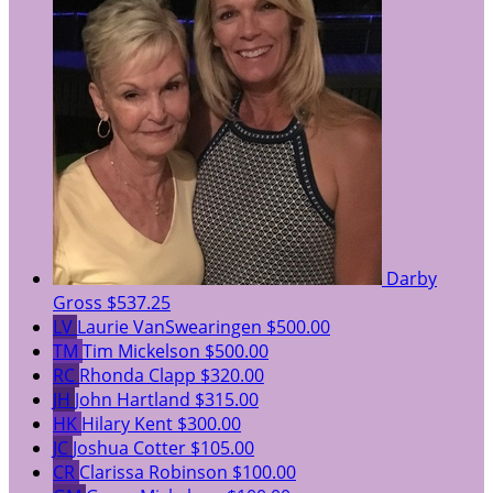
Darby
Gross
$537.25
LV
Laurie VanSwearingen
$500.00
TM
Tim Mickelson
$500.00
RC
Rhonda Clapp
$320.00
JH
John Hartland
$315.00
HK
Hilary Kent
$300.00
JC
Joshua Cotter
$105.00
CR
Clarissa Robinson
$100.00