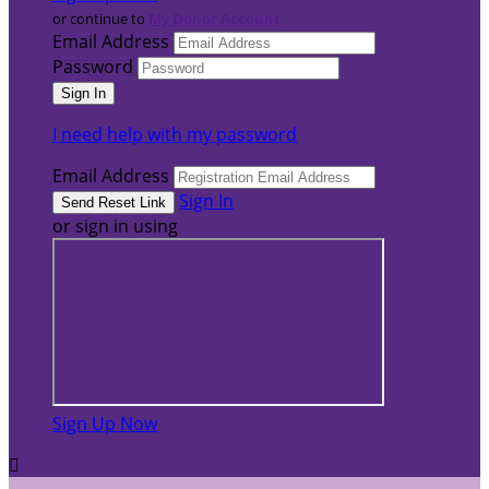
or continue to
My Donor Account
Email Address
Password
I need help with my password
Email Address
Sign In
or sign in using
Sign Up Now
