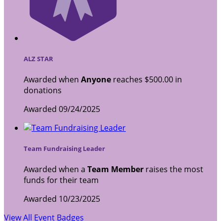
ALZ STAR
Awarded when
Anyone
reaches $500.00 in
donations
Awarded 09/24/2025
Team Fundraising Leader
Awarded when a
Team Member
raises the most
funds for their team
Awarded 10/23/2025
View All Event Badges