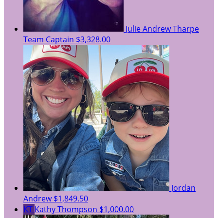
Julie Andrew Tharpe
Team Captain
$3,328.00
Jordan
Andrew
$1,849.50
KT
Kathy Thompson
$1,000.00