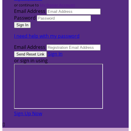
or continue to
My Donor Account
Email Address
Password
I need help with my password
Email Address
Sign In
or sign in using
Sign Up Now
