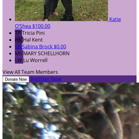
Katie
O’Shea
$100.00
TP
Tricia Pini
HK
Hal Kent
SB
Sabina Brock
$0.00
MS
MARY SCHELLHORN
LW
Lu Worrell
View All Team Members
Register Now
Donate Now