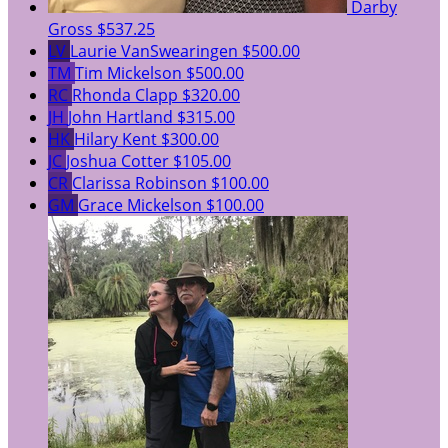
Darby
Gross
$537.25
LV
Laurie VanSwearingen
$500.00
TM
Tim Mickelson
$500.00
RC
Rhonda Clapp
$320.00
JH
John Hartland
$315.00
HK
Hilary Kent
$300.00
JC
Joshua Cotter
$105.00
CR
Clarissa Robinson
$100.00
GM
Grace Mickelson
$100.00