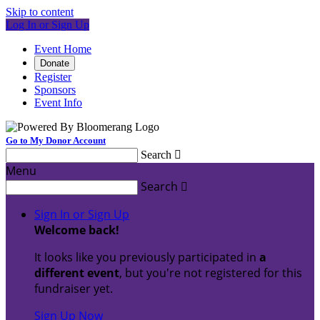
Skip to content
Log In or Sign Up
Event Home
Donate
Register
Sponsors
Event Info
Go to My Donor Account
Search

Menu
Search

Sign In or Sign Up
Welcome back
!
It looks like you previously participated in
a
different event
, but you're not registered for this
fundraiser yet.
Sign Up Now