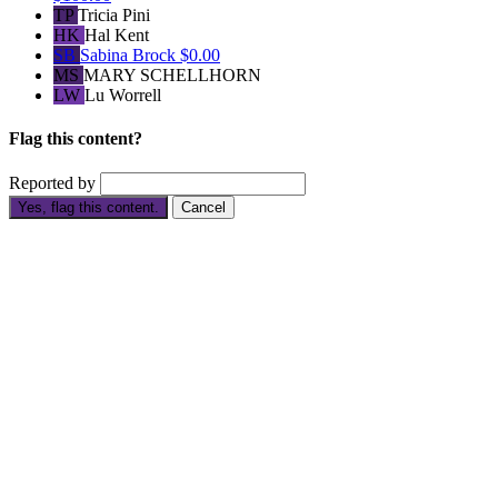
TP
Tricia Pini
HK
Hal Kent
SB
Sabina Brock
$0.00
MS
MARY SCHELLHORN
LW
Lu Worrell
Flag this content?
Reported by
Yes, flag this content.
Cancel