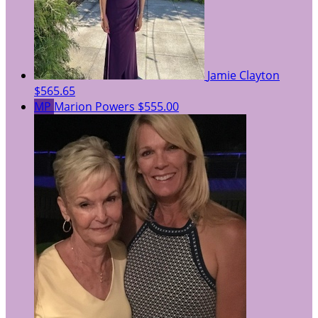
Jamie Clayton
$565.65
MP
Marion Powers
$555.00