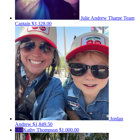
Julie Andrew Tharpe
Team
Captain
$3,328.00
Jordan
Andrew
$1,849.50
KT
Kathy Thompson
$1,000.00