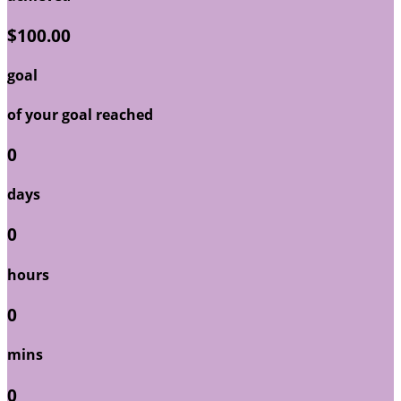
$100.00
goal
of your goal reached
0
days
0
hours
0
mins
0