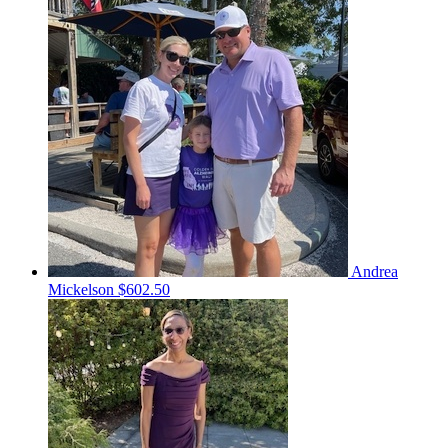
Andrea
Mickelson
$602.50