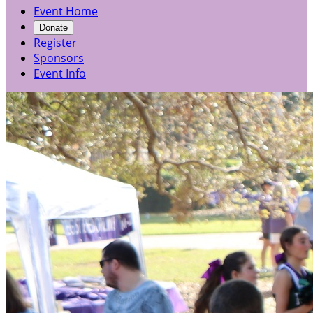
Event Home
Donate
Register
Sponsors
Event Info