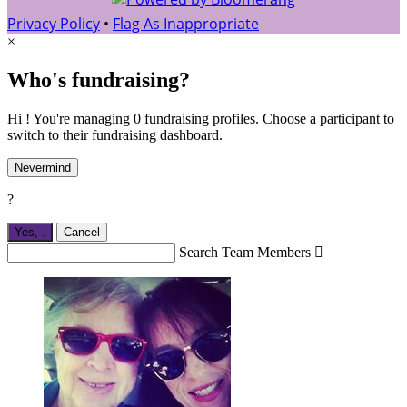
Privacy Policy
•
Flag As Inappropriate
×
Who's fundraising?
Hi ! You're managing 0 fundraising profiles. Choose a participant to
switch to their fundraising dashboard.
Nevermind
?
Yes,
.
Cancel
Search Team Members
