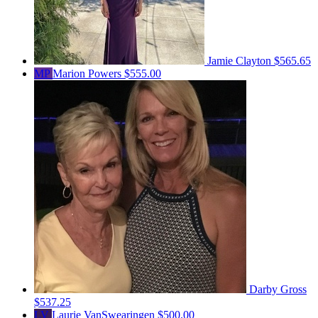
Jamie Clayton
$565.65
MP
Marion Powers
$555.00
Darby Gross
$537.25
LV
Laurie VanSwearingen
$500.00