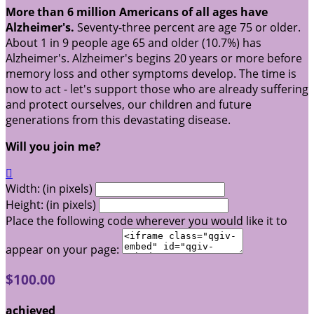
More than 6 million Americans of all ages have
Alzheimer's.
Seventy-three percent are age 75 or older.
About 1 in 9 people age 65 and older (10.7%) has
Alzheimer's. Alzheimer's begins 20 years or more before
memory loss and other symptoms develop. The time is
now to act - let's support those who are already suffering
and protect ourselves, our children and future
generations from this devastating disease.
Will you join me?

Width: (in pixels)
Height: (in pixels)
Place the following code wherever you would like it to
appear on your page:
$100.00
achieved