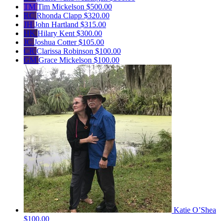
TM
Tim Mickelson
$500.00
RC
Rhonda Clapp
$320.00
JH
John Hartland
$315.00
HK
Hilary Kent
$300.00
JC
Joshua Cotter
$105.00
CR
Clarissa Robinson
$100.00
GM
Grace Mickelson
$100.00
Katie O’Shea
$100.00