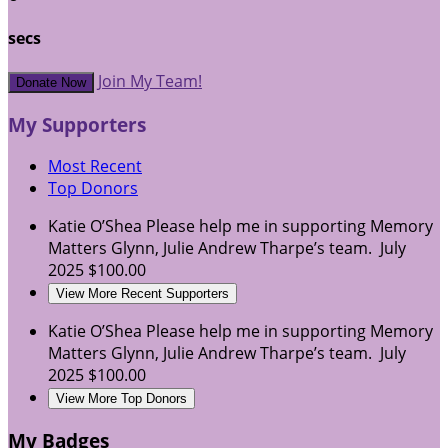
secs
Join My Team!
Donate Now
My Supporters
Most Recent
Top Donors
Katie O’Shea
Please help me in supporting Memory
Matters Glynn, Julie Andrew Tharpe’s team.
July
2025
$100.00
View More Recent Supporters
Katie O’Shea
Please help me in supporting Memory
Matters Glynn, Julie Andrew Tharpe’s team.
July
2025
$100.00
View More Top Donors
My Badges