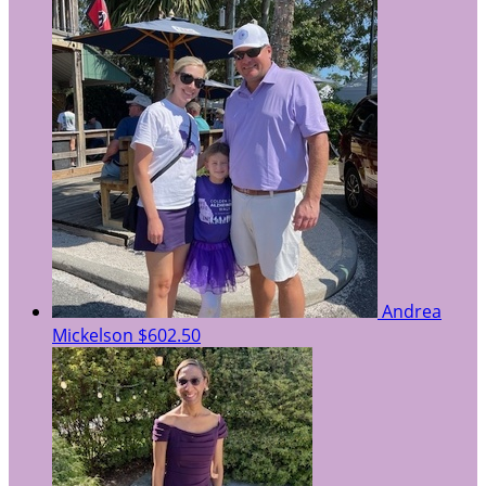
Andrea
Mickelson
$602.50