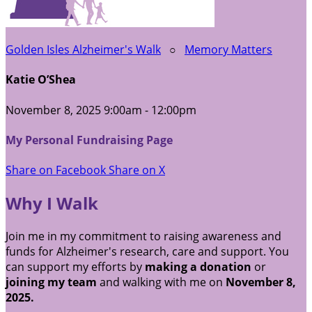
Golden Isles Alzheimer's Walk
○
Memory Matters
Katie O’Shea
November 8, 2025 9:00am - 12:00pm
My Personal Fundraising Page
Share on Facebook
Share on X
Why I Walk
Join me in my commitment to raising awareness and
funds for Alzheimer's research, care and support. You
can support my efforts by
making a donation
or
joining my team
and walking with me on
November 8,
2025.