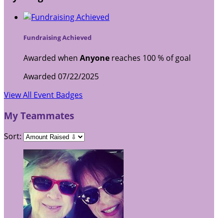
Fundraising Achieved
Awarded when
Anyone
reaches 100 % of goal
Awarded 07/22/2025
View All Event Badges
My Teammates
Sort: