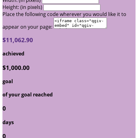
Width: (in pixels)
Height: (in pixels)
Place the following code wherever you would like it to
appear on your page:
$11,062.90
achieved
$1,000.00
goal
of your goal reached
0
days
0