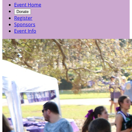
Event Home
Donate
Register
Sponsors
Event Info