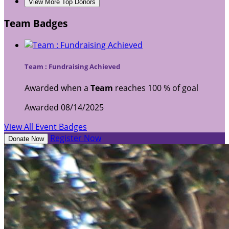
View More Top Donors
Team Badges
Team : Fundraising Achieved
Awarded when a
Team
reaches 100 % of goal
Awarded 08/14/2025
View All Event Badges
Register Now
Donate Now