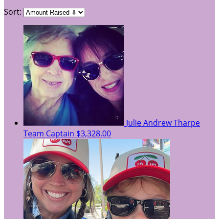
Sort:
Julie Andrew Tharpe
Team Captain
$3,328.00