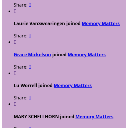
Share:


Laurie VanSwearingen joined
Memory Matters
Share:


Grace Mickelson
joined
Memory Matters
Share:


Lu Worrell joined
Memory Matters
Share:


MARY SCHELLHORN joined
Memory Matters