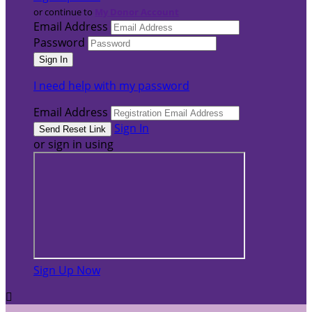
or continue to
My Donor Account
Email Address
Password
I need help with my password
Email Address
Sign In
or sign in using
Sign Up Now
