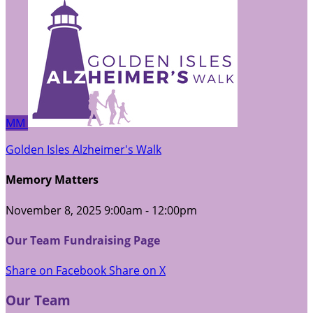
MM
Golden Isles Alzheimer's Walk
Memory Matters
November 8, 2025 9:00am - 12:00pm
Our Team Fundraising Page
Share on Facebook
Share on X
Our Team