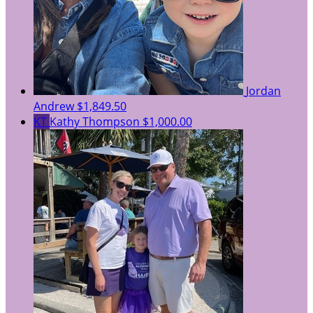
Jordan
Andrew
$1,849.50
KT
Kathy Thompson
$1,000.00