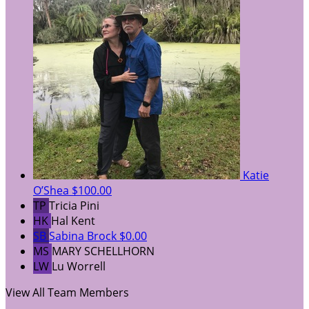
Katie
O’Shea
$100.00
TP
Tricia Pini
HK
Hal Kent
SB
Sabina Brock
$0.00
MS
MARY SCHELLHORN
LW
Lu Worrell
View All Team Members