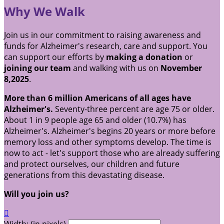
Why We Walk
Join us in our commitment to raising awareness and
funds for Alzheimer's research, care and support. You
can support our efforts by
making a donation
or
joining our team
and walking with us on
November
8,2025
.
More than 6 million Americans of all ages have
Alzheimer's.
Seventy-three percent are age 75 or older.
About 1 in 9 people age 65 and older (10.7%) has
Alzheimer's. Alzheimer's begins 20 years or more before
memory loss and other symptoms develop. The time is
now to act - let's support those who are already suffering
and protect ourselves, our children and future
generations from this devastating disease.
Will you join us?
