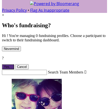
Privacy Policy
•
Flag As Inappropriate
×
Who's fundraising?
Hi ! You're managing 0 fundraising profiles. Choose a participant to
switch to their fundraising dashboard.
Nevermind
?
Yes,
.
Cancel
Search Team Members
