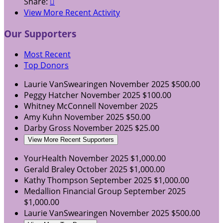
Share:

View More Recent Activity
Our Supporters
Most Recent
Top Donors
Laurie VanSwearingen
November 2025
$500.00
Peggy Hatcher
November 2025
$100.00
Whitney McConnell
November 2025
Amy Kuhn
November 2025
$50.00
Darby Gross
November 2025
$25.00
View More Recent Supporters
YourHealth
November 2025
$1,000.00
Gerald Braley
October 2025
$1,000.00
Kathy Thompson
September 2025
$1,000.00
Medallion Financial Group
September 2025
$1,000.00
Laurie VanSwearingen
November 2025
$500.00