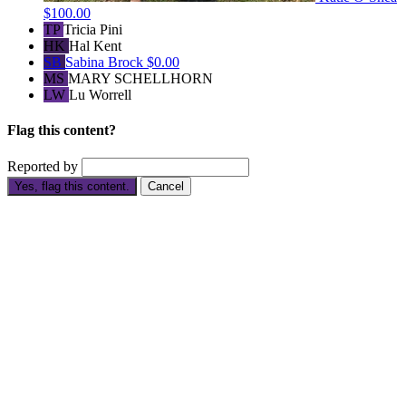
$100.00
TP
Tricia Pini
HK
Hal Kent
SB
Sabina Brock
$0.00
MS
MARY SCHELLHORN
LW
Lu Worrell
Flag this content?
Reported by
Yes, flag this content.
Cancel