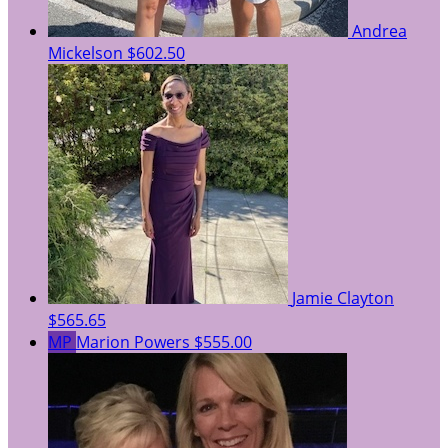
Andrea
Mickelson
$602.50
Jamie Clayton
$565.65
MP
Marion Powers
$555.00