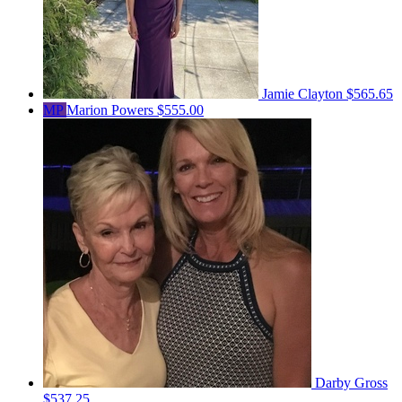
Jamie Clayton
$565.65
MP
Marion Powers
$555.00
Darby Gross
$537.25