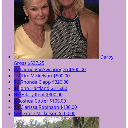
Darby
Gross
$537.25
LV
Laurie VanSwearingen
$500.00
TM
Tim Mickelson
$500.00
RC
Rhonda Clapp
$320.00
JH
John Hartland
$315.00
HK
Hilary Kent
$300.00
JC
Joshua Cotter
$105.00
CR
Clarissa Robinson
$100.00
GM
Grace Mickelson
$100.00