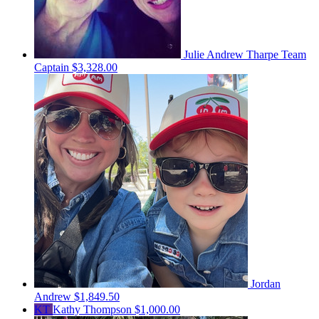
Julie Andrew Tharpe
Team
Captain
$3,328.00
Jordan
Andrew
$1,849.50
KT
Kathy Thompson
$1,000.00