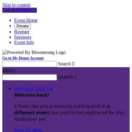
Skip to content
Log In or Sign Up
Event Home
Donate
Register
Sponsors
Event Info
Go to My Donor Account
Search

Menu
Search

Sign In or Sign Up
Welcome back
!
It looks like you previously participated in
a
different event
, but you're not registered for this
fundraiser yet.
Sign Up Now