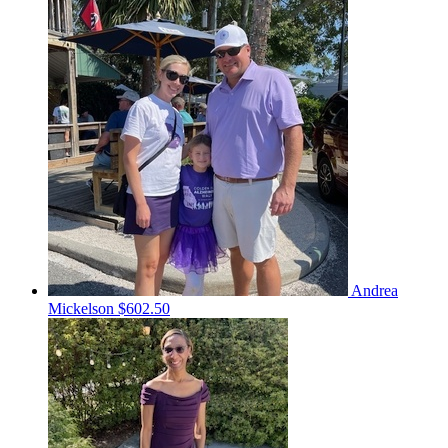
Andrea
Mickelson
$602.50