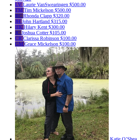
LV
Laurie VanSwearingen
$500.00
TM
Tim Mickelson
$500.00
RC
Rhonda Clapp
$320.00
JH
John Hartland
$315.00
HK
Hilary Kent
$300.00
JC
Joshua Cotter
$105.00
CR
Clarissa Robinson
$100.00
GM
Grace Mickelson
$100.00
Katie O’Shea