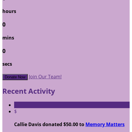
hours
0
mins
0
secs
Join Our Team!
Donate Now
Recent Activity
$
Callie Davis donated $50.00 to
Memory Matters