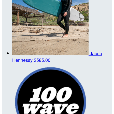
Jacob
Hennessy
$585.00