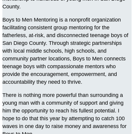
County.
Boys to Men Mentoring is a nonprofit organization
facilitating consistent group mentoring for the
fatherless, at-risk, and disconnected teenage boys of
San Diego County. Through strategic partnerships
with local middle schools, high schools, and
community partner locations, Boys to Men connects
teenage boys with compassionate mentors who
provide the encouragement, empowerment, and
accountability they need to thrive.
There is nothing more powerful than surrounding a
young man with a community of support and giving
him the opportunity to reach his fullest potential. I
hope to do that this year by attempting to catch 100
waves in one day to raise money and awareness for