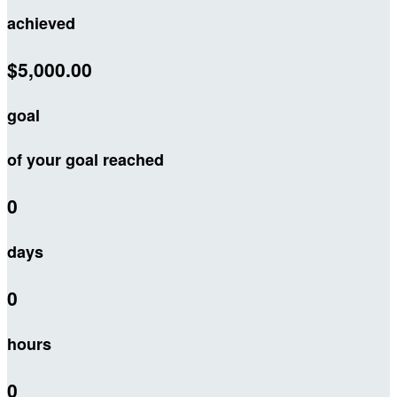
achieved
$5,000.00
goal
of your goal reached
0
days
0
hours
0