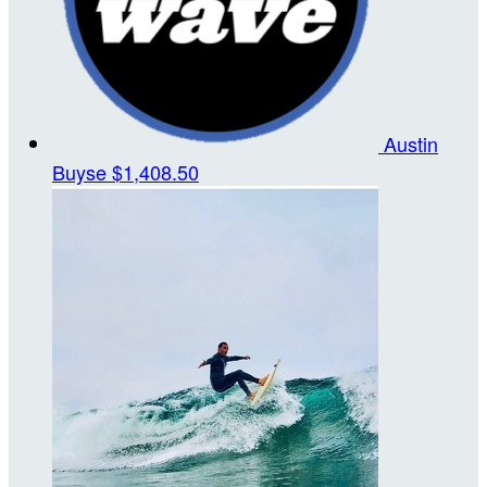
Austin
Buyse
$1,408.50