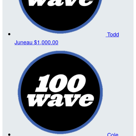
Todd
Juneau
$1,000.00
Cole