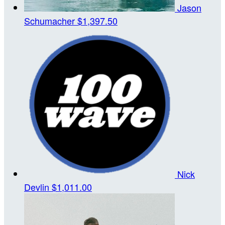
Jason
Schumacher
$1,397.50
Nick
Devlin
$1,011.00