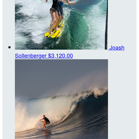
Joash
Sollenberger
$3,120.00