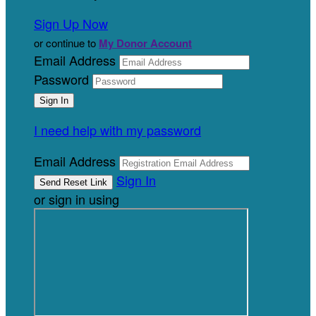
Sign Up Now
or continue to
My Donor Account
Email Address
Password
I need help with my password
Email Address
Sign In
or sign in using