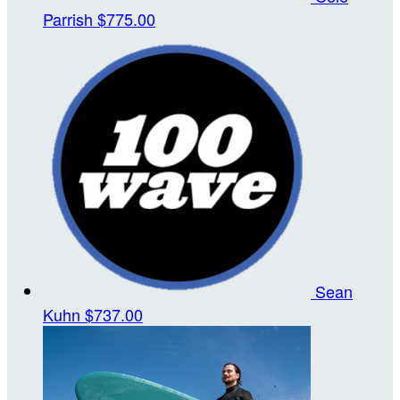
Parrish
$775.00
Sean
Kuhn
$737.00