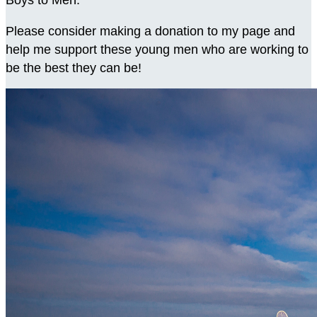
Boys to Men.
Please consider making a donation to my page and
help me support these young men who are working to
be the best they can be!