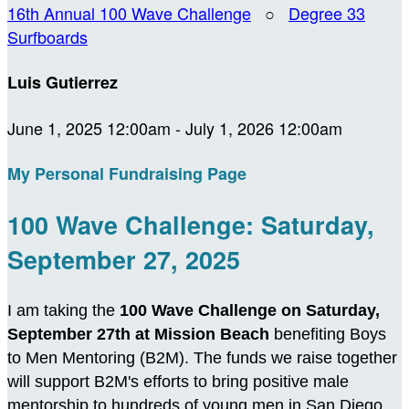
16th Annual 100 Wave Challenge
○
Degree 33
Surfboards
Luis Gutierrez
June 1, 2025 12:00am - July 1, 2026 12:00am
My Personal Fundraising Page
100 Wave Challenge: Saturday,
September 27, 2025
I am taking the
100 Wave Challenge on Saturday,
September 27th at Mission Beach
benefiting Boys
to Men Mentoring (B2M). The funds we raise together
will support B2M's efforts to bring positive male
mentorship to hundreds of young men in San Diego