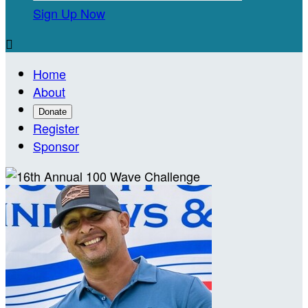
Sign Up Now

Home
About
Donate
Register
Sponsor