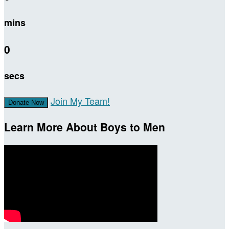
mins
0
secs
Join My Team!
Donate Now
Learn More About Boys to Men