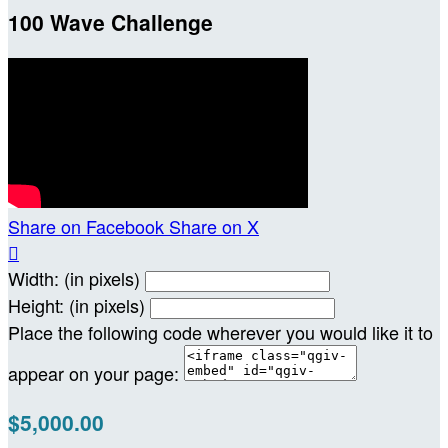
100 Wave Challenge
Share on Facebook
Share on X

Width: (in pixels)
Height: (in pixels)
Place the following code wherever you would like it to
appear on your page:
$5,000.00