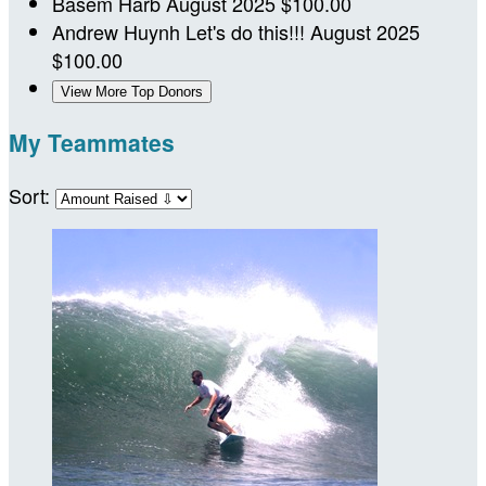
Basem Harb
August 2025
$100.00
Andrew Huynh
Let's do this!!!
August 2025
$100.00
View More Top Donors
My Teammates
Sort: