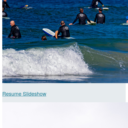
Resume Slideshow