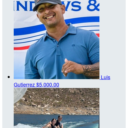
Luis
Gutierrez
$5,000.00