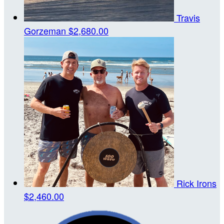
Travis
Gorzeman
$2,680.00
Rick Irons
$2,460.00