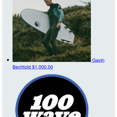
Gavin
Bechtold
$1,000.00