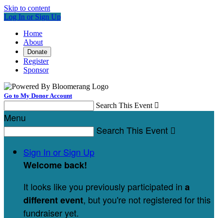
Skip to content
Log In or Sign Up
Home
About
Donate
Register
Sponsor
Go to My Donor Account
Search This Event

Menu
Search This Event

Sign In or Sign Up
Welcome back
!
It looks like you previously participated in
a
, but you're not registered for this
different event
fundraiser yet.