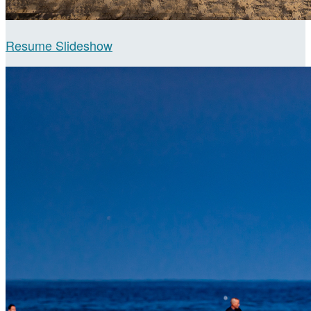
Resume Slideshow