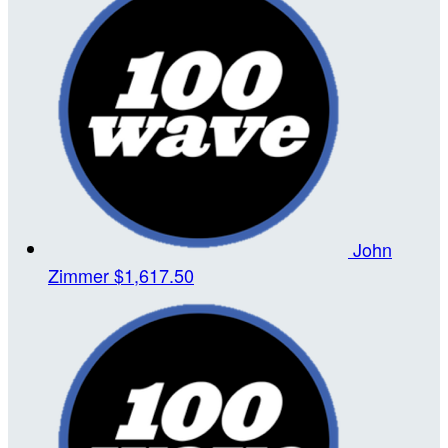
John
Zimmer
$1,617.50