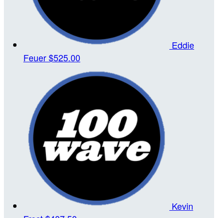
Eddie
Feuer
$525.00
Kevin