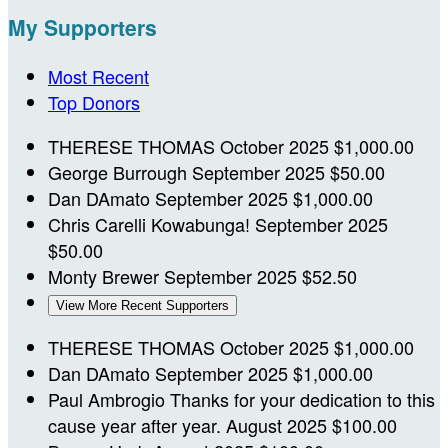
My Supporters
Most Recent
Top Donors
THERESE THOMAS
October 2025
$1,000.00
George Burrough
September 2025
$50.00
Dan DAmato
September 2025
$1,000.00
Chris Carelli
Kowabunga!
September 2025
$50.00
Monty Brewer
September 2025
$52.50
View More Recent Supporters
THERESE THOMAS
October 2025
$1,000.00
Dan DAmato
September 2025
$1,000.00
Paul Ambrogio
Thanks for your dedication to this
cause year after year.
August 2025
$100.00