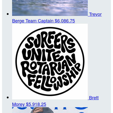
Trevor
Berge
Team Captain
$6,086.75
Brett
Morey
$5,918.25