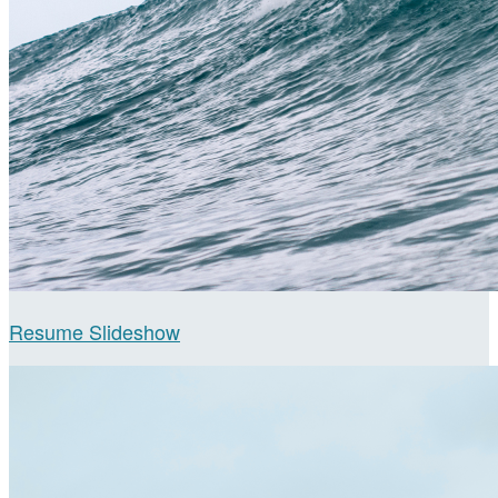
Resume Slideshow