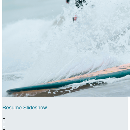
Resume Slideshow

