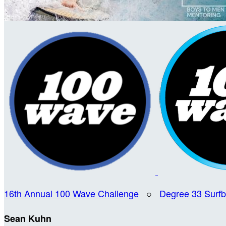
16th Annual 100 Wave Challenge
○
Degree 33 Surf
Sean Kuhn