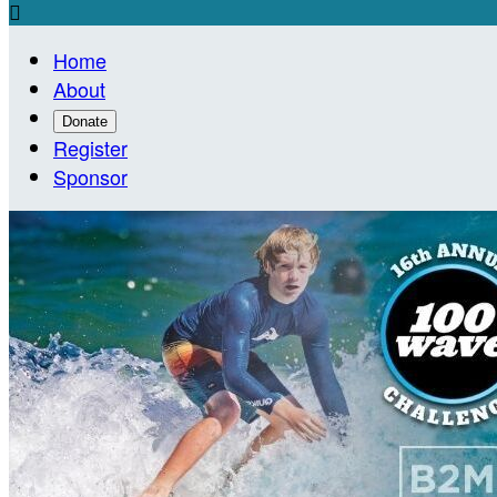

Home
About
Donate
Register
Sponsor