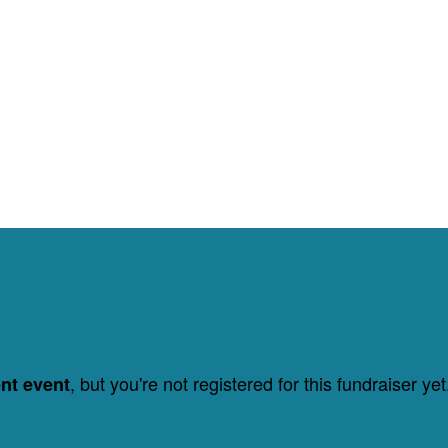
, but you're not registered for this fundraiser yet
ent event