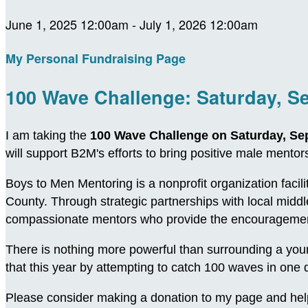
June 1, 2025 12:00am - July 1, 2026 12:00am
My Personal Fundraising Page
100 Wave Challenge: Saturday, S
I am taking the
100 Wave Challenge on Saturday, Se
will support B2M's efforts to bring positive male ment
Boys to Men Mentoring is a nonprofit organization facil
County. Through strategic partnerships with local midd
compassionate mentors who provide the encouragement
There is nothing more powerful than surrounding a young
that this year by attempting to catch 100 waves in on
Please consider making a donation to my page and hel