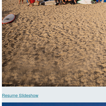
Resume Slideshow