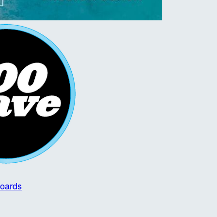
boards