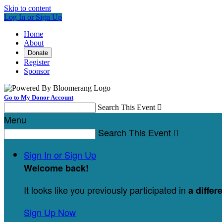
Skip to content
Log In or Sign Up
Home
About
Donate
Register
Sponsor
Go to My Donor Account
Search This Event

Menu
Search This Event

Sign In or Sign Up
Welcome back
!
It looks like you previously participated in
a differ
Sign Up Now