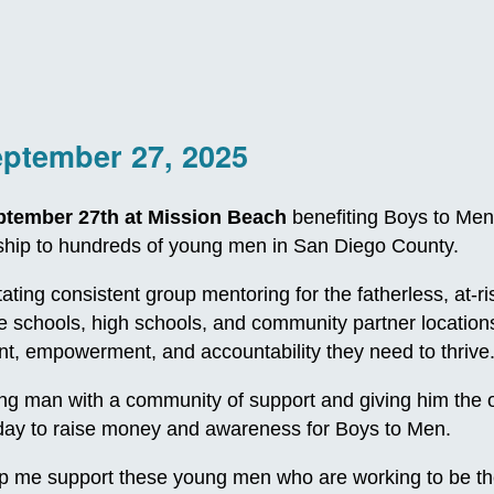
eptember 27, 2025
ptember 27th at Mission Beach
benefiting Boys to Men
orship to hundreds of young men in San Diego County.
itating consistent group mentoring for the fatherless, at
le schools, high schools, and community partner locatio
, empowerment, and accountability they need to thrive
 man with a community of support and giving him the oppo
e day to raise money and awareness for Boys to Men.
p me support these young men who are working to be th