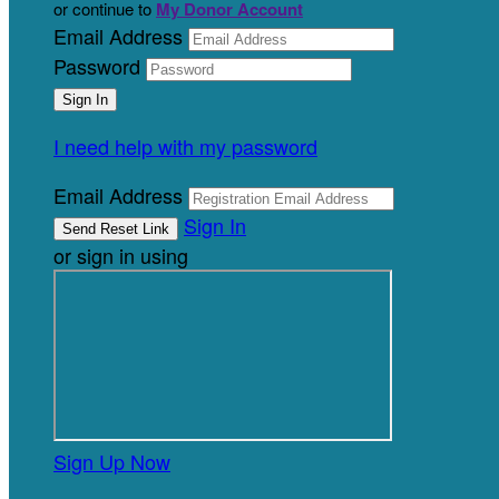
or continue to
My Donor Account
Email Address
Password
I need help with my password
Email Address
Sign In
or sign in using
Sign Up Now