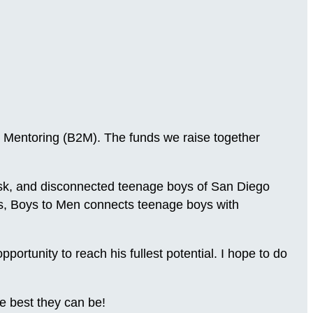
 Mentoring (B2M). The funds we raise together
-risk, and disconnected teenage boys of San Diego
ns, Boys to Men connects teenage boys with
.
rtunity to reach his fullest potential. I hope to do
e best they can be!