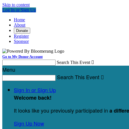
Skip to content
Log In or Sign Up
Home
About
Donate
Register
Sponsor
Go to My Donor Account
Search This Event

Menu
Search This Event

Sign In or Sign Up
Welcome back
!
It looks like you previously participated in
a differ
Sign Up Now