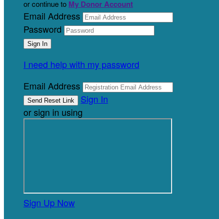
or continue to
My Donor Account
Email Address
Password
I need help with my password
Email Address
Sign In
or sign in using
Sign Up Now