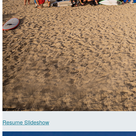
Resume Slideshow