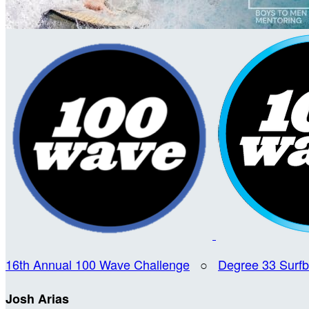
16th Annual 100 Wave Challenge
○
Degree 33 Surf
Josh Arias