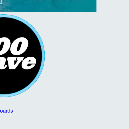
boards