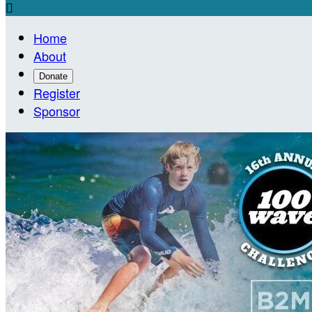

Home
About
Donate
Register
Sponsor