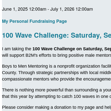
June 1, 2025 12:00am - July 1, 2026 12:00am
My Personal Fundraising Page
100 Wave Challenge: Saturday, S
I am taking the
100 Wave Challenge on Saturday, Se
will support B2M's efforts to bring positive male ment
Boys to Men Mentoring is a nonprofit organization facil
County. Through strategic partnerships with local midd
compassionate mentors who provide the encouragement
There is nothing more powerful than surrounding a young
that this year by attempting to catch 100 waves in on
Please consider making a donation to my page and hel