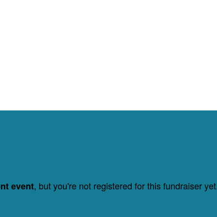
, but you're not registered for this fundraiser yet
ent event