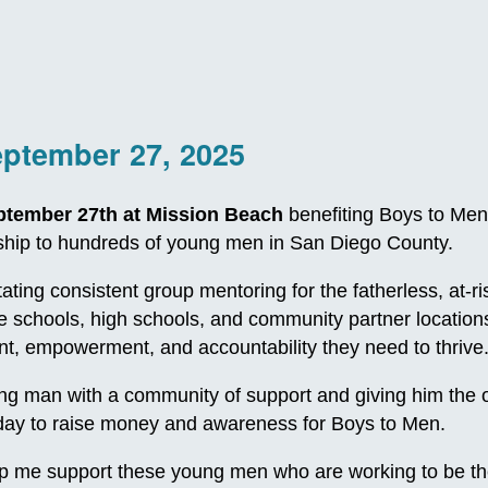
eptember 27, 2025
ptember 27th at Mission Beach
benefiting Boys to Men
orship to hundreds of young men in San Diego County.
itating consistent group mentoring for the fatherless, at
le schools, high schools, and community partner locatio
, empowerment, and accountability they need to thrive
 man with a community of support and giving him the oppo
e day to raise money and awareness for Boys to Men.
p me support these young men who are working to be th