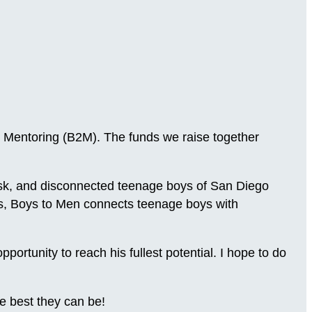
 Mentoring (B2M). The funds we raise together
-risk, and disconnected teenage boys of San Diego
ns, Boys to Men connects teenage boys with
.
rtunity to reach his fullest potential. I hope to do
e best they can be!