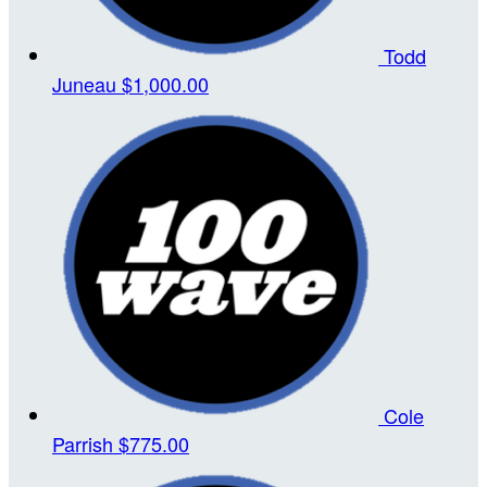
Todd
Juneau
$1,000.00
Cole
Parrish
$775.00