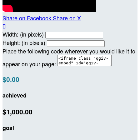
Share on Facebook
Share on X

Width: (in pixels)
Height: (in pixels)
Place the following code wherever you would like it to
appear on your page:
$0.00
achieved
$1,000.00
goal