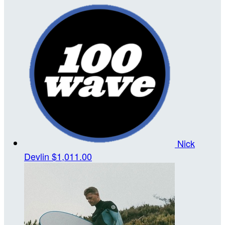
Nick
Devlin
$1,011.00