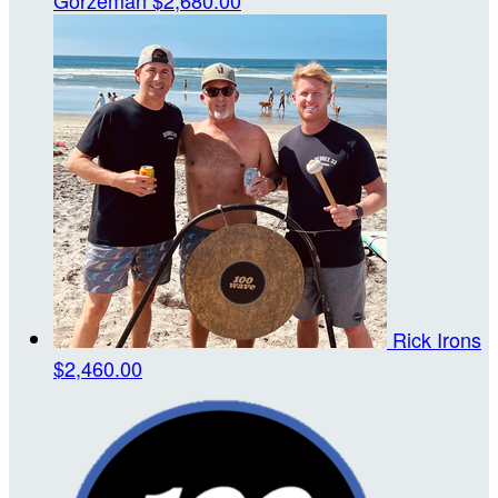
Rick Irons
$2,460.00