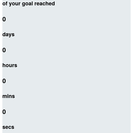
of your goal reached
0
days
0
hours
0
mins
0
secs