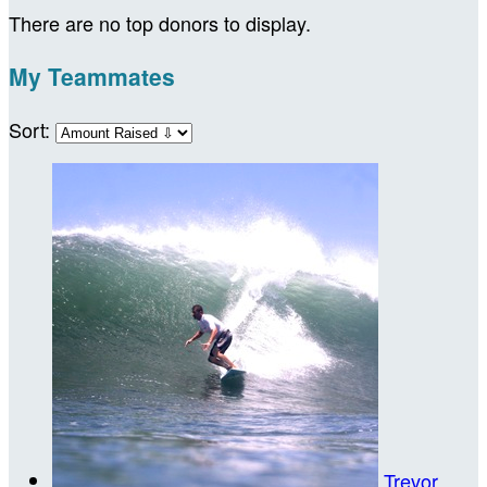
There are no top donors to display.
My Teammates
Sort:
Trevor