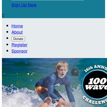
Sign Up Now

Home
About
Donate
Register
Sponsor