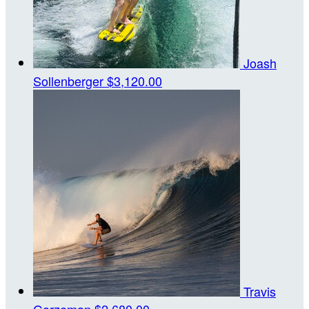
Joash
Sollenberger
$3,120.00
Travis
Gorzeman
$2,680.00