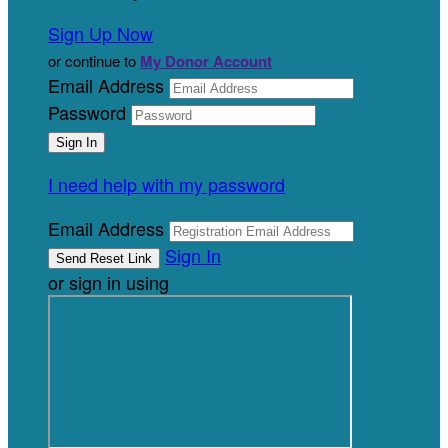
Sign Up Now
or continue to
My Donor Account
Email Address
Password
I need help with my password
Email Address
Sign In
or sign in using