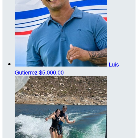
Luis
Gutierrez
$5,000.00