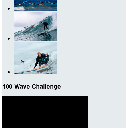
100 Wave Challenge