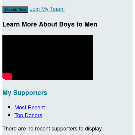
Join My Team!
Donate Now
Learn More About Boys to Men
My Supporters
Most Recent
Top Donors
There are no recent supporters to display.