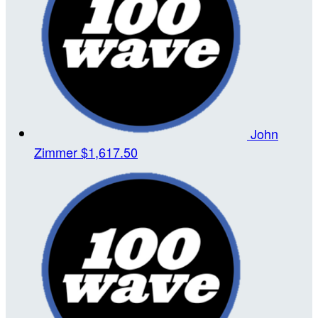
John
Zimmer
$1,617.50