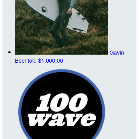
Gavin
Bechtold
$1,000.00