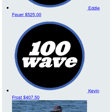
Eddie
Feuer
$525.00
Kevin
Frost
$407.50