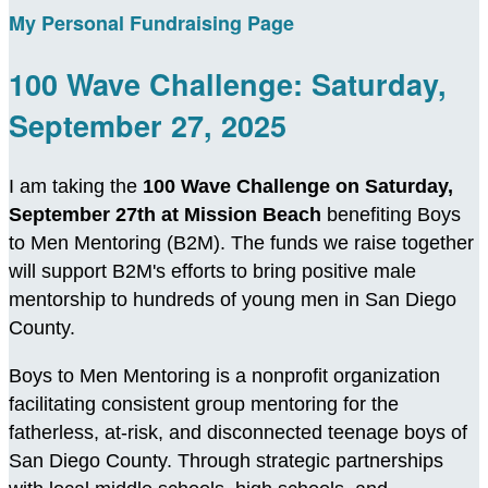
My Personal Fundraising Page
100 Wave Challenge: Saturday,
September 27, 2025
I am taking the
100 Wave Challenge on Saturday,
September 27th at Mission Beach
benefiting Boys
to Men Mentoring (B2M). The funds we raise together
will support B2M's efforts to bring positive male
mentorship to hundreds of young men in San Diego
County.
Boys to Men Mentoring is a nonprofit organization
facilitating consistent group mentoring for the
fatherless, at-risk, and disconnected teenage boys of
San Diego County. Through strategic partnerships