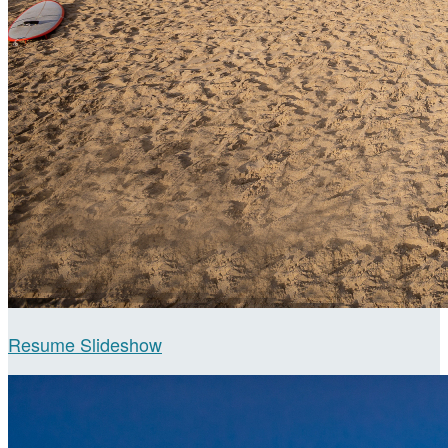
Resume Slideshow