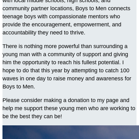
with local middle schools, high schools, and
community partner locations, Boys to Men connects
teenage boys with compassionate mentors who
provide the encouragement, empowerment, and
accountability they need to thrive.
There is nothing more powerful than surrounding a
young man with a community of support and giving
him the opportunity to reach his fullest potential. I
hope to do that this year by attempting to catch 100
waves in one day to raise money and awareness for
Boys to Men.
Please consider making a donation to my page and
help me support these young men who are working to
be the best they can be!