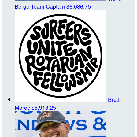
Berge
Team Captain
$6,086.75
Brett
Morey
$5,918.25