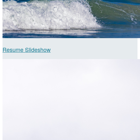
Resume Slideshow