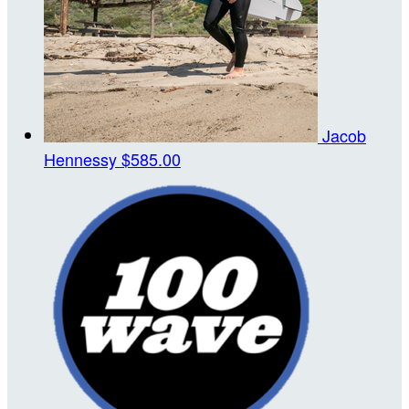
Jacob
Hennessy
$585.00