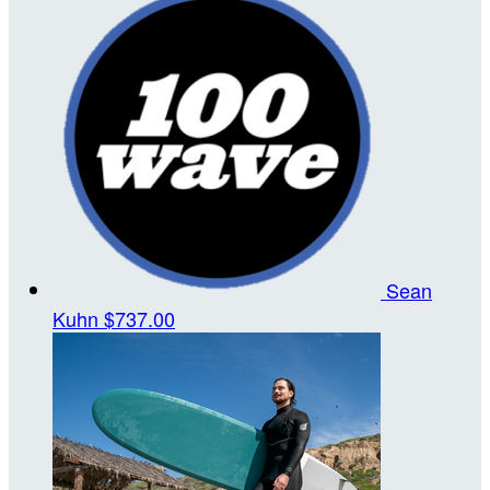
Sean
Kuhn
$737.00