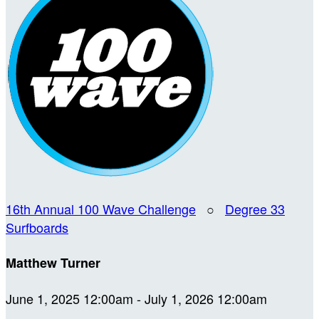
16th Annual 100 Wave Challenge
○
Degree 33
Surfboards
Matthew Turner
June 1, 2025 12:00am - July 1, 2026 12:00am