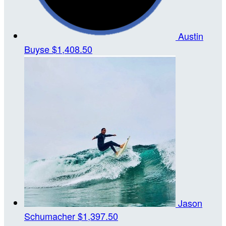
Austin
Buyse
$1,408.50
Jason
Schumacher
$1,397.50