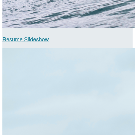
Resume Slideshow