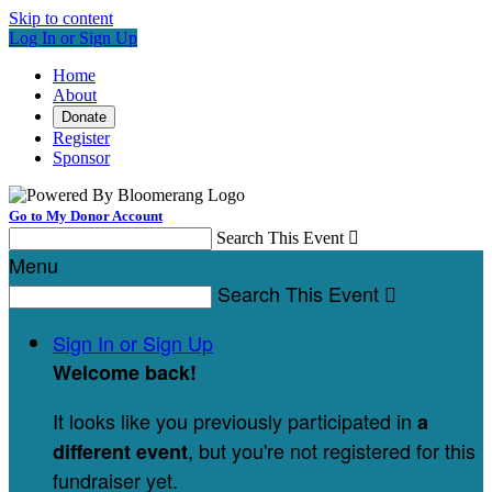
Skip to content
Log In or Sign Up
Home
About
Donate
Register
Sponsor
Go to My Donor Account
Search This Event

Menu
Search This Event

Sign In or Sign Up
Welcome back
!
It looks like you previously participated in
a
, but you're not registered for this
different event
fundraiser yet.