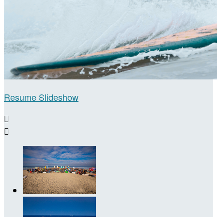
Resume Slideshow

