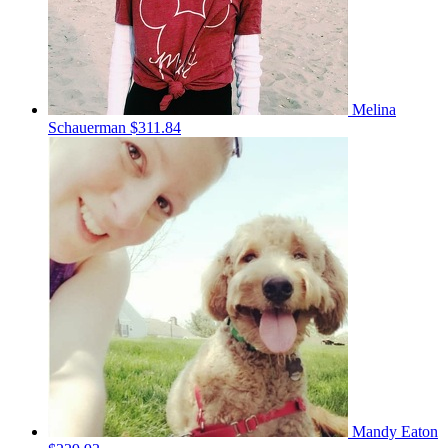
Melina
Schauerman
$311.84
Mandy Eaton