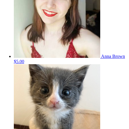
Anna Brown
$5.00