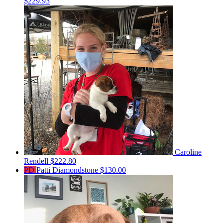
$229.93
Caroline
Rendell
$222.80
PD
Patti Diamondstone
$130.00