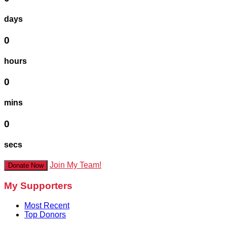
days
0
hours
0
mins
0
secs
Join My Team!
Donate Now
My Supporters
Most Recent
Top Donors