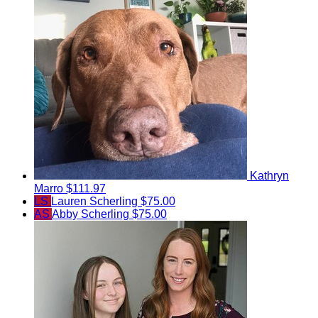
Kathryn
Marro
$111.97
LS
Lauren Scherling
$75.00
AS
Abby Scherling
$75.00