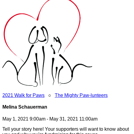
2021 Walk for Paws
○
The Mighty Paw-lunteers
Melina Schauerman
May 1, 2021 9:00am - May 31, 2021 11:00am
Tell your story here! Your supporters will want to know about