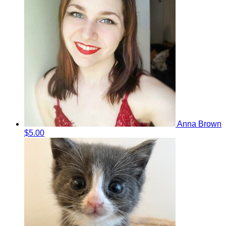
Anna Brown
$5.00