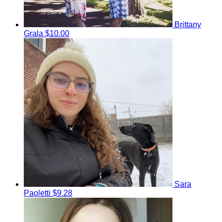
Brittany
Grala
$10.00
Sara
Paoletti
$9.28