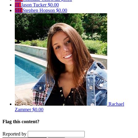
JT
Jason Tucker
$0.00
SH
Stephen Hopson
$0.00
Rachael
Zammer
$0.00
Flag this content?
Reported by