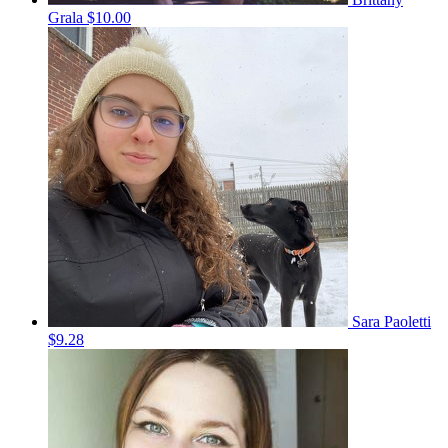
Grala
$10.00
Sara Paoletti
$9.28