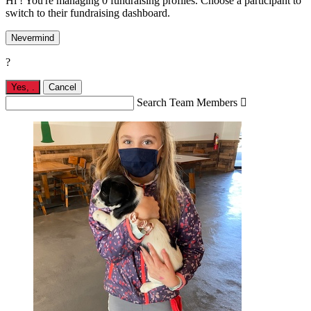
Hi ! You're managing 0 fundraising profiles. Choose a participant to
switch to their fundraising dashboard.
Nevermind
?
Yes,
.
Cancel
Search Team Members
