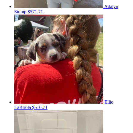
Adalyn
Stump
$571.71
Ellie
LaBriola
$516.71