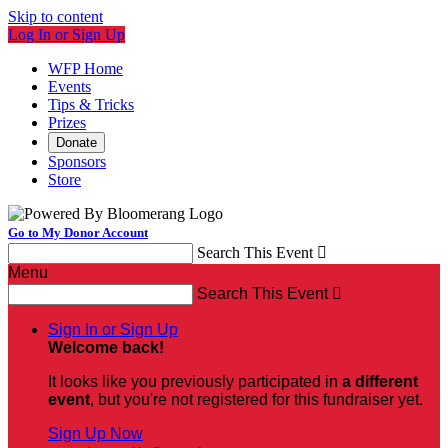
Skip to content
Log In or Sign Up
WFP Home
Events
Tips & Tricks
Prizes
Donate
Sponsors
Store
Go to My Donor Account
Search This Event

Menu
Search This Event

Sign In or Sign Up
Welcome back
!
It looks like you previously participated in
a different
event
, but you're not registered for this fundraiser yet.
Sign Up Now