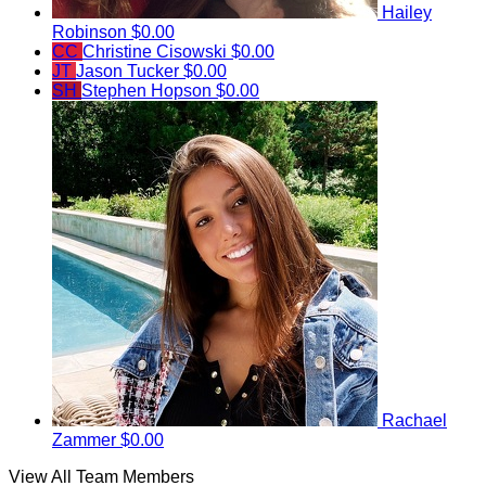
Hailey
Robinson
$0.00
CC
Christine Cisowski
$0.00
JT
Jason Tucker
$0.00
SH
Stephen Hopson
$0.00
Rachael
Zammer
$0.00
View All Team Members