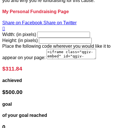
you and why you’re fundraising for this cause.
My Personal Fundraising Page
Share on Facebook
Share on Twitter

Width: (in pixels)
Height: (in pixels)
Place the following code wherever you would like it to
appear on your page:
$311.84
achieved
$500.00
goal
of your goal reached
0