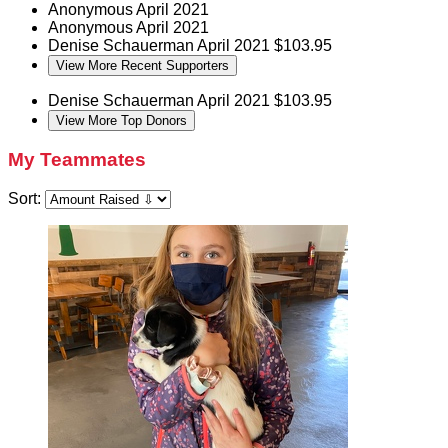
Anonymous
April 2021
Anonymous
April 2021
Denise Schauerman
April 2021
$103.95
View More Recent Supporters
Denise Schauerman
April 2021
$103.95
View More Top Donors
My Teammates
Sort: