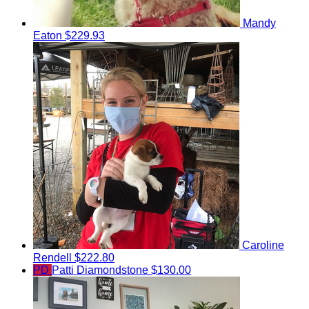
Mandy
Eaton
$229.93
Caroline
Rendell
$222.80
PD
Patti Diamondstone
$130.00