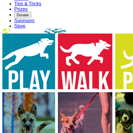
Tips & Tricks
Prizes
Donate
Sponsors
Store