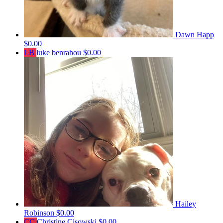
Dawn Happ
$0.00
LB
luke benrahou
$0.00
Hailey
Robinson
$0.00
CC
Christine Cisowski
$0.00