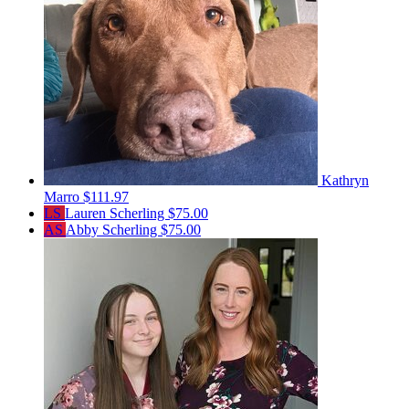
Kathryn
Marro
$111.97
LS
Lauren Scherling
$75.00
AS
Abby Scherling
$75.00