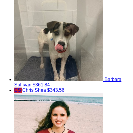
Barbara
Sullivan
$361.84
CS
Chris Shea
$343.56