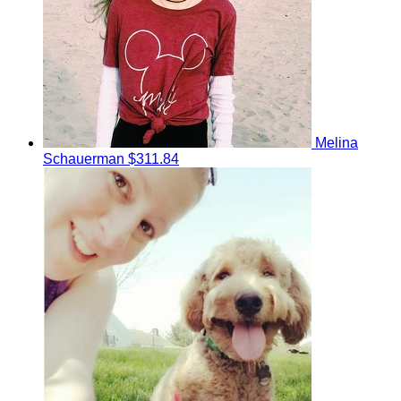
Melina
Schauerman
$311.84