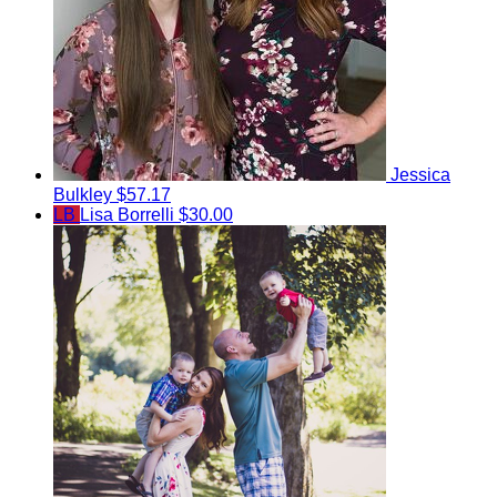
Jessica
Bulkley
$57.17
LB
Lisa Borrelli
$30.00