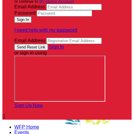
or continue to
My Donor Account
Email Address
Password
I need help with my password
Email Address
Sign In
or sign in using
Sign Up Now

WFP Home
Events