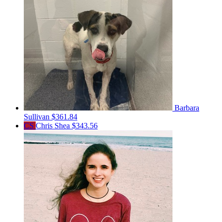
Barbara
Sullivan
$361.84
CS
Chris Shea
$343.56