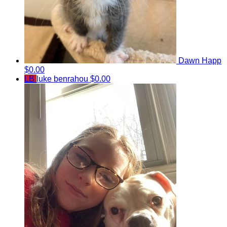
Dawn Happ
$0.00
LB
luke benrahou
$0.00