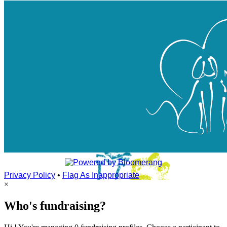
Privacy Policy
•
Flag As Inappropriate
×
Who's fundraising?