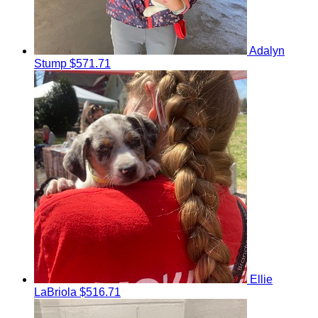
Adalyn
Stump
$571.71
Ellie
LaBriola
$516.71