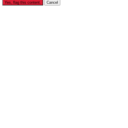
Yes, flag this content.
Cancel