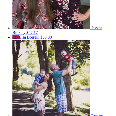
Jessica
Bulkley
$57.17
LB
Lisa Borrelli
$30.00
Brittany