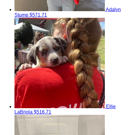
Adalyn
Stump
$571.71
Ellie
LaBriola
$516.71