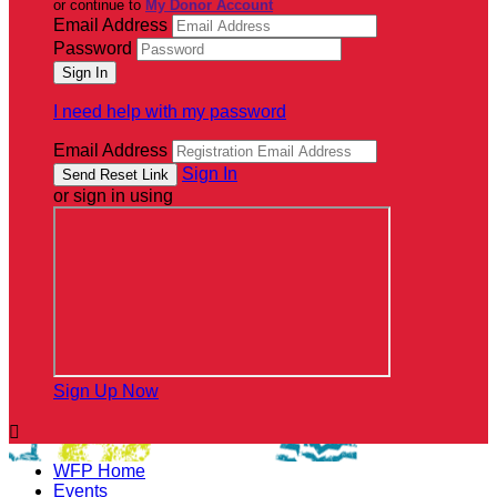
or continue to
My Donor Account
Email Address
Password
I need help with my password
Email Address
Sign In
or sign in using
Sign Up Now

WFP Home
Events