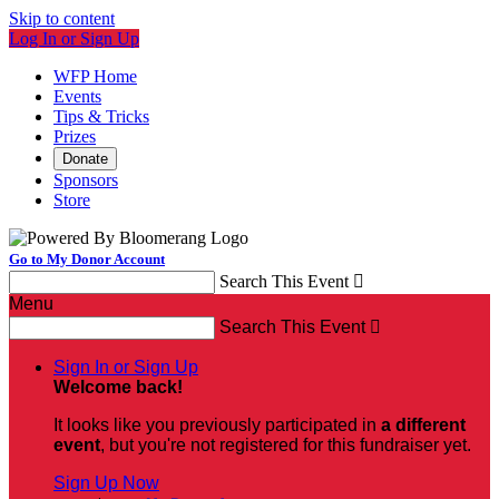
Skip to content
Log In or Sign Up
WFP Home
Events
Tips & Tricks
Prizes
Donate
Sponsors
Store
Go to My Donor Account
Search This Event

Menu
Search This Event

Sign In or Sign Up
Welcome back
!
It looks like you previously participated in
a different
event
, but you're not registered for this fundraiser yet.
Sign Up Now