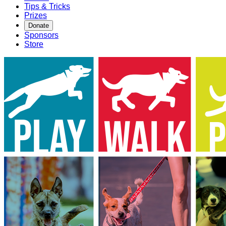
Tips & Tricks
Prizes
Donate
Sponsors
Store