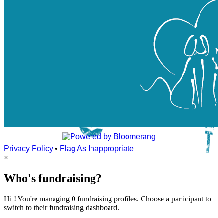
Privacy Policy
•
Flag As Inappropriate
×
Who's fundraising?
Hi ! You're managing 0 fundraising profiles. Choose a participant to
switch to their fundraising dashboard.