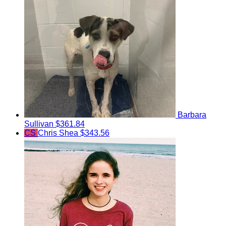
Barbara
Sullivan
$361.84
CS
Chris Shea
$343.56