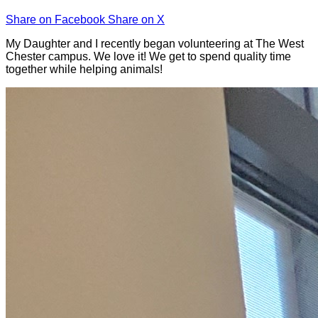
Share on Facebook
Share on X
My Daughter and I recently began volunteering at The West
Chester campus. We love it! We get to spend quality time
together while helping animals!