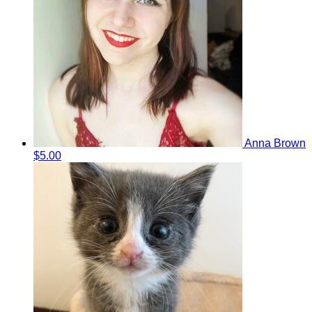
Anna Brown
$5.00