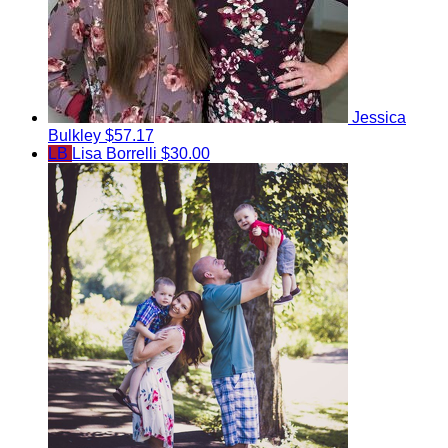
Jessica
Bulkley
$57.17
LB
Lisa Borrelli
$30.00