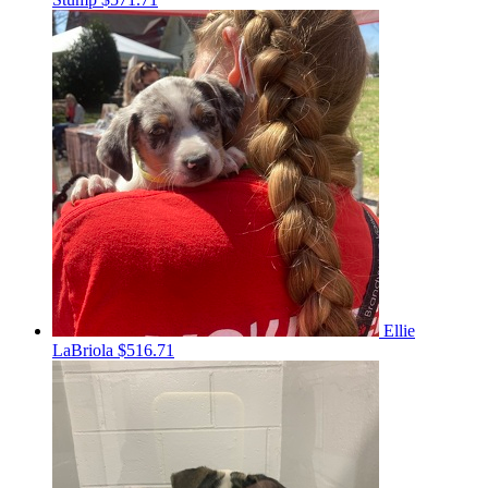
Ellie
LaBriola
$516.71