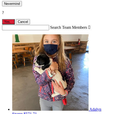
Nevermind
?
Yes,
.
Cancel
Search Team Members

Adalyn
Stump
$571.71