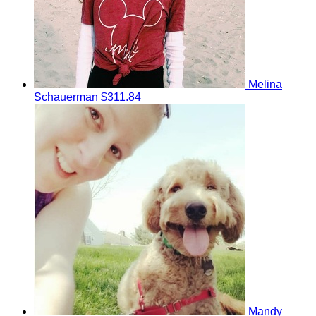
Melina
Schauerman
$311.84
Mandy