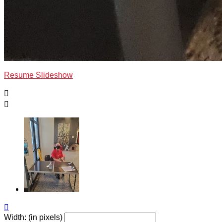
Resume Slideshow



Width: (in pixels)