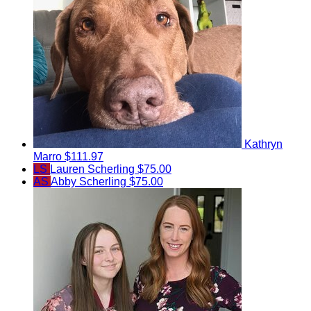
Kathryn
Marro
$111.97
LS
Lauren Scherling
$75.00
AS
Abby Scherling
$75.00