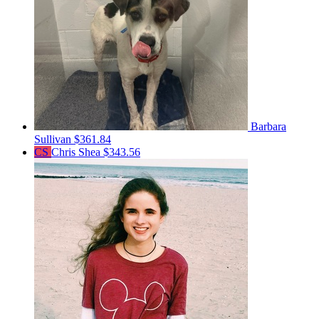
Barbara
Sullivan
$361.84
CS
Chris Shea
$343.56