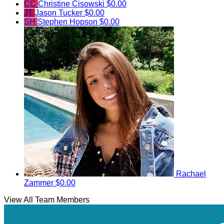
CC
Christine Cisowski
$0.00
JT
Jason Tucker
$0.00
SH
Stephen Hopson
$0.00
Rachael
Zammer
$0.00
View All Team Members