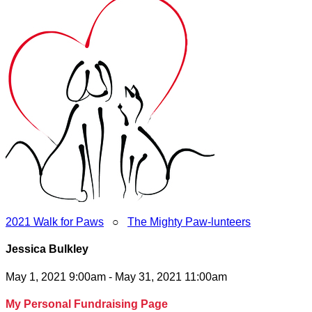
2021 Walk for Paws
○
The Mighty Paw-lunteers
Jessica Bulkley
May 1, 2021 9:00am - May 31, 2021 11:00am
My Personal Fundraising Page