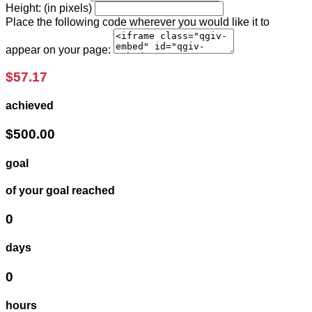
Height: (in pixels)
Place the following code wherever you would like it to
appear on your page:
$57.17
achieved
$500.00
goal
of your goal reached
0
days
0
hours