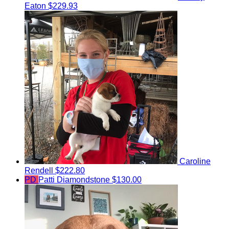
Eaton
$229.93
Caroline
Rendell
$222.80
PD
Patti Diamondstone
$130.00