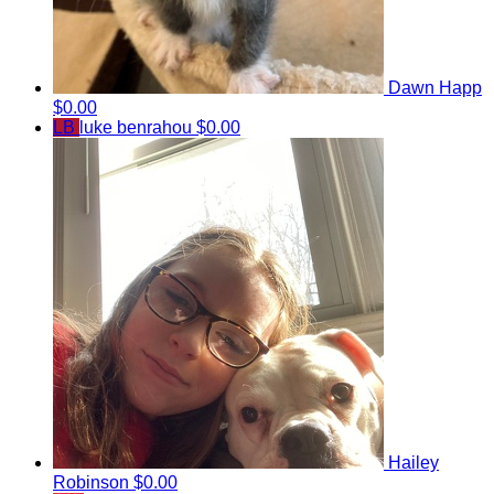
Dawn Happ
$0.00
LB
luke benrahou
$0.00
Hailey
Robinson
$0.00