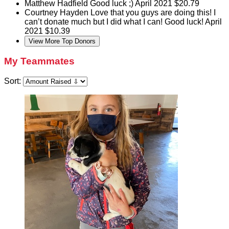
Matthew Hadfield
Good luck ;)
April 2021
$20.79
Courtney Hayden
Love that you guys are doing this! I
can’t donate much but I did what I can! Good luck!
April
2021
$10.39
View More Top Donors
My Teammates
Sort: