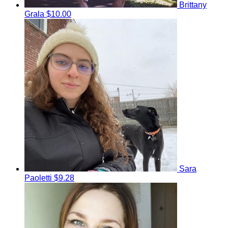
Brittany
Grala
$10.00
Sara
Paoletti
$9.28