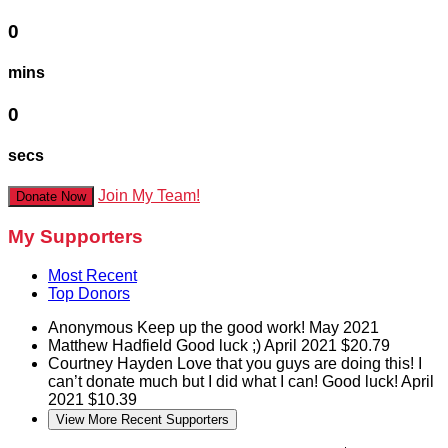
0
mins
0
secs
Join My Team!
Donate Now
My Supporters
Most Recent
Top Donors
Anonymous
Keep up the good work!
May 2021
Matthew Hadfield
Good luck ;)
April 2021
$20.79
Courtney Hayden
Love that you guys are doing this! I
can’t donate much but I did what I can! Good luck!
April
2021
$10.39
View More Recent Supporters