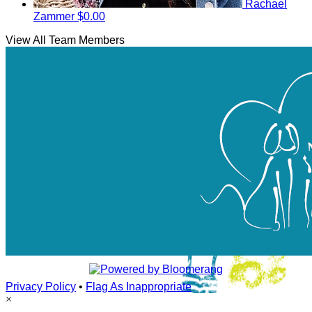
Rachael
Zammer
$0.00
View All Team Members
Privacy Policy
•
Flag As Inappropriate
×