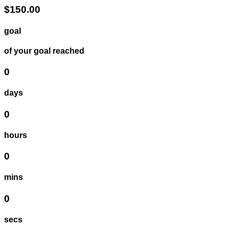
$150.00
goal
of your goal reached
0
days
0
hours
0
mins
0
secs