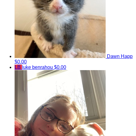
Dawn Happ
$0.00
LB
luke benrahou
$0.00