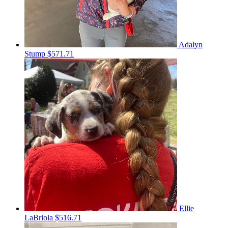
Adalyn
Stump
$571.71
Ellie
LaBriola
$516.71