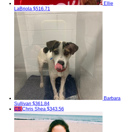
Ellie
LaBriola
$516.71
Barbara
Sullivan
$361.84
CS
Chris Shea
$343.56