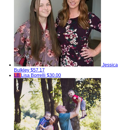
Jessica
Bulkley
$57.17
LB
Lisa Borrelli
$30.00