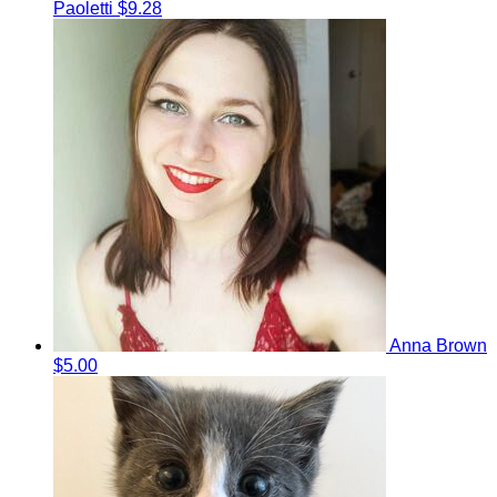
Paoletti
$9.28
Anna Brown
$5.00