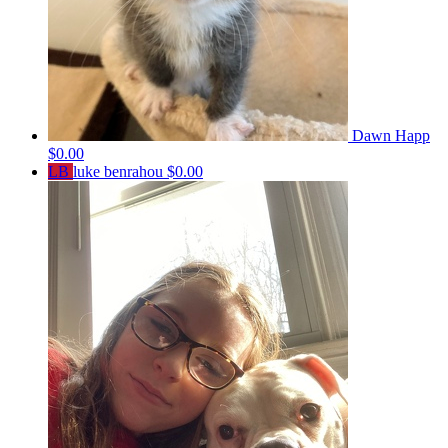
Dawn Happ
$0.00
LB
luke benrahou
$0.00