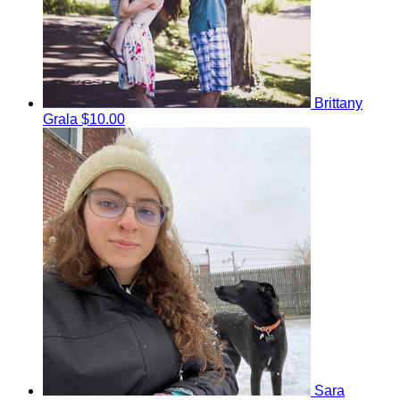
Brittany
Grala
$10.00
Sara