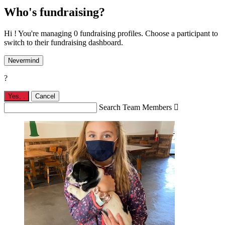
Who's fundraising?
Hi ! You're managing 0 fundraising profiles. Choose a participant to
switch to their fundraising dashboard.
Nevermind
?
Yes,
.
Cancel
Search Team Members
