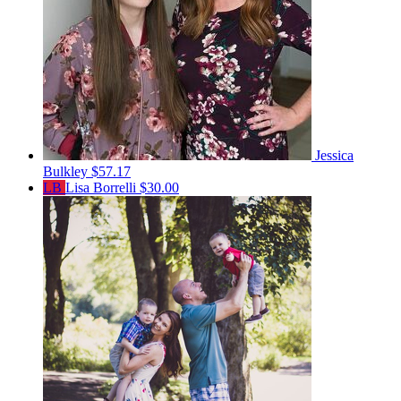
Jessica
Bulkley
$57.17
LB
Lisa Borrelli
$30.00