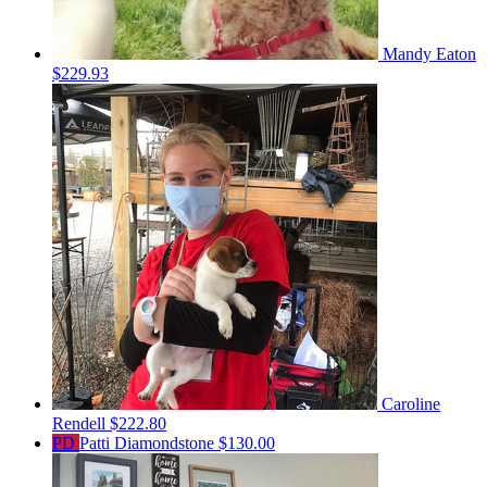
Mandy Eaton
$229.93
Caroline
Rendell
$222.80
PD
Patti Diamondstone
$130.00