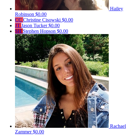
Hailey
Robinson
$0.00
CC
Christine Cisowski
$0.00
JT
Jason Tucker
$0.00
SH
Stephen Hopson
$0.00
Rachael
Zammer
$0.00