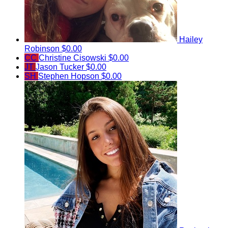
Hailey
Robinson
$0.00
CC
Christine Cisowski
$0.00
JT
Jason Tucker
$0.00
SH
Stephen Hopson
$0.00