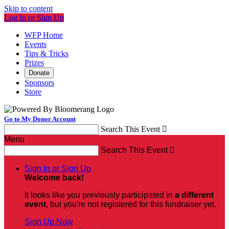
Skip to content
Log In or Sign Up
WFP Home
Events
Tips & Tricks
Prizes
Donate
Sponsors
Store
Go to My Donor Account
Search This Event

Menu
Search This Event

Sign In or Sign Up
Welcome back
!
It looks like you previously participated in
a different
event
, but you're not registered for this fundraiser yet.
Sign Up Now