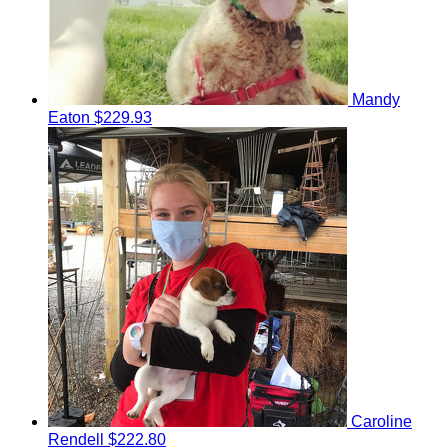
Mandy
Eaton
$229.93
Caroline
Rendell
$222.80