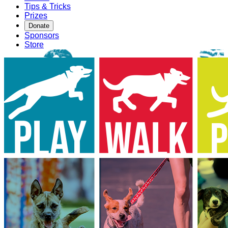
Tips & Tricks
Prizes
Donate
Sponsors
Store