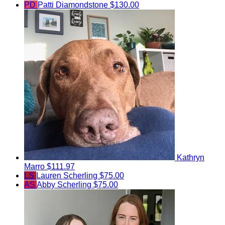
PD
Patti Diamondstone
$130.00
Kathryn
Marro
$111.97
LS
Lauren Scherling
$75.00
AS
Abby Scherling
$75.00