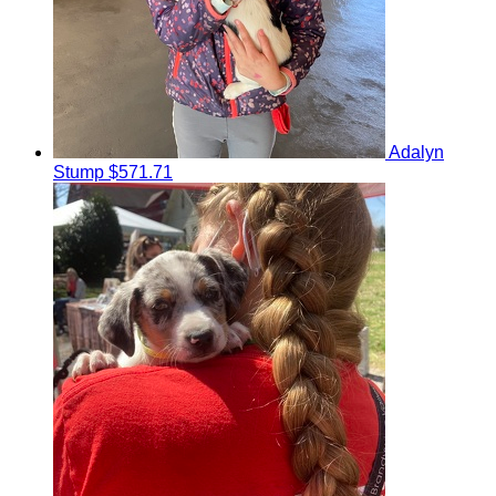
Adalyn
Stump
$571.71