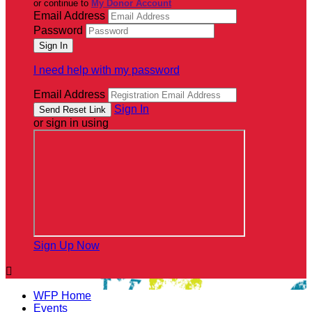
or continue to
My Donor Account
Email Address
Password
I need help with my password
Email Address
Sign In
or sign in using
Sign Up Now

WFP Home
Events