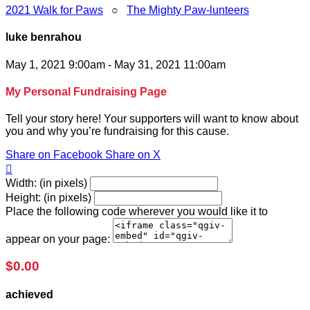
2021 Walk for Paws
○
The Mighty Paw-lunteers
luke benrahou
May 1, 2021 9:00am - May 31, 2021 11:00am
My Personal Fundraising Page
Tell your story here! Your supporters will want to know about
you and why you’re fundraising for this cause.
Share on Facebook
Share on X

Width: (in pixels)
Height: (in pixels)
Place the following code wherever you would like it to
appear on your page:
$0.00
achieved