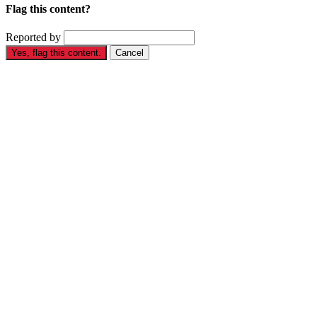
Flag this content?
Reported by
Yes, flag this content.
Cancel