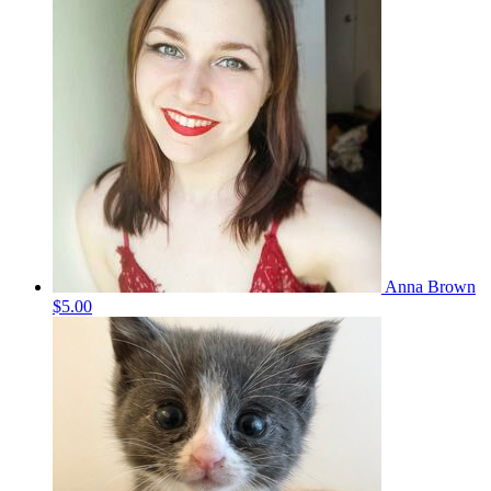
Anna Brown
$5.00