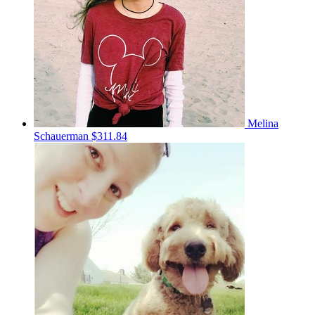
Melina
Schauerman
$311.84