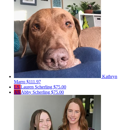
Kathryn
Marro
$111.97
LS
Lauren Scherling
$75.00
AS
Abby Scherling
$75.00