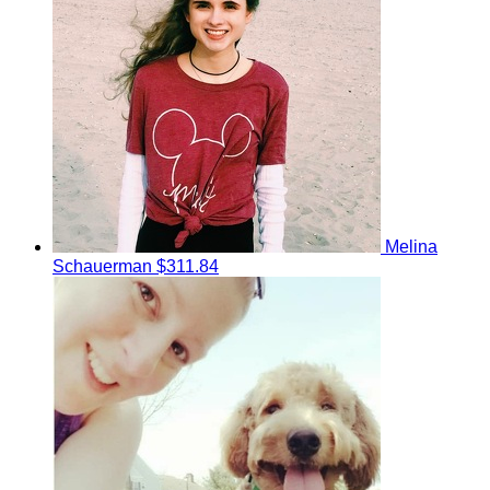
Melina
Schauerman
$311.84