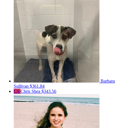
Barbara
Sullivan
$361.84
CS
Chris Shea
$343.56