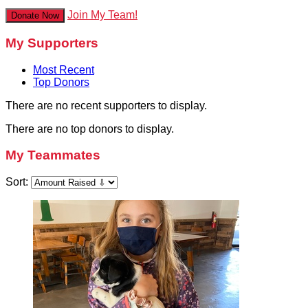
Join My Team!
Donate Now
My Supporters
Most Recent
Top Donors
There are no recent supporters to display.
There are no top donors to display.
My Teammates
Sort: