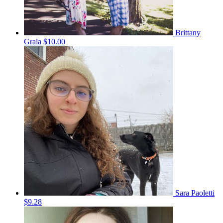
Brittany
Grala
$10.00
Sara Paoletti
$9.28