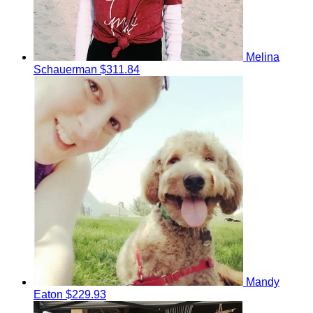
Melina
Schauerman
$311.84
Mandy
Eaton
$229.93