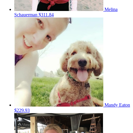
Melina
Schauerman
$311.84
Mandy Eaton
$229.93