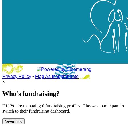
Privacy Policy
•
Flag As Inappropriate
×
Who's fundraising?
Hi ! You're managing 0 fundraising profiles. Choose a participant to
switch to their fundraising dashboard.
Nevermind