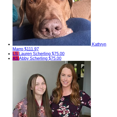
Kathryn
Marro
$111.97
LS
Lauren Scherling
$75.00
AS
Abby Scherling
$75.00