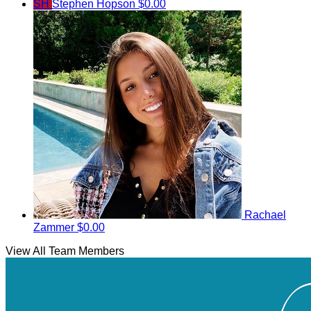
SH
Stephen Hopson
$0.00
Rachael
Zammer
$0.00
View All Team Members