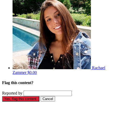
Rachael
Zammer
$0.00
Flag this content?
Reported by
Yes, flag this content.
Cancel