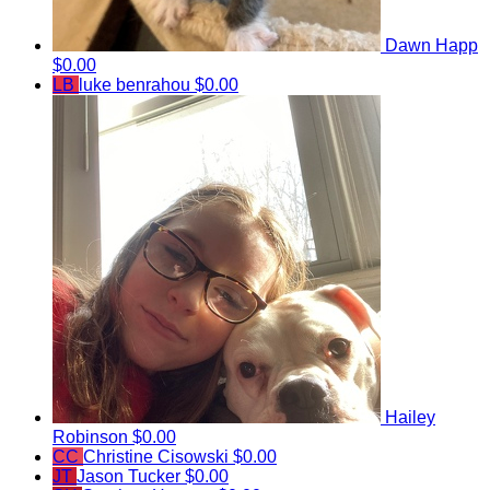
Dawn Happ
$0.00
LB
luke benrahou
$0.00
Hailey
Robinson
$0.00
CC
Christine Cisowski
$0.00
JT
Jason Tucker
$0.00