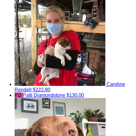
Caroline
Rendell
$222.80
PD
Patti Diamondstone
$130.00