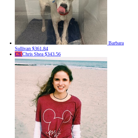
Barbara
Sullivan
$361.84
CS
Chris Shea
$343.56