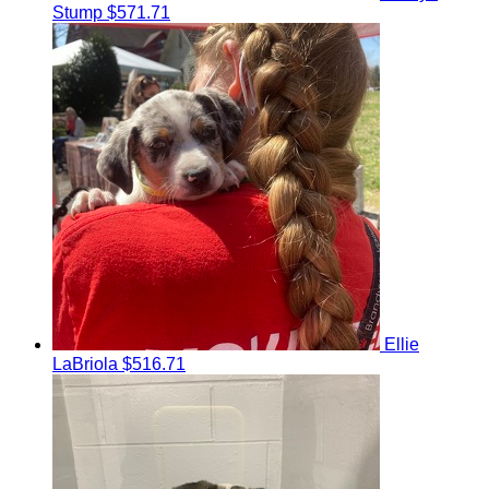
Stump
$571.71
Ellie
LaBriola
$516.71