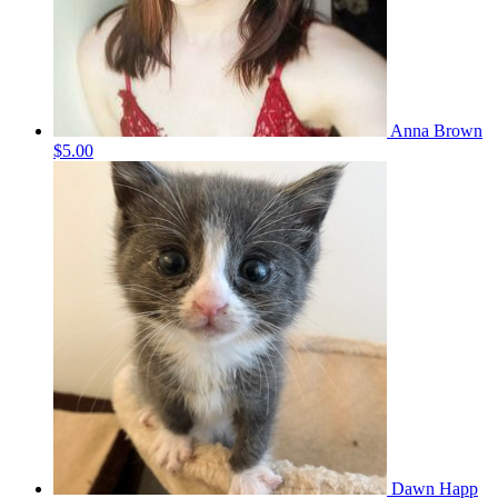
Anna Brown
$5.00
Dawn Happ