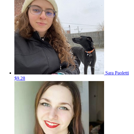
Sara Paoletti
$9.28