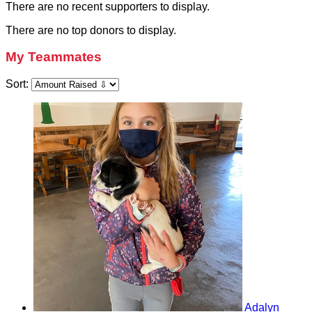
There are no recent supporters to display.
There are no top donors to display.
My Teammates
Sort:
Adalyn