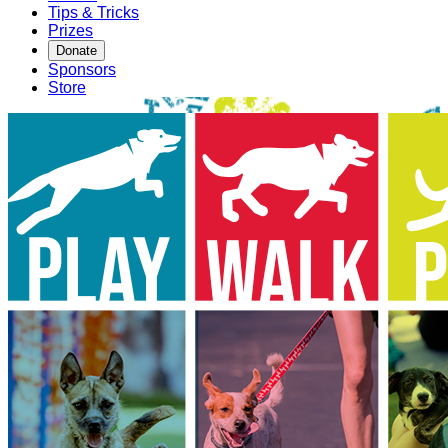
Tips & Tricks
Prizes
Donate
Sponsors
Store