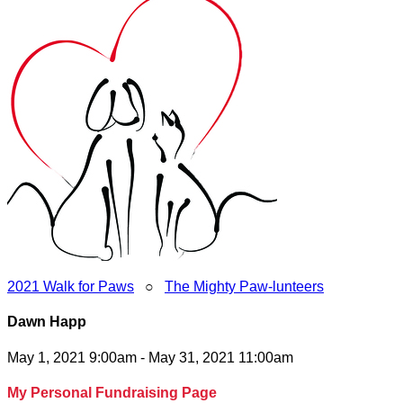
2021 Walk for Paws
○
The Mighty Paw-lunteers
Dawn Happ
May 1, 2021 9:00am - May 31, 2021 11:00am
My Personal Fundraising Page