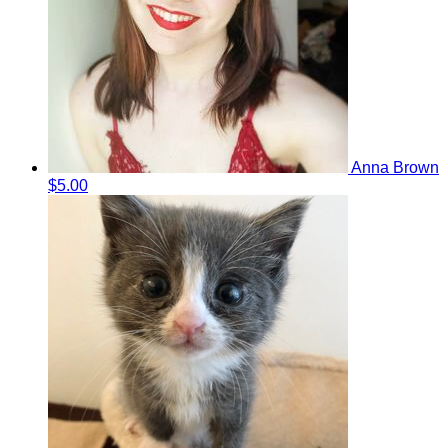
Anna Brown
$5.00