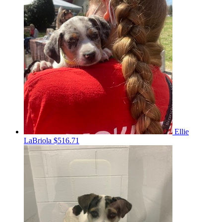
Ellie
LaBriola
$516.71