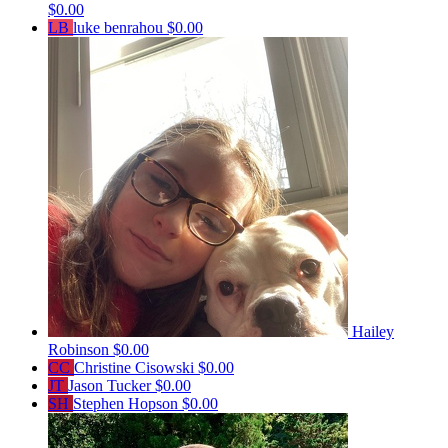
$0.00
LB
luke benrahou
$0.00
Hailey
Robinson
$0.00
CC
Christine Cisowski
$0.00
JT
Jason Tucker
$0.00
SH
Stephen Hopson
$0.00