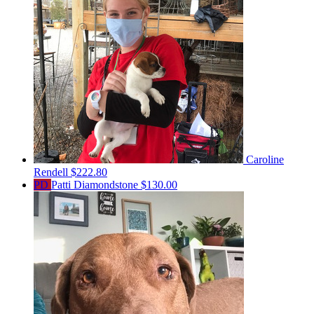
Caroline
Rendell
$222.80
PD
Patti Diamondstone
$130.00