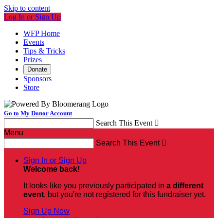
Skip to content
Log In or Sign Up
WFP Home
Events
Tips & Tricks
Prizes
Donate
Sponsors
Store
Go to My Donor Account
Search This Event

Menu
Search This Event

Sign In or Sign Up
Welcome back
!
It looks like you previously participated in
a different
event
, but you're not registered for this fundraiser yet.
Sign Up Now