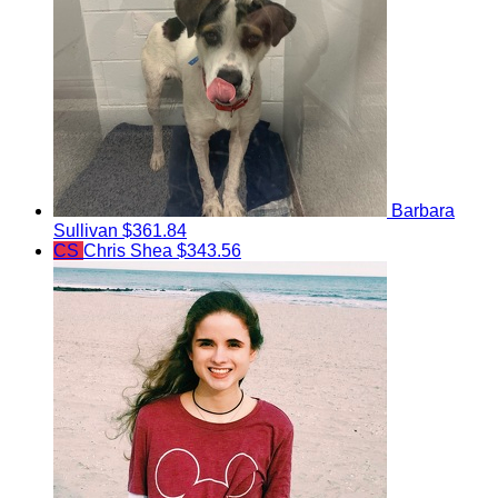
Barbara
Sullivan
$361.84
CS
Chris Shea
$343.56