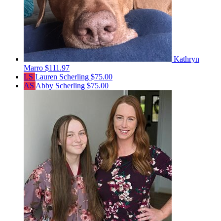
Kathryn
Marro
$111.97
LS
Lauren Scherling
$75.00
AS
Abby Scherling
$75.00