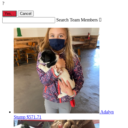
?
Yes,
.
Cancel
Search Team Members

Adalyn
Stump
$571.71