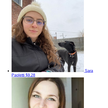
Sara
Paoletti
$9.28