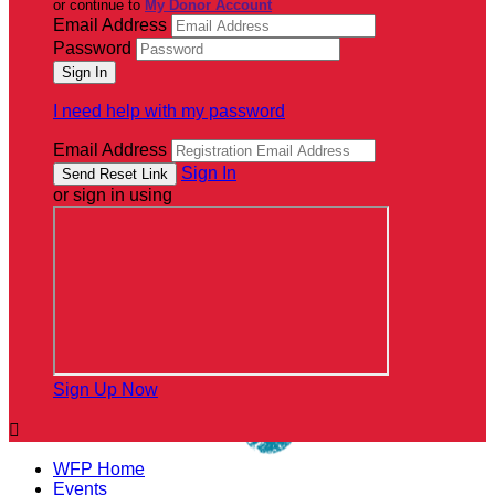
or continue to
My Donor Account
Email Address
Password
I need help with my password
Email Address
Sign In
or sign in using
Sign Up Now

WFP Home
Events