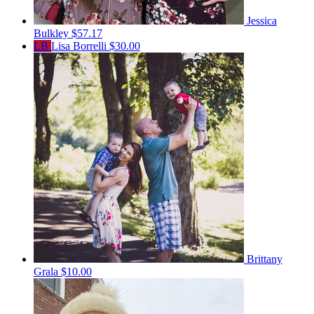
Jessica
Bulkley
$57.17
LB
Lisa Borrelli
$30.00
Brittany
Grala
$10.00