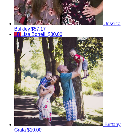
Jessica
Bulkley
$57.17
LB
Lisa Borrelli
$30.00
Brittany
Grala
$10.00