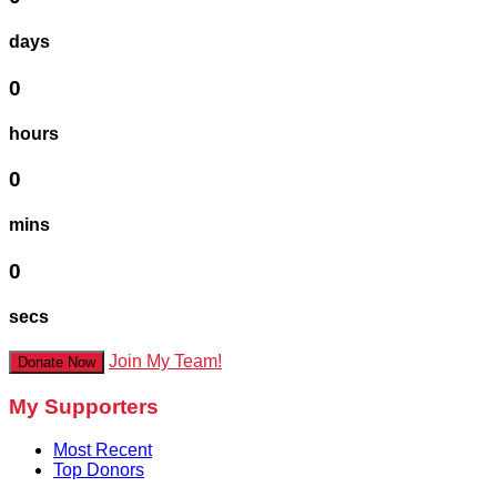
days
0
hours
0
mins
0
secs
Join My Team!
Donate Now
My Supporters
Most Recent
Top Donors