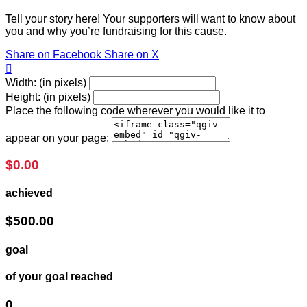
Tell your story here! Your supporters will want to know about
you and why you’re fundraising for this cause.
Share on Facebook
Share on X

Width: (in pixels)
Height: (in pixels)
Place the following code wherever you would like it to
appear on your page:
$0.00
achieved
$500.00
goal
of your goal reached
0