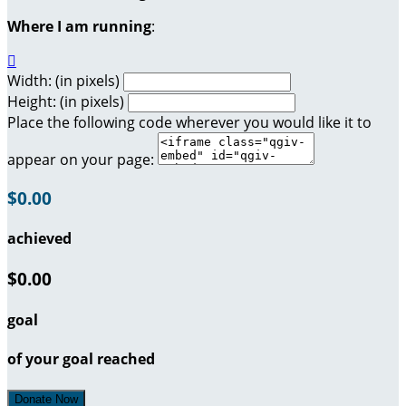
Where I am running
:

Width: (in pixels)
Height: (in pixels)
Place the following code wherever you would like it to
appear on your page:
$0.00
achieved
$0.00
goal
of your goal reached
Donate Now