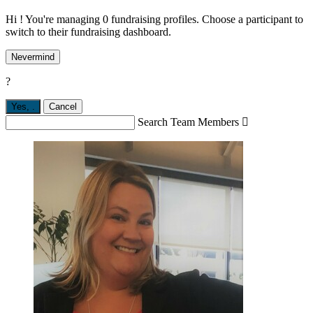
Hi ! You're managing 0 fundraising profiles. Choose a participant to
switch to their fundraising dashboard.
Nevermind
?
Yes,
.
Cancel
Search Team Members
