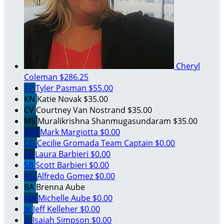
Cheryl
Coleman
$286.25
TP
Tyler Pasman
$55.00
KN
Katie Novak
$35.00
CV
Courtney Van Nostrand
$35.00
MS
Muralikrishna Shanmugasundaram
$35.00
MM
Mark Margiotta
$0.00
CG
Cecilie Gromada
Team Captain
$0.00
LB
Laura Barbieri
$0.00
SB
Scott Barbieri
$0.00
AG
Alfredo Gomez
$0.00
BA
Brenna Aube
MA
Michelle Aube
$0.00
JK
Jeff Kelleher
$0.00
IS
Isaiah Simpson
$0.00