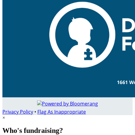
Privacy Policy
•
Flag As Inappropriate
×
Who's fundraising?