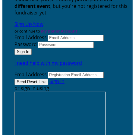
different event
, but you're not registered for this
fundraiser yet.
Sign Up Now
or continue to
My Donor Account
Email Address
Password
I need help with my password
Email Address
Sign In
or sign in using