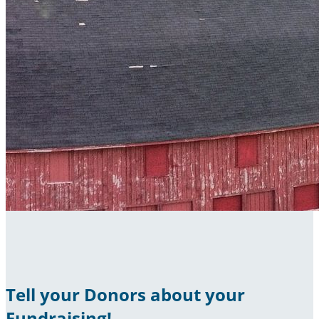
Tell your Donors about your
Fundraising!