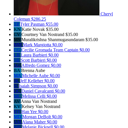
Cheryl
Coleman
$286.25
TP
Tyler Pasman
$55.00
KN
Katie Novak
$35.00
CV
Courtney Van Nostrand
$35.00
MS
Muralikrishna Shanmugasundaram
$35.00
MM
Mark Margiotta
$0.00
CG
Cecilie Gromada
Team Captain
$0.00
LB
Laura Barbieri
$0.00
SB
Scott Barbieri
$0.00
AG
Alfredo Gomez
$0.00
BA
Brenna Aube
MA
Michelle Aube
$0.00
JK
Jeff Kelleher
$0.00
IS
Isaiah Simpson
$0.00
DC
Daniel Cavalcanti
$0.00
MC
Melissa Celli
$0.00
AV
Anna Van Nostrand
KV
Kelsey Van Nostrand
HY
Han Yee
$0.00
MD
Morgan DeBolt
$0.00
AM
Alana Maher
$0.00
MB
Melanie Bicknell
$0.00