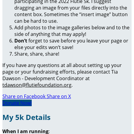
participating in the 2022 Flutie 5k. I suggest
dragging an image from your files directly into the
content box. Sometimes the “insert image” button
can be hard to use.
Add photos to the image galleries below and to the
side of anything that may apply!
Don’t
forget to save before you leave your page or
else your edits won’t save!
Share, share, share!
If you have any questions at all about setting up your
page or your fundraising efforts, please contact Tia
Dawson - Development Coordinator at
tdawson@flutiefoundation.org
.
Share on Facebook
Share on X
Donate Now!
My 5k Details
When I am running
: