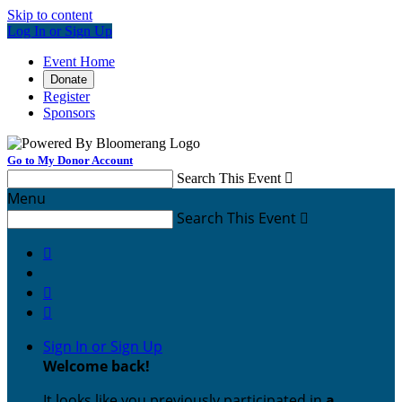
Skip to content
Log In or Sign Up
Event Home
Donate
Register
Sponsors
Go to My Donor Account
Search This Event

Menu
Search This Event




Sign In or Sign Up
Welcome back
!
It looks like you previously participated in
a