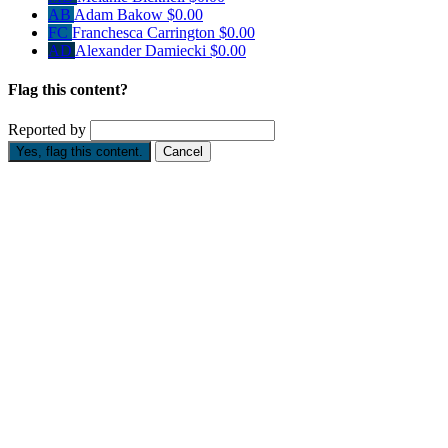
AB
Adam Bakow
$0.00
FC
Franchesca Carrington
$0.00
AD
Alexander Damiecki
$0.00
Flag this content?
Reported by
Yes, flag this content.
Cancel