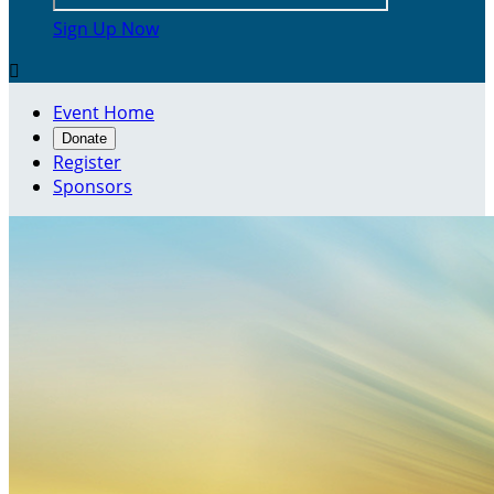
Sign Up Now

Event Home
Donate
Register
Sponsors