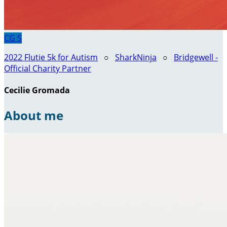
CG
S
2022 Flutie 5k for Autism
○
SharkNinja
○
Bridgewell -
Official Charity Partner
Cecilie Gromada
About me