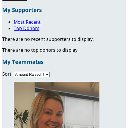
My Supporters
Most Recent
Top Donors
There are no recent supporters to display.
There are no top donors to display.
My Teammates
Sort: