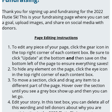
Thank you for signing up and fundraising for the 2022
Flutie 5k! This is your fundraising page where you can set
a goal, upload images, and share on social media with
donors.
Page Editing Instructions
To edit any piece of your page, click the gear icon in
the top right corner of each content box. Be sure to
click "Update" at the bottom
and
then save on the
bottom left of the page to ensure everything saves!
To hide any element on the page, click the eye icon
in the top right corner of each content box.
To move a section, click and drag any item to a
different part of the page. Hover over the section
until you see a grey box show up and then you can
let go.
Edit your story. In this text box, you can delete all of
this wording and tell donors about why you are