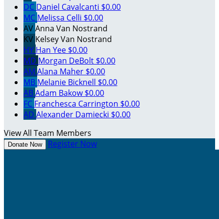
DC
Daniel Cavalcanti
$0.00
MC
Melissa Celli
$0.00
AV
Anna Van Nostrand
KV
Kelsey Van Nostrand
HY
Han Yee
$0.00
MD
Morgan DeBolt
$0.00
AM
Alana Maher
$0.00
MB
Melanie Bicknell
$0.00
AB
Adam Bakow
$0.00
FC
Franchesca Carrington
$0.00
AD
Alexander Damiecki
$0.00
View All Team Members
Register Now
Donate Now