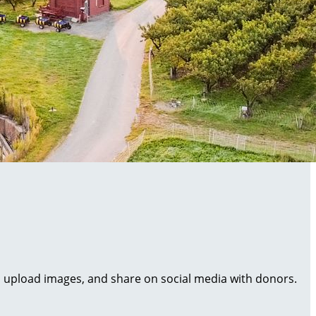
al, upload images, and share on social media with donors.