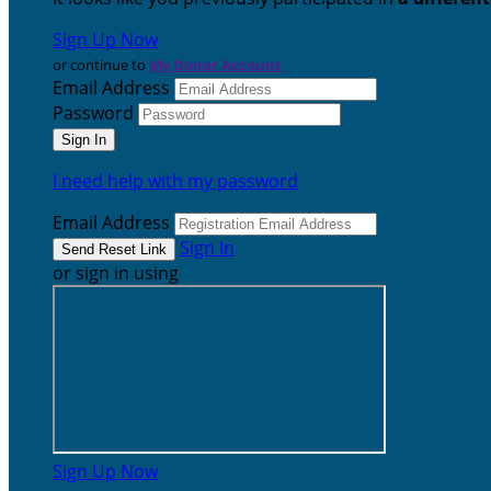
Sign Up Now
or continue to
My Donor Account
Email Address
Password
I need help with my password
Email Address
Sign In
or sign in using
Sign Up Now