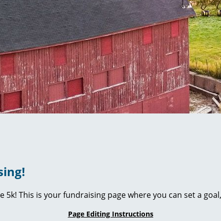
sing!
ie 5k! This is your fundraising page where you can set a go
Page Editing Instructions