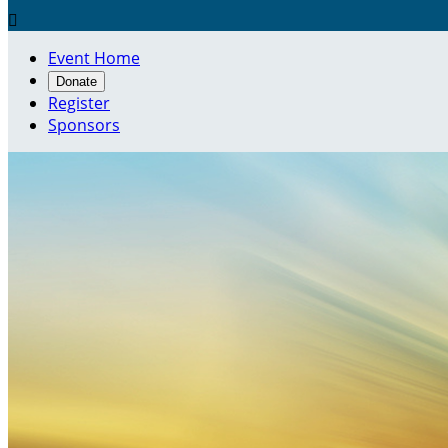

Event Home
Donate
Register
Sponsors