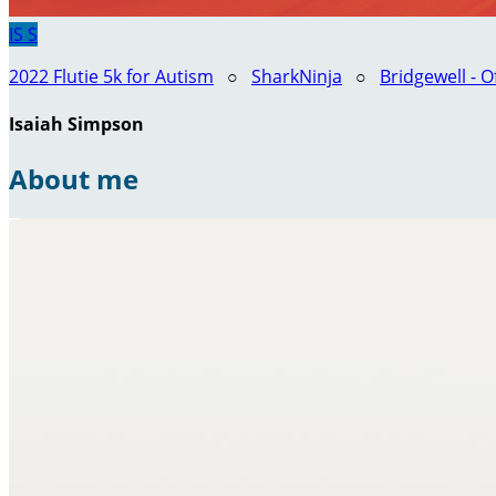
IS
S
2022 Flutie 5k for Autism
○
SharkNinja
○
Bridgewell - O
Isaiah Simpson
About me