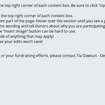
 the top right corner of each content box. Be sure to click "
n the top right corner of each content box.
rent part of the page. Hover over the section until you see 
of this wording and tell donors about why you are participatin
he “insert image” button can be hard to use.
ide of anything that may apply!
se your edits won’t save!
ge or your fundraising efforts, please contact Tia Dawson -