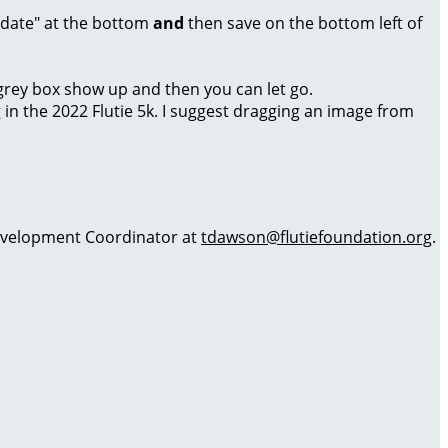
Update" at the bottom
and
then save on the bottom left of
a grey box show up and then you can let go.
g in the 2022 Flutie 5k. I suggest dragging an image from
 Development Coordinator at
tdawson@flutiefoundation.org
.