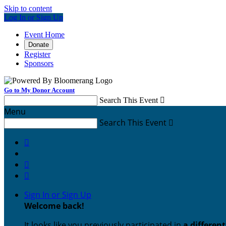
Skip to content
Log In or Sign Up
Event Home
Donate
Register
Sponsors
Go to My Donor Account
Search This Event

Menu
Search This Event




Sign In or Sign Up
Welcome back
!
It looks like you previously participated in
a differen