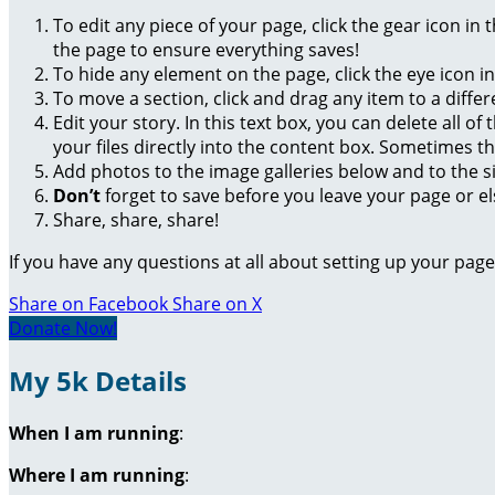
To edit any piece of your page, click the gear icon in
the page to ensure everything saves!
To hide any element on the page, click the eye icon i
To move a section, click and drag any item to a diffe
Edit your story. In this text box, you can delete all 
your files directly into the content box. Sometimes t
Add photos to the image galleries below and to the s
Don’t
forget to save before you leave your page or el
Share, share, share!
If you have any questions at all about setting up your pa
Share on Facebook
Share on X
Donate Now!
My 5k Details
When I am running
:
Where I am running
: