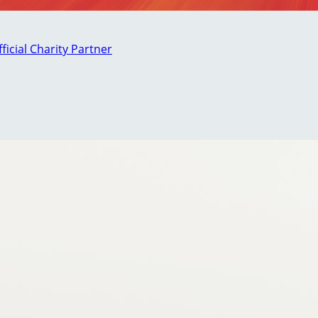
fficial Charity Partner