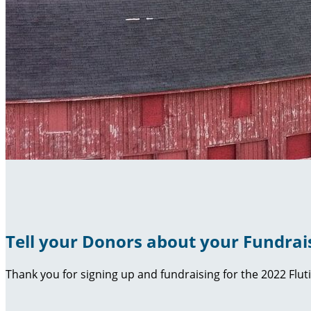
Tell your Donors about your Fundrai
Thank you for signing up and fundraising for the 2022 Flut