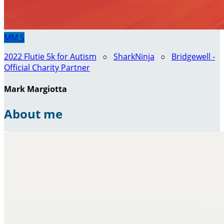
MM
S
2022 Flutie 5k for Autism
○
SharkNinja
○
Bridgewell -
Official Charity Partner
Mark Margiotta
About me