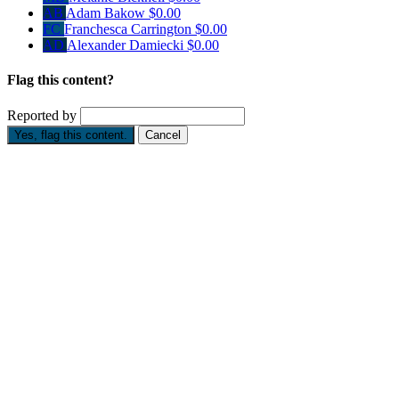
AB
Adam Bakow
$0.00
FC
Franchesca Carrington
$0.00
AD
Alexander Damiecki
$0.00
Flag this content?
Reported by
Yes, flag this content.
Cancel