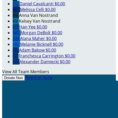
DC
Daniel Cavalcanti
$0.00
MC
Melissa Celli
$0.00
AV
Anna Van Nostrand
KV
Kelsey Van Nostrand
HY
Han Yee
$0.00
MD
Morgan DeBolt
$0.00
AM
Alana Maher
$0.00
MB
Melanie Bicknell
$0.00
AB
Adam Bakow
$0.00
FC
Franchesca Carrington
$0.00
AD
Alexander Damiecki
$0.00
View All Team Members
Register Now
Donate Now