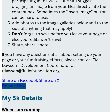
participating in the 2022 Flutie 5k. I suggest
dragging an image from your files directly into the
content box. Sometimes the “insert image” button
can be hard to use.
Add photos to the image galleries below and to the
side of anything that may apply!
Don’t
forget to save before you leave your page or
else your edits won’t save!
Share, share, share!
If you have any questions at all about setting up your
page or your fundraising efforts, please contact Tia
Dawson - Development Coordinator at
tdawson@flutiefoundation.org
.
Share on Facebook
Share on X
Donate Now!
My 5k Details
When I am running
: