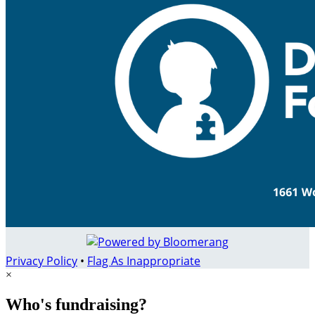
Privacy Policy
•
Flag As Inappropriate
×
Who's fundraising?