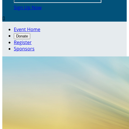
Sign Up Now

Event Home
Donate
Register
Sponsors