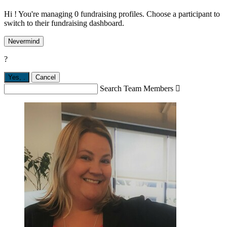
Hi ! You're managing 0 fundraising profiles. Choose a participant to
switch to their fundraising dashboard.
Nevermind
?
Yes,
.
Cancel
Search Team Members
