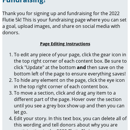
Thank you for signing up and fundraising for the 2022
Flutie 5k! This is your fundraising page where you can set
a goal, upload images, and share on social media with
donors.
Page Editing Instructions
To edit any piece of your page, click the gear icon in
the top right corner of each content box. Be sure to
click "Update" at the bottom
and
then save on the
bottom left of the page to ensure everything saves!
To hide any element on the page, click the eye icon
in the top right corner of each content box.
To move a section, click and drag any item to a
different part of the page. Hover over the section
until you see a grey box show up and then you can
let go.
Edit your story. In this text box, you can delete all of
this wording and tell donors about why you are