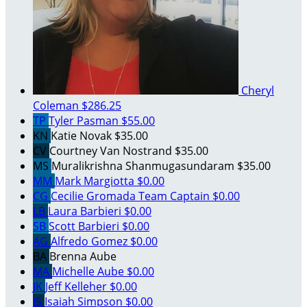
Cheryl
Coleman
$286.25
TP
Tyler Pasman
$55.00
KN
Katie Novak
$35.00
CV
Courtney Van Nostrand
$35.00
MS
Muralikrishna Shanmugasundaram
$35.00
MM
Mark Margiotta
$0.00
CG
Cecilie Gromada
Team Captain
$0.00
LB
Laura Barbieri
$0.00
SB
Scott Barbieri
$0.00
AG
Alfredo Gomez
$0.00
BA
Brenna Aube
MA
Michelle Aube
$0.00
JK
Jeff Kelleher
$0.00
IS
Isaiah Simpson
$0.00