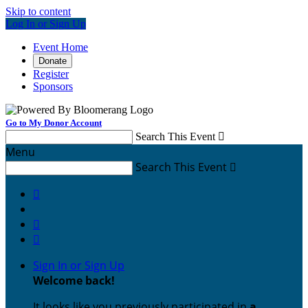
Skip to content
Log In or Sign Up
Event Home
Donate
Register
Sponsors
Go to My Donor Account
Search This Event

Menu
Search This Event




Sign In or Sign Up
Welcome back
!
It looks like you previously participated in
a