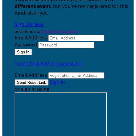
different event
, but you're not registered for this
fundraiser yet.
Sign Up Now
or continue to
My Donor Account
Email Address
Password
I need help with my password
Email Address
Sign In
or sign in using