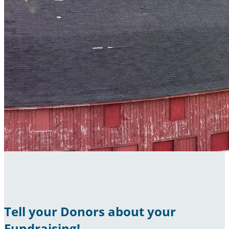
Tell your Donors about your
Fundraising!