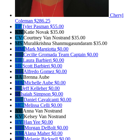
Cheryl
Coleman
$286.25
TP
Tyler Pasman
$55.00
KN
Katie Novak
$35.00
CV
Courtney Van Nostrand
$35.00
MS
Muralikrishna Shanmugasundaram
$35.00
MM
Mark Margiotta
$0.00
CG
Cecilie Gromada
Team Captain
$0.00
LB
Laura Barbieri
$0.00
SB
Scott Barbieri
$0.00
AG
Alfredo Gomez
$0.00
BA
Brenna Aube
MA
Michelle Aube
$0.00
JK
Jeff Kelleher
$0.00
IS
Isaiah Simpson
$0.00
DC
Daniel Cavalcanti
$0.00
MC
Melissa Celli
$0.00
AV
Anna Van Nostrand
KV
Kelsey Van Nostrand
HY
Han Yee
$0.00
MD
Morgan DeBolt
$0.00
AM
Alana Maher
$0.00
MB
Melanie Bicknell
$0.00