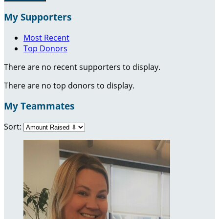
My Supporters
Most Recent
Top Donors
There are no recent supporters to display.
There are no top donors to display.
My Teammates
Sort: