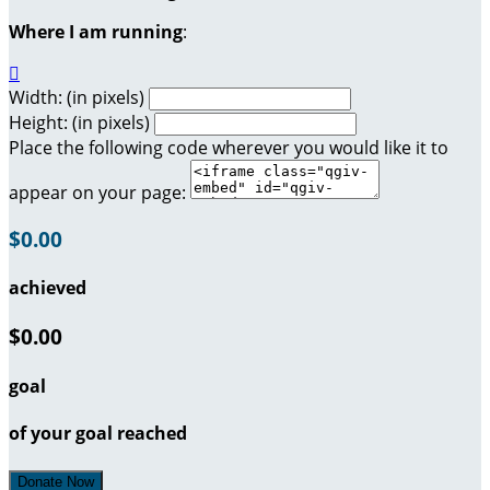
Where I am running
:

Width: (in pixels)
Height: (in pixels)
Place the following code wherever you would like it to
appear on your page:
$0.00
achieved
$0.00
goal
of your goal reached
Donate Now