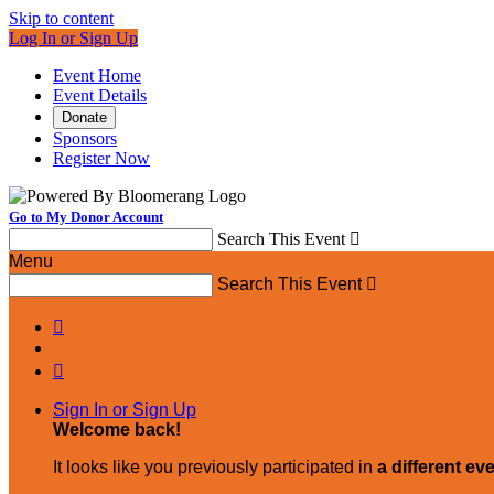
Skip to content
Log In or Sign Up
Event Home
Event Details
Donate
Sponsors
Register Now
Go to My Donor Account
Search This Event

Menu
Search This Event



Sign In or Sign Up
Welcome back
!
It looks like you previously participated in
a different ev