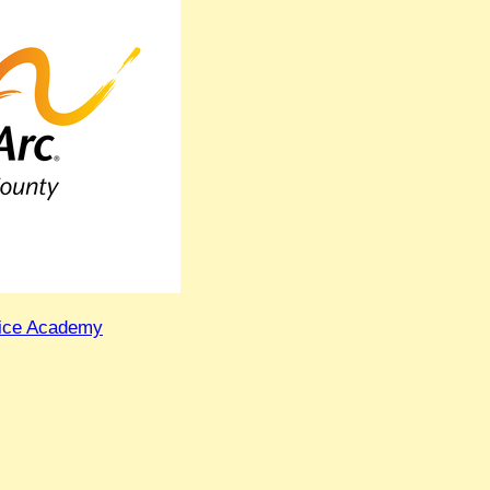
lice Academy