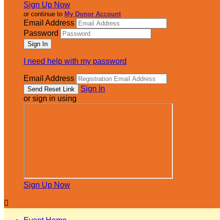
Sign Up Now
or continue to
My Donor Account
Email Address
Password
I need help with my password
Email Address
Sign In
or sign in using
Sign Up Now
