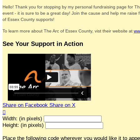
Hello! Thank you for stopping by my personal fundraising page for Th
event - it is sure to be a great day! Join the cause and help me rais
of Essex County supports!
To learn more about The Arc of Essex County, vist their website at
ww
See Your Support in Action
Share on Facebook
Share on X

Width: (in pixels)
Height: (in pixels)
Place the following code wherever you would like it to app