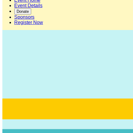
Event Home
Event Details
Donate
Sponsors
Register Now