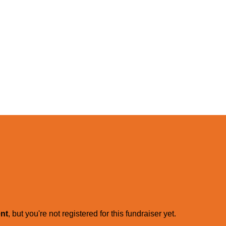
ent
, but you're not registered for this fundraiser yet.