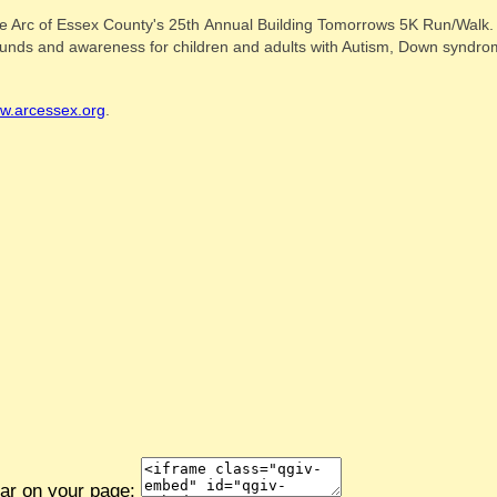
e Arc of Essex County's 25th Annual Building Tomorrows 5K Run/Walk. I 
e funds and awareness for children and adults with Autism, Down syndrom
w.arcessex.org
.
ear on your page: