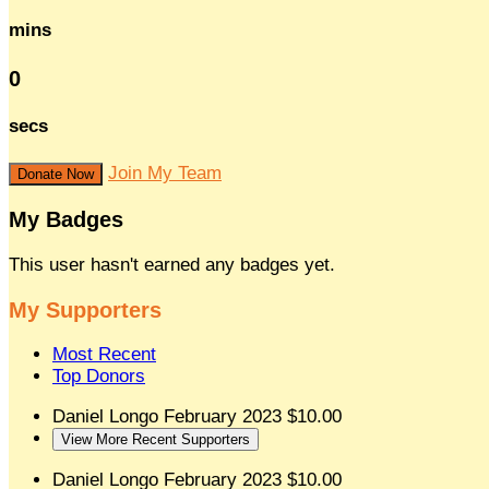
mins
0
secs
Join My Team
Donate Now
My Badges
This user hasn't earned any badges yet.
My Supporters
Most Recent
Top Donors
Daniel Longo
February 2023
$10.00
View More Recent Supporters
Daniel Longo
February 2023
$10.00