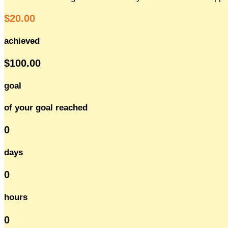
$20.00
achieved
$100.00
goal
of your goal reached
0
days
0
hours
0