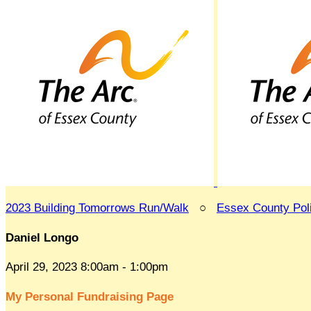
2023 Building Tomorrows Run/Walk
○
Essex County Po
Daniel Longo
April 29, 2023 8:00am - 1:00pm
My Personal Fundraising Page