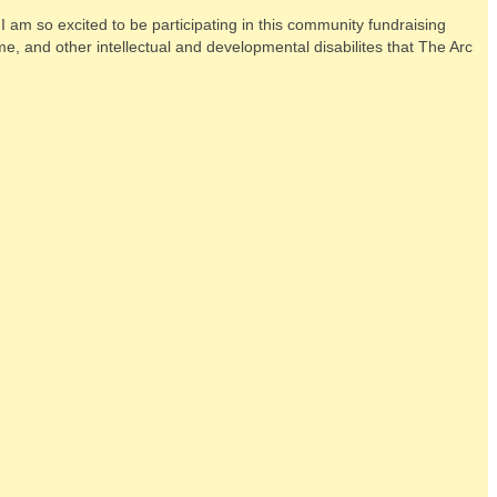
am so excited to be participating in this community fundraising
e, and other intellectual and developmental disabilites that The Arc