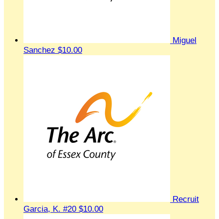
Miguel
Sanchez
$10.00
Recruit
Garcia, K. #20
$10.00