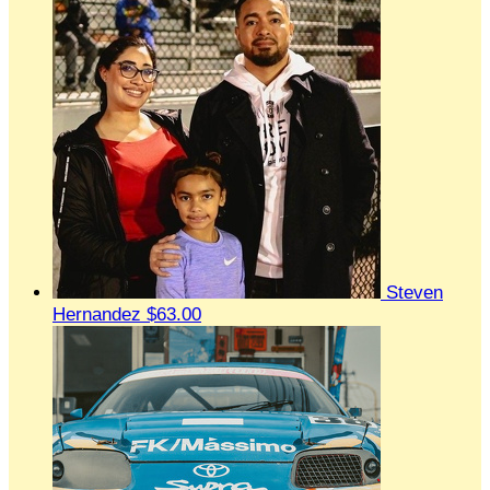
Steven
Hernandez
$63.00