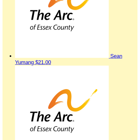
Sean
Yumang
$21.00