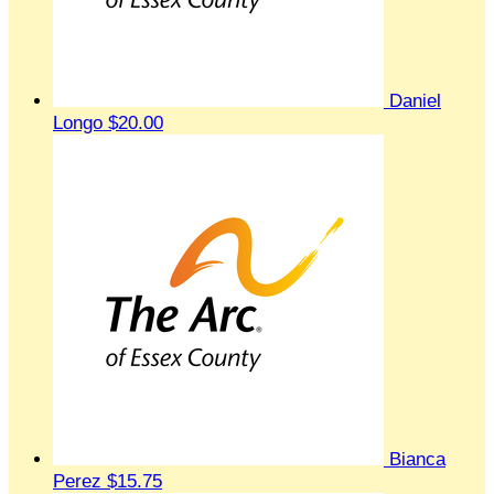
Daniel
Longo
$20.00
Bianca
Perez
$15.75