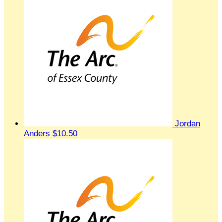
Jordan
Anders
$10.50