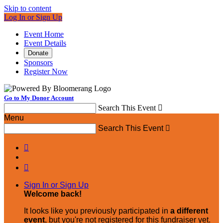
Skip to content
Log In or Sign Up
Event Home
Event Details
Donate
Sponsors
Register Now
Go to My Donor Account
Search This Event

Menu
Search This Event



Sign In or Sign Up
Welcome back
!
It looks like you previously participated in
a different
event
, but you're not registered for this fundraiser yet.