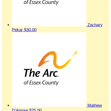
Zachary
Pekar
$30.00
Mathew
D’Amore
$25.00