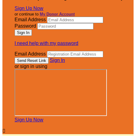
Sign Up Now
or continue to
My Donor Account
Email Address
Password
I need help with my password
Email Address
Sign In
or sign in using
Sign Up Now
