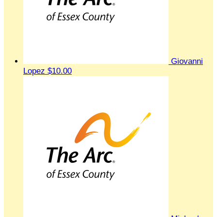
Giovanni
Lopez
$10.00