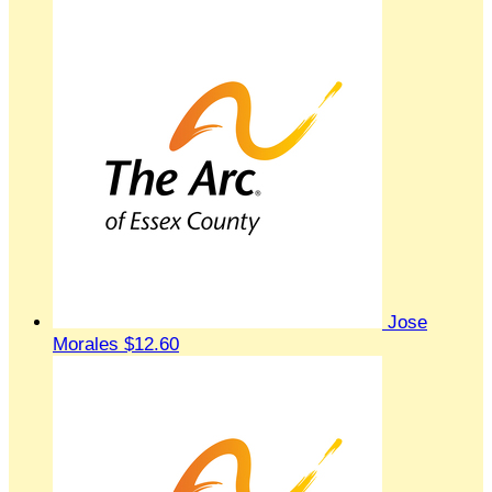
Jose
Morales
$12.60