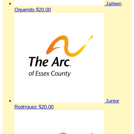
Jaileen
Oquendo
$20.00
Junior
Rodriguez
$20.00