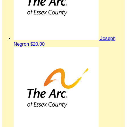
Joseph
Negron
$20.00