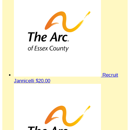
Recruit
Jannicelli
$20.00