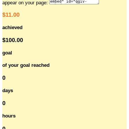
appear on your page:
$11.00
achieved
$100.00
goal
of your goal reached
0
days
0
hours
0