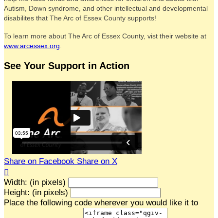
Autism, Down syndrome, and other intellectual and developmental
disabilites that The Arc of Essex County supports!
To learn more about The Arc of Essex County, vist their website at
www.arcessex.org
.
See Your Support in Action
Share on Facebook
Share on X

Width: (in pixels)
Height: (in pixels)
Place the following code wherever you would like it to