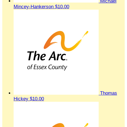
Michael
Mincey-Hankerson
$10.00
Thomas
Hickey
$10.00