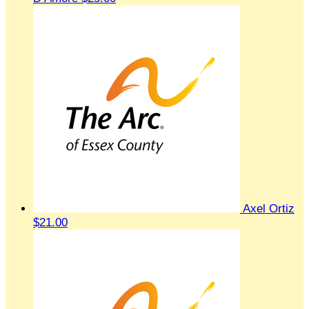
Axel Ortiz
$21.00