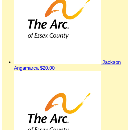
Jackson
Angamarca
$20.00