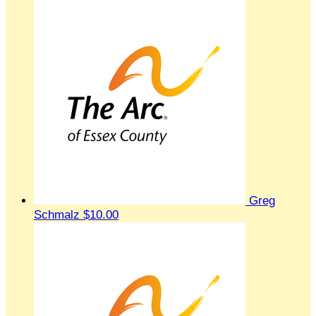
Greg
Schmalz
$10.00