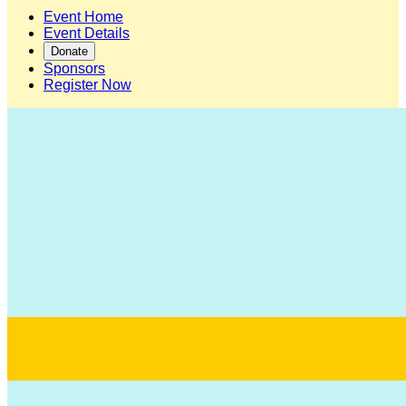
Event Home
Event Details
Donate
Sponsors
Register Now