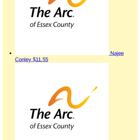
Najee
Conley
$11.55