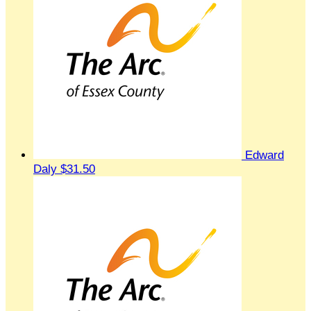
Edward
Daly
$31.50