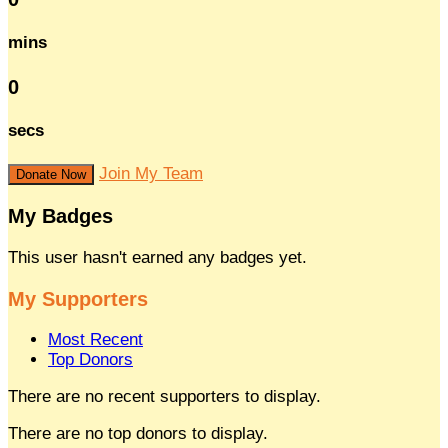
mins
0
secs
Join My Team
Donate Now
My Badges
This user hasn't earned any badges yet.
My Supporters
Most Recent
Top Donors
There are no recent supporters to display.
There are no top donors to display.