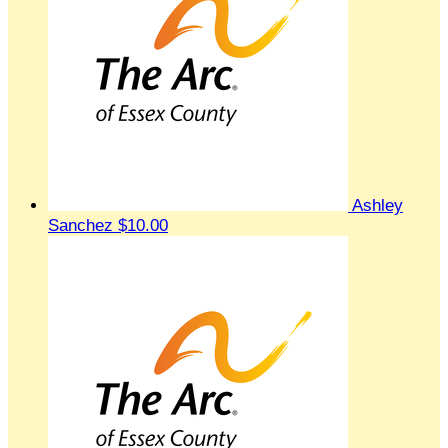
Ashley
Sanchez
$10.00