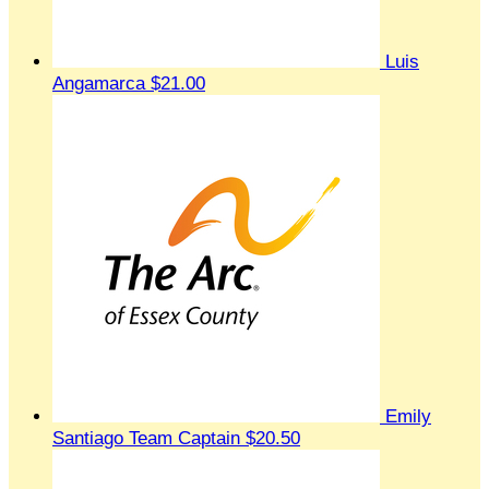
Luis
Angamarca
$21.00
Emily
Santiago
Team Captain
$20.50