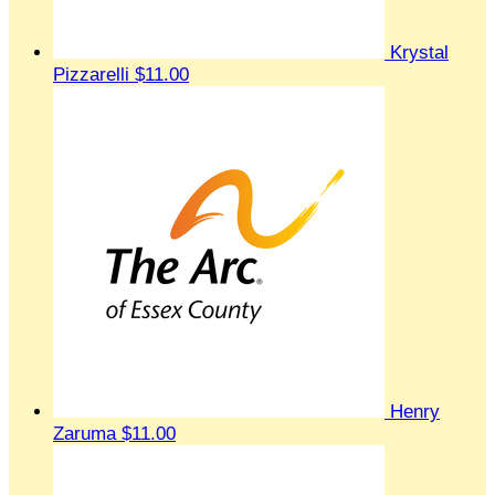
Krystal
Pizzarelli
$11.00
Henry
Zaruma
$11.00