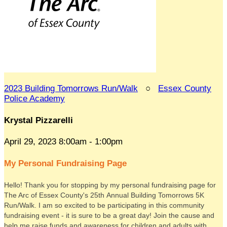
2023 Building Tomorrows Run/Walk
○
Essex County
Police Academy
Krystal Pizzarelli
April 29, 2023 8:00am - 1:00pm
My Personal Fundraising Page
Hello! Thank you for stopping by my personal fundraising page for
The Arc of Essex County's 25th Annual Building Tomorrows 5K
Run/Walk. I am so excited to be participating in this community
fundraising event - it is sure to be a great day! Join the cause and
help me raise funds and awareness for children and adults with