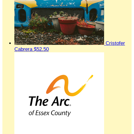
Cristofer
Cabrera
$52.50