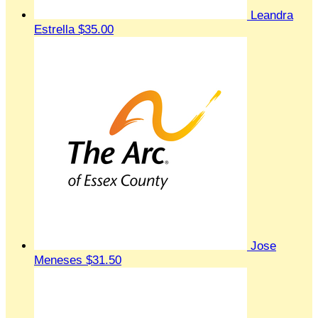
Leandra
Estrella
$35.00
Jose
Meneses
$31.50