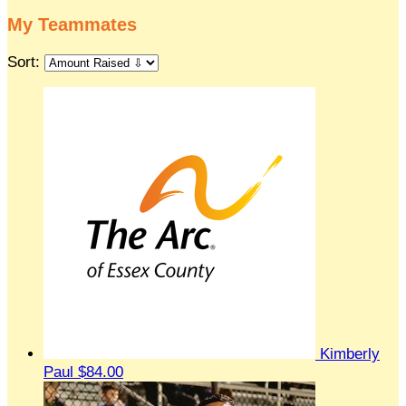
My Teammates
Sort:
Kimberly
Paul
$84.00