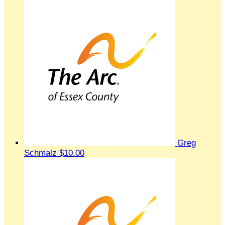
Greg
Schmalz
$10.00