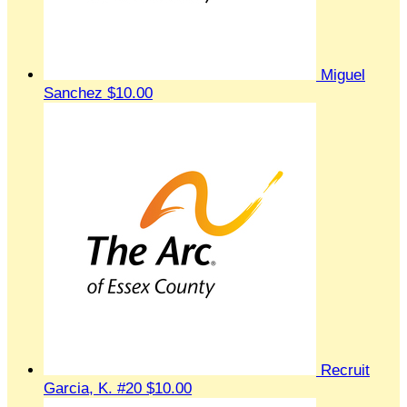
Miguel
Sanchez
$10.00
Recruit
Garcia, K. #20
$10.00