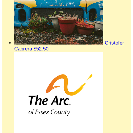
Cristofer
Cabrera
$52.50