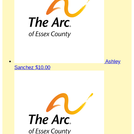
Ashley
Sanchez
$10.00