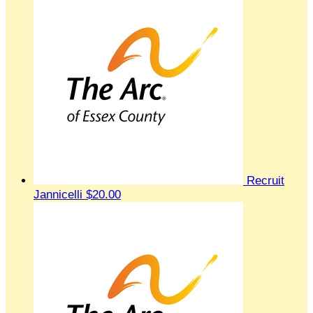
Recruit
Jannicelli
$20.00