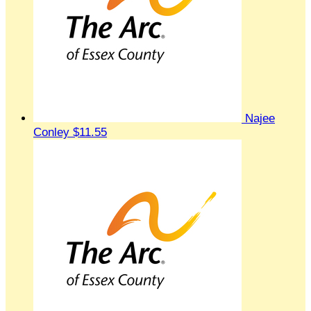
Najee
Conley
$11.55