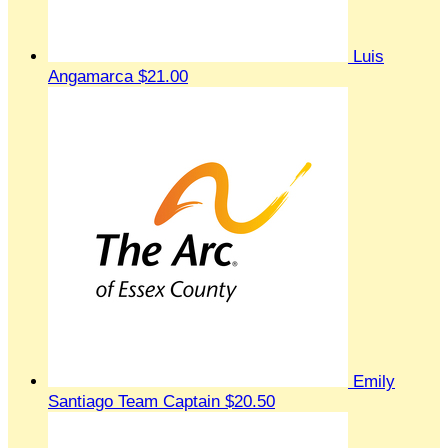
Luis
Angamarca
$21.00
Emily
Santiago
Team Captain
$20.50