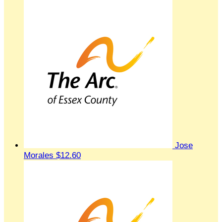
Jose
Morales
$12.60