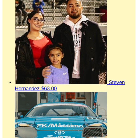
Steven
Hernandez
$63.00