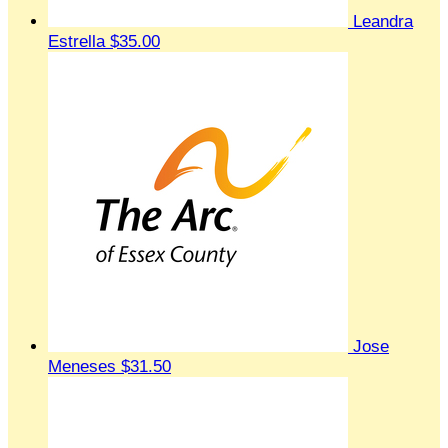
Leandra
Estrella
$35.00
Jose
Meneses
$31.50