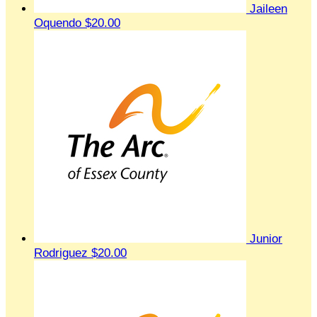
Jaileen
Oquendo
$20.00
Junior
Rodriguez
$20.00