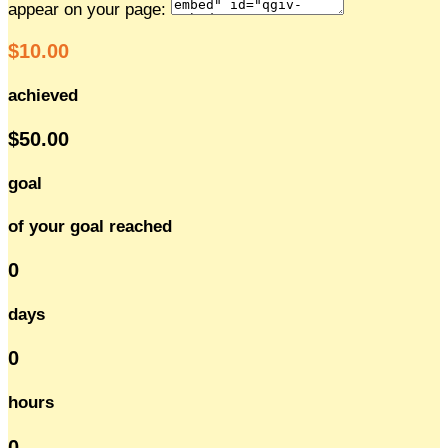
appear on your page:
$10.00
achieved
$50.00
goal
of your goal reached
0
days
0
hours
0