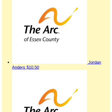
Jordan
Anders
$10.50