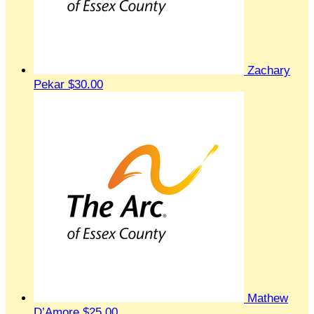
Zachary
Pekar
$30.00
Mathew
D’Amore
$25.00