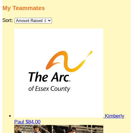
My Teammates
Sort:
Kimberly
Paul
$84.00