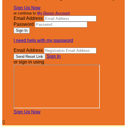
Sign Up Now
or continue to
My Donor Account
Email Address
Password
I need help with my password
Email Address
Sign In
or sign in using
Sign Up Now
