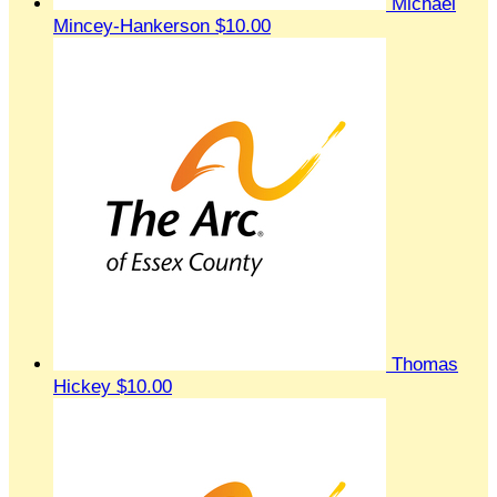
Michael
Mincey-Hankerson
$10.00
Thomas
Hickey
$10.00