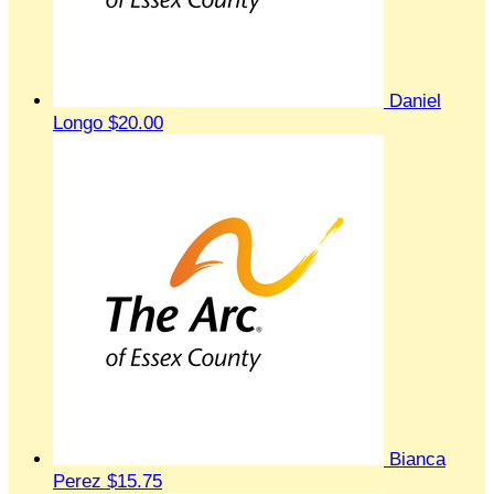
Daniel
Longo
$20.00
Bianca
Perez
$15.75