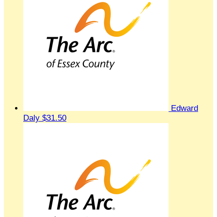
Edward
Daly
$31.50