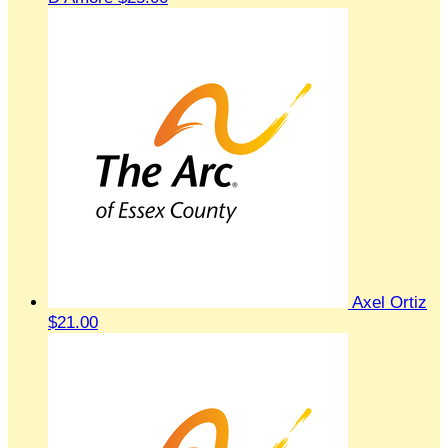
Axel Ortiz
$21.00