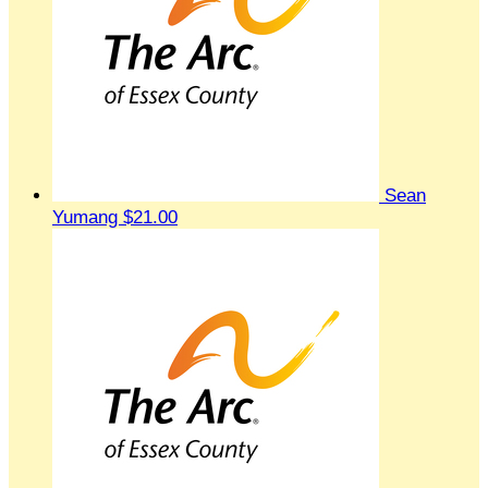
Sean
Yumang
$21.00