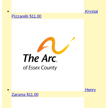
Krystal
Pizzarelli
$11.00
Henry
Zaruma
$11.00