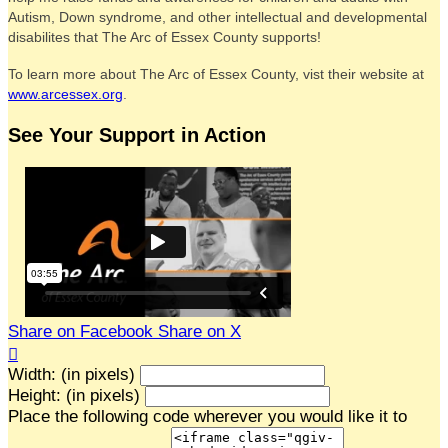
Autism, Down syndrome, and other intellectual and developmental
disabilites that The Arc of Essex County supports!
To learn more about The Arc of Essex County, vist their website at
www.arcessex.org
.
See Your Support in Action
Share on Facebook
Share on X

Width: (in pixels)
Height: (in pixels)
Place the following code wherever you would like it to