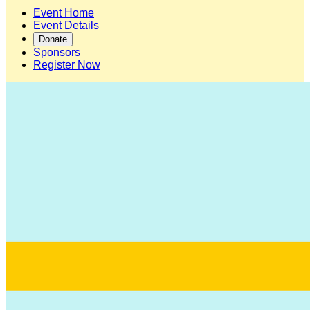
Event Home
Event Details
Donate
Sponsors
Register Now