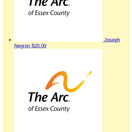
Joseph
Negron
$20.00