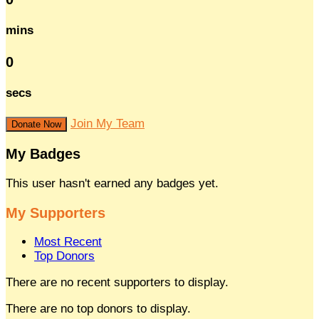
mins
0
secs
Join My Team
Donate Now
My Badges
This user hasn't earned any badges yet.
My Supporters
Most Recent
Top Donors
There are no recent supporters to display.
There are no top donors to display.