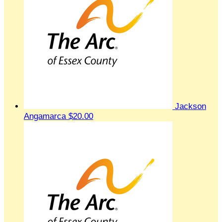
Jackson
Angamarca
$20.00