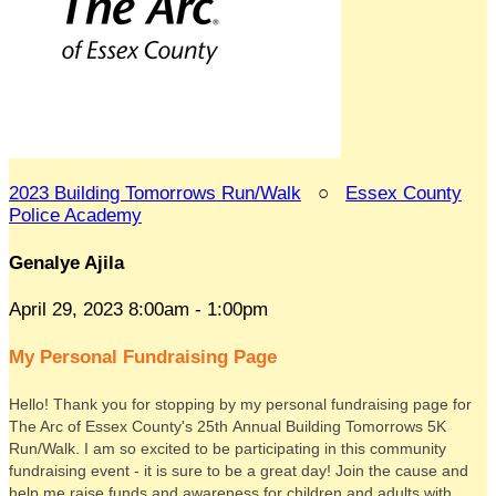
2023 Building Tomorrows Run/Walk
○
Essex County
Police Academy
Genalye Ajila
April 29, 2023 8:00am - 1:00pm
My Personal Fundraising Page
Hello! Thank you for stopping by my personal fundraising page for
The Arc of Essex County's 25th Annual Building Tomorrows 5K
Run/Walk. I am so excited to be participating in this community
fundraising event - it is sure to be a great day! Join the cause and
help me raise funds and awareness for children and adults with