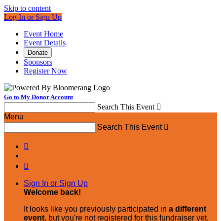
Skip to content
Log In or Sign Up
Event Home
Event Details
Donate
Sponsors
Register Now
Go to My Donor Account
Search This Event

Menu
Search This Event



Sign In or Sign Up
Welcome back
!
It looks like you previously participated in
a different
event
, but you're not registered for this fundraiser yet.