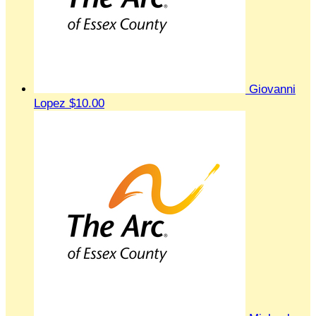
Giovanni
Lopez
$10.00