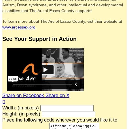
Autism, Down syndrome, and other intellectual and developmental
disabilites that The Arc of Essex County supports!
To learn more about The Arc of Essex County, vist their website at
www.arcessex.org
.
See Your Support in Action
Share on Facebook
Share on X

Width: (in pixels)
Height: (in pixels)
Place the following code wherever you would like it to