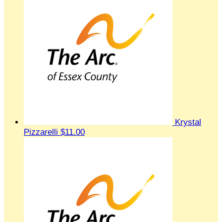
Krystal
Pizzarelli
$11.00