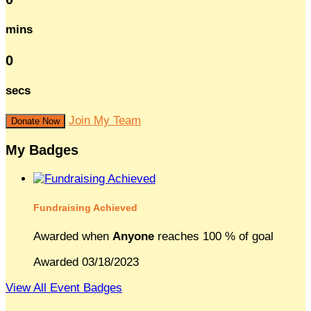
mins
0
secs
Join My Team
Donate Now
My Badges
Fundraising Achieved
Awarded when
Anyone
reaches 100 % of goal
Awarded 03/18/2023
View All Event Badges