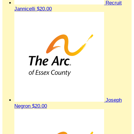
Recruit
Jannicelli
$20.00
Joseph
Negron
$20.00