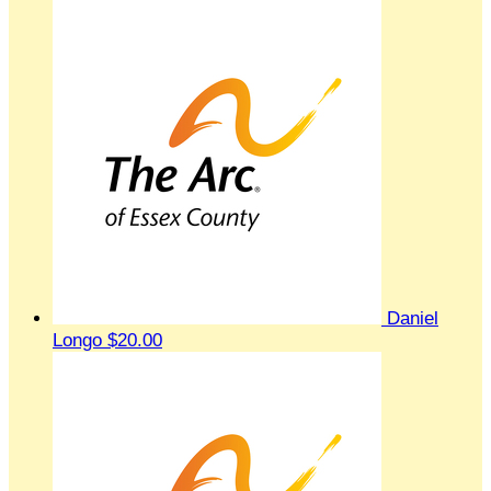
Daniel
Longo
$20.00