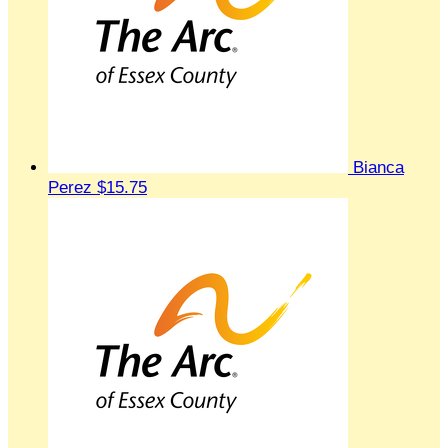
Bianca
Perez
$15.75