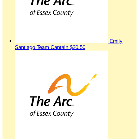
Emily
Santiago
Team Captain
$20.50