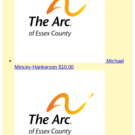
Michael
Mincey-Hankerson
$10.00