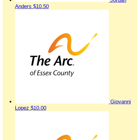
Jordan
Anders
$10.50
Giovanni
Lopez
$10.00