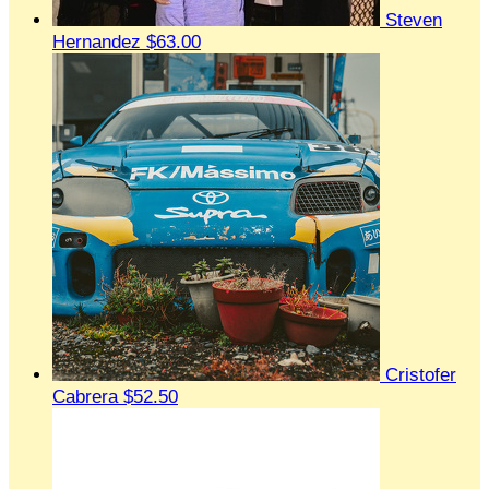
Steven
Hernandez
$63.00
Cristofer
Cabrera
$52.50