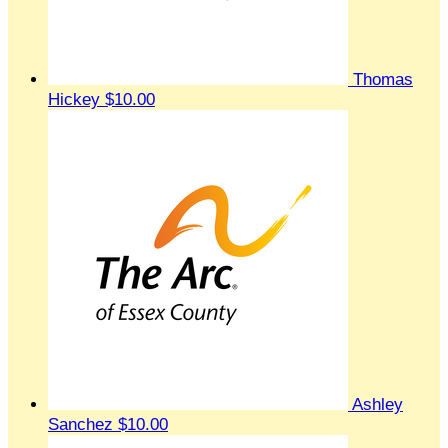
Thomas
Hickey
$10.00
Ashley
Sanchez
$10.00