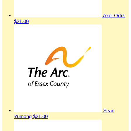
Axel Ortiz
$21.00
Sean
Yumang
$21.00