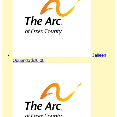
Jaileen
Oquendo
$20.00