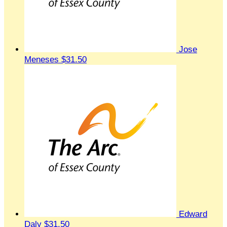
Jose
Meneses
$31.50
Edward
Daly
$31.50