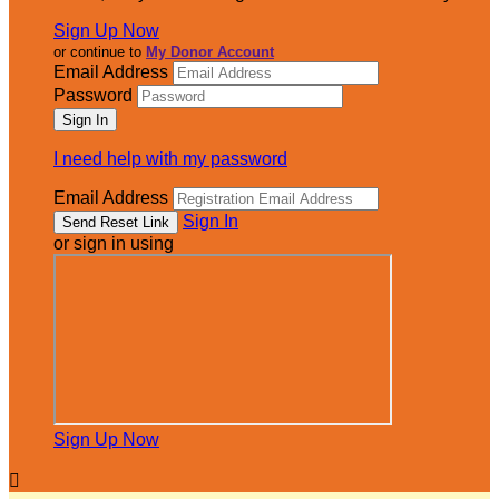
Sign Up Now
or continue to
My Donor Account
Email Address
Password
I need help with my password
Email Address
Sign In
or sign in using
Sign Up Now
