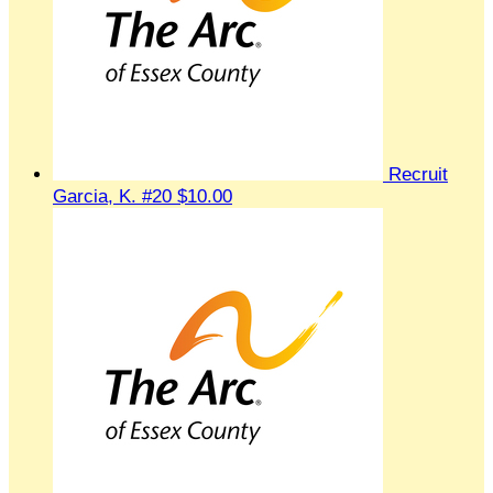
Recruit
Garcia, K. #20
$10.00