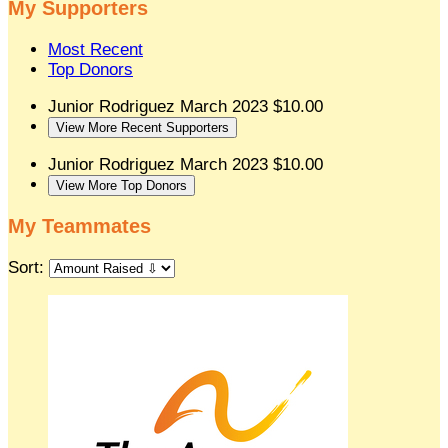
My Supporters
Most Recent
Top Donors
Junior Rodriguez
March 2023
$10.00
View More Recent Supporters
Junior Rodriguez
March 2023
$10.00
View More Top Donors
My Teammates
Sort: