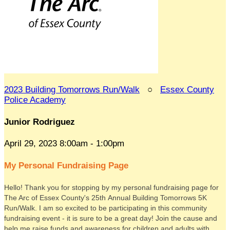
2023 Building Tomorrows Run/Walk
○
Essex County
Police Academy
Junior Rodriguez
April 29, 2023 8:00am - 1:00pm
My Personal Fundraising Page
Hello! Thank you for stopping by my personal fundraising page for
The Arc of Essex County's 25th Annual Building Tomorrows 5K
Run/Walk. I am so excited to be participating in this community
fundraising event - it is sure to be a great day! Join the cause and
help me raise funds and awareness for children and adults with