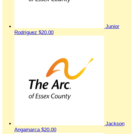
Junior
Rodriguez
$20.00
Jackson
Angamarca
$20.00