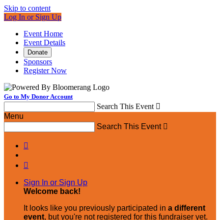
Skip to content
Log In or Sign Up
Event Home
Event Details
Donate
Sponsors
Register Now
Go to My Donor Account
Search This Event

Menu
Search This Event



Sign In or Sign Up
Welcome back
!
It looks like you previously participated in
a different
event
, but you're not registered for this fundraiser yet.