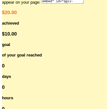
appear on your page:
$20.00
achieved
$10.00
goal
of your goal reached
0
days
0
hours
0