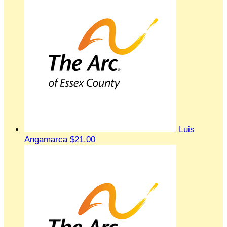
Luis
Angamarca
$21.00