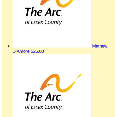
Mathew
D’Amore
$25.00