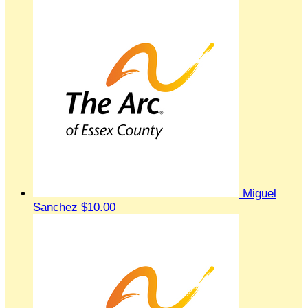
Miguel
Sanchez
$10.00