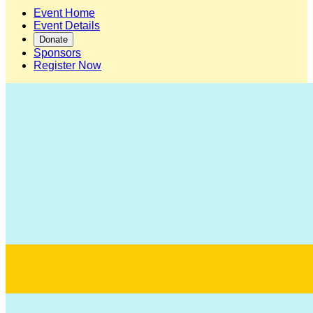
Event Home
Event Details
Donate
Sponsors
Register Now