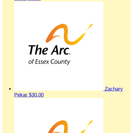
Zachary
Pekar
$30.00