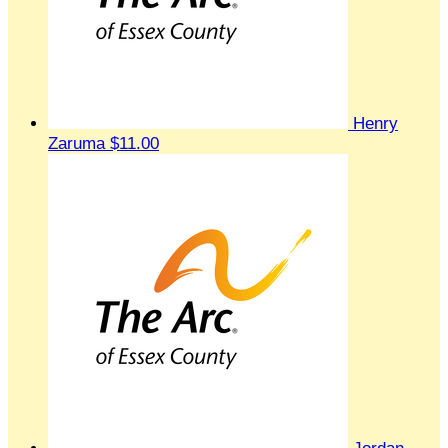
Henry
Zaruma
$11.00