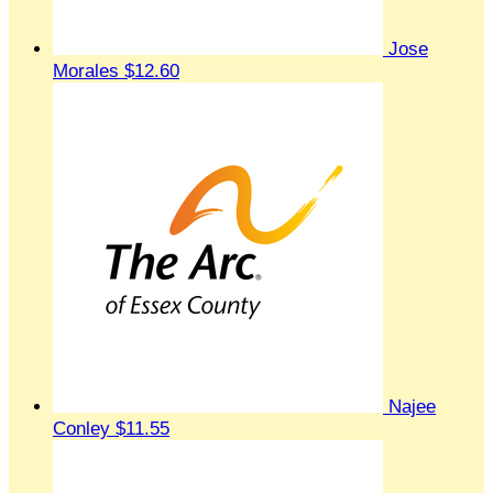
Jose
Morales
$12.60
Najee
Conley
$11.55