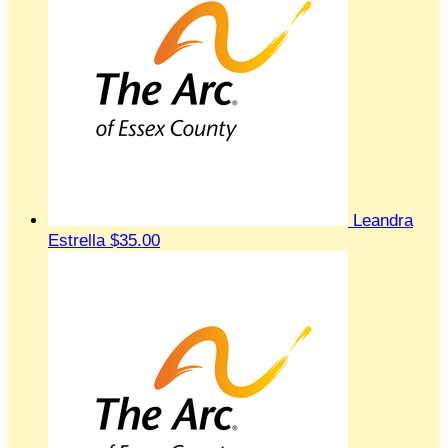
Leandra
Estrella
$35.00