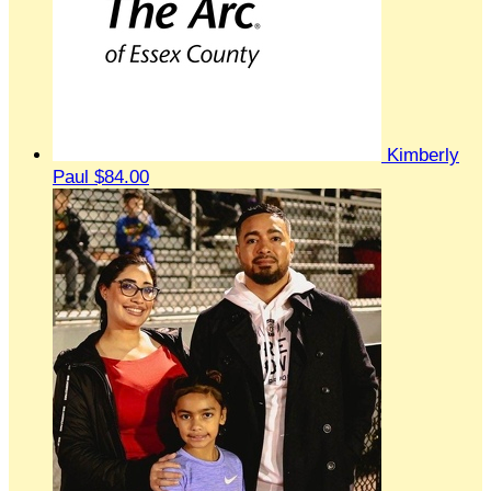
Kimberly
Paul
$84.00