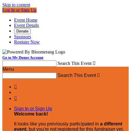
Skip to content
Log In or Sign Up
Event Home
Event Details
Donate
Sponsors
Register Now
Go to My Donor Account
Search This Event

Menu
Search This Event



Sign In or Sign Up
Welcome back
!
It looks like you previously participated in
a different
event
, but you're not registered for this fundraiser yet.