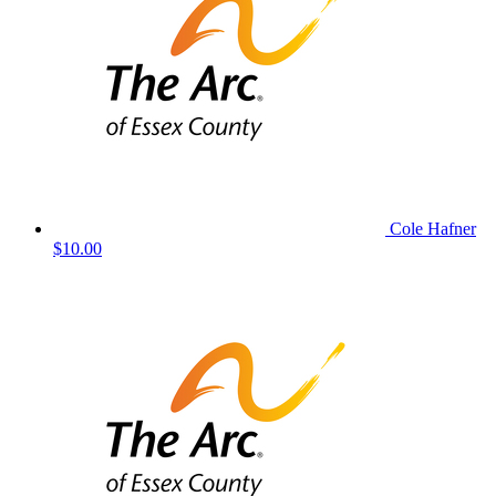
Cole Hafner
$10.00