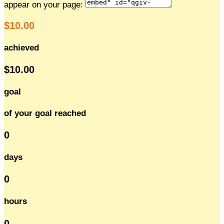
appear on your page:
$10.00
achieved
$10.00
goal
of your goal reached
0
days
0
hours
0