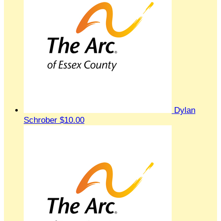
Dylan
Schrober
$10.00