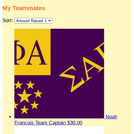
My Teammates
Sort:
Noah
Francois
Team Captain
$30.00