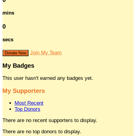
mins
0
secs
Join My Team
Donate Now
My Badges
This user hasn't earned any badges yet.
My Supporters
Most Recent
Top Donors
There are no recent supporters to display.
There are no top donors to display.