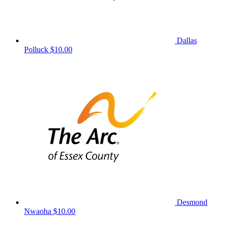
Dallas
Polluck
$10.00
Desmond
Nwaoha
$10.00