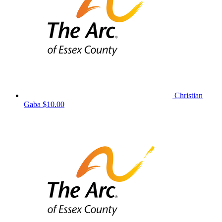
Christian
Gaba
$10.00