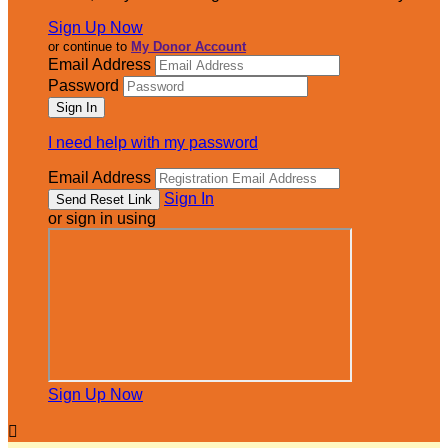
Sign Up Now
or continue to
My Donor Account
Email Address
Password
I need help with my password
Email Address
Sign In
or sign in using
Sign Up Now
