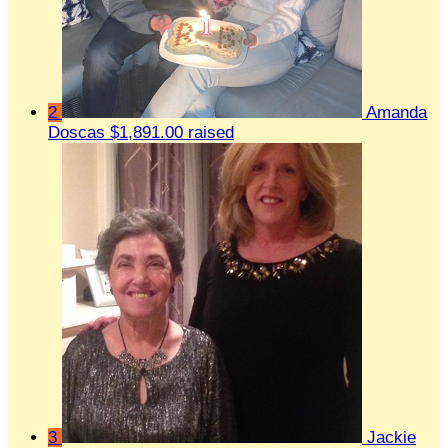
2
Amanda
Doscas
$1,891.00 raised
3
Jackie