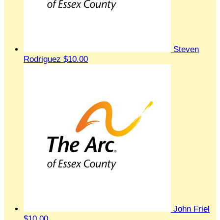
Steven
Rodriguez
$10.00
John Friel
$10.00