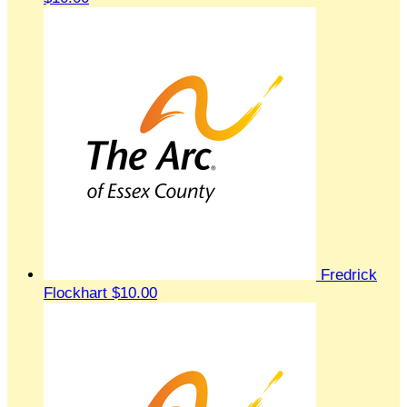
Fredrick
Flockhart
$10.00