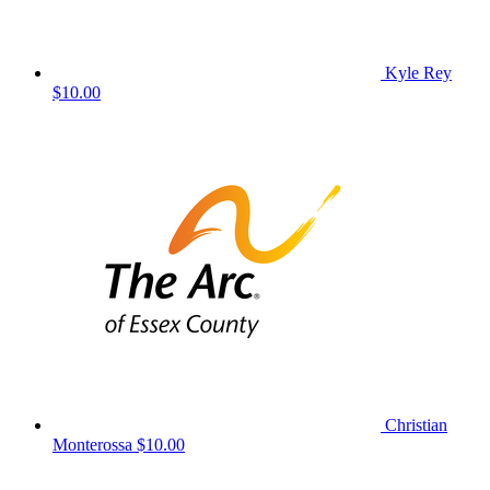
Kyle Rey
$10.00
Christian
Monterossa
$10.00