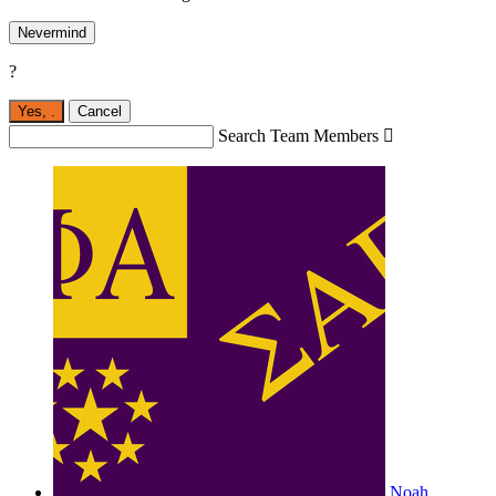
Nevermind
?
Yes,
.
Cancel
Search Team Members

Noah