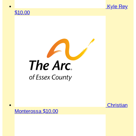
Kyle Rey
$10.00
Christian
Monterossa
$10.00