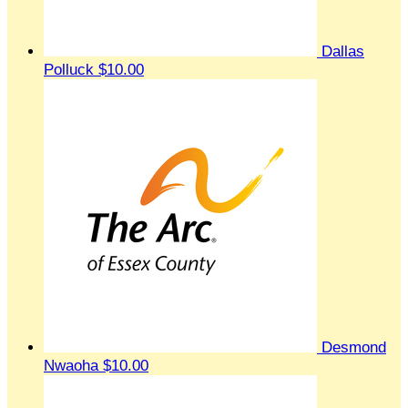
Dallas
Polluck
$10.00
Desmond
Nwaoha
$10.00