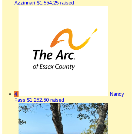
Azzinnari
$1,554.25 raised
4
Nancy
Fass
$1,252.50 raised