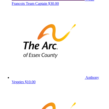
Francois
Team Captain
$30.00
Anthony
Veggies
$10.00