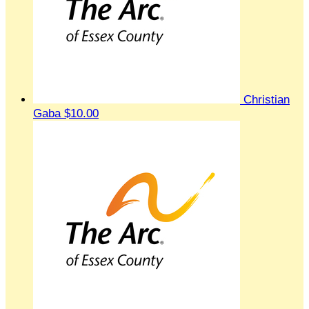
Christian
Gaba
$10.00