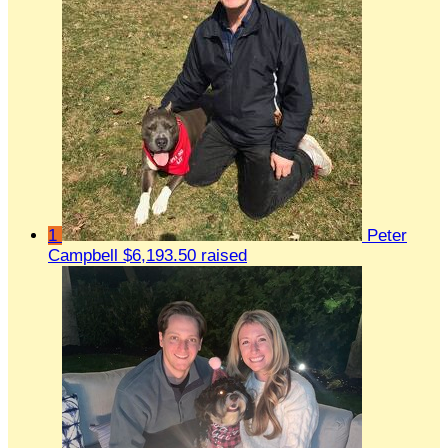
1
Peter
Campbell
$6,193.50 raised