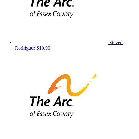
Steven
Rodriguez
$10.00