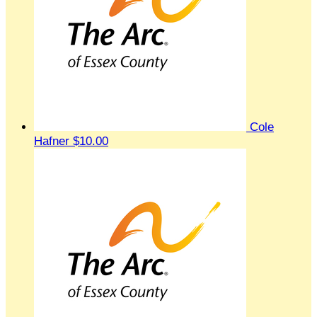
Cole
Hafner
$10.00