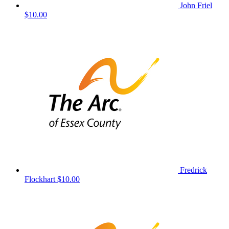
John Friel
$10.00
Fredrick
Flockhart
$10.00