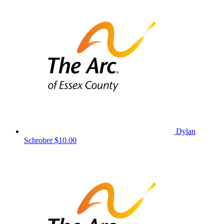
Dylan
Schrober
$10.00