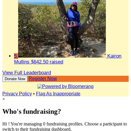
5
Kairon
Mullins
$642.50 raised
View Full Leaderboard
Register Now
Donate Now
Privacy Policy
•
Flag As Inappropriate
×
Who's fundraising?
Hi ! You're managing 0 fundraising profiles. Choose a participant to
switch to their fundraising dashboard.