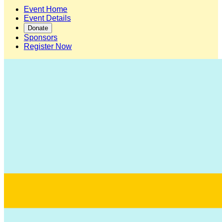
Event Home
Event Details
Donate
Sponsors
Register Now