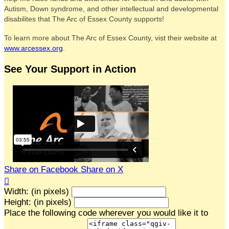
Autism, Down syndrome, and other intellectual and developmental
disabilites that The Arc of Essex County supports!
To learn more about The Arc of Essex County, vist their website at
www.arcessex.org
.
See Your Support in Action
Share on Facebook
Share on X

Width: (in pixels)
Height: (in pixels)
Place the following code wherever you would like it to