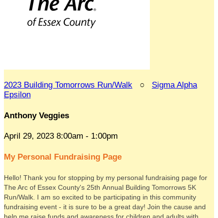
2023 Building Tomorrows Run/Walk
○
Sigma Alpha
Epsilon
Anthony Veggies
April 29, 2023 8:00am - 1:00pm
My Personal Fundraising Page
Hello! Thank you for stopping by my personal fundraising page for
The Arc of Essex County's 25th Annual Building Tomorrows 5K
Run/Walk. I am so excited to be participating in this community
fundraising event - it is sure to be a great day! Join the cause and
help me raise funds and awareness for children and adults with