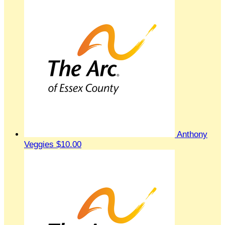
Anthony
Veggies
$10.00