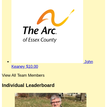
John
Keaney
$10.00
View All Team Members
Individual Leaderboard