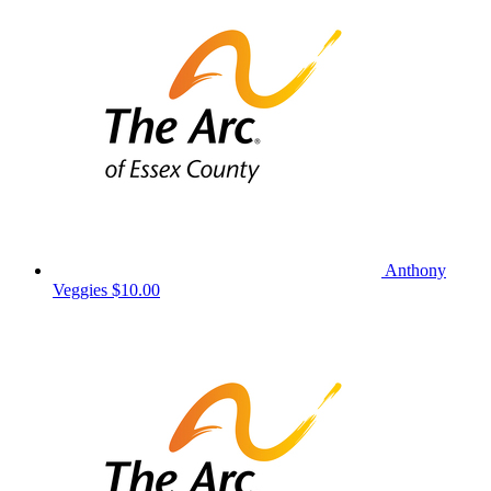
Anthony
Veggies
$10.00