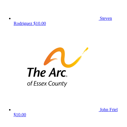
Steven
Rodriguez
$10.00
John Friel
$10.00