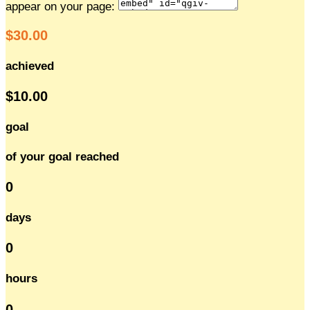
appear on your page:
$30.00
achieved
$10.00
goal
of your goal reached
0
days
0
hours
0