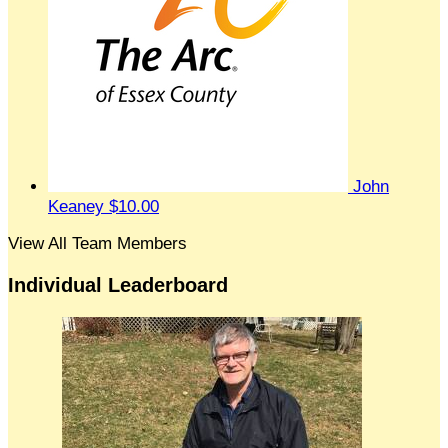
John
Keaney
$10.00
View All Team Members
Individual Leaderboard