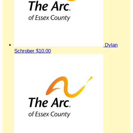
Dylan
Schrober
$10.00