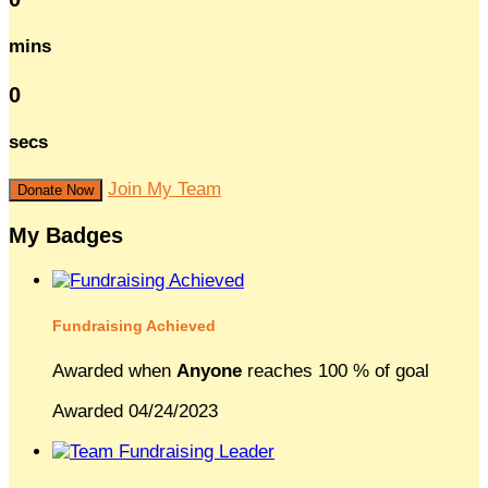
mins
0
secs
Join My Team
Donate Now
My Badges
Fundraising Achieved
Awarded when
Anyone
reaches 100 % of goal
Awarded 04/24/2023