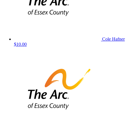
Cole Hafner
$10.00