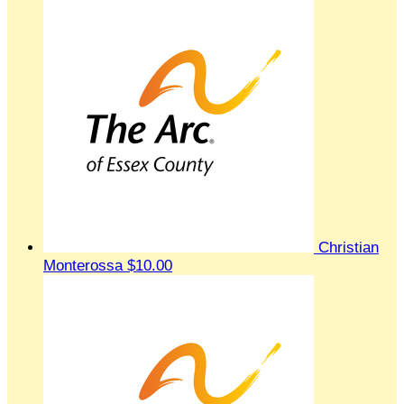
Christian
Monterossa
$10.00