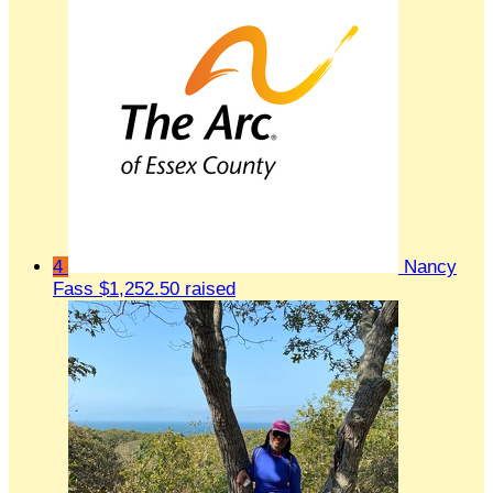
4
Nancy
Fass
$1,252.50 raised