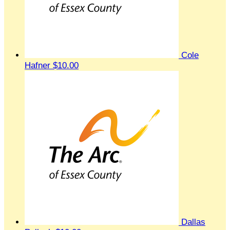
Cole
Hafner
$10.00
Dallas