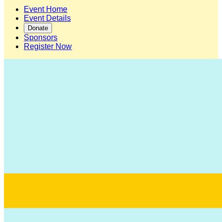
Event Home
Event Details
Donate
Sponsors
Register Now