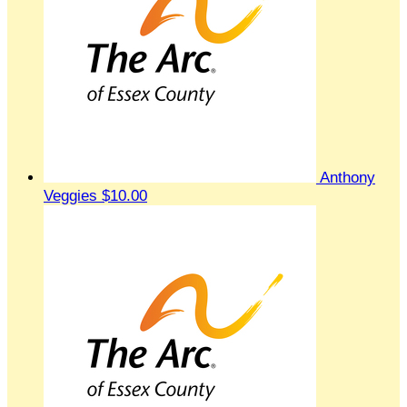
Anthony
Veggies
$10.00