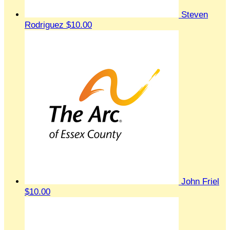
Steven
Rodriguez
$10.00
John Friel
$10.00