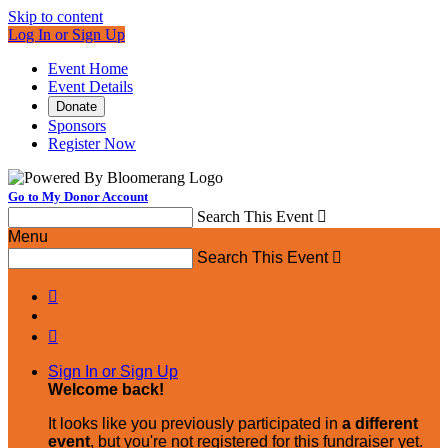
Skip to content
Log In or Sign Up
Event Home
Event Details
Donate
Sponsors
Register Now
Go to My Donor Account
Search This Event

Menu
Search This Event



Sign In or Sign Up
Welcome back
!
It looks like you previously participated in
a different
event
, but you're not registered for this fundraiser yet.