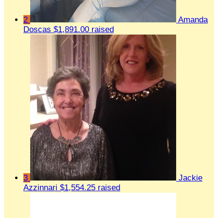
2
Amanda
Doscas
$1,891.00 raised
3
Jackie
Azzinnari
$1,554.25 raised