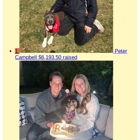
1
Peter
Campbell
$6,193.50 raised