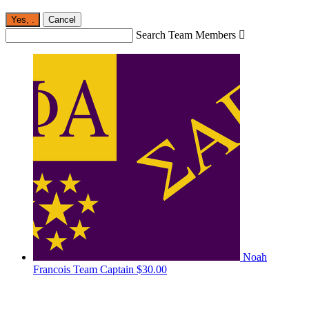
Yes,
.
Cancel
Search Team Members

Noah
Francois
Team Captain
$30.00