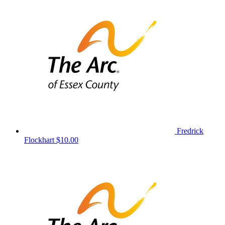
Fredrick
Flockhart
$10.00