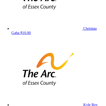
Christian
Gaba
$10.00
Kyle Rey