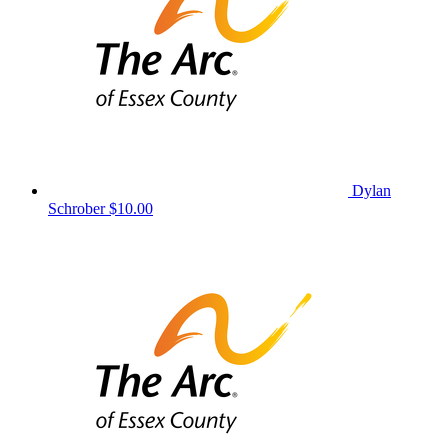
Dylan
Schrober
$10.00