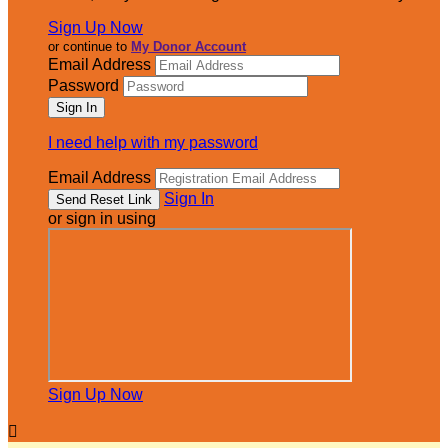
Sign Up Now
or continue to
My Donor Account
Email Address
Password
I need help with my password
Email Address
Sign In
or sign in using
Sign Up Now
