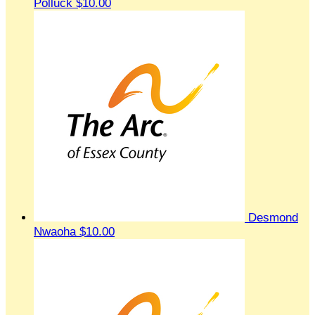
Polluck
$10.00
Desmond
Nwaoha
$10.00