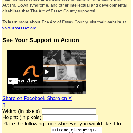
Autism, Down syndrome, and other intellectual and developmental
disabilites that The Arc of Essex County supports!
To learn more about The Arc of Essex County, vist their website at
www.arcessex.org
.
See Your Support in Action
Share on Facebook
Share on X

Width: (in pixels)
Height: (in pixels)
Place the following code wherever you would like it to