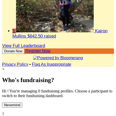
5
Kairon
Mullins
$642.50 raised
View Full Leaderboard
Register Now
Donate Now
Privacy Policy
•
Flag As Inappropriate
×
Who's fundraising?
Hi ! You're managing 0 fundraising profiles. Choose a participant to
switch to their fundraising dashboard.
Nevermind
?