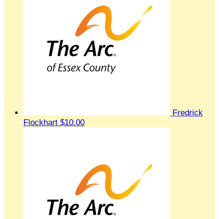
Fredrick
Flockhart
$10.00