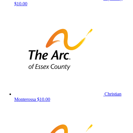
$10.00
Christian
Monterossa
$10.00