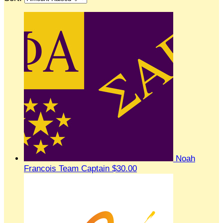
Noah
Francois
Team Captain
$30.00