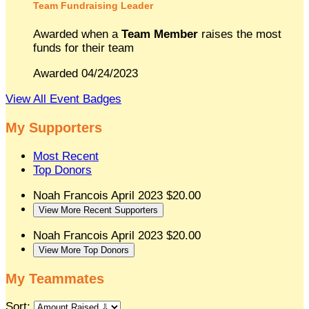
Team Fundraising Leader
Awarded when a
Team Member
raises the most
funds for their team
Awarded 04/24/2023
View All Event Badges
My Supporters
Most Recent
Top Donors
Noah Francois
April 2023
$20.00
View More Recent Supporters
Noah Francois
April 2023
$20.00
View More Top Donors
My Teammates
Sort: