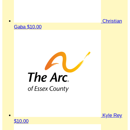
Christian
Gaba
$10.00
Kyle Rey
$10.00