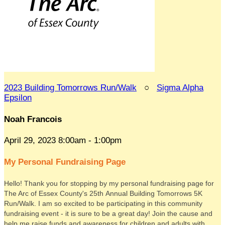
2023 Building Tomorrows Run/Walk
○
Sigma Alpha
Epsilon
Noah Francois
April 29, 2023 8:00am - 1:00pm
My Personal Fundraising Page
Hello! Thank you for stopping by my personal fundraising page for
The Arc of Essex County's 25th Annual Building Tomorrows 5K
Run/Walk. I am so excited to be participating in this community
fundraising event - it is sure to be a great day! Join the cause and
help me raise funds and awareness for children and adults with