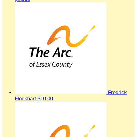
Fredrick
Flockhart
$10.00