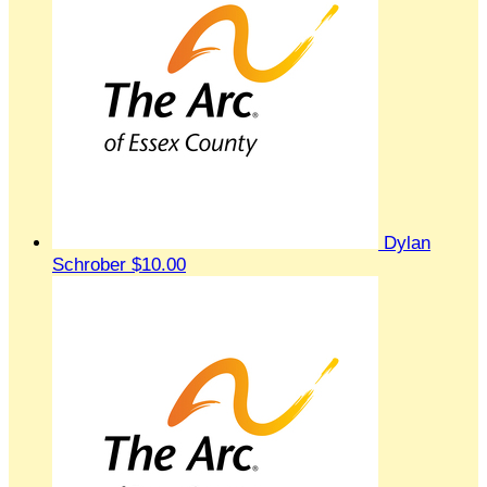
Dylan
Schrober
$10.00