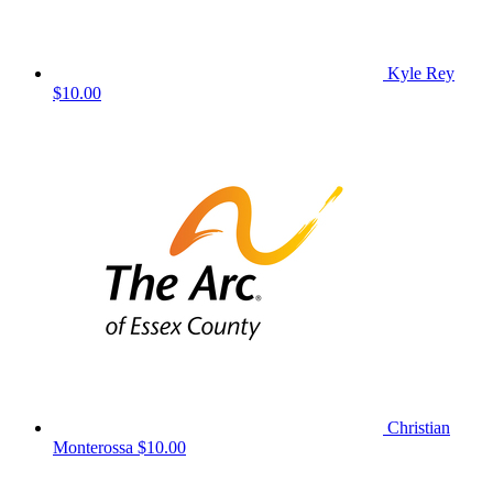
Kyle Rey
$10.00
Christian
Monterossa
$10.00