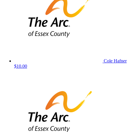
Cole Hafner
$10.00