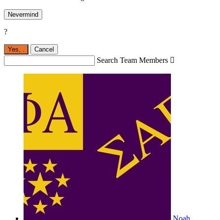
Nevermind
?
Yes,
.
Cancel
Search Team Members

Noah