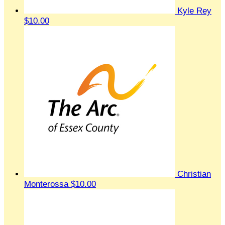
Kyle Rey
$10.00
Christian
Monterossa
$10.00