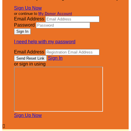
Sign Up Now
or continue to
My Donor Account
Email Address
Password
I need help with my password
Email Address
Sign In
or sign in using
Sign Up Now
