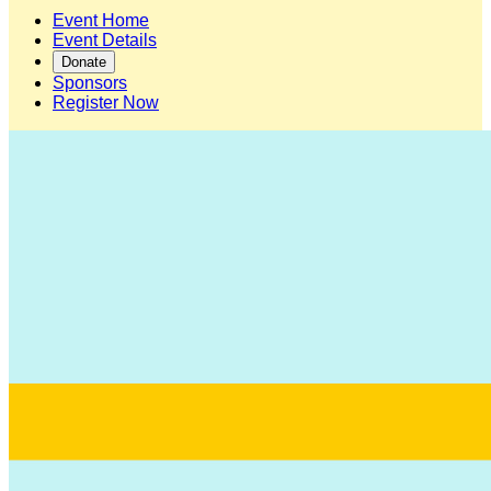
Event Home
Event Details
Donate
Sponsors
Register Now