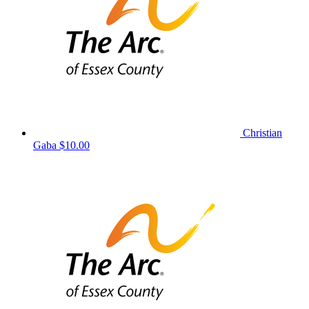
Christian
Gaba
$10.00