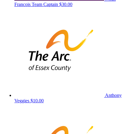
Francois
Team Captain
$30.00
Anthony
Veggies
$10.00