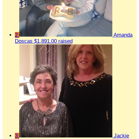
2
Amanda
Doscas
$1,891.00 raised
3
Jackie