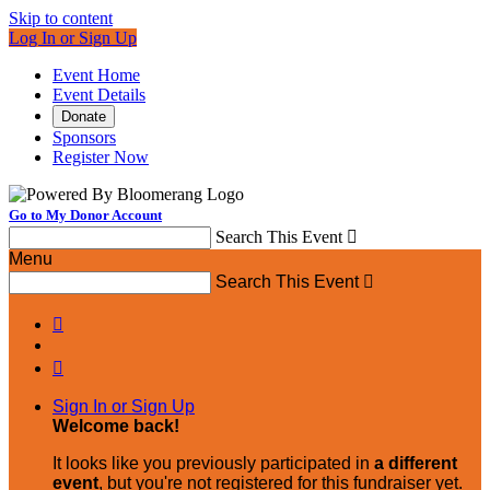
Skip to content
Log In or Sign Up
Event Home
Event Details
Donate
Sponsors
Register Now
Go to My Donor Account
Search This Event

Menu
Search This Event



Sign In or Sign Up
Welcome back
!
It looks like you previously participated in
a different
event
, but you're not registered for this fundraiser yet.