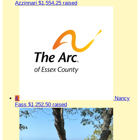
Azzinnari
$1,554.25 raised
4
Nancy
Fass
$1,252.50 raised