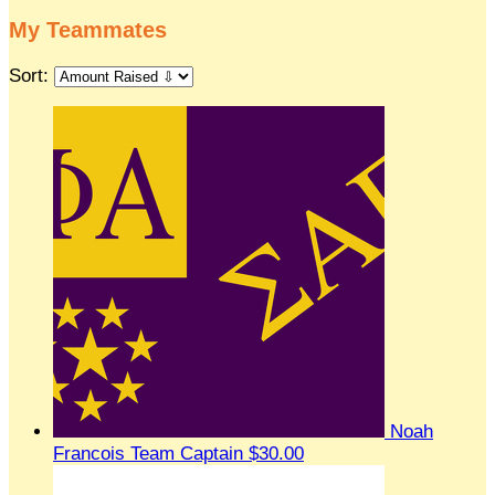
My Teammates
Sort:
Noah
Francois
Team Captain
$30.00