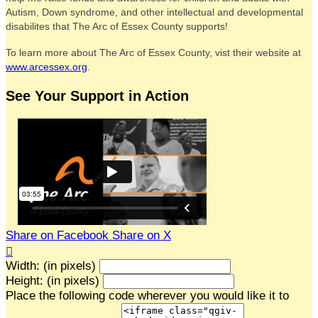
Autism, Down syndrome, and other intellectual and developmental
disabilites that The Arc of Essex County supports!
To learn more about The Arc of Essex County, vist their website at
www.arcessex.org
.
See Your Support in Action
Share on Facebook
Share on X

Width: (in pixels)
Height: (in pixels)
Place the following code wherever you would like it to