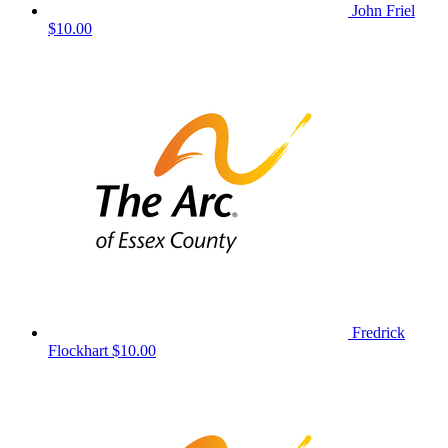
John Friel
$10.00
Fredrick
Flockhart
$10.00