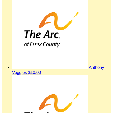
Anthony
Veggies
$10.00