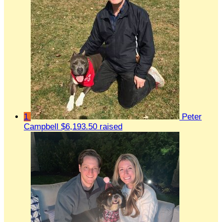
1
Peter
Campbell
$6,193.50 raised