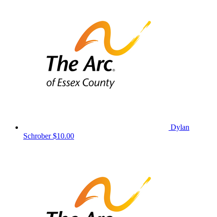
Dylan
Schrober
$10.00