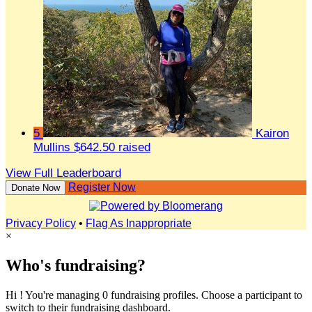
5
Kairon
Mullins
$642.50 raised
View Full Leaderboard
Register Now
Donate Now
Privacy Policy
•
Flag As Inappropriate
×
Who's fundraising?
Hi ! You're managing 0 fundraising profiles. Choose a participant to
switch to their fundraising dashboard.