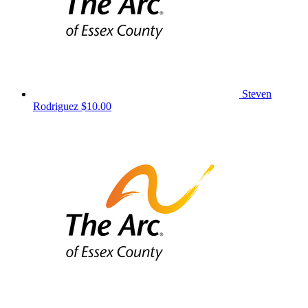
Steven
Rodriguez
$10.00