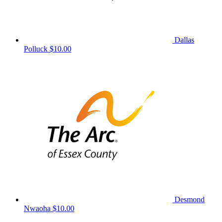
Dallas
Polluck
$10.00
Desmond
Nwaoha
$10.00