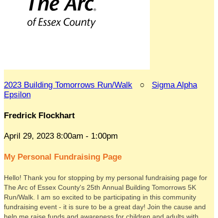
2023 Building Tomorrows Run/Walk
○
Sigma Alpha
Epsilon
Fredrick Flockhart
April 29, 2023 8:00am - 1:00pm
My Personal Fundraising Page
Hello! Thank you for stopping by my personal fundraising page for
The Arc of Essex County's 25th Annual Building Tomorrows 5K
Run/Walk. I am so excited to be participating in this community
fundraising event - it is sure to be a great day! Join the cause and
help me raise funds and awareness for children and adults with