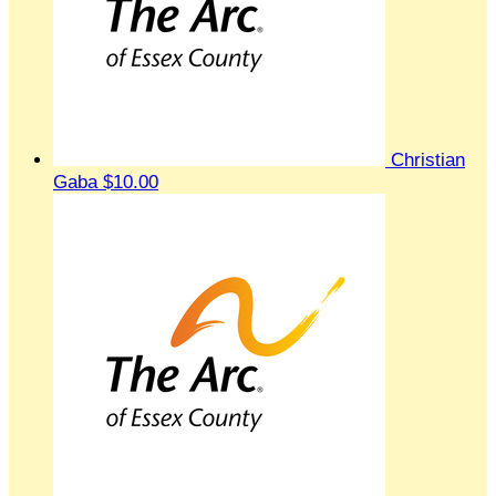
Christian
Gaba
$10.00