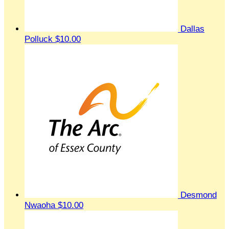
Dallas
Polluck
$10.00
Desmond
Nwaoha
$10.00