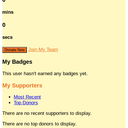
mins
0
secs
Join My Team
Donate Now
My Badges
This user hasn't earned any badges yet.
My Supporters
Most Recent
Top Donors
There are no recent supporters to display.
There are no top donors to display.