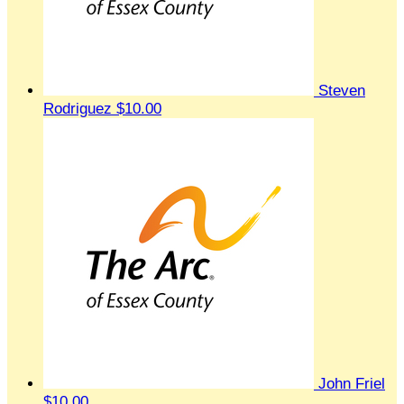
Steven
Rodriguez
$10.00
John Friel
$10.00