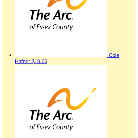
Cole
Hafner
$10.00