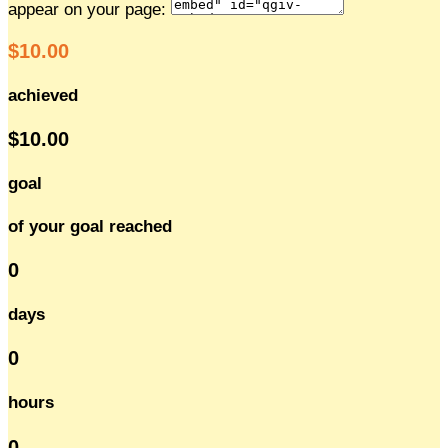
appear on your page:
$10.00
achieved
$10.00
goal
of your goal reached
0
days
0
hours
0