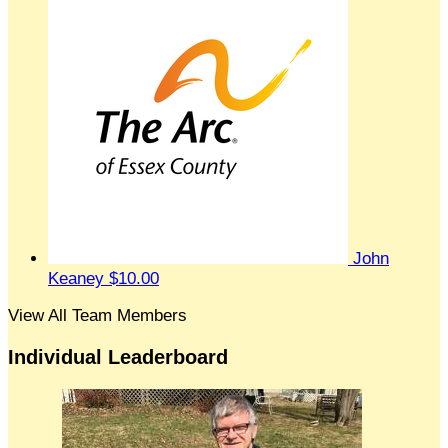
John
Keaney
$10.00
View All Team Members
Individual Leaderboard