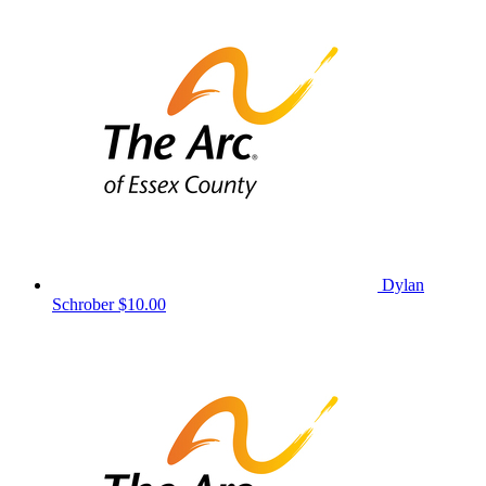
Dylan
Schrober
$10.00