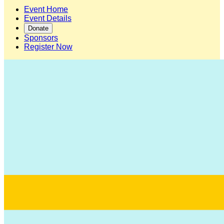
Event Home
Event Details
Donate
Sponsors
Register Now