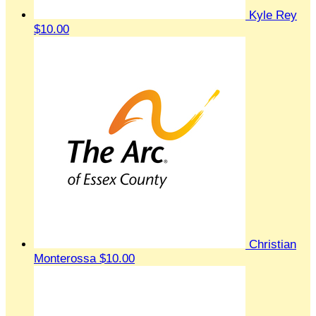
Kyle Rey
$10.00
Christian
Monterossa
$10.00