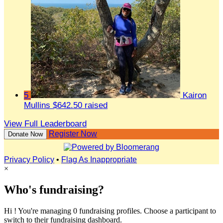
5
Kairon
Mullins
$642.50 raised
View Full Leaderboard
Register Now
Donate Now
Privacy Policy
•
Flag As Inappropriate
×
Who's fundraising?
Hi ! You're managing 0 fundraising profiles. Choose a participant to
switch to their fundraising dashboard.