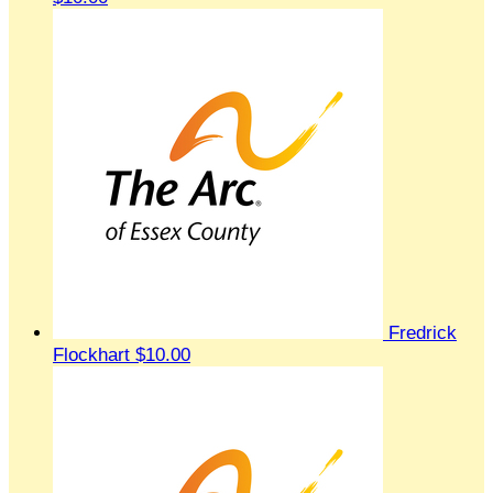
Fredrick
Flockhart
$10.00