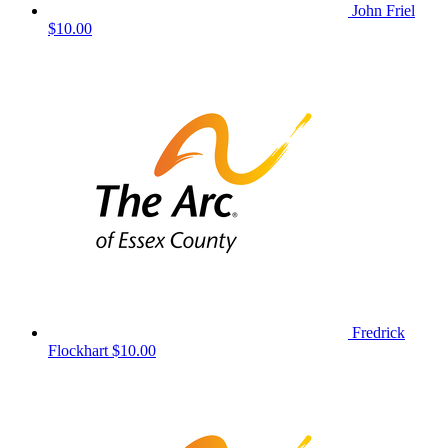
John Friel
$10.00
Fredrick
Flockhart
$10.00