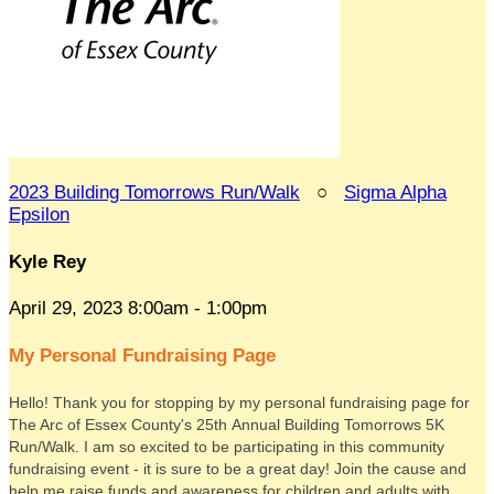
2023 Building Tomorrows Run/Walk
○
Sigma Alpha
Epsilon
Kyle Rey
April 29, 2023 8:00am - 1:00pm
My Personal Fundraising Page
Hello! Thank you for stopping by my personal fundraising page for
The Arc of Essex County's 25th Annual Building Tomorrows 5K
Run/Walk. I am so excited to be participating in this community
fundraising event - it is sure to be a great day! Join the cause and
help me raise funds and awareness for children and adults with