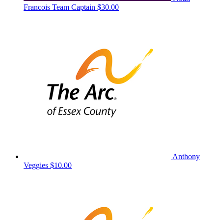
Francois
Team Captain
$30.00
Anthony
Veggies
$10.00