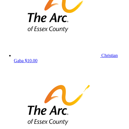
Christian
Gaba
$10.00