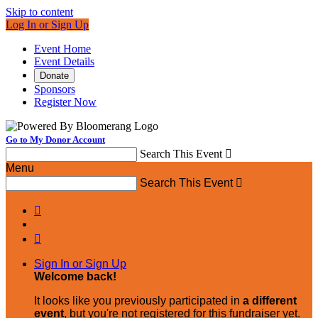
Skip to content
Log In or Sign Up
Event Home
Event Details
Donate
Sponsors
Register Now
Go to My Donor Account
Search This Event

Menu
Search This Event



Sign In or Sign Up
Welcome back
!
It looks like you previously participated in
a different
event
, but you're not registered for this fundraiser yet.