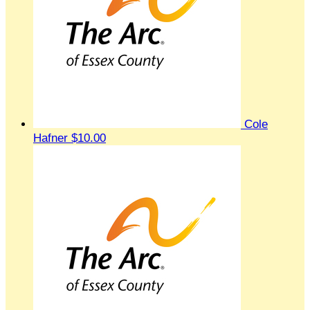
Cole
Hafner
$10.00