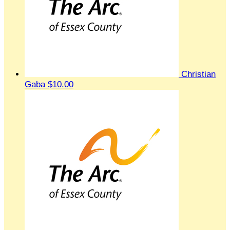
Christian
Gaba
$10.00