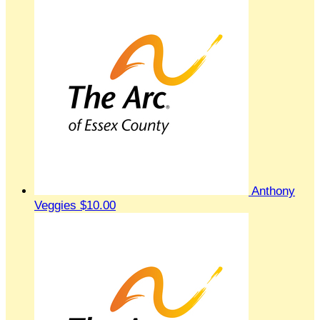
Anthony
Veggies
$10.00