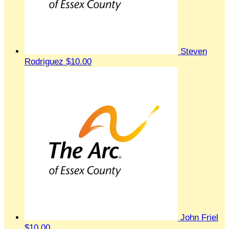
Steven
Rodriguez
$10.00
John Friel
$10.00