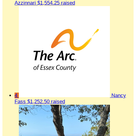
Azzinnari
$1,554.25 raised
4
Nancy
Fass
$1,252.50 raised