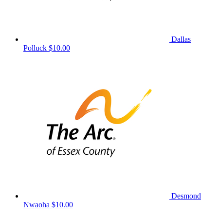
Dallas
Polluck
$10.00
Desmond
Nwaoha
$10.00