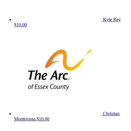
Kyle Rey
$10.00
Christian
Monterossa
$10.00