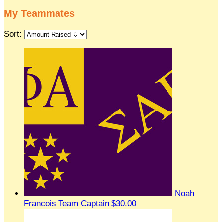
My Teammates
Sort:
Noah
Francois
Team Captain
$30.00