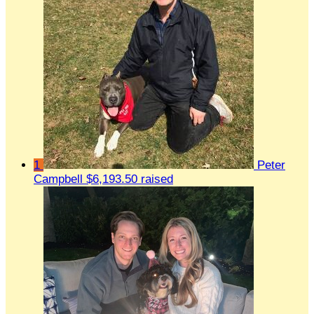
1
Peter
Campbell
$6,193.50 raised