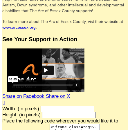
Autism, Down syndrome, and other intellectual and developmental
disabilites that The Arc of Essex County supports!
To learn more about The Arc of Essex County, vist their website at
www.arcessex.org
.
See Your Support in Action
Share on Facebook
Share on X

Width: (in pixels)
Height: (in pixels)
Place the following code wherever you would like it to