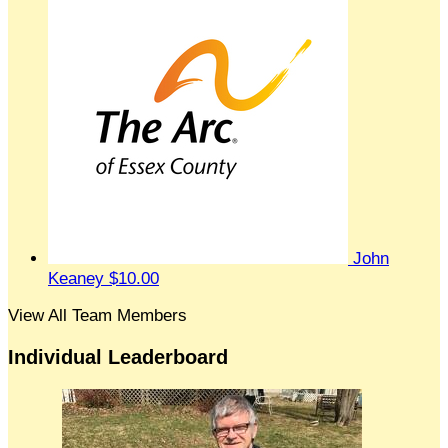
John
Keaney
$10.00
View All Team Members
Individual Leaderboard