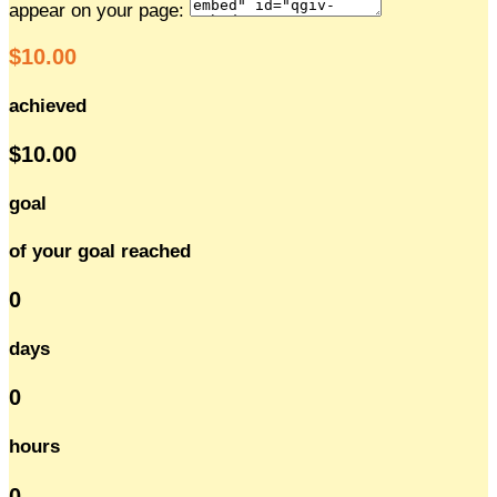
appear on your page:
$10.00
achieved
$10.00
goal
of your goal reached
0
days
0
hours
0