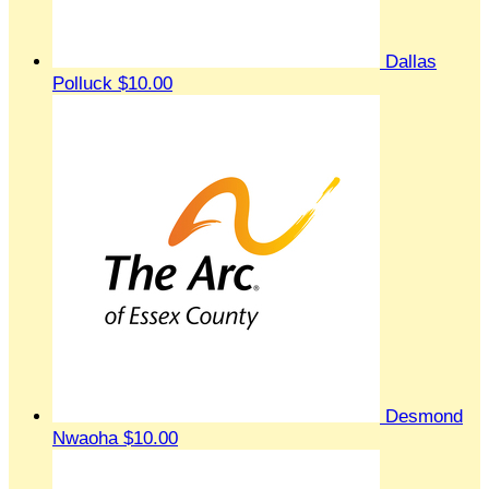
Dallas
Polluck
$10.00
Desmond
Nwaoha
$10.00