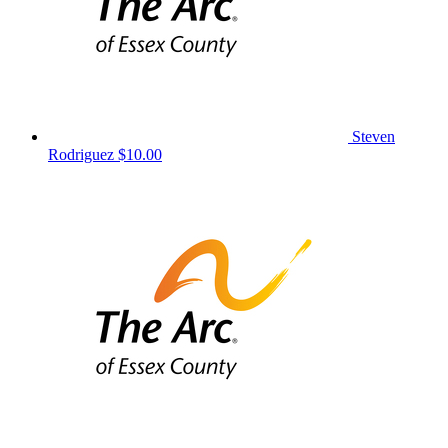
Steven
Rodriguez
$10.00