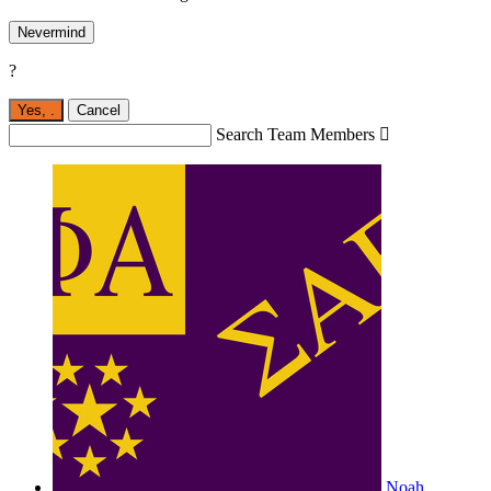
Nevermind
?
Yes,
.
Cancel
Search Team Members

Noah