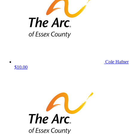
Cole Hafner
$10.00