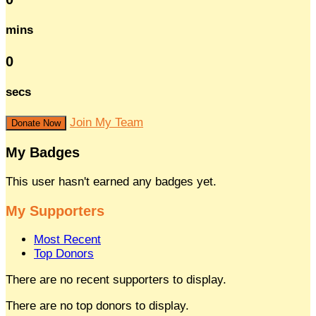
mins
0
secs
Join My Team
Donate Now
My Badges
This user hasn't earned any badges yet.
My Supporters
Most Recent
Top Donors
There are no recent supporters to display.
There are no top donors to display.