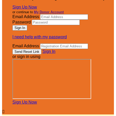
Sign Up Now
or continue to
My Donor Account
Email Address
Password
I need help with my password
Email Address
Sign In
or sign in using
Sign Up Now
