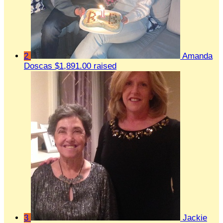
2
Amanda
Doscas
$1,891.00 raised
3
Jackie