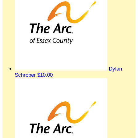
Dylan
Schrober
$10.00