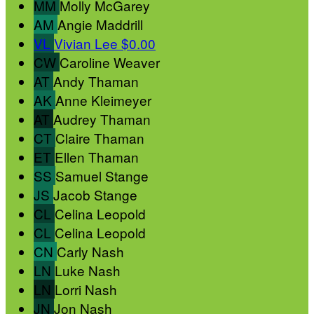
MM
Molly McGarey
AM
Angie Maddrill
VL
Vivian Lee
$0.00
CW
Caroline Weaver
AT
Andy Thaman
AK
Anne Kleimeyer
AT
Audrey Thaman
CT
Claire Thaman
ET
Ellen Thaman
SS
Samuel Stange
JS
Jacob Stange
CL
Celina Leopold
CL
Celina Leopold
CN
Carly Nash
LN
Luke Nash
LN
Lorri Nash
JN
Jon Nash