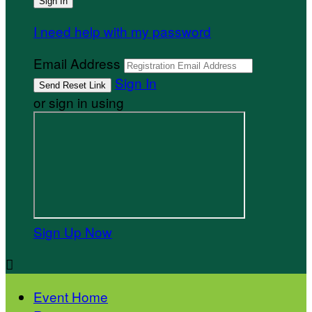
I need help with my password
Email Address
Sign In
or sign in using
Sign Up Now

Event Home