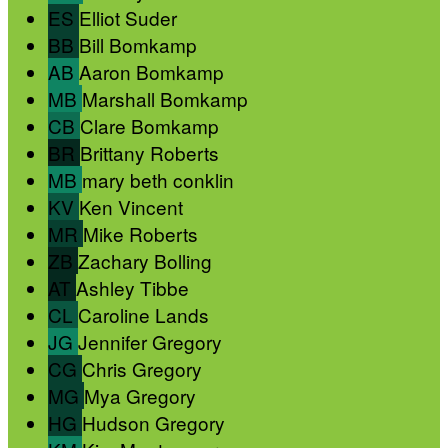
ES
Elliot Suder
BB
Bill Bomkamp
AB
Aaron Bomkamp
MB
Marshall Bomkamp
CB
Clare Bomkamp
BR
Brittany Roberts
MB
mary beth conklin
KV
Ken Vincent
MR
Mike Roberts
ZB
Zachary Bolling
AT
Ashley Tibbe
CL
Caroline Lands
JG
Jennifer Gregory
CG
Chris Gregory
MG
Mya Gregory
HG
Hudson Gregory