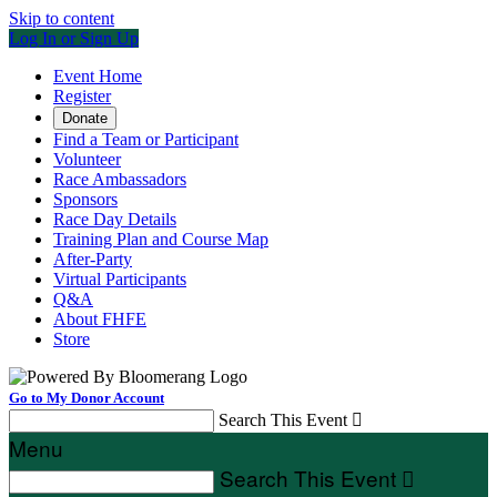
Skip to content
Log In or Sign Up
Event Home
Register
Donate
Find a Team or Participant
Volunteer
Race Ambassadors
Sponsors
Race Day Details
Training Plan and Course Map
After-Party
Virtual Participants
Q&A
About FHFE
Store
Go to My Donor Account
Search This Event

Menu
Search This Event
