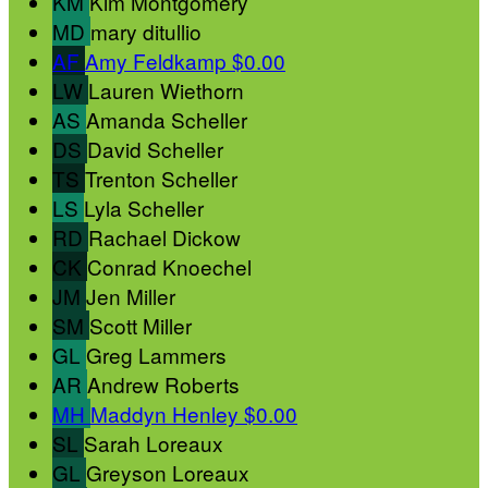
KM
Kim Montgomery
MD
mary ditullio
AF
Amy Feldkamp
$0.00
LW
Lauren Wiethorn
AS
Amanda Scheller
DS
David Scheller
TS
Trenton Scheller
LS
Lyla Scheller
RD
Rachael Dickow
CK
Conrad Knoechel
JM
Jen Miller
SM
Scott Miller
GL
Greg Lammers
AR
Andrew Roberts
MH
Maddyn Henley
$0.00
SL
Sarah Loreaux
GL
Greyson Loreaux