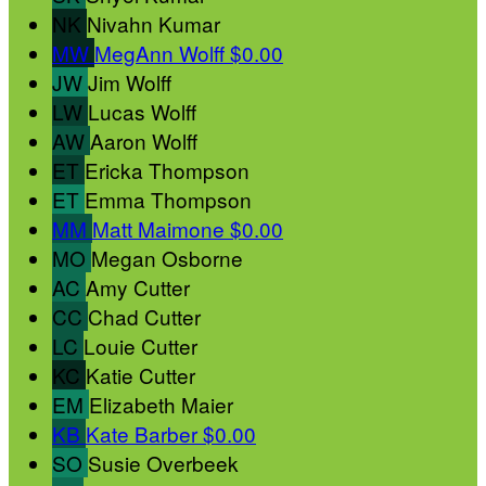
NK
Nivahn Kumar
MW
MegAnn Wolff
$0.00
JW
Jim Wolff
LW
Lucas Wolff
AW
Aaron Wolff
ET
Ericka Thompson
ET
Emma Thompson
MM
Matt Maimone
$0.00
MO
Megan Osborne
AC
Amy Cutter
CC
Chad Cutter
LC
Louie Cutter
KC
Katie Cutter
EM
Elizabeth Maier
KB
Kate Barber
$0.00
SO
Susie Overbeek