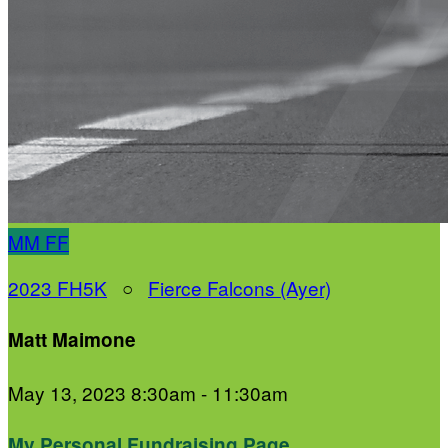
MM
FF
2023 FH5K
○
Fierce Falcons (Ayer)
Matt Maimone
May 13, 2023 8:30am - 11:30am
My Personal Fundraising Page