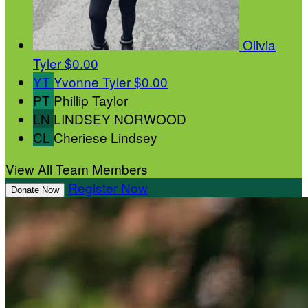
Olivia
Tyler
$0.00
YT
Yvonne Tyler
$0.00
PT
Phillip Taylor
LN
LINDSEY NORWOOD
CL
Cheriese Lindsey
View All Team Members
Register Now
Donate Now