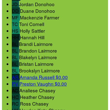
JD
Jordan Donohoo
DD
Duane Donohoo
MF
Mackenzie Farmer
TC
Toni Cornell
HS
Holly Sattler
HH
Hannah Hill
BL
Brandi Lairmore
BL
Brandon Lairmore
BL
Blakelyn Lairmore
BL
Bristan Lairmore
BL
Brookslyn Lairmore
AR
Amanda Russell
$0.00
PV
Preston Vaughn
$0.00
AC
Analiese Chasey
HC
Heather Chasey
RC
Ross Chasey