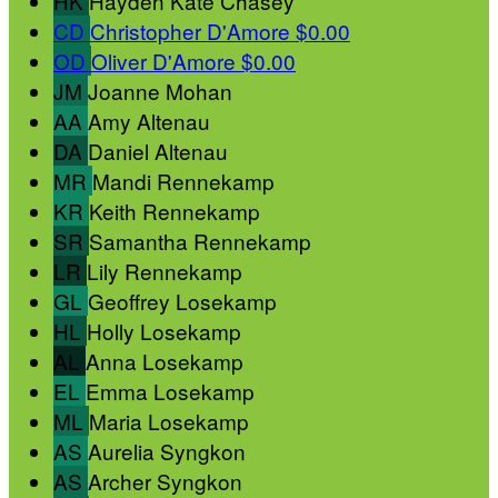
HK
Hayden Kate Chasey
CD
Christopher D'Amore
$0.00
OD
Oliver D'Amore
$0.00
JM
Joanne Mohan
AA
Amy Altenau
DA
Daniel Altenau
MR
Mandi Rennekamp
KR
Keith Rennekamp
SR
Samantha Rennekamp
LR
Lily Rennekamp
GL
Geoffrey Losekamp
HL
Holly Losekamp
AL
Anna Losekamp
EL
Emma Losekamp
ML
Maria Losekamp
AS
Aurelia Syngkon
AS
Archer Syngkon