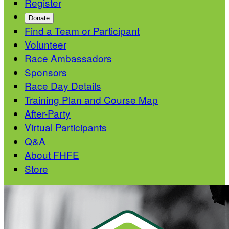
Register
Donate
Find a Team or Participant
Volunteer
Race Ambassadors
Sponsors
Race Day Details
Training Plan and Course Map
After-Party
Virtual Participants
Q&A
About FHFE
Store