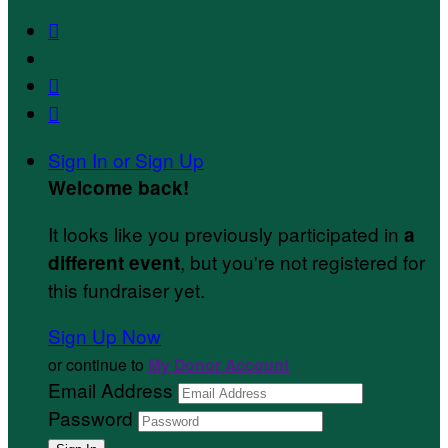



Sign In or Sign Up
Welcome back
!
It looks like you previously participated in
a
, but you're not registered for
different event
this fundraiser yet.
Sign Up Now
or continue to
My Donor Account
Email Address
Password