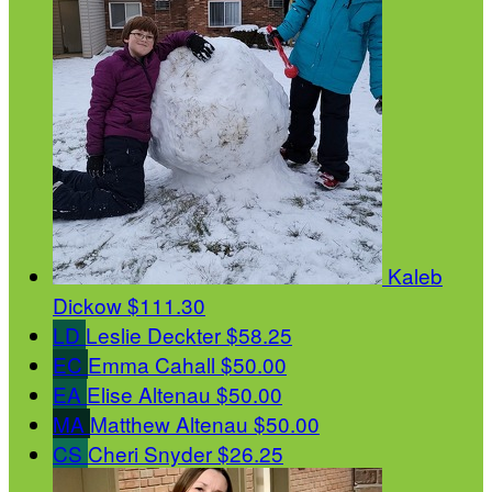
Kaleb
Dickow
$111.30
LD
Leslie Deckter
$58.25
EC
Emma Cahall
$50.00
EA
Elise Altenau
$50.00
MA
Matthew Altenau
$50.00
CS
Cheri Snyder
$26.25