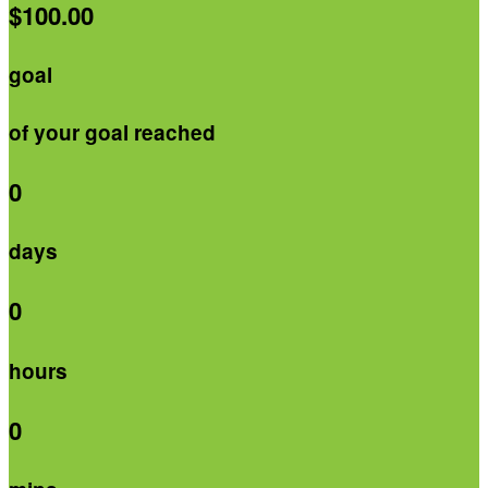
$100.00
goal
of your goal reached
0
days
0
hours
0