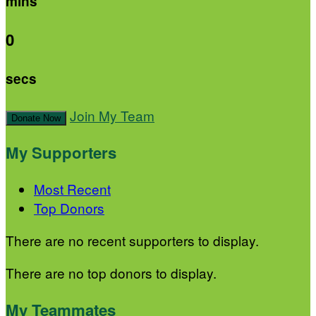
mins
0
secs
Join My Team
Donate Now
My Supporters
Most Recent
Top Donors
There are no recent supporters to display.
There are no top donors to display.
My Teammates