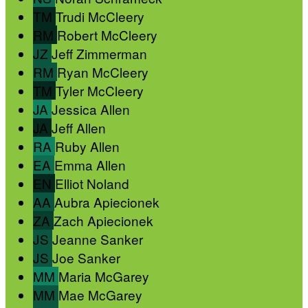
TM
Trudi McCleery
RM
Robert McCleery
JZ
Jeff Zimmerman
RM
Ryan McCleery
TM
Tyler McCleery
JA
Jessica Allen
JA
Jeff Allen
RA
Ruby Allen
EA
Emma Allen
EN
Elliot Noland
AA
Aubra Apiecionek
ZA
Zach Apiecionek
JS
Jeanne Sanker
JS
Joe Sanker
MM
Maria McGarey
MM
Mae McGarey