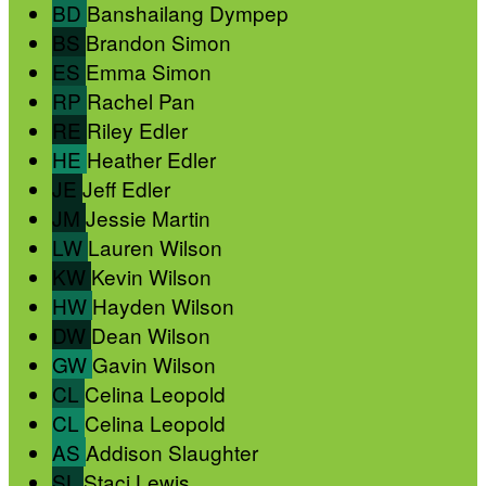
BD
Banshailang Dympep
BS
Brandon Simon
ES
Emma Simon
RP
Rachel Pan
RE
Riley Edler
HE
Heather Edler
JE
Jeff Edler
JM
Jessie Martin
LW
Lauren Wilson
KW
Kevin Wilson
HW
Hayden Wilson
DW
Dean Wilson
GW
Gavin Wilson
CL
Celina Leopold
CL
Celina Leopold
AS
Addison Slaughter
SL
Staci Lewis