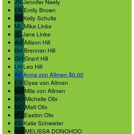
JN
Jennifer Neely
EB
Emily Brown
KS
Kelly Schulte
ML
Mike Linke
JL
Jane Linke
AH
Allison Hill
BH
Brennan Hill
GH
Grant Hill
LH
Leo Hill
AV
Anna von Allmen
$0.00
EV
Elyse von Allmen
MV
Mila von Allmen
MO
Michelle Olix
MO
Matt Olix
EO
Easton Olix
KS
Katie Schwieter
MD
MELISSA DONOHOO