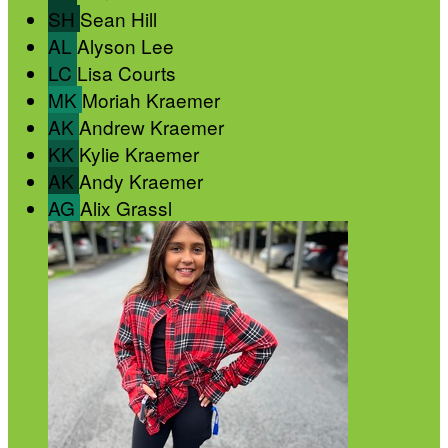
SH
Sean Hill
AL
Alyson Lee
LC
Lisa Courts
MK
Moriah Kraemer
AK
Andrew Kraemer
KK
Kylie Kraemer
AK
Andy Kraemer
AG
Alix Grassl