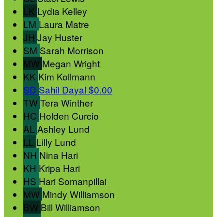
LK
Lydia Kelley
LM
Laura Matre
JH
Jay Huster
SM
Sarah Morrison
MW
Megan Wright
KK
Kim Kollmann
SD
Sahil Dayal
$0.00
TW
Tera Winther
HC
Holden Curcio
AL
Ashley Lund
LL
Lilly Lund
NH
Nina Hari
KH
Kripa Hari
HS
Hari Somanpillai
MW
Mindy Williamson
BW
Bill Williamson