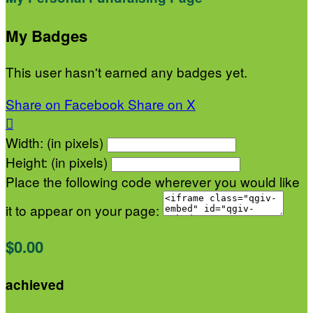
My Badges
This user hasn't earned any badges yet.
Share on Facebook
Share on X

Width: (in pixels)
Height: (in pixels)
Place the following code wherever you would like
it to appear on your page:
$0.00
achieved