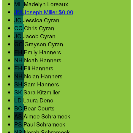
ML
Madelyn Loreaux
JM
Joseph Miller
$0.00
JC
Jessica Cyran
CC
Chris Cyran
JC
Jacob Cyran
GC
Grayson Cyran
EH
Emily Hanners
NH
Noah Hanners
EH
Eli Hanners
NH
Nolan Hanners
SH
Sam Hanners
SK
Sara Kitzmiller
LD
Laura Deno
BC
Bear Courts
AS
Aimee Schrameck
PS
Paul Schrameck
NS
Norah Schrameck