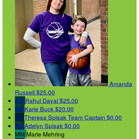
Amanda
Russell
$25.00
RD
Rahul Dayal
$25.00
KB
Karie Buck
$20.00
TS
Theresa Spisak
Team Captain
$0.00
AS
Adelyn Spisak
$0.00
MM
Marie Mehring