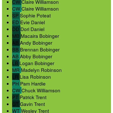
CW
Claire Williamson
CW
Claire Williamson
SP
Sophie Poteat
ED
Evie Daniel
DD
Dori Daniel
MB
Macaira Bobinger
AB
Andy Bobinger
BB
Brennan Bobinger
AB
Abby Bobinger
LB
Logan Bobinger
MR
Madelyn Robinson
LR
Lisa Robinson
PH
Pam Hardie
CW
Chuck Williamson
PT
Patrick Trent
GT
Gavin Trent
WT
Wesley Trent