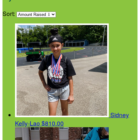
Sort:
Sidney
Kelly-Lao
$810.00