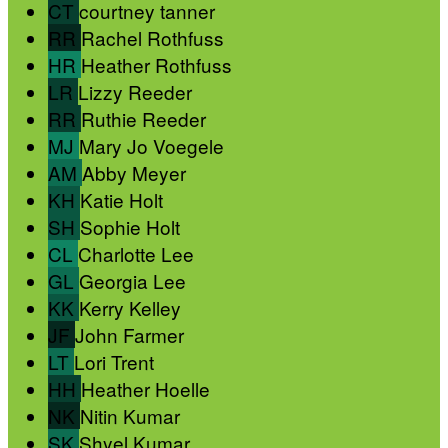
CT
courtney tanner
RR
Rachel Rothfuss
HR
Heather Rothfuss
LR
Lizzy Reeder
RR
Ruthie Reeder
MJ
Mary Jo Voegele
AM
Abby Meyer
KH
Katie Holt
SH
Sophie Holt
CL
Charlotte Lee
GL
Georgia Lee
KK
Kerry Kelley
JF
John Farmer
LT
Lori Trent
HH
Heather Hoelle
NK
Nitin Kumar
SK
Shyel Kumar