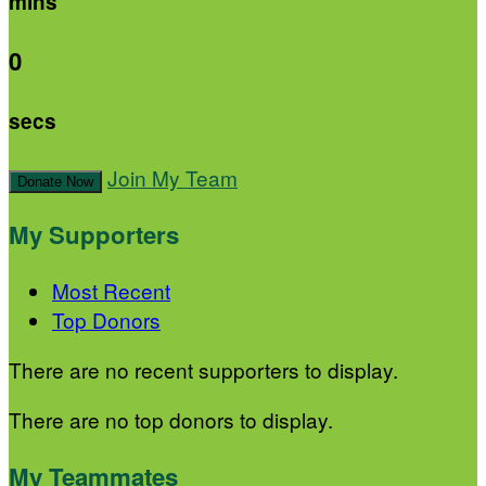
mins
0
secs
Join My Team
Donate Now
My Supporters
Most Recent
Top Donors
There are no recent supporters to display.
There are no top donors to display.
My Teammates