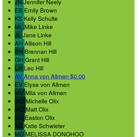
JN
Jennifer Neely
EB
Emily Brown
KS
Kelly Schulte
ML
Mike Linke
JL
Jane Linke
AH
Allison Hill
BH
Brennan Hill
GH
Grant Hill
LH
Leo Hill
AV
Anna von Allmen
$0.00
EV
Elyse von Allmen
MV
Mila von Allmen
MO
Michelle Olix
MO
Matt Olix
EO
Easton Olix
KS
Katie Schwieter
MD
MELISSA DONOHOO