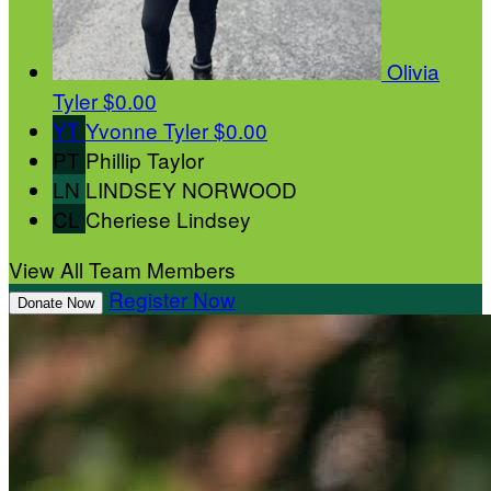
Olivia
Tyler
$0.00
YT
Yvonne Tyler
$0.00
PT
Phillip Taylor
LN
LINDSEY NORWOOD
CL
Cheriese Lindsey
View All Team Members
Register Now
Donate Now