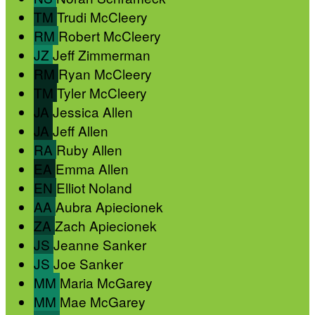
TM
Trudi McCleery
RM
Robert McCleery
JZ
Jeff Zimmerman
RM
Ryan McCleery
TM
Tyler McCleery
JA
Jessica Allen
JA
Jeff Allen
RA
Ruby Allen
EA
Emma Allen
EN
Elliot Noland
AA
Aubra Apiecionek
ZA
Zach Apiecionek
JS
Jeanne Sanker
JS
Joe Sanker
MM
Maria McGarey
MM
Mae McGarey