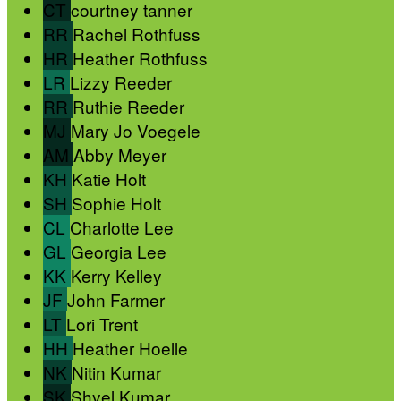
CT
courtney tanner
RR
Rachel Rothfuss
HR
Heather Rothfuss
LR
Lizzy Reeder
RR
Ruthie Reeder
MJ
Mary Jo Voegele
AM
Abby Meyer
KH
Katie Holt
SH
Sophie Holt
CL
Charlotte Lee
GL
Georgia Lee
KK
Kerry Kelley
JF
John Farmer
LT
Lori Trent
HH
Heather Hoelle
NK
Nitin Kumar
SK
Shyel Kumar