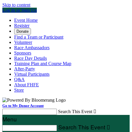
Skip to content
Log In or Sign Up
Event Home
Register
Donate
Find a Team or Participant
Volunteer
Race Ambassadors
Sponsors
Race Day Details
Training Plan and Course Map
After-Party
Virtual Participants
Q&A
About FHFE
Store
Go to My Donor Account
Search This Event

Menu
Search This Event
