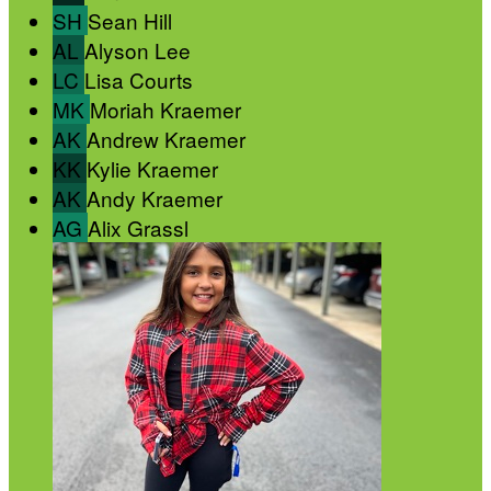
SH
Sean Hill
AL
Alyson Lee
LC
Lisa Courts
MK
Moriah Kraemer
AK
Andrew Kraemer
KK
Kylie Kraemer
AK
Andy Kraemer
AG
Alix Grassl