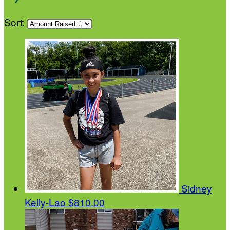
Sort:
Sidney
Kelly-Lao
$810.00