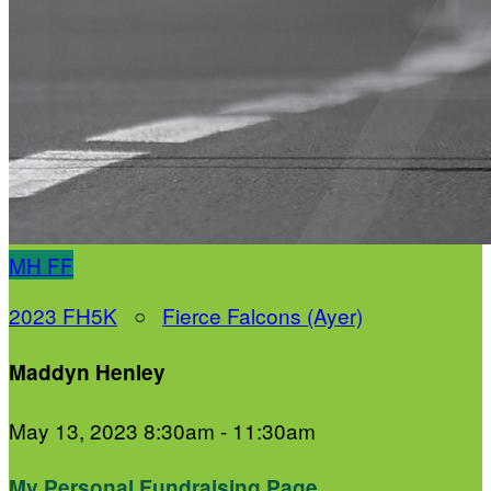
MH
FF
2023 FH5K
○
Fierce Falcons (Ayer)
Maddyn Henley
May 13, 2023 8:30am - 11:30am
My Personal Fundraising Page