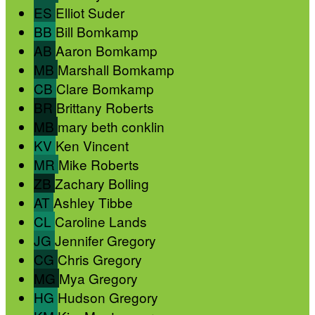
ES
Elliot Suder
BB
Bill Bomkamp
AB
Aaron Bomkamp
MB
Marshall Bomkamp
CB
Clare Bomkamp
BR
Brittany Roberts
MB
mary beth conklin
KV
Ken Vincent
MR
Mike Roberts
ZB
Zachary Bolling
AT
Ashley Tibbe
CL
Caroline Lands
JG
Jennifer Gregory
CG
Chris Gregory
MG
Mya Gregory
HG
Hudson Gregory