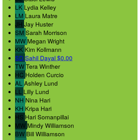
LK
Lydia Kelley
LM
Laura Matre
JH
Jay Huster
SM
Sarah Morrison
MW
Megan Wright
KK
Kim Kollmann
SD
Sahil Dayal
$0.00
TW
Tera Winther
HC
Holden Curcio
AL
Ashley Lund
LL
Lilly Lund
NH
Nina Hari
KH
Kripa Hari
HS
Hari Somanpillai
MW
Mindy Williamson
BW
Bill Williamson