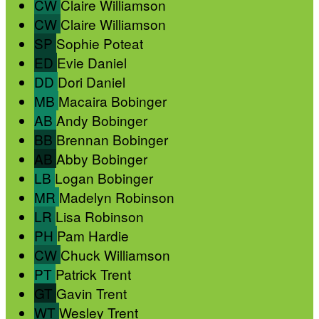
CW
Claire Williamson
CW
Claire Williamson
SP
Sophie Poteat
ED
Evie Daniel
DD
Dori Daniel
MB
Macaira Bobinger
AB
Andy Bobinger
BB
Brennan Bobinger
AB
Abby Bobinger
LB
Logan Bobinger
MR
Madelyn Robinson
LR
Lisa Robinson
PH
Pam Hardie
CW
Chuck Williamson
PT
Patrick Trent
GT
Gavin Trent
WT
Wesley Trent