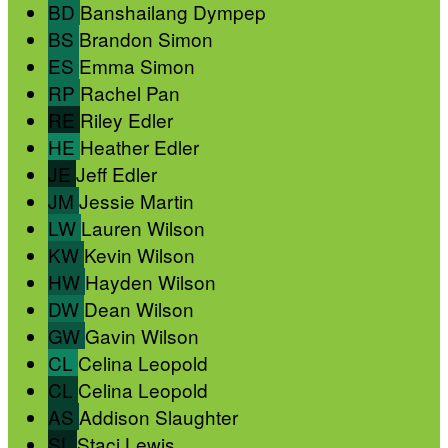
BD
Banshailang Dympep
BS
Brandon Simon
ES
Emma Simon
RP
Rachel Pan
RE
Riley Edler
HE
Heather Edler
JE
Jeff Edler
JM
Jessie Martin
LW
Lauren Wilson
KW
Kevin Wilson
HW
Hayden Wilson
DW
Dean Wilson
GW
Gavin Wilson
CL
Celina Leopold
CL
Celina Leopold
AS
Addison Slaughter
SL
Staci Lewis