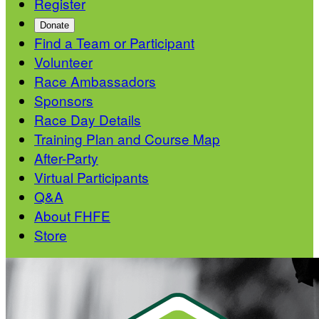
Register
Donate
Find a Team or Participant
Volunteer
Race Ambassadors
Sponsors
Race Day Details
Training Plan and Course Map
After-Party
Virtual Participants
Q&A
About FHFE
Store