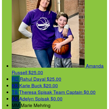
Amanda
Russell
$25.00
RD
Rahul Dayal
$25.00
KB
Karie Buck
$20.00
TS
Theresa Spisak
Team Captain
$0.00
AS
Adelyn Spisak
$0.00
MM
Marie Mehring