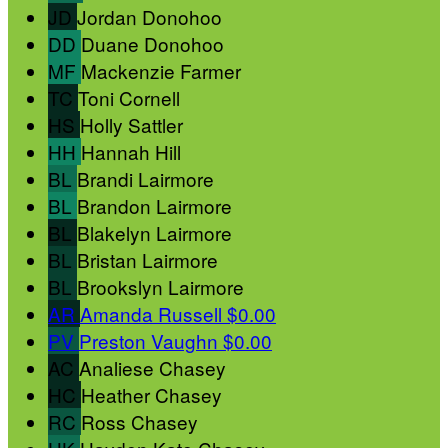
JD
Jordan Donohoo
DD
Duane Donohoo
MF
Mackenzie Farmer
TC
Toni Cornell
HS
Holly Sattler
HH
Hannah Hill
BL
Brandi Lairmore
BL
Brandon Lairmore
BL
Blakelyn Lairmore
BL
Bristan Lairmore
BL
Brookslyn Lairmore
AR
Amanda Russell
$0.00
PV
Preston Vaughn
$0.00
AC
Analiese Chasey
HC
Heather Chasey
RC
Ross Chasey