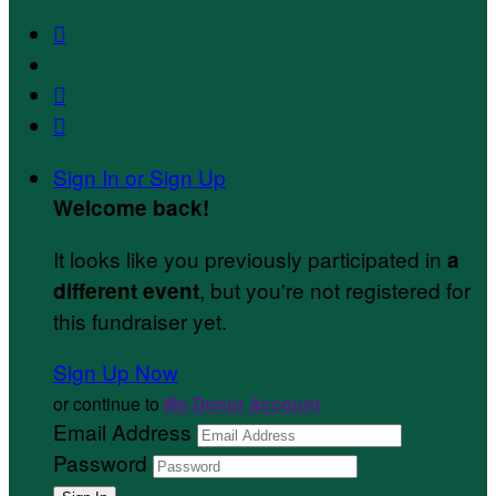



Sign In or Sign Up
Welcome back
!
It looks like you previously participated in
a
, but you're not registered for
different event
this fundraiser yet.
Sign Up Now
or continue to
My Donor Account
Email Address
Password