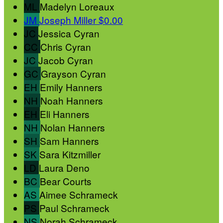
ML
Madelyn Loreaux
JM
Joseph Miller
$0.00
JC
Jessica Cyran
CC
Chris Cyran
JC
Jacob Cyran
GC
Grayson Cyran
EH
Emily Hanners
NH
Noah Hanners
EH
Eli Hanners
NH
Nolan Hanners
SH
Sam Hanners
SK
Sara Kitzmiller
LD
Laura Deno
BC
Bear Courts
AS
Aimee Schrameck
PS
Paul Schrameck
NS
Norah Schrameck