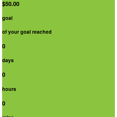
$50.00
goal
of your goal reached
0
days
0
hours
0