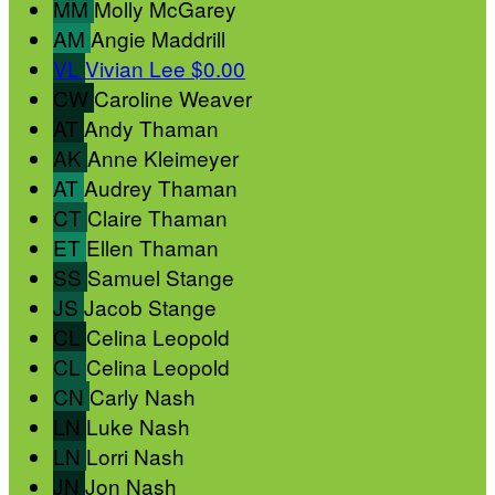
MM
Molly McGarey
AM
Angie Maddrill
VL
Vivian Lee
$0.00
CW
Caroline Weaver
AT
Andy Thaman
AK
Anne Kleimeyer
AT
Audrey Thaman
CT
Claire Thaman
ET
Ellen Thaman
SS
Samuel Stange
JS
Jacob Stange
CL
Celina Leopold
CL
Celina Leopold
CN
Carly Nash
LN
Luke Nash
LN
Lorri Nash
JN
Jon Nash