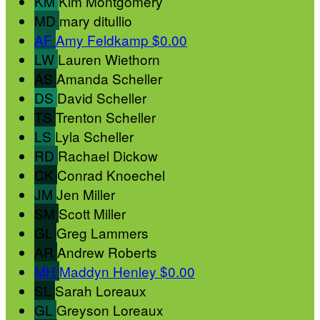
KM
Kim Montgomery
MD
mary ditullio
AF
Amy Feldkamp
$0.00
LW
Lauren Wiethorn
AS
Amanda Scheller
DS
David Scheller
TS
Trenton Scheller
LS
Lyla Scheller
RD
Rachael Dickow
CK
Conrad Knoechel
JM
Jen Miller
SM
Scott Miller
GL
Greg Lammers
AR
Andrew Roberts
MH
Maddyn Henley
$0.00
SL
Sarah Loreaux
GL
Greyson Loreaux