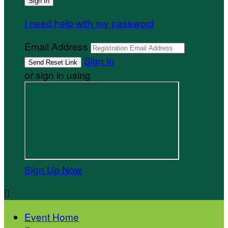
I need help with my password
Email Address
Sign In
or sign in using
Sign Up Now

Event Home