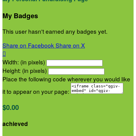
My Badges
This user hasn't earned any badges yet.
Share on Facebook
Share on X

Width: (in pixels)
Height: (in pixels)
Place the following code wherever you would like
it to appear on your page:
$0.00
achieved