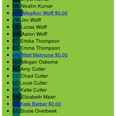
NK
Nivahn Kumar
MW
MegAnn Wolff
$0.00
JW
Jim Wolff
LW
Lucas Wolff
AW
Aaron Wolff
ET
Ericka Thompson
ET
Emma Thompson
MM
Matt Maimone
$0.00
MO
Megan Osborne
AC
Amy Cutter
CC
Chad Cutter
LC
Louie Cutter
KC
Katie Cutter
EM
Elizabeth Maier
KB
Kate Barber
$0.00
SO
Susie Overbeek