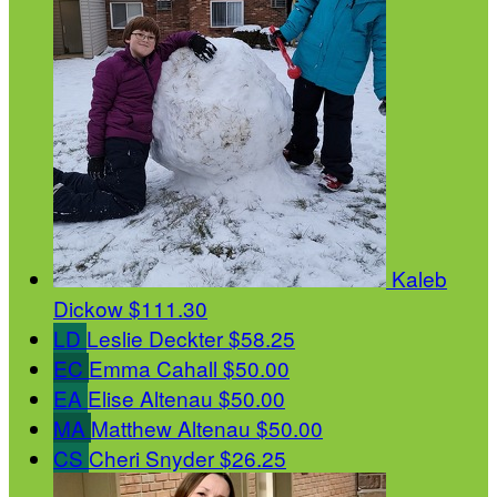
Kaleb
Dickow
$111.30
LD
Leslie Deckter
$58.25
EC
Emma Cahall
$50.00
EA
Elise Altenau
$50.00
MA
Matthew Altenau
$50.00
CS
Cheri Snyder
$26.25