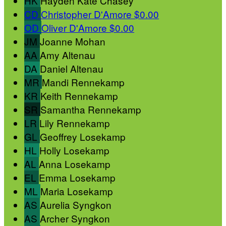
HK
Hayden Kate Chasey
CD
Christopher D'Amore
$0.00
OD
Oliver D'Amore
$0.00
JM
Joanne Mohan
AA
Amy Altenau
DA
Daniel Altenau
MR
Mandi Rennekamp
KR
Keith Rennekamp
SR
Samantha Rennekamp
LR
Lily Rennekamp
GL
Geoffrey Losekamp
HL
Holly Losekamp
AL
Anna Losekamp
EL
Emma Losekamp
ML
Maria Losekamp
AS
Aurelia Syngkon
AS
Archer Syngkon