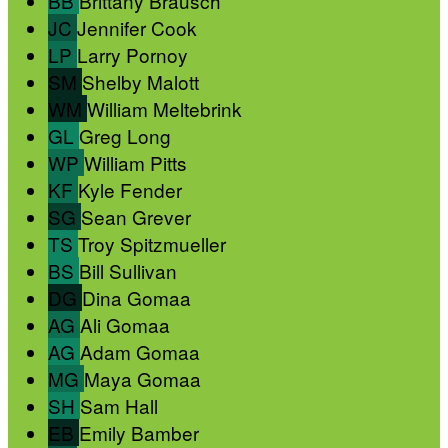
BB
Brittany Brausch
JC
Jennifer Cook
LP
Larry Pornoy
SM
Shelby Malott
WM
William Meltebrink
GL
Greg Long
WP
William Pitts
KF
Kyle Fender
SG
Sean Grever
TS
Troy Spitzmueller
BS
Bill Sullivan
DG
Dina Gomaa
AG
Ali Gomaa
AG
Adam Gomaa
MG
Maya Gomaa
SH
Sam Hall
EB
Emily Bamber