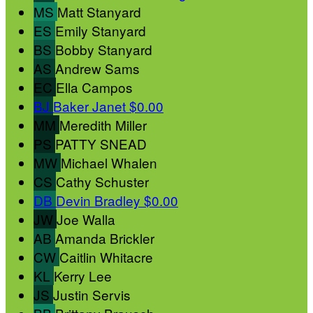
MS
Matt Stanyard
ES
Emily Stanyard
BS
Bobby Stanyard
AS
Andrew Sams
EC
Ella Campos
BJ
Baker Janet
$0.00
MM
Meredith Miller
PS
PATTY SNEAD
MW
Michael Whalen
CS
Cathy Schuster
DB
Devin Bradley
$0.00
JW
Joe Walla
AB
Amanda Brickler
CW
Caitlin Whitacre
KL
Kerry Lee
JS
Justin Servis