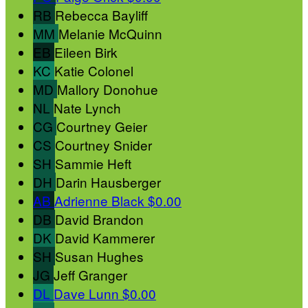
RB
Rebecca Bayliff
MM
Melanie McQuinn
EB
Eileen Birk
KC
Katie Colonel
MD
Mallory Donohue
NL
Nate Lynch
CG
Courtney Geier
CS
Courtney Snider
SH
Sammie Heft
DH
Darin Hausberger
AB
Adrienne Black
$0.00
DB
David Brandon
DK
David Kammerer
SH
Susan Hughes
JG
Jeff Granger
DL
Dave Lunn
$0.00