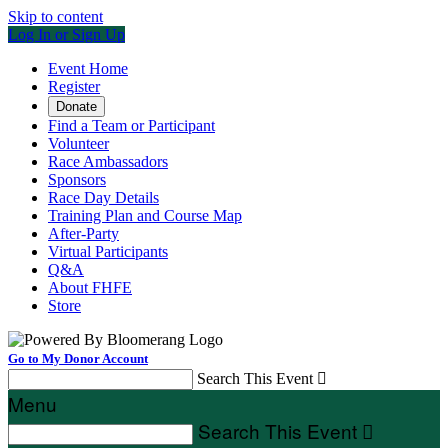
Skip to content
Log In or Sign Up
Event Home
Register
Donate
Find a Team or Participant
Volunteer
Race Ambassadors
Sponsors
Race Day Details
Training Plan and Course Map
After-Party
Virtual Participants
Q&A
About FHFE
Store
Go to My Donor Account
Search This Event

Menu
Search This Event
