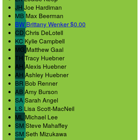
JH
Joe Hardiman
MB
Max Beerman
BW
Brittany Wenker
$0.00
CD
Chris DeLotell
KC
Kylie Campbell
MG
Matthew Gaal
TH
Tracy Huebner
AH
Alexis Huebner
AH
Ashley Huebner
BR
Bob Renner
AB
Amy Burson
SA
Sarah Angel
LS
Lisa Scott-MacNeil
ML
Michael Lee
SM
Steve Mahaffey
SM
Seth Mizukawa