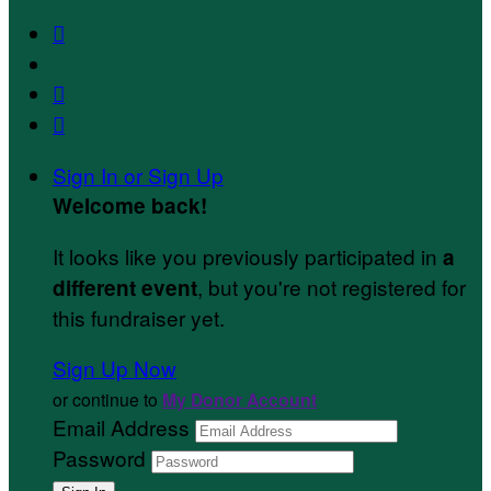



Sign In or Sign Up
Welcome back
!
It looks like you previously participated in
a
, but you're not registered for
different event
this fundraiser yet.
Sign Up Now
or continue to
My Donor Account
Email Address
Password