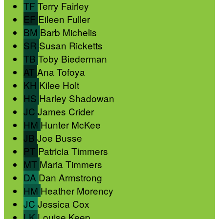
TF
Terry Fairley
EF
Eileen Fuller
BM
Barb Michelis
SR
Susan Ricketts
TB
Toby Biederman
AT
Ana Tofoya
KH
Kilee Holt
HS
Harley Shadowan
JC
James Crider
HM
Hunter McKee
JB
Joe Busse
PT
Patricia Timmers
MT
Maria Timmers
DA
Dan Armstrong
HM
Heather Morency
JC
Jessica Cox
LK
Louise Keep