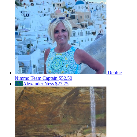
Debbie
Nimmo
Team Captain
$52.50
AN
Alexander Ness
$27.75