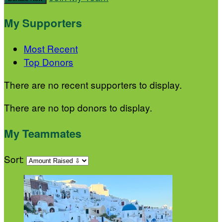
My Supporters
Most Recent
Top Donors
There are no recent supporters to display.
There are no top donors to display.
My Teammates
Sort: