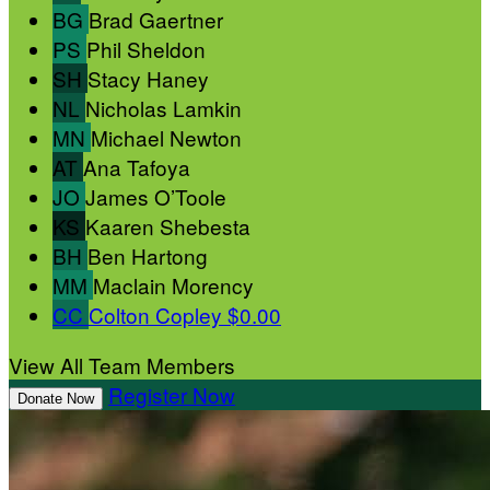
BG
Brad Gaertner
PS
Phil Sheldon
SH
Stacy Haney
NL
Nicholas Lamkin
MN
Michael Newton
AT
Ana Tafoya
JO
James O’Toole
KS
Kaaren Shebesta
BH
Ben Hartong
MM
Maclain Morency
CC
Colton Copley
$0.00
View All Team Members
Register Now
Donate Now