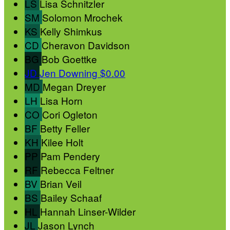
LS
Lisa Schnitzler
SM
Solomon Mrochek
KS
Kelly Shimkus
CD
Cheravon Davidson
BG
Bob Goettke
JD
Jen Downing
$0.00
MD
Megan Dreyer
LH
Lisa Horn
CO
Cori Ogleton
BF
Betty Feller
KH
Kilee Holt
PP
Pam Pendery
RF
Rebecca Feltner
BV
Brian Veil
BS
Bailey Schaaf
HL
Hannah Linser-Wilder
JL
Jason Lynch