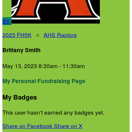
BS
2023 FH5K
○
AHS Raptors
Brittany Smith
May 13, 2023 8:30am - 11:30am
My Personal Fundraising Page
My Badges
This user hasn't earned any badges yet.
Share on Facebook
Share on X