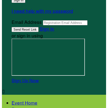
I need help with my password
Email Address
Sign In
or sign in using
Sign Up Now

Event Home