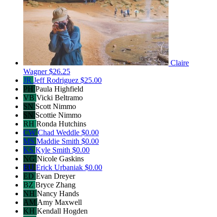
Claire
Wagner
$26.25
JR
Jeff Rodriguez
$25.00
PH
Paula Highfield
VB
Vicki Beltramo
SN
Scott Nimmo
SN
Scottie Nimmo
RH
Ronda Hutchins
CW
Chad Weddle
$0.00
MS
Maddie Smith
$0.00
KS
Kyle Smith
$0.00
NG
Nicole Gaskins
EU
Erick Urbaniak
$0.00
ED
Evan Dreyer
BZ
Bryce Zhang
NH
Nancy Hands
AM
Amy Maxwell
KH
Kendall Hogden