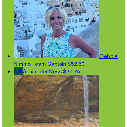
Debbie
Nimmo
Team Captain
$52.50
AN
Alexander Ness
$27.75