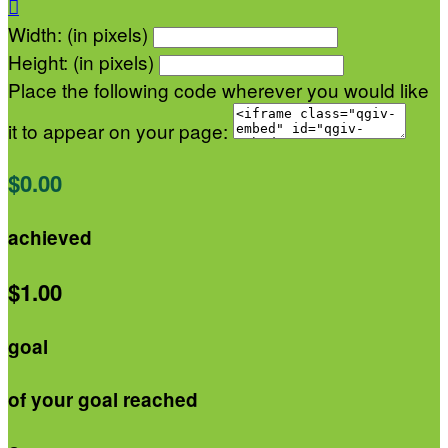

Width: (in pixels)
Height: (in pixels)
Place the following code wherever you would like
it to appear on your page:
$0.00
achieved
$1.00
goal
of your goal reached