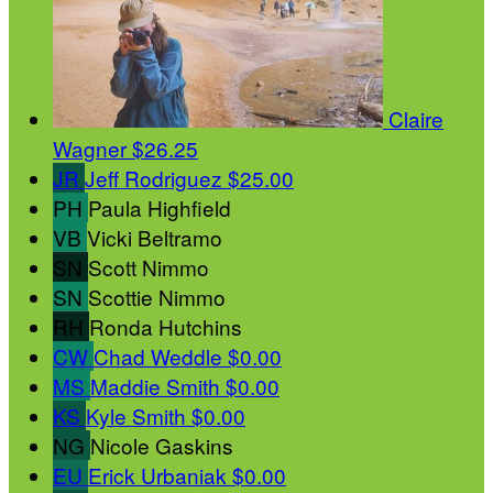
Claire
Wagner
$26.25
JR
Jeff Rodriguez
$25.00
PH
Paula Highfield
VB
Vicki Beltramo
SN
Scott Nimmo
SN
Scottie Nimmo
RH
Ronda Hutchins
CW
Chad Weddle
$0.00
MS
Maddie Smith
$0.00
KS
Kyle Smith
$0.00
NG
Nicole Gaskins
EU
Erick Urbaniak
$0.00