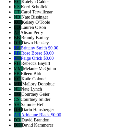
KC
Katelyn Calder
KS
Kerri Schofield
CT
Carol Terwillegar
NB
Nate Bissinger
KO
Kelsey O'Toole
LO
Lauren Olson
AP
Alison Perry
BB
Brandy Bartley
DH
Dawn Hensley
BS
Brittany Smith
$0.00
RB
Rose Bosse
$0.00
PO
Paige Orick
$0.00
RB
Rebecca Bayliff
MM
Melanie McQuinn
EB
Eileen Birk
KC
Katie Colonel
MD
Mallory Donohue
NL
Nate Lynch
CG
Courtney Geier
CS
Courtney Snider
SH
Sammie Heft
DH
Darin Hausberger
AB
Adrienne Black
$0.00
DB
David Brandon
DK
David Kammerer