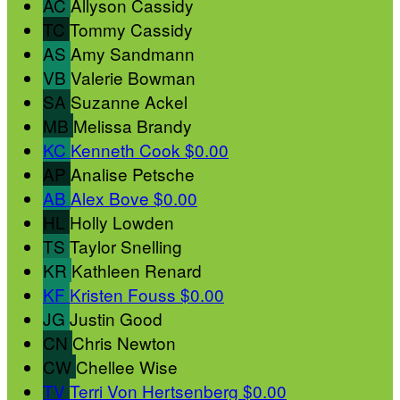
AC
Allyson Cassidy
TC
Tommy Cassidy
AS
Amy Sandmann
VB
Valerie Bowman
SA
Suzanne Ackel
MB
Melissa Brandy
KC
Kenneth Cook
$0.00
AP
Analise Petsche
AB
Alex Bove
$0.00
HL
Holly Lowden
TS
Taylor Snelling
KR
Kathleen Renard
KF
Kristen Fouss
$0.00
JG
Justin Good
CN
Chris Newton
CW
Chellee Wise
TV
Terri Von Hertsenberg
$0.00