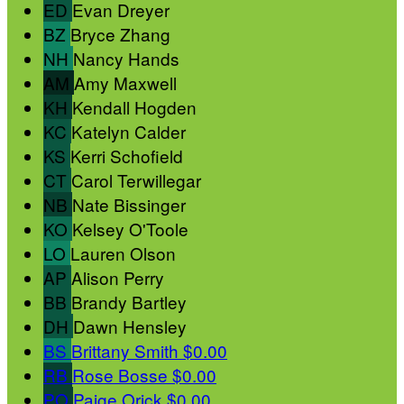
ED
Evan Dreyer
BZ
Bryce Zhang
NH
Nancy Hands
AM
Amy Maxwell
KH
Kendall Hogden
KC
Katelyn Calder
KS
Kerri Schofield
CT
Carol Terwillegar
NB
Nate Bissinger
KO
Kelsey O'Toole
LO
Lauren Olson
AP
Alison Perry
BB
Brandy Bartley
DH
Dawn Hensley
BS
Brittany Smith
$0.00
RB
Rose Bosse
$0.00
PO
Paige Orick
$0.00