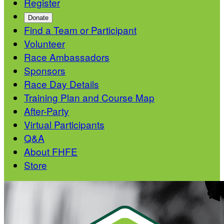
Register
Donate
Find a Team or Participant
Volunteer
Race Ambassadors
Sponsors
Race Day Details
Training Plan and Course Map
After-Party
Virtual Participants
Q&A
About FHFE
Store