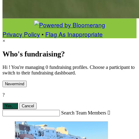
Privacy Policy
•
Flag As Inappropriate
×
Who's fundraising?
Hi ! You're managing 0 fundraising profiles. Choose a participant to
switch to their fundraising dashboard.
Nevermind
?
Yes,
.
Cancel
Search Team Members
