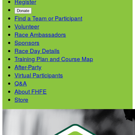
Register
Donate
Find a Team or Participant
Volunteer
Race Ambassadors
Sponsors
Race Day Details
Training Plan and Course Map
After-Party
Virtual Participants
Q&A
About FHFE
Store