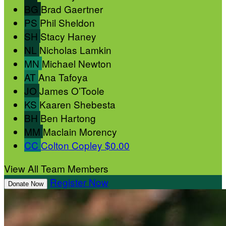
BG
Brad Gaertner
PS
Phil Sheldon
SH
Stacy Haney
NL
Nicholas Lamkin
MN
Michael Newton
AT
Ana Tafoya
JO
James O’Toole
KS
Kaaren Shebesta
BH
Ben Hartong
MM
Maclain Morency
CC
Colton Copley
$0.00
View All Team Members
Register Now
Donate Now