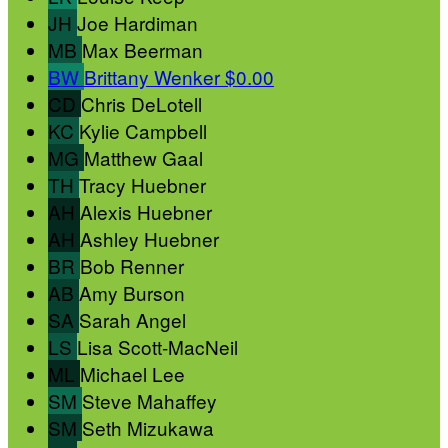
JH
Joe Hardiman
MB
Max Beerman
BW
Brittany Wenker
$0.00
CD
Chris DeLotell
KC
Kylie Campbell
MG
Matthew Gaal
TH
Tracy Huebner
AH
Alexis Huebner
AH
Ashley Huebner
BR
Bob Renner
AB
Amy Burson
SA
Sarah Angel
LS
Lisa Scott-MacNeil
ML
Michael Lee
SM
Steve Mahaffey
SM
Seth Mizukawa