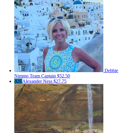
Debbie
Nimmo
Team Captain
$52.50
AN
Alexander Ness
$27.75