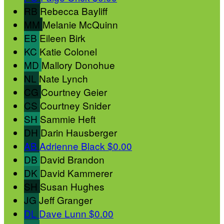
RB
Rebecca Bayliff
MM
Melanie McQuinn
EB
Eileen Birk
KC
Katie Colonel
MD
Mallory Donohue
NL
Nate Lynch
CG
Courtney Geier
CS
Courtney Snider
SH
Sammie Heft
DH
Darin Hausberger
AB
Adrienne Black
$0.00
DB
David Brandon
DK
David Kammerer
SH
Susan Hughes
JG
Jeff Granger
DL
Dave Lunn
$0.00