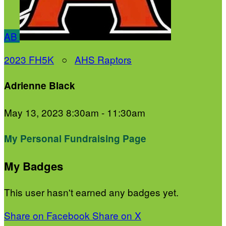
AB
2023 FH5K
○
AHS Raptors
Adrienne Black
May 13, 2023 8:30am - 11:30am
My Personal Fundraising Page
My Badges
This user hasn't earned any badges yet.
Share on Facebook
Share on X