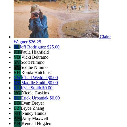
Claire
Wagner
$26.25
JR
Jeff Rodriguez
$25.00
PH
Paula Highfield
VB
Vicki Beltramo
SN
Scott Nimmo
SN
Scottie Nimmo
RH
Ronda Hutchins
CW
Chad Weddle
$0.00
MS
Maddie Smith
$0.00
KS
Kyle Smith
$0.00
NG
Nicole Gaskins
EU
Erick Urbaniak
$0.00
ED
Evan Dreyer
BZ
Bryce Zhang
NH
Nancy Hands
AM
Amy Maxwell
KH
Kendall Hogden