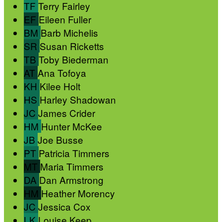
TF
Terry Fairley
EF
Eileen Fuller
BM
Barb Michelis
SR
Susan Ricketts
TB
Toby Biederman
AT
Ana Tofoya
KH
Kilee Holt
HS
Harley Shadowan
JC
James Crider
HM
Hunter McKee
JB
Joe Busse
PT
Patricia Timmers
MT
Maria Timmers
DA
Dan Armstrong
HM
Heather Morency
JC
Jessica Cox
LK
Louise Keep