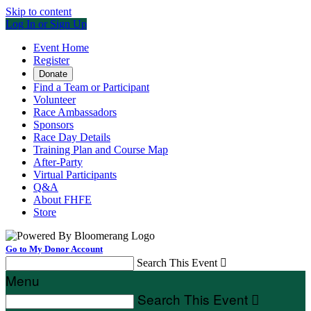
Skip to content
Log In or Sign Up
Event Home
Register
Donate
Find a Team or Participant
Volunteer
Race Ambassadors
Sponsors
Race Day Details
Training Plan and Course Map
After-Party
Virtual Participants
Q&A
About FHFE
Store
Go to My Donor Account
Search This Event

Menu
Search This Event
