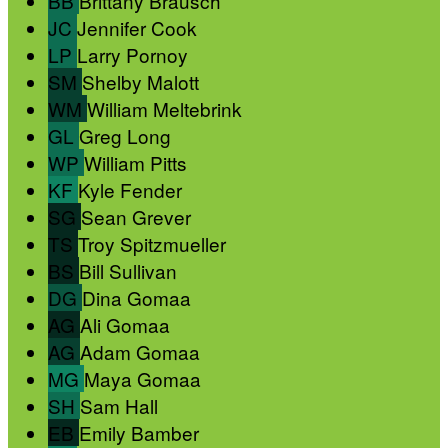
BB
Brittany Brausch
JC
Jennifer Cook
LP
Larry Pornoy
SM
Shelby Malott
WM
William Meltebrink
GL
Greg Long
WP
William Pitts
KF
Kyle Fender
SG
Sean Grever
TS
Troy Spitzmueller
BS
Bill Sullivan
DG
Dina Gomaa
AG
Ali Gomaa
AG
Adam Gomaa
MG
Maya Gomaa
SH
Sam Hall
EB
Emily Bamber