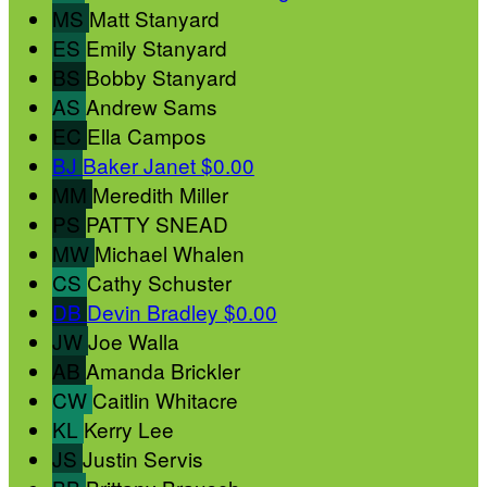
MS
Matt Stanyard
ES
Emily Stanyard
BS
Bobby Stanyard
AS
Andrew Sams
EC
Ella Campos
BJ
Baker Janet
$0.00
MM
Meredith Miller
PS
PATTY SNEAD
MW
Michael Whalen
CS
Cathy Schuster
DB
Devin Bradley
$0.00
JW
Joe Walla
AB
Amanda Brickler
CW
Caitlin Whitacre
KL
Kerry Lee
JS
Justin Servis