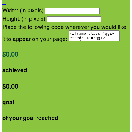

Width: (in pixels)
Height: (in pixels)
Place the following code wherever you would like
it to appear on your page:
$0.00
achieved
$0.00
goal
of your goal reached