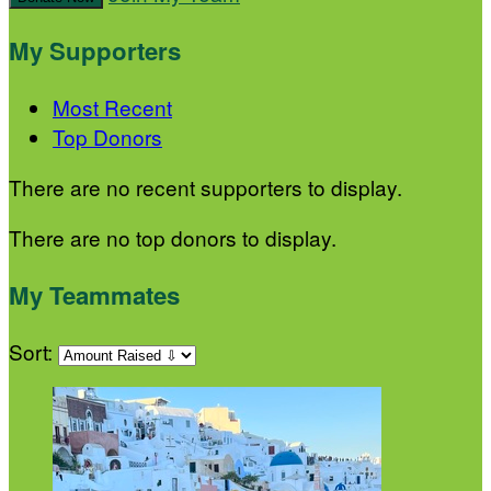
My Supporters
Most Recent
Top Donors
There are no recent supporters to display.
There are no top donors to display.
My Teammates
Sort: