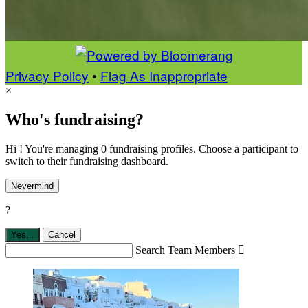
Privacy Policy
•
Flag As Inappropriate
×
Who's fundraising?
Hi ! You're managing 0 fundraising profiles. Choose a participant to
switch to their fundraising dashboard.
Nevermind
?
Yes,
.
Cancel
Search Team Members
