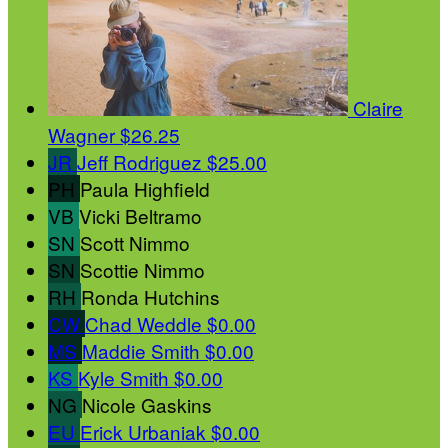
Claire
Wagner
$26.25
JR
Jeff Rodriguez
$25.00
PH
Paula Highfield
VB
Vicki Beltramo
SN
Scott Nimmo
SN
Scottie Nimmo
RH
Ronda Hutchins
CW
Chad Weddle
$0.00
MS
Maddie Smith
$0.00
KS
Kyle Smith
$0.00
NG
Nicole Gaskins
EU
Erick Urbaniak
$0.00