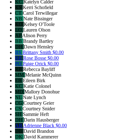
KC
Katelyn Calder
KS
Kerri Schofield
CT
Carol Terwillegar
NB
Nate Bissinger
KO
Kelsey O'Toole
LO
Lauren Olson
AP
Alison Perry
BB
Brandy Bartley
DH
Dawn Hensley
BS
Brittany Smith
$0.00
RB
Rose Bosse
$0.00
PO
Paige Orick
$0.00
RB
Rebecca Bayliff
MM
Melanie McQuinn
EB
Eileen Birk
KC
Katie Colonel
MD
Mallory Donohue
NL
Nate Lynch
CG
Courtney Geier
CS
Courtney Snider
SH
Sammie Heft
DH
Darin Hausberger
AB
Adrienne Black
$0.00
DB
David Brandon
DK
David Kammerer