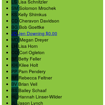
LS
Lisa Schnitzler
SM
Solomon Mrochek
KS
Kelly Shimkus
CD
Cheravon Davidson
BG
Bob Goettke
JD
Jen Downing
$0.00
MD
Megan Dreyer
LH
Lisa Horn
CO
Cori Ogleton
BF
Betty Feller
KH
Kilee Holt
PP
Pam Pendery
RF
Rebecca Feltner
BV
Brian Veil
BS
Bailey Schaaf
HL
Hannah Linser-Wilder
JL
Jason Lynch