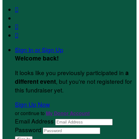



Sign In or Sign Up
Welcome back
!
It looks like you previously participated in
a
, but you're not registered for
different event
this fundraiser yet.
Sign Up Now
or continue to
My Donor Account
Email Address
Password