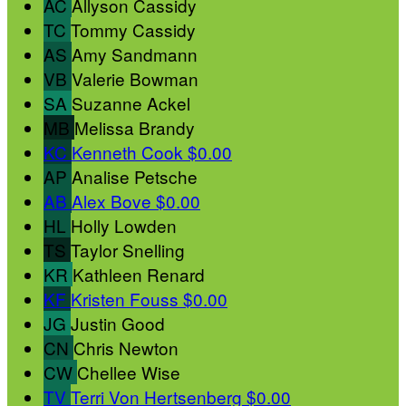
AC
Allyson Cassidy
TC
Tommy Cassidy
AS
Amy Sandmann
VB
Valerie Bowman
SA
Suzanne Ackel
MB
Melissa Brandy
KC
Kenneth Cook
$0.00
AP
Analise Petsche
AB
Alex Bove
$0.00
HL
Holly Lowden
TS
Taylor Snelling
KR
Kathleen Renard
KF
Kristen Fouss
$0.00
JG
Justin Good
CN
Chris Newton
CW
Chellee Wise
TV
Terri Von Hertsenberg
$0.00