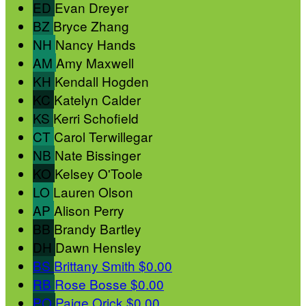
ED
Evan Dreyer
BZ
Bryce Zhang
NH
Nancy Hands
AM
Amy Maxwell
KH
Kendall Hogden
KC
Katelyn Calder
KS
Kerri Schofield
CT
Carol Terwillegar
NB
Nate Bissinger
KO
Kelsey O'Toole
LO
Lauren Olson
AP
Alison Perry
BB
Brandy Bartley
DH
Dawn Hensley
BS
Brittany Smith
$0.00
RB
Rose Bosse
$0.00
PO
Paige Orick
$0.00