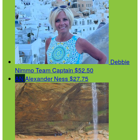
Debbie
Nimmo
Team Captain
$52.50
AN
Alexander Ness
$27.75