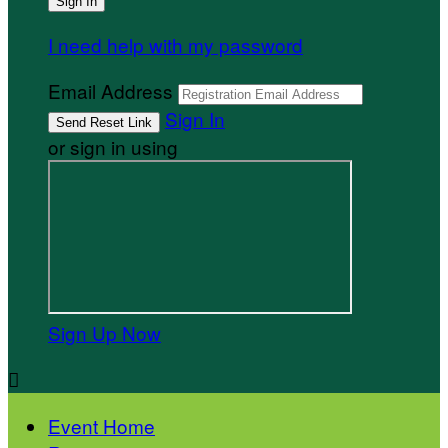
I need help with my password
Email Address
Sign In
or sign in using
Sign Up Now

Event Home