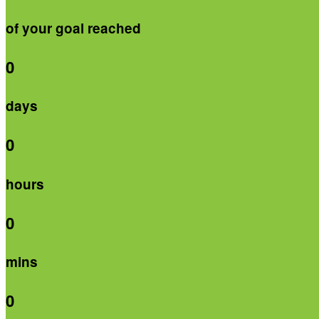
of your goal reached
0
days
0
hours
0
mins
0