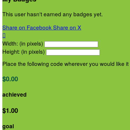
This user hasn't earned any badges yet.
Share on Facebook
Share on X

Width: (in pixels)
Height: (in pixels)
Place the following code wherever you would like it
$0.00
achieved
$1.00
goal