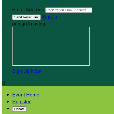
Email Address
Sign In
or sign in using
Sign Up Now

Event Home
Register
Donate