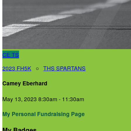
CE
TS
2023 FH5K
○
THS SPARTANS
Camey Eberhard
May 13, 2023 8:30am - 11:30am
My Personal Fundraising Page
My Badges