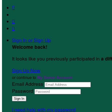



Sign In or Sign Up
Welcome back
!
It looks like you previously participated in
a dif
Sign Up Now
or continue to
My Donor Account
Email Address
Password
I need help with my password