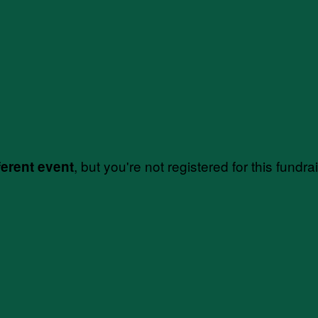
, but you're not registered for this fundra
ferent event