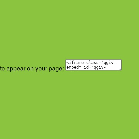
 to appear on your page: