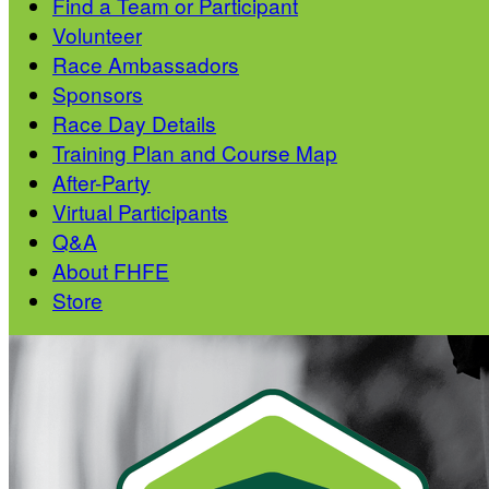
Find a Team or Participant
Volunteer
Race Ambassadors
Sponsors
Race Day Details
Training Plan and Course Map
After-Party
Virtual Participants
Q&A
About FHFE
Store