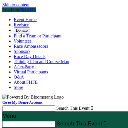
Skip to content
Log In or Sign Up
Event Home
Register
Donate
Find a Team or Participant
Volunteer
Race Ambassadors
Sponsors
Race Day Details
Training Plan and Course Map
After-Party
Virtual Participants
Q&A
About FHFE
Store
Go to My Donor Account
Search This Event

Menu
Search This Event
