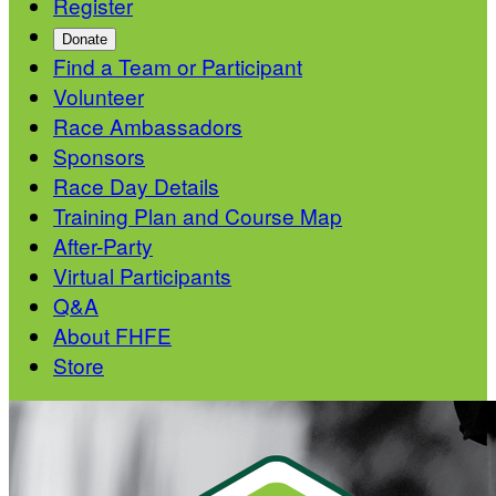
Register
Donate
Find a Team or Participant
Volunteer
Race Ambassadors
Sponsors
Race Day Details
Training Plan and Course Map
After-Party
Virtual Participants
Q&A
About FHFE
Store