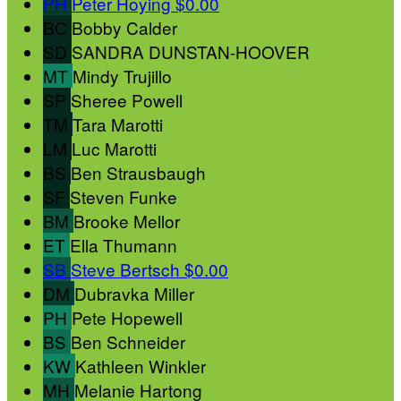
PH
Peter Hoying
$0.00
BC
Bobby Calder
SD
SANDRA DUNSTAN-HOOVER
MT
Mindy Trujillo
SP
Sheree Powell
TM
Tara Marotti
LM
Luc Marotti
BS
Ben Strausbaugh
SF
Steven Funke
BM
Brooke Mellor
ET
Ella Thumann
SB
Steve Bertsch
$0.00
DM
Dubravka Miller
PH
Pete Hopewell
BS
Ben Schneider
KW
Kathleen Winkler
MH
Melanie Hartong