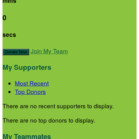
mins
0
secs
Join My Team
Donate Now
My Supporters
Most Recent
Top Donors
There are no recent supporters to display.
There are no top donors to display.
My Teammates