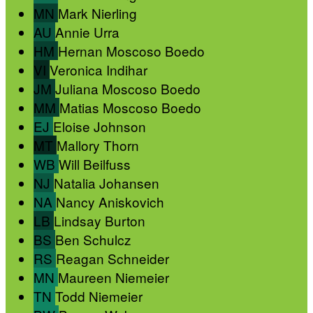
MN
Mark Nierling
AU
Annie Urra
HM
Hernan Moscoso Boedo
VI
Veronica Indihar
JM
Juliana Moscoso Boedo
MM
Matias Moscoso Boedo
EJ
Eloise Johnson
MT
Mallory Thorn
WB
Will Beilfuss
NJ
Natalia Johansen
NA
Nancy Aniskovich
LB
Lindsay Burton
BS
Ben Schulcz
RS
Reagan Schneider
MN
Maureen Niemeier
TN
Todd Niemeier