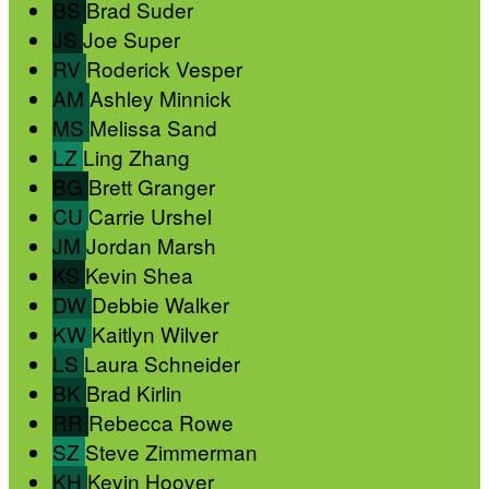
BS
Brad Suder
JS
Joe Super
RV
Roderick Vesper
AM
Ashley Minnick
MS
Melissa Sand
LZ
Ling Zhang
BG
Brett Granger
CU
Carrie Urshel
JM
Jordan Marsh
KS
Kevin Shea
DW
Debbie Walker
KW
Kaitlyn Wilver
LS
Laura Schneider
BK
Brad Kirlin
RR
Rebecca Rowe
SZ
Steve Zimmerman
KH
Kevin Hoover