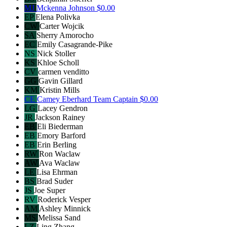
MJ
Mckenna Johnson
$0.00
EP
Elena Polivka
CW
Carter Wojcik
SA
Sherry Amorocho
EC
Emily Casagrande-Pike
NS
Nick Stoller
KS
Khloe Scholl
CV
carmen venditto
GG
Gavin Gillard
KM
Kristin Mills
CE
Camey Eberhard
Team Captain
$0.00
LG
Lacey Gendron
JR
Jackson Rainey
EB
Eli Biederman
EB
Emory Barford
EB
Erin Berling
RW
Ron Waclaw
AW
Ava Waclaw
LE
Lisa Ehrman
BS
Brad Suder
JS
Joe Super
RV
Roderick Vesper
AM
Ashley Minnick
MS
Melissa Sand
LZ
Ling Zhang