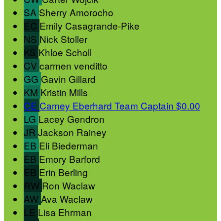
SA
Sherry Amorocho
EC
Emily Casagrande-Pike
NS
Nick Stoller
KS
Khloe Scholl
CV
carmen venditto
GG
Gavin Gillard
KM
Kristin Mills
CE
Camey Eberhard
Team Captain
$0.00
LG
Lacey Gendron
JR
Jackson Rainey
EB
Eli Biederman
EB
Emory Barford
EB
Erin Berling
RW
Ron Waclaw
AW
Ava Waclaw
LE
Lisa Ehrman