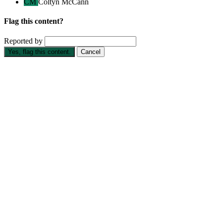
CM
Coltyn McCann
Flag this content?
Reported by
Yes, flag this content.
Cancel