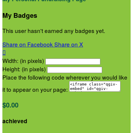
My Badges
This user hasn't earned any badges yet.
Share on Facebook
Share on X

Width: (in pixels)
Height: (in pixels)
Place the following code wherever you would like
it to appear on your page:
$0.00
achieved