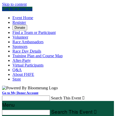
Skip to content
Log In or Sign Up
Event Home
Register
Donate
Find a Team or Participant
Volunteer
Race Ambassadors
Sponsors
Race Day Details
Training Plan and Course Map
After-Party
Virtual Participants
Q&A
About FHFE
Store
Go to My Donor Account
Search This Event

Menu
Search This Event
