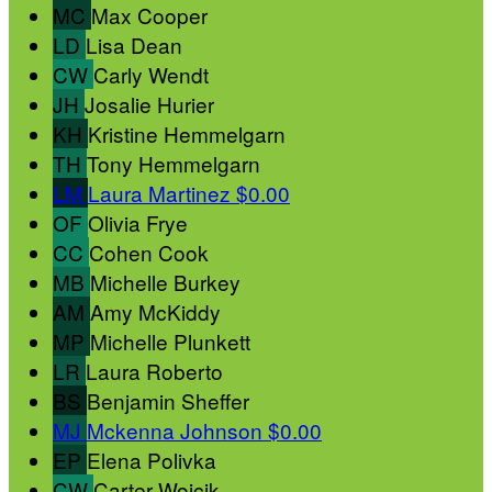
MC
Max Cooper
LD
Lisa Dean
CW
Carly Wendt
JH
Josalie Hurier
KH
Kristine Hemmelgarn
TH
Tony Hemmelgarn
LM
Laura Martinez
$0.00
OF
Olivia Frye
CC
Cohen Cook
MB
Michelle Burkey
AM
Amy McKiddy
MP
Michelle Plunkett
LR
Laura Roberto
BS
Benjamin Sheffer
MJ
Mckenna Johnson
$0.00
EP
Elena Polivka
CW
Carter Wojcik