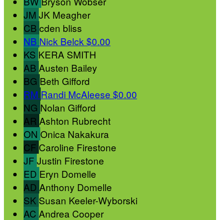
BW
Bryson Wobser
JM
JK Meagher
CB
cden bliss
NB
Nick Belck
$0.00
KS
KERA SMITH
AB
Austen Bailey
BG
Beth Gifford
RM
Randi McAleese
$0.00
NG
Nolan Gifford
AR
Ashton Rubrecht
ON
Onica Nakakura
CF
Caroline Firestone
JF
Justin Firestone
ED
Eryn Domelle
AD
Anthony Domelle
SK
Susan Keeler-Wyborski
AC
Andrea Cooper