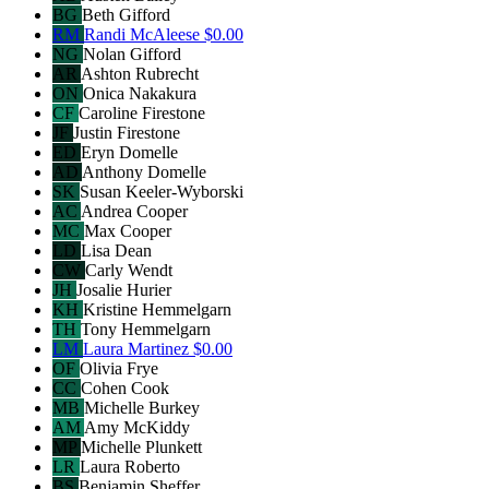
BG
Beth Gifford
RM
Randi McAleese
$0.00
NG
Nolan Gifford
AR
Ashton Rubrecht
ON
Onica Nakakura
CF
Caroline Firestone
JF
Justin Firestone
ED
Eryn Domelle
AD
Anthony Domelle
SK
Susan Keeler-Wyborski
AC
Andrea Cooper
MC
Max Cooper
LD
Lisa Dean
CW
Carly Wendt
JH
Josalie Hurier
KH
Kristine Hemmelgarn
TH
Tony Hemmelgarn
LM
Laura Martinez
$0.00
OF
Olivia Frye
CC
Cohen Cook
MB
Michelle Burkey
AM
Amy McKiddy
MP
Michelle Plunkett
LR
Laura Roberto
BS
Benjamin Sheffer