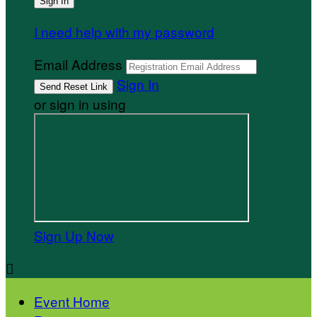
I need help with my password
Email Address
Sign In
or sign in using
Sign Up Now

Event Home