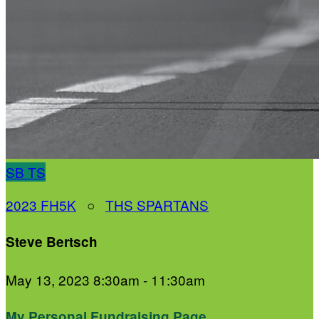
SB
TS
2023 FH5K
○
THS SPARTANS
Steve Bertsch
May 13, 2023 8:30am - 11:30am
My Personal Fundraising Page