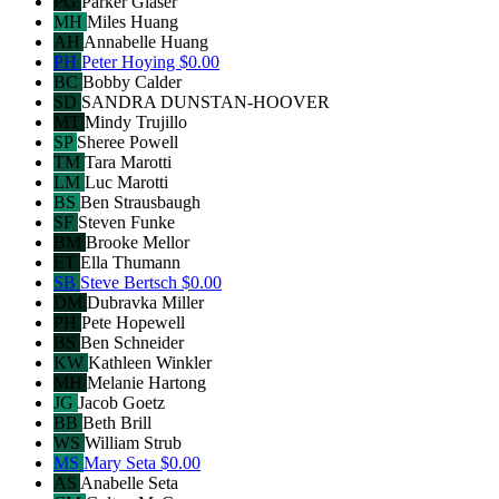
PG
Parker Glaser
MH
Miles Huang
AH
Annabelle Huang
PH
Peter Hoying
$0.00
BC
Bobby Calder
SD
SANDRA DUNSTAN-HOOVER
MT
Mindy Trujillo
SP
Sheree Powell
TM
Tara Marotti
LM
Luc Marotti
BS
Ben Strausbaugh
SF
Steven Funke
BM
Brooke Mellor
ET
Ella Thumann
SB
Steve Bertsch
$0.00
DM
Dubravka Miller
PH
Pete Hopewell
BS
Ben Schneider
KW
Kathleen Winkler
MH
Melanie Hartong
JG
Jacob Goetz
BB
Beth Brill
WS
William Strub
MS
Mary Seta
$0.00
AS
Anabelle Seta