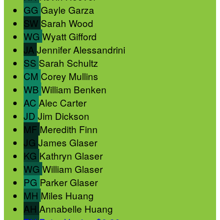
GG
Gayle Garza
SW
Sarah Wood
WG
Wyatt Gifford
JA
Jennifer Alessandrini
SS
Sarah Schultz
CM
Corey Mullins
WB
William Benken
AC
Alec Carter
JD
Jim Dickson
MF
Meredith Finn
JG
James Glaser
KG
Kathryn Glaser
WG
William Glaser
PG
Parker Glaser
MH
Miles Huang
AH
Annabelle Huang