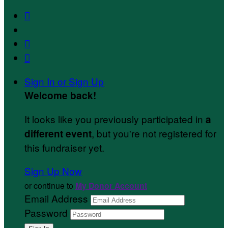



Sign In or Sign Up
Welcome back
!
It looks like you previously participated in
a
, but you're not registered for
different event
this fundraiser yet.
Sign Up Now
or continue to
My Donor Account
Email Address
Password