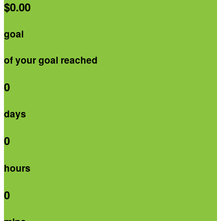
$0.00
goal
of your goal reached
0
days
0
hours
0