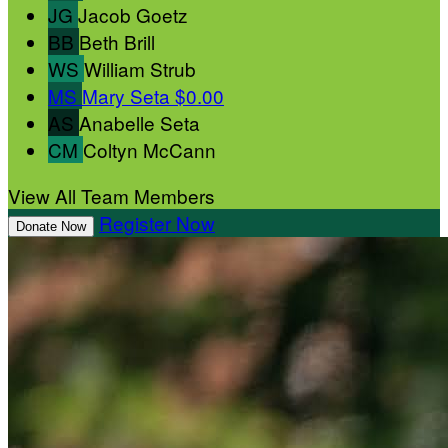
JG
Jacob Goetz
BB
Beth Brill
WS
William Strub
MS
Mary Seta
$0.00
AS
Anabelle Seta
CM
Coltyn McCann
View All Team Members
Register Now
Donate Now