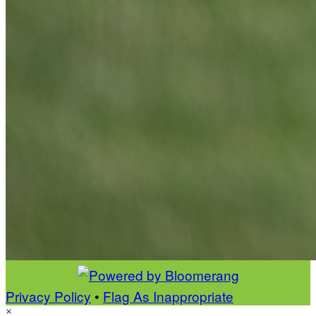
Privacy Policy
•
Flag As Inappropriate
×