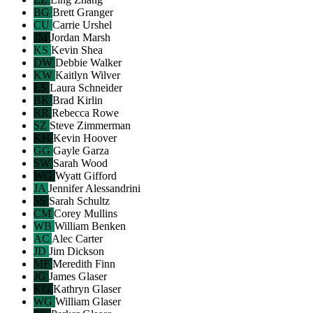
BG
Brett Granger
CU
Carrie Urshel
JM
Jordan Marsh
KS
Kevin Shea
DW
Debbie Walker
KW
Kaitlyn Wilver
LS
Laura Schneider
BK
Brad Kirlin
RR
Rebecca Rowe
SZ
Steve Zimmerman
KH
Kevin Hoover
GG
Gayle Garza
SW
Sarah Wood
WG
Wyatt Gifford
JA
Jennifer Alessandrini
SS
Sarah Schultz
CM
Corey Mullins
WB
William Benken
AC
Alec Carter
JD
Jim Dickson
MF
Meredith Finn
JG
James Glaser
KG
Kathryn Glaser
WG
William Glaser