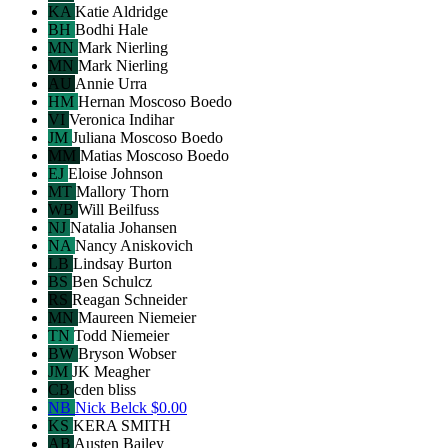
KA
Katie Aldridge
BH
Bodhi Hale
MN
Mark Nierling
MN
Mark Nierling
AU
Annie Urra
HM
Hernan Moscoso Boedo
VI
Veronica Indihar
JM
Juliana Moscoso Boedo
MM
Matias Moscoso Boedo
EJ
Eloise Johnson
MT
Mallory Thorn
WB
Will Beilfuss
NJ
Natalia Johansen
NA
Nancy Aniskovich
LB
Lindsay Burton
BS
Ben Schulcz
RS
Reagan Schneider
MN
Maureen Niemeier
TN
Todd Niemeier
BW
Bryson Wobser
JM
JK Meagher
CB
cden bliss
NB
Nick Belck
$0.00
KS
KERA SMITH
AB
Austen Bailey