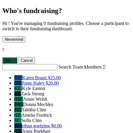
Who's fundraising?
Hi ! You're managing 0 fundraising profiles. Choose a participant to
switch to their fundraising dashboard.
Nevermind
?
Yes,
.
Cancel
Search Team Members

KB
Karen Braun
$25.00
PH
Paige Haley
$20.00
KE
Kyle Easton
ZS
Zack Strong
AW
Annie Welsh
DM
Donna Mechley
TC
Tabitha Clim
AF
Amelia Fredrick
SC
Sofia Clim
EG
ethan goehring
$0.00
AB
Anna Burkhart