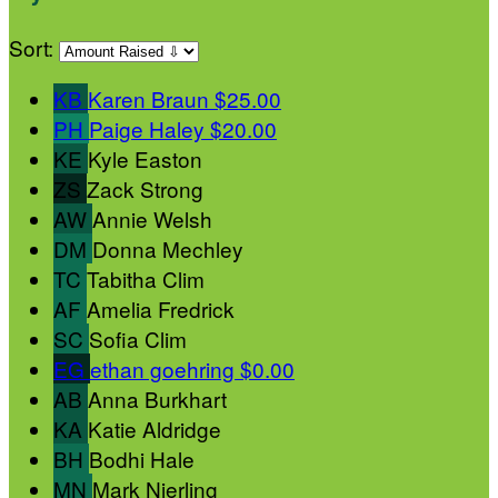
Sort:
KB
Karen Braun
$25.00
PH
Paige Haley
$20.00
KE
Kyle Easton
ZS
Zack Strong
AW
Annie Welsh
DM
Donna Mechley
TC
Tabitha Clim
AF
Amelia Fredrick
SC
Sofia Clim
EG
ethan goehring
$0.00
AB
Anna Burkhart
KA
Katie Aldridge
BH
Bodhi Hale
MN
Mark Nierling