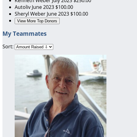
Kenneth Weber
July 2023
$250.00
Autoliv
June 2023
$100.00
Sheryl Weber
June 2023
$100.00
View More Top Donors
My Teammates
Sort: