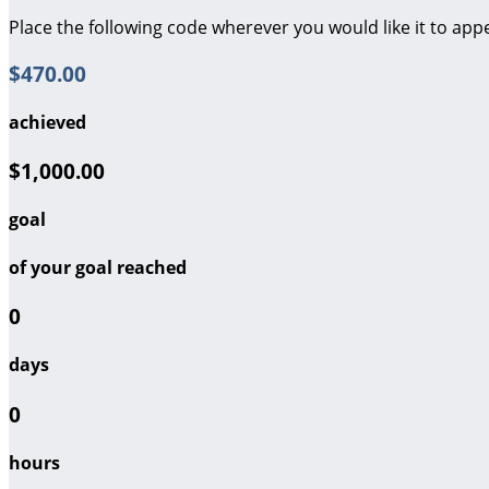
Place the following code wherever you would like it to app
$470.00
achieved
$1,000.00
goal
of your goal reached
0
days
0
hours