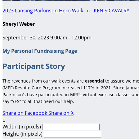
2023 Lansing Parkinson Hero Walk
○
KEN'S CAVALRY
Sheryl Weber
September 30, 2023 9:00am - 12:00pm
My Personal Fundraising Page
Participant Story
The revenues from our walk events are
essential
to assure we me
(MPF) Respite Care Program increased 117% in 2021. Since January
Parkinson’s have participated in MPF’s virtual exercise classes a
say “YES” to all that need our help.
Share on Facebook
Share on X

Width: (in pixels)
Height: (in pixels)