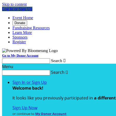
Skip to content
Log In or Sign Up
Event Home
Donate
Fundraising Resources
Learn More
Sponsors
Register
Go to My Donor Account
Search

Menu
Search

Sign In or Sign Up
Welcome back
!
It looks like you previously participated in
a differen
Sign Up Now
or continue to
My Donor Account