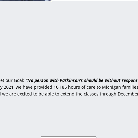
et our Goal:
“No person with Parkinson’s should be without responsi
 2021, we have provided 10,185 hours of care to Michigan families 
nd we are excited to be able to extend the classes through Decembe