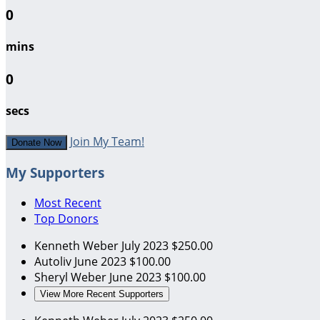
0
mins
0
secs
Join My Team!
Donate Now
My Supporters
Most Recent
Top Donors
Kenneth Weber
July 2023
$250.00
Autoliv
June 2023
$100.00
Sheryl Weber
June 2023
$100.00
View More Recent Supporters