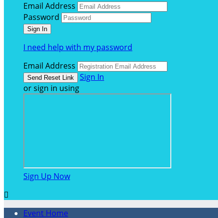
Email Address
Password
I need help with my password
Email Address
Sign In
or sign in using
Sign Up Now

Event Home