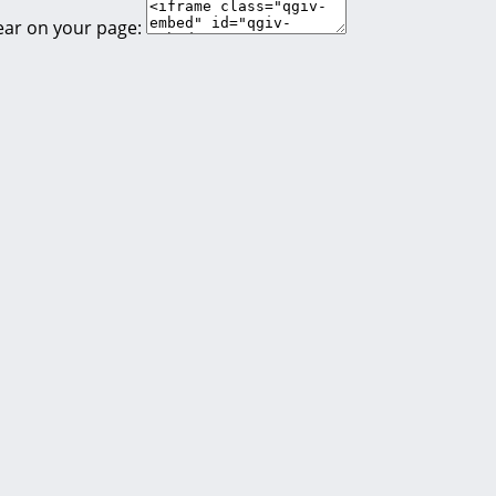
ear on your page: