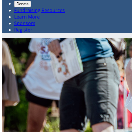
Donate
Fundraising Resources
Learn More
Sponsors
Register