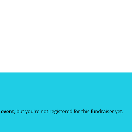
t event
, but you're not registered for this fundraiser yet.