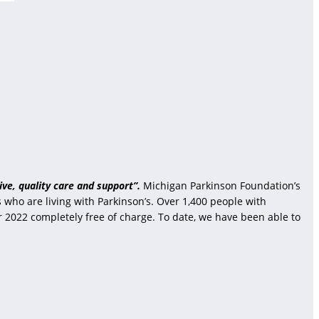
ve, quality care and support”.
Michigan Parkinson Foundation’s
who are living with Parkinson’s. Over 1,400 people with
r 2022 completely free of charge. To date, we have been able to