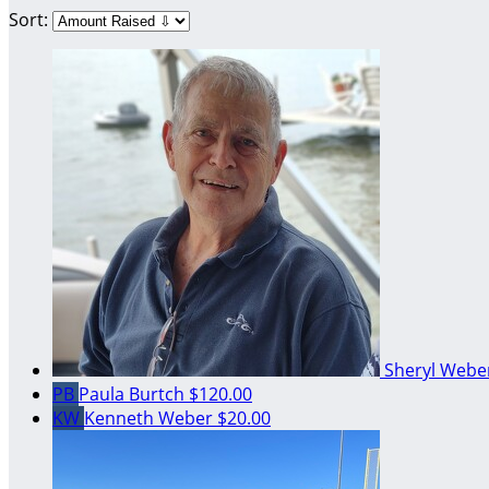
Sort:
Sheryl Web
PB
Paula Burtch
$120.00
KW
Kenneth Weber
$20.00