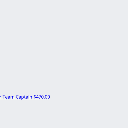
er
Team Captain
$470.00