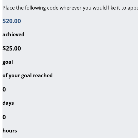
Place the following code wherever you would like it to app
$20.00
achieved
$25.00
goal
of your goal reached
0
days
0
hours