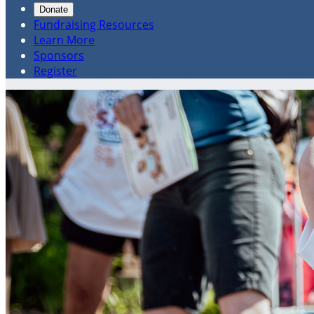
Donate
Fundraising Resources
Learn More
Sponsors
Register