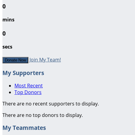
0
mins
0
secs
Join My Team!
Donate Now
My Supporters
Most Recent
Top Donors
There are no recent supporters to display.
There are no top donors to display.
My Teammates