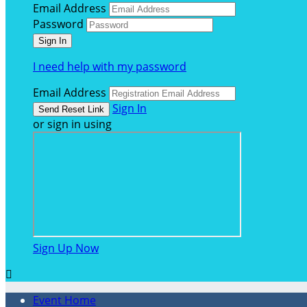
Email Address
Password
I need help with my password
Email Address
Sign In
or sign in using
Sign Up Now

Event Home