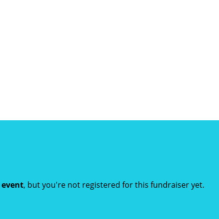
t event
, but you're not registered for this fundraiser yet.