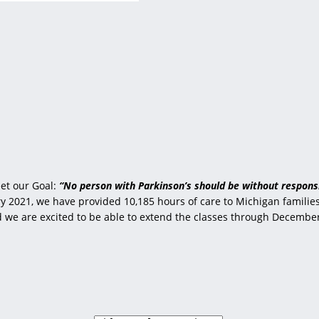
et our Goal:
“No person with Parkinson’s should be without responsi
 2021, we have provided 10,185 hours of care to Michigan families 
nd we are excited to be able to extend the classes through Decembe