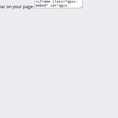
ear on your page: