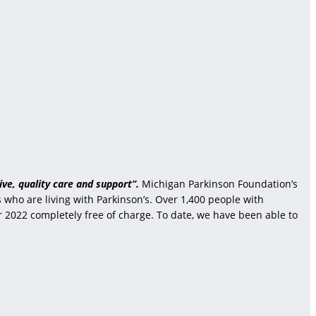
ve, quality care and support”.
Michigan Parkinson Foundation’s
who are living with Parkinson’s. Over 1,400 people with
r 2022 completely free of charge. To date, we have been able to