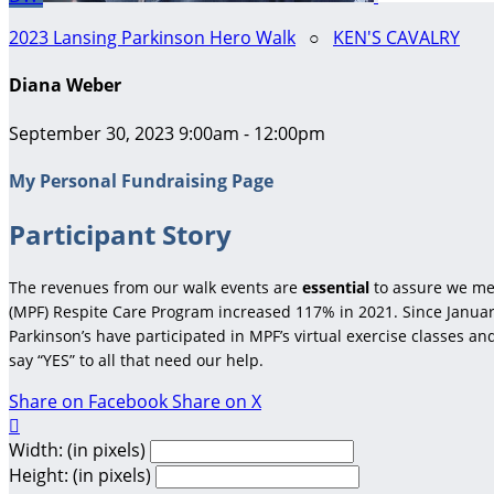
2023 Lansing Parkinson Hero Walk
○
KEN'S CAVALRY
Diana Weber
September 30, 2023 9:00am - 12:00pm
My Personal Fundraising Page
Participant Story
The revenues from our walk events are
essential
to assure we me
(MPF) Respite Care Program increased 117% in 2021. Since January
Parkinson’s have participated in MPF’s virtual exercise classes a
say “YES” to all that need our help.
Share on Facebook
Share on X

Width: (in pixels)
Height: (in pixels)