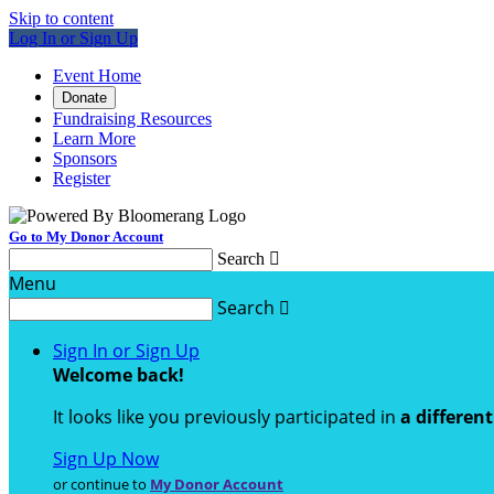
Skip to content
Log In or Sign Up
Event Home
Donate
Fundraising Resources
Learn More
Sponsors
Register
Go to My Donor Account
Search

Menu
Search

Sign In or Sign Up
Welcome back
!
It looks like you previously participated in
a differen
Sign Up Now
or continue to
My Donor Account