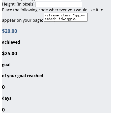
Height: (in pixels)
Place the following code wherever you would like it to
appear on your page:
$20.00
achieved
$25.00
goal
of your goal reached
0
days
0