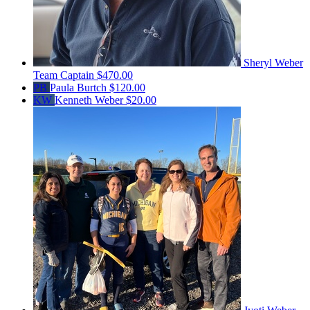
Sheryl Weber
Team Captain
$470.00
PB
Paula Burtch
$120.00
KW
Kenneth Weber
$20.00