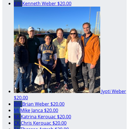
KW
Kenneth Weber
$20.00
Jyoti Weber
$20.00
BW
Brian Weber
$20.00
MJ
Mike Janca
$20.00
KK
Katrina Kerouac
$20.00
CK
Chris Kerouac
$20.00