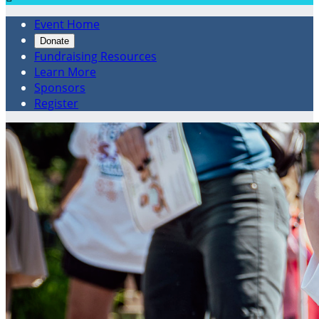
Event Home
Donate
Fundraising Resources
Learn More
Sponsors
Register