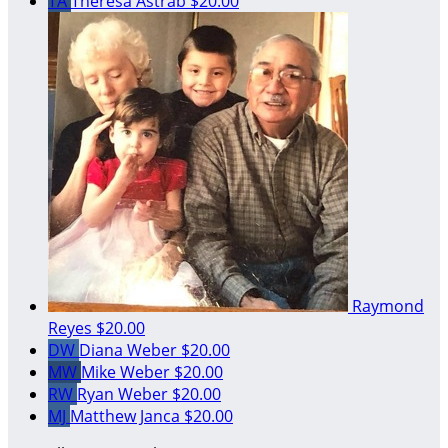
TA
Theresa Astrab
$20.00
Raymond
Reyes
$20.00
DW
Diana Weber
$20.00
MW
Mike Weber
$20.00
RW
Ryan Weber
$20.00
MJ
Matthew Janca
$20.00