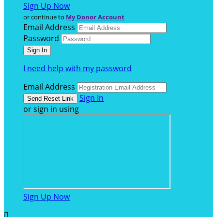
Sign Up Now
or continue to
My Donor Account
Email Address
Password
I need help with my password
Email Address
Sign In
or sign in using
Sign Up Now
