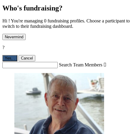
Who's fundraising?
Hi ! You're managing 0 fundraising profiles. Choose a participant to
switch to their fundraising dashboard.
Nevermind
?
Yes,
.
Cancel
Search Team Members
