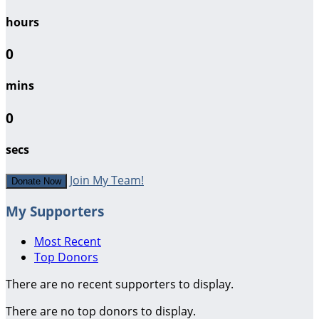
hours
0
mins
0
secs
Join My Team!
Donate Now
My Supporters
Most Recent
Top Donors
There are no recent supporters to display.
There are no top donors to display.