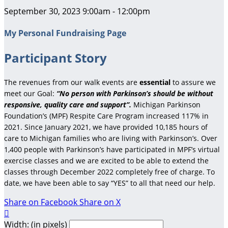
September 30, 2023 9:00am - 12:00pm
My Personal Fundraising Page
Participant Story
The revenues from our walk events are
essential
to assure we
meet our Goal:
“No person with Parkinson’s should be without
responsive, quality care and support”.
Michigan Parkinson
Foundation’s (MPF) Respite Care Program increased 117% in
2021. Since January 2021, we have provided 10,185 hours of
care to Michigan families who are living with Parkinson’s. Over
1,400 people with Parkinson’s have participated in MPF’s virtual
exercise classes and we are excited to be able to extend the
classes through December 2022 completely free of charge. To
date, we have been able to say “YES” to all that need our help.
Share on Facebook
Share on X

Width: (in pixels)