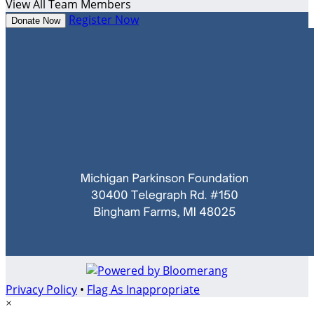
View All Team Members
Register Now
Donate Now
Privacy Policy
•
Flag As Inappropriate
×