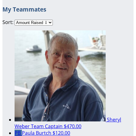
My Teammates
Sort:
Sheryl
Weber
Team Captain
$470.00
PB
Paula Burtch
$120.00