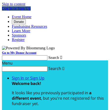
Skip to content
Log In or Sign Up
Event Home
Donate
Fundraising Resources
Learn More
Sponsors
Register
Go to My Donor Account
Search

Menu
Search

Sign In or Sign Up
Welcome back
!
It looks like you previously participated in
a
different event
, but you're not registered for this
fundraiser yet.