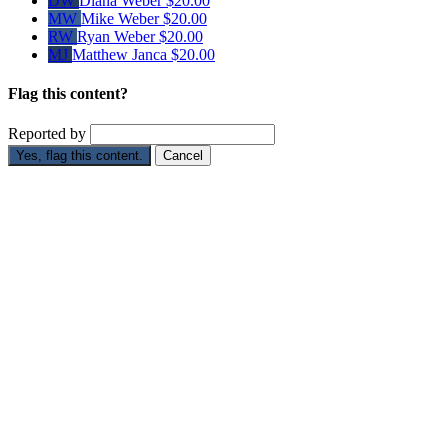
DW
Diana Weber
$20.00
MW
Mike Weber
$20.00
RW
Ryan Weber
$20.00
MJ
Matthew Janca
$20.00
Flag this content?
Reported by
Yes, flag this content.
Cancel