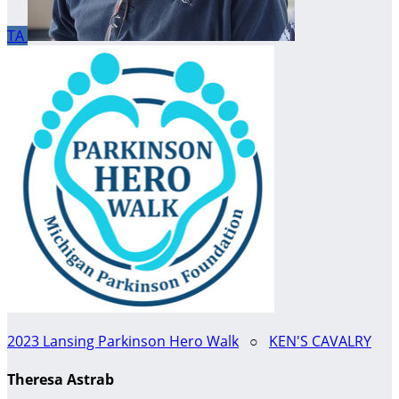
TA
2023 Lansing Parkinson Hero Walk
○
KEN'S CAVALRY
Theresa Astrab