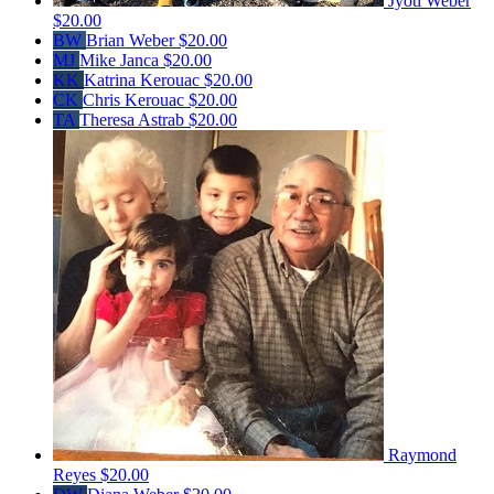
Jyoti Weber
$20.00
BW
Brian Weber
$20.00
MJ
Mike Janca
$20.00
KK
Katrina Kerouac
$20.00
CK
Chris Kerouac
$20.00
TA
Theresa Astrab
$20.00
Raymond
Reyes
$20.00