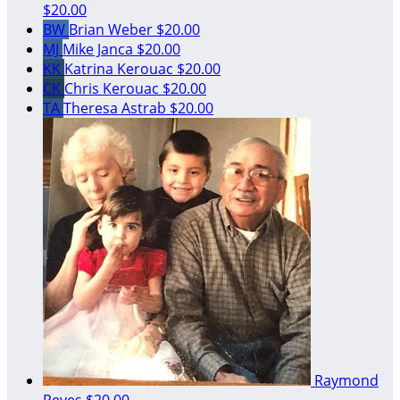
$20.00
BW
Brian Weber
$20.00
MJ
Mike Janca
$20.00
KK
Katrina Kerouac
$20.00
CK
Chris Kerouac
$20.00
TA
Theresa Astrab
$20.00
Raymond
Reyes
$20.00