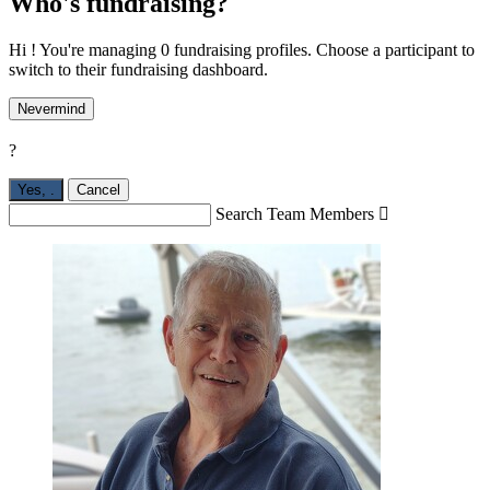
Who's fundraising?
Hi ! You're managing 0 fundraising profiles. Choose a participant to
switch to their fundraising dashboard.
Nevermind
?
Yes,
.
Cancel
Search Team Members
