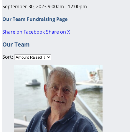
September 30, 2023 9:00am - 12:00pm
Our Team Fundraising Page
Share on Facebook
Share on X
Our Team
Sort: