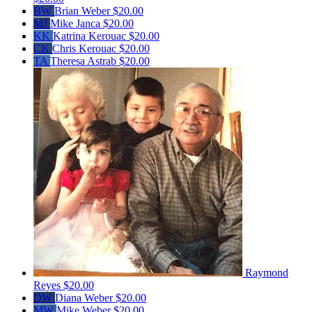
BW
Brian Weber
$20.00
MJ
Mike Janca
$20.00
KK
Katrina Kerouac
$20.00
CK
Chris Kerouac
$20.00
TA
Theresa Astrab
$20.00
Raymond
Reyes
$20.00
DW
Diana Weber
$20.00
MW
Mike Weber
$20.00