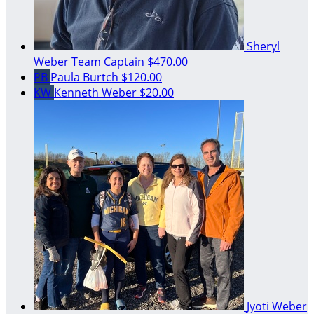
Sheryl
Weber
Team Captain
$470.00
PB
Paula Burtch
$120.00
KW
Kenneth Weber
$20.00
Jyoti Weber