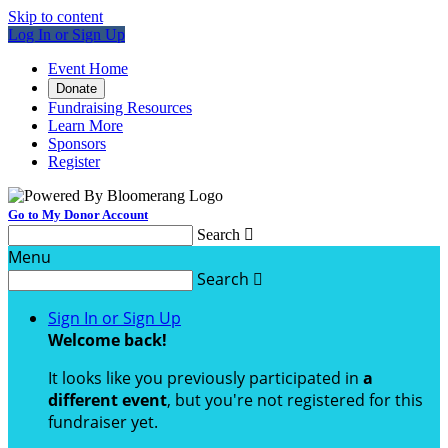
Skip to content
Log In or Sign Up
Event Home
Donate
Fundraising Resources
Learn More
Sponsors
Register
Go to My Donor Account
Search

Menu
Search

Sign In or Sign Up
Welcome back
!
It looks like you previously participated in
a
different event
, but you're not registered for this
fundraiser yet.