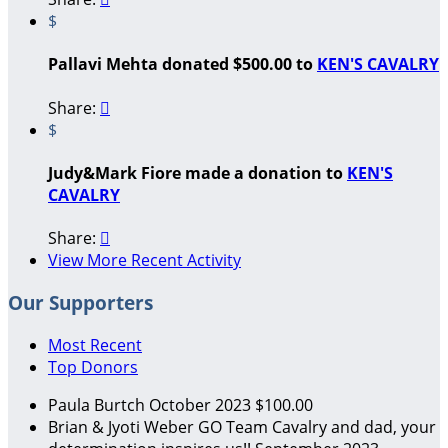
$
Pallavi Mehta donated $500.00 to
KEN'S CAVALRY
Share:

$
Judy&Mark Fiore made a donation to
KEN'S
CAVALRY
Share:

View More Recent Activity
Our Supporters
Most Recent
Top Donors
Paula Burtch
October 2023
$100.00
Brian & Jyoti Weber
GO Team Cavalry and dad, your