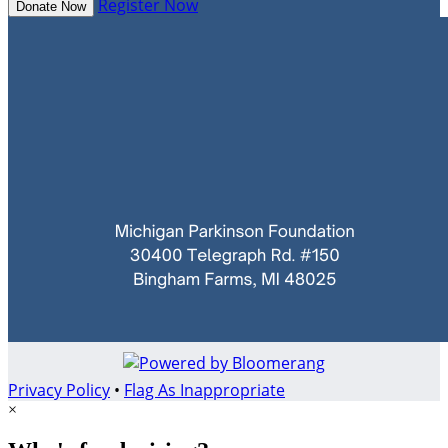
Register Now
Donate Now
Privacy Policy
•
Flag As Inappropriate
×