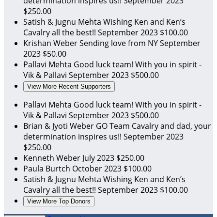
determination inspires us!!
September 2023
$250.00
Satish & Jugnu Mehta
Wishing Ken and Ken’s
Cavalry all the best!!
September 2023
$100.00
Krishan Weber
Sending love from NY
September
2023
$50.00
Pallavi Mehta
Good luck team! With you in spirit -
Vik & Pallavi
September 2023
$500.00
View More Recent Supporters
Pallavi Mehta
Good luck team! With you in spirit -
Vik & Pallavi
September 2023
$500.00
Brian & Jyoti Weber
GO Team Cavalry and dad, your
determination inspires us!!
September 2023
$250.00
Kenneth Weber
July 2023
$250.00
Paula Burtch
October 2023
$100.00
Satish & Jugnu Mehta
Wishing Ken and Ken’s
Cavalry all the best!!
September 2023
$100.00
View More Top Donors