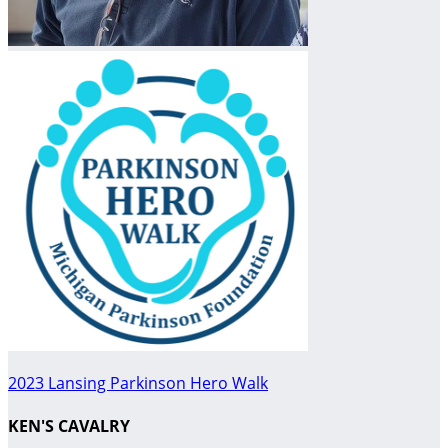
2023 Lansing Parkinson Hero Walk
KEN'S CAVALRY