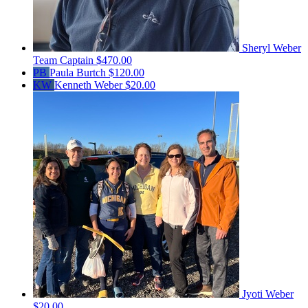
Sheryl Weber
Team Captain
$470.00
PB
Paula Burtch
$120.00
KW
Kenneth Weber
$20.00
Jyoti Weber
$20.00