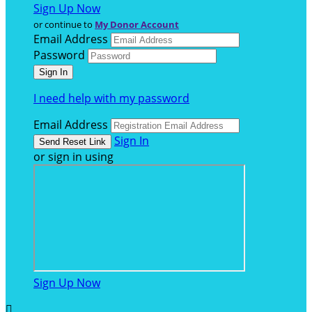
Sign Up Now
or continue to
My Donor Account
Email Address
Password
I need help with my password
Email Address
Sign In
or sign in using
Sign Up Now
