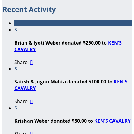
Recent Activity
$
Brian & Jyoti Weber donated $250.00 to
KEN'S
CAVALRY
Share:

$
Satish & Jugnu Mehta donated $100.00 to
KEN'S
CAVALRY
Share:

$
Krishan Weber donated $50.00 to
KEN'S CAVALRY
Share:
