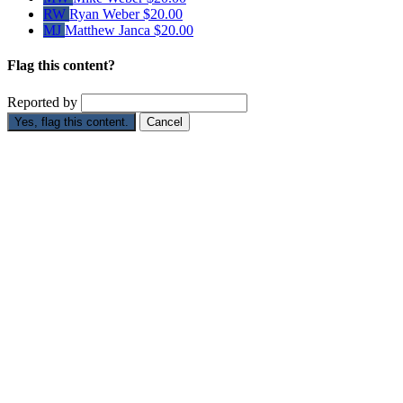
RW
Ryan Weber
$20.00
MJ
Matthew Janca
$20.00
Flag this content?
Reported by
Yes, flag this content.
Cancel