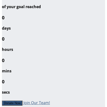
of your goal reached
0
days
0
hours
0
mins
0
secs
Join Our Team!
Donate Now