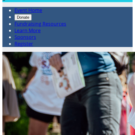
Event Home
Donate
Fundraising Resources
Learn More
Sponsors
Register