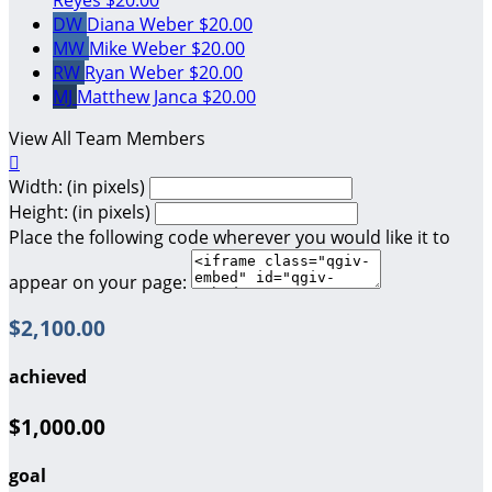
DW
Diana Weber
$20.00
MW
Mike Weber
$20.00
RW
Ryan Weber
$20.00
MJ
Matthew Janca
$20.00
View All Team Members

Width: (in pixels)
Height: (in pixels)
Place the following code wherever you would like it to
appear on your page:
$2,100.00
achieved
$1,000.00
goal