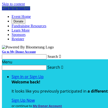
Skip to content
Log In or Sign Up
Event Home
Donate
Fundraising Resources
Learn More
Sponsors
Register
Go to My Donor Account
Search

Menu
Search

Sign In or Sign Up
Welcome back
!
It looks like you previously participated in
a differen
Sign Up Now
or continue to
My Donor Account