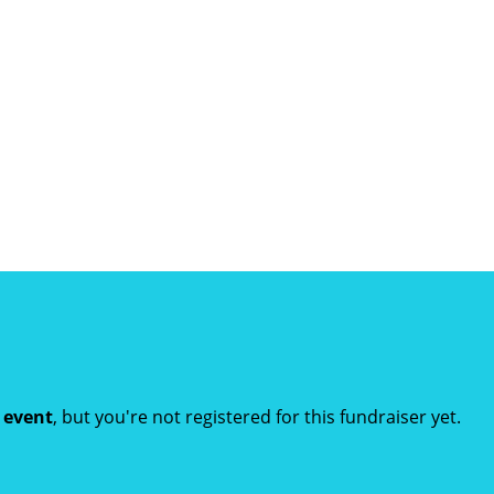
t event
, but you're not registered for this fundraiser yet.