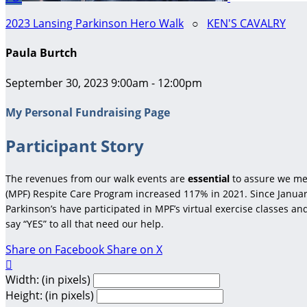
2023 Lansing Parkinson Hero Walk
○
KEN'S CAVALRY
Paula Burtch
September 30, 2023 9:00am - 12:00pm
My Personal Fundraising Page
Participant Story
The revenues from our walk events are
essential
to assure we me
(MPF) Respite Care Program increased 117% in 2021. Since January
Parkinson’s have participated in MPF’s virtual exercise classes a
say “YES” to all that need our help.
Share on Facebook
Share on X

Width: (in pixels)
Height: (in pixels)