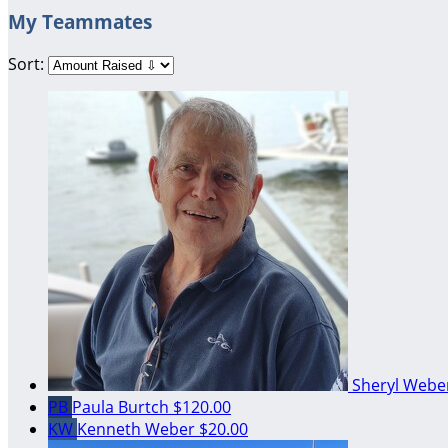
My Teammates
Sort:
Sheryl Web
PB
Paula Burtch
$120.00
KW
Kenneth Weber
$20.00