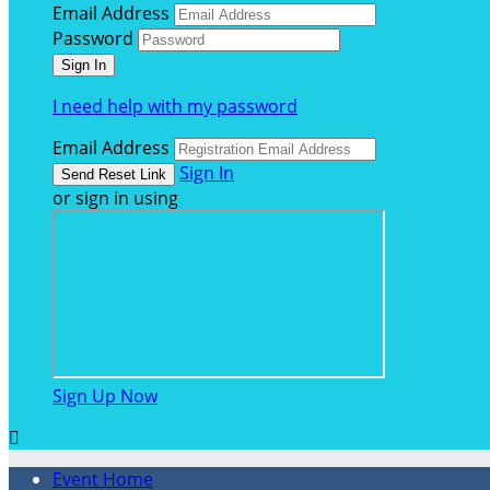
Email Address
Password
I need help with my password
Email Address
Sign In
or sign in using
Sign Up Now

Event Home