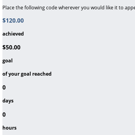
Place the following code wherever you would like it to app
$120.00
achieved
$50.00
goal
of your goal reached
0
days
0
hours