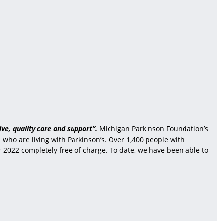
ve, quality care and support”.
Michigan Parkinson Foundation’s
who are living with Parkinson’s. Over 1,400 people with
r 2022 completely free of charge. To date, we have been able to