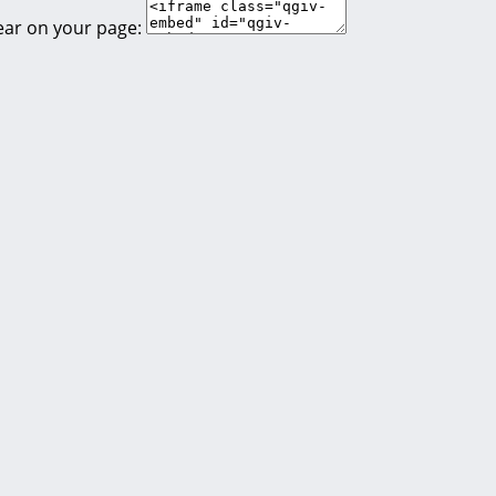
ear on your page: