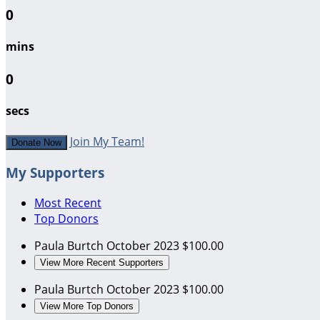
0
mins
0
secs
Join My Team!
Donate Now
My Supporters
Most Recent
Top Donors
Paula Burtch
October 2023
$100.00
View More Recent Supporters
Paula Burtch
October 2023
$100.00
View More Top Donors