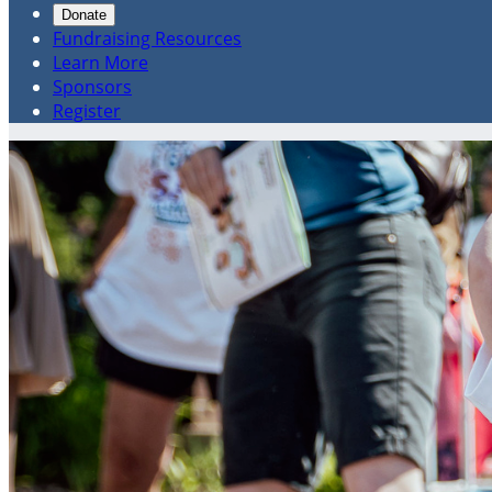
Donate
Fundraising Resources
Learn More
Sponsors
Register