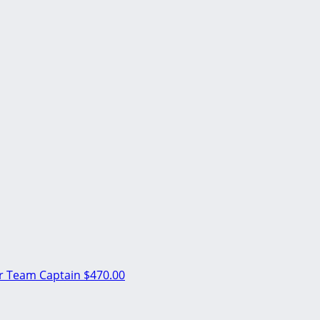
er
Team Captain
$470.00