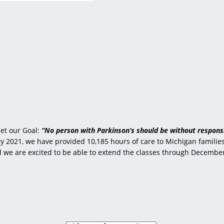
et our Goal:
“No person with Parkinson’s should be without responsi
 2021, we have provided 10,185 hours of care to Michigan families 
nd we are excited to be able to extend the classes through Decembe